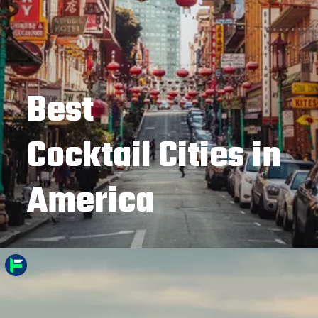
Best
Cocktail Cities in
America