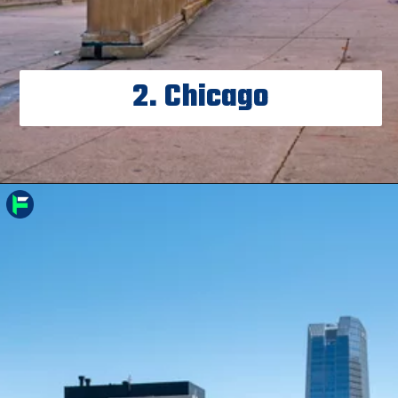
2. Chicago