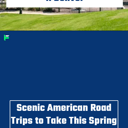
Scenic American Road
Trips to Take This Spring