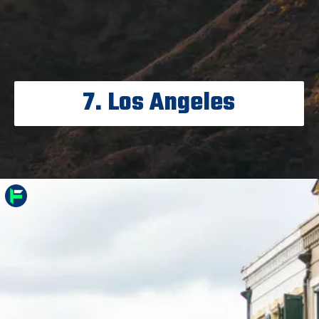
7. Los Angeles