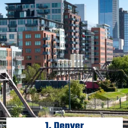
1. Denver