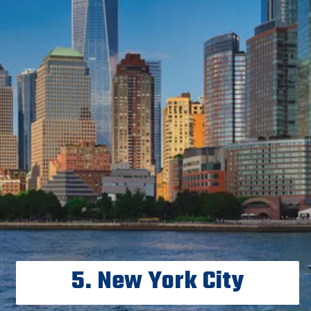
5. New York City