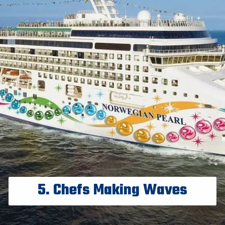
5. Chefs Making Waves