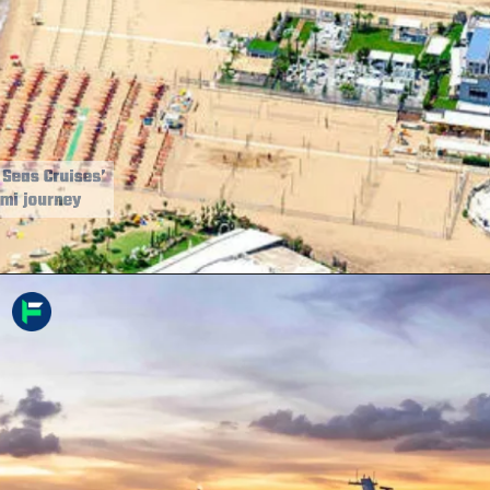
7. Regent Seven Seas Cruises’
Rome-to-Miami journey