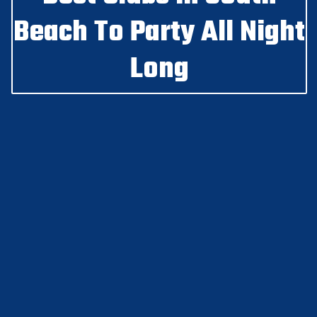
Beach To Party All Night
Long