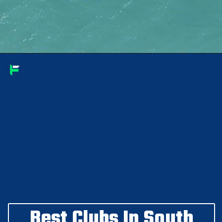
Best Clubs In South