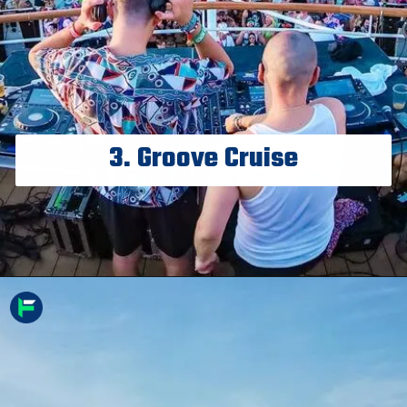
3. Groove Cruise