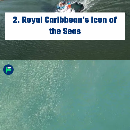
2. Royal Caribbean’s Icon of
the Seas