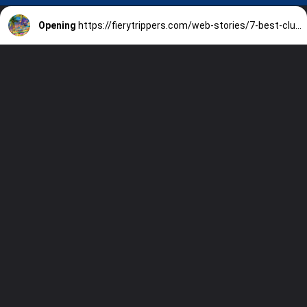
Opening
https://fierytrippers.com/web-stories/7-best-clubs-in-miami-beach/