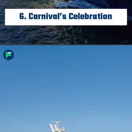
6. Carnival’s Celebration