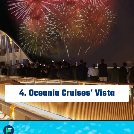
4. Oceania Cruises’ Vista