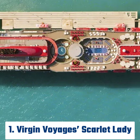
1. Virgin Voyages’ Scarlet Lady