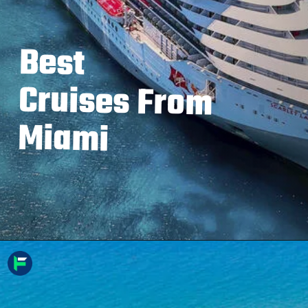
Best
Cruises From
Miami