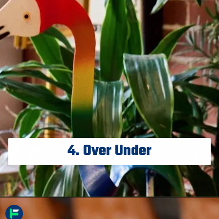
4. Over Under