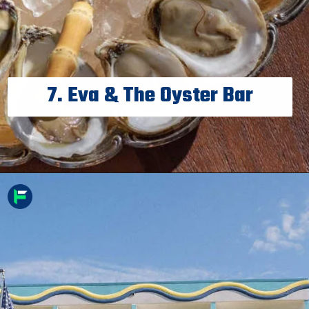
7. Eva & The Oyster Bar