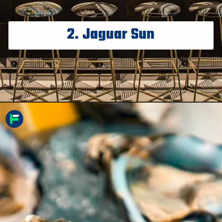
2. Jaguar Sun