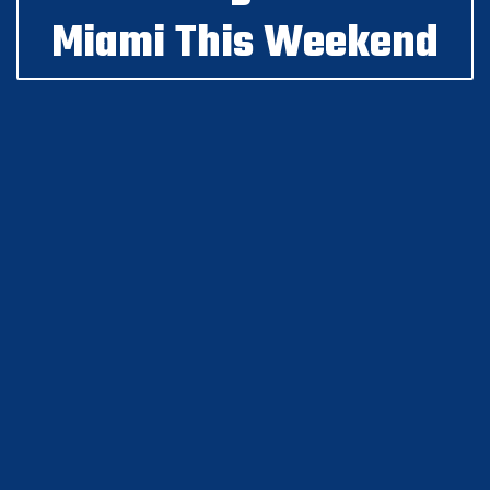
Miami This Weekend