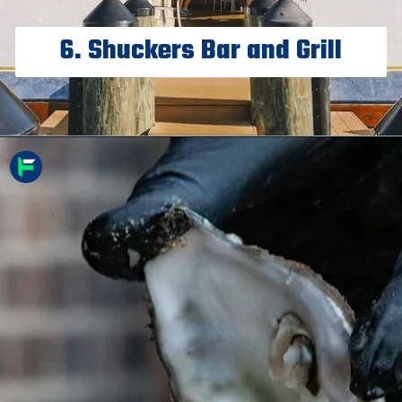
6. Shuckers Bar and Grill