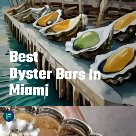
Best
Oyster Bars In
Miami