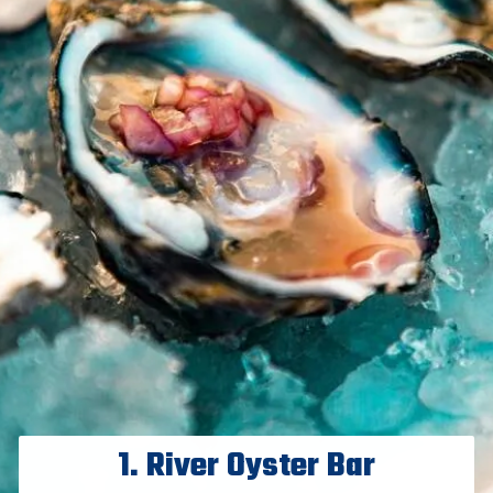
1. River Oyster Bar