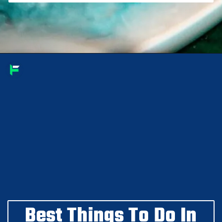
Best Things To Do In