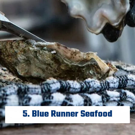
5. Blue Runner Seafood