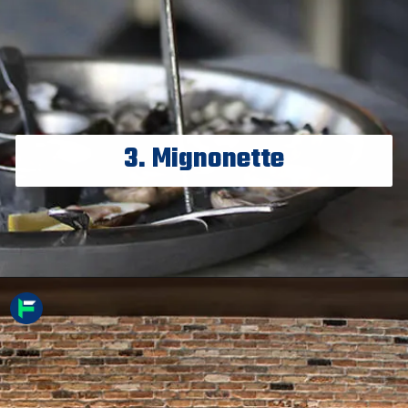
3. Mignonette