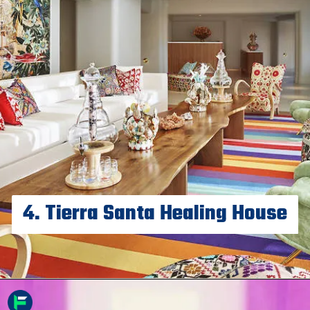
4. Tierra Santa Healing House