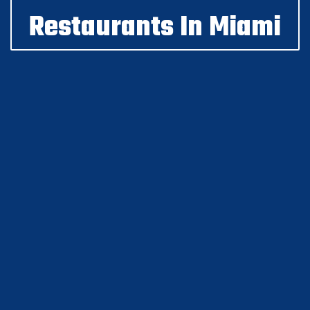
Restaurants In Miami