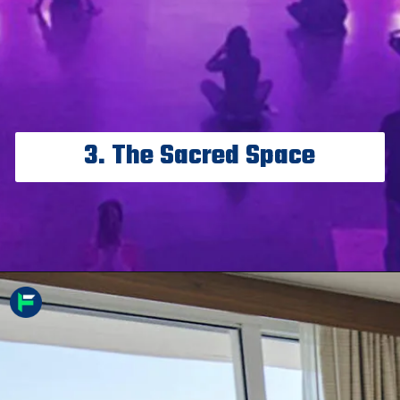
3. The Sacred Space