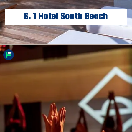
6. 1 Hotel South Beach