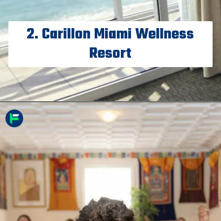
2. Carillon Miami Wellness
Resort