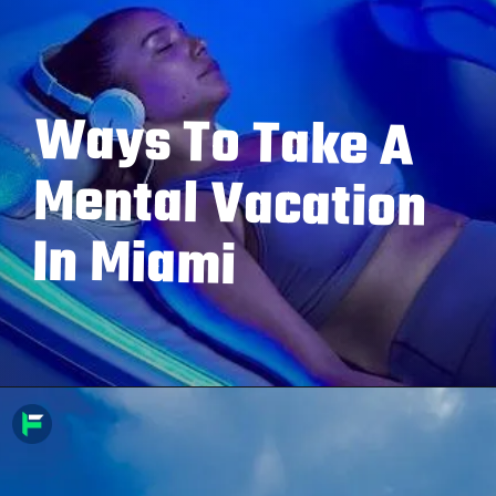
Ways To Take A
Mental Vacation
In Miami