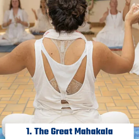
1. The Great Mahakala