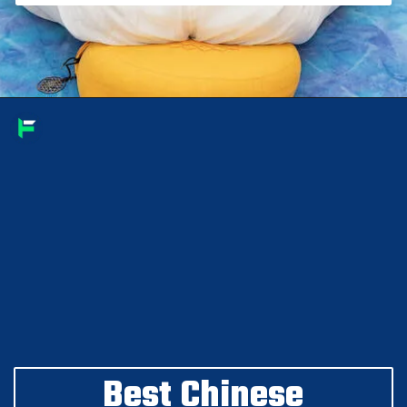
Best Chinese