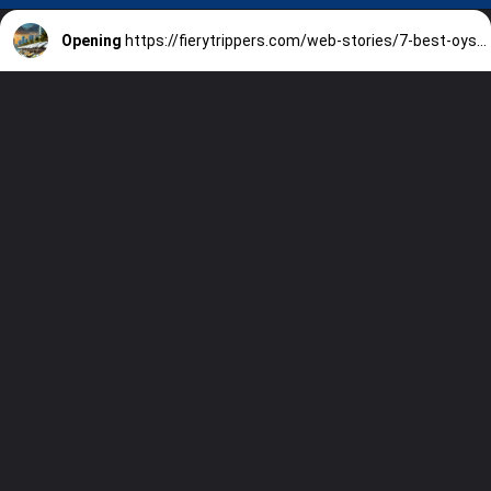
Opening
https://fierytrippers.com/web-stories/7-best-oyster-bars-in-miami/