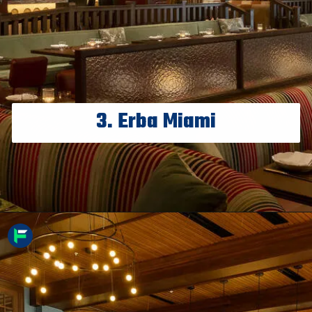
3. Erba Miami