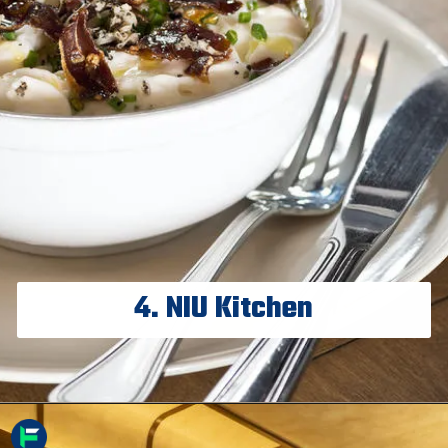
4. NIU Kitchen