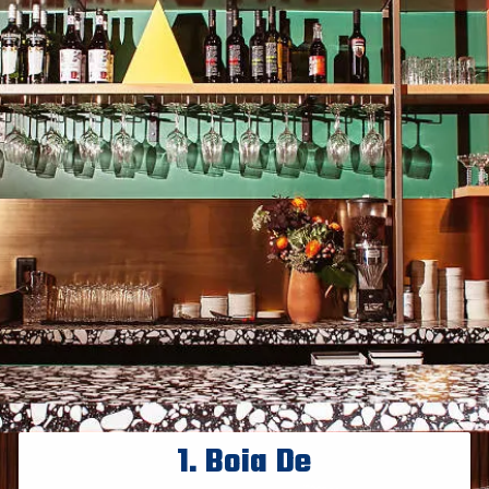
1.
Boia De