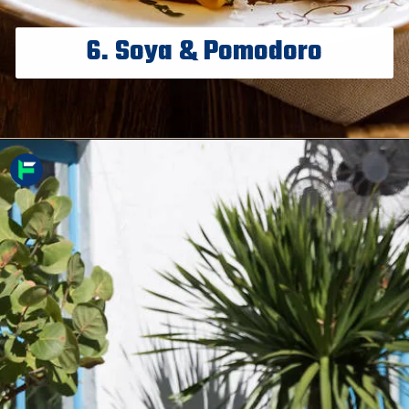
6. Soya & Pomodoro