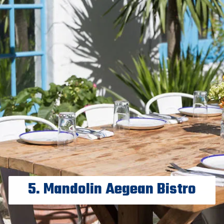
5. Mandolin Aegean Bistro