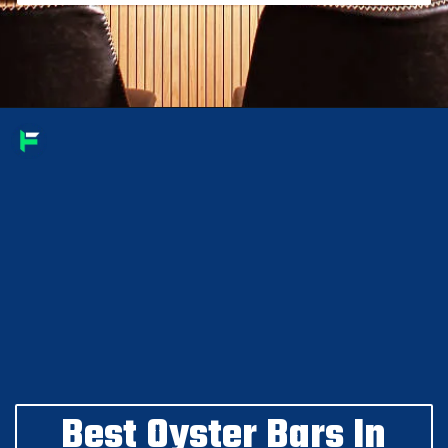
Best Oyster Bars In