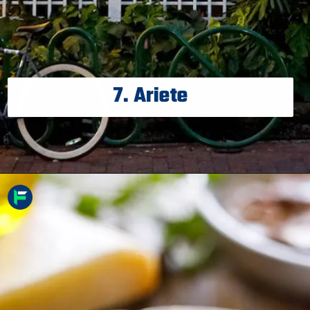
7. Ariete