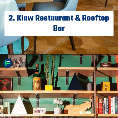
2. Klaw Restaurant & Rooftop
Bar