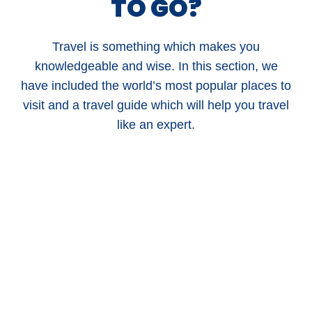
TO GO?
Travel is something which makes you
knowledgeable and wise. In this section, we
have included the world’s most popular places to
visit and a travel guide which will help you travel
like an expert.