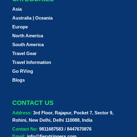
Asia
Australia | Oceania
Europe
North America
South America
Travel Gear
Travel Information
Go RVing
Blogs
CONTACT US
Address:
3rd Floor, Rajapur, Pocket 7, Sector 9,
Rohini, New Delhi, Delhi 110088, India
Contact No:
9811687583 / 8447670876
Email:
info@fierytrippers.com