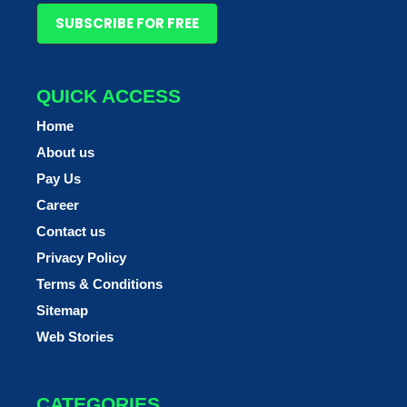
SUBSCRIBE FOR FREE
QUICK ACCESS
Home
About us
Pay Us
Career
Contact us
Privacy Policy
Terms & Conditions
Sitemap
Web Stories
CATEGORIES