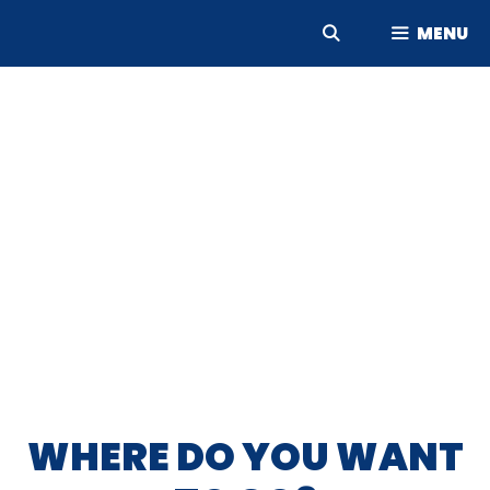
Skip
MENU
to
content
WHERE DO YOU WANT