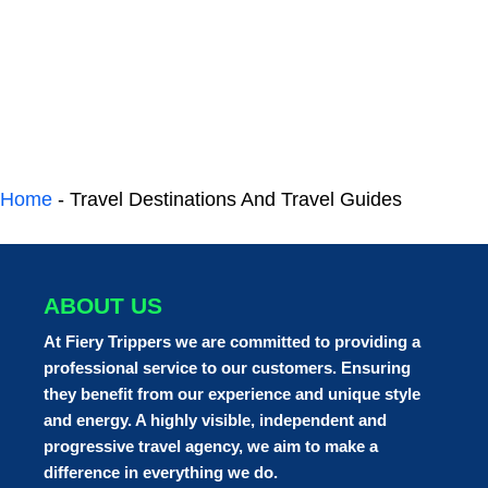
Home
-
Travel Destinations And Travel Guides
ABOUT US
At Fiery Trippers we are committed to providing a
professional service to our customers. Ensuring
they benefit from our experience and unique style
and energy. A highly visible, independent and
progressive travel agency, we aim to make a
difference in everything we do.