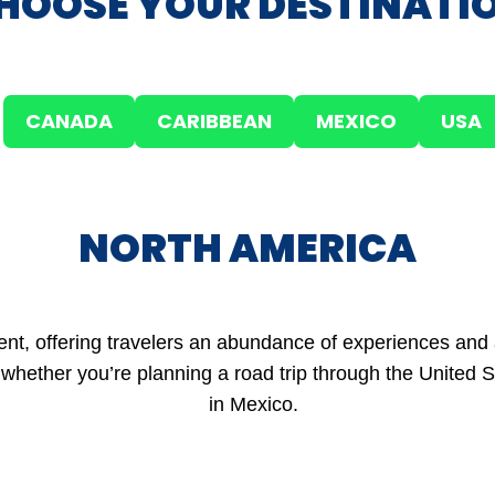
HOOSE YOUR DESTINATI
CANADA
CARIBBEAN
MEXICO
USA
NORTH AMERICA
ent, offering travelers an abundance of experiences and 
whether you’re planning a road trip through the United St
in Mexico.