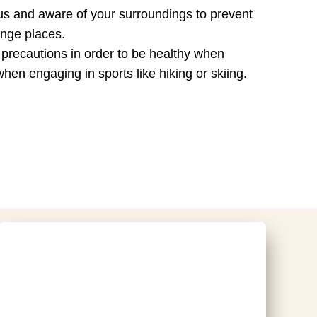
tious and aware of your surroundings to prevent
ange places.
le precautions in order to be healthy when
hen engaging in sports like hiking or skiing.