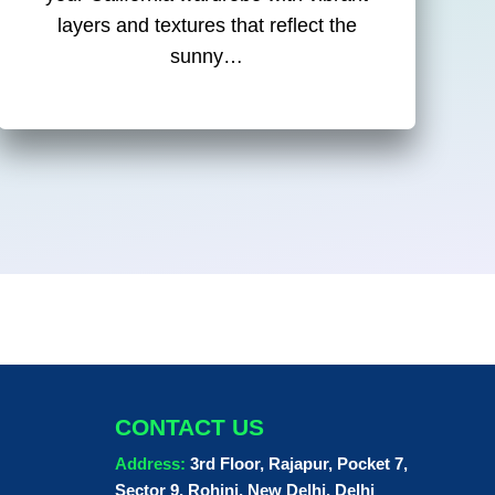
layers and textures that reflect the
sunny…
CONTACT US
Address:
3rd Floor, Rajapur, Pocket 7,
Sector 9, Rohini, New Delhi, Delhi