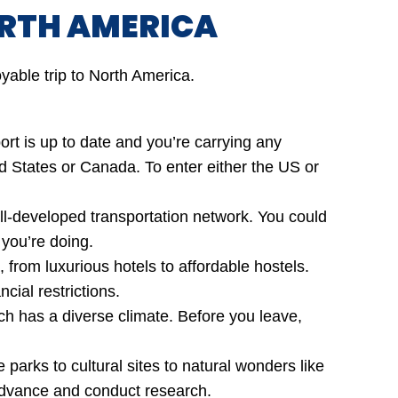
RTH AMERICA
yable trip to North America.
t is up to date and you’re carrying any
ted States or Canada. To enter either the US or
ell-developed transportation network. You could
 you’re doing.
from luxurious hotels to affordable hostels.
cial restrictions.
ch has a diverse climate. Before you leave,
arks to cultural sites to natural wonders like
 advance and conduct research.