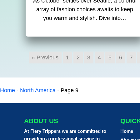
As October settles over Seattle, a colorful
array of fashion choices awaits to keep
you warm and stylish. Dive into…
« Previous
1
2
3
4
5
6
7
Home
-
North America
-
Page 9
ABOUT US
QUIC
At Fiery Trippers we are committed to
Home
providing a professional service to