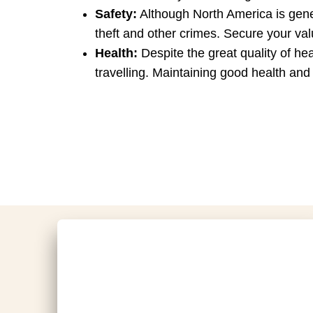
Safety:
Although North America is genera
theft and other crimes. Secure your val
Health:
Despite the great quality of hea
travelling. Maintaining good health and