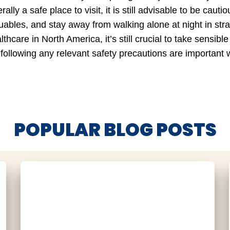
lly a safe place to visit, it is still advisable to be cau
uables, and stay away from walking alone at night in str
lthcare in North America, it’s still crucial to take sensib
 following any relevant safety precautions are important w
POPULAR BLOG POSTS