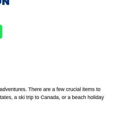
ON
adventures. There are a few crucial items to
ates, a ski trip to Canada, or a beach holiday