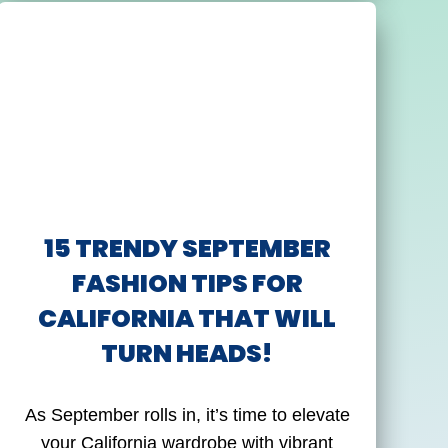
15 TRENDY SEPTEMBER
FASHION TIPS FOR
CALIFORNIA THAT WILL
TURN HEADS!
As September rolls in, it’s time to elevate
your California wardrobe with vibrant