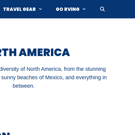
TRAVEL GEAR
GO RVING
TH AMERICA
iversity of North America, from the stunning
 sunny beaches of Mexico, and everything in
between.