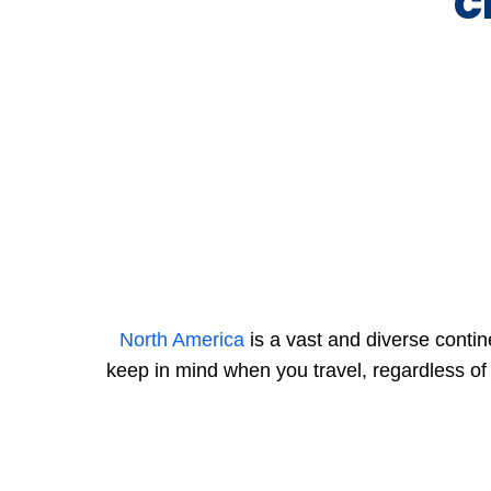
C
North America
is a vast and diverse contin
keep in mind when you travel, regardless of 