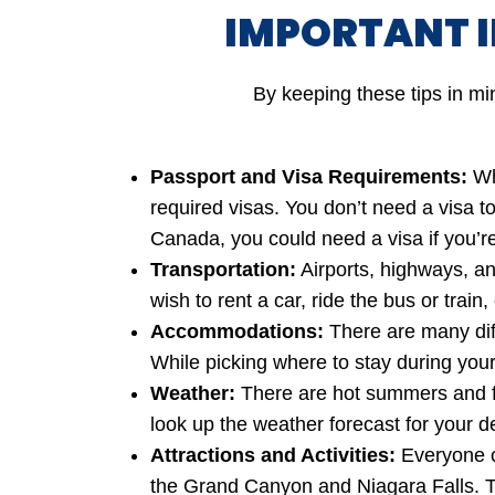
IMPORTANT 
By keeping these tips in mi
Passport and Visa Requirements:
Whe
required visas. You don’t need a visa to
Canada, you could need a visa if you’re
Transportation:
Airports, highways, an
wish to rent a car, ride the bus or train
Accommodations:
There are many diff
While picking where to stay during your 
Weather:
There are hot summers and fr
look up the weather forecast for your d
Attractions and Activities:
Everyone c
the Grand Canyon and Niagara Falls. To