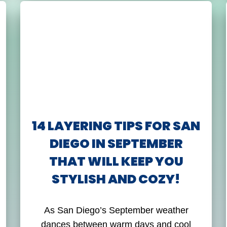
14 LAYERING TIPS FOR SAN
DIEGO IN SEPTEMBER
THAT WILL KEEP YOU
STYLISH AND COZY!
As San Diego’s September weather
dances between warm days and cool