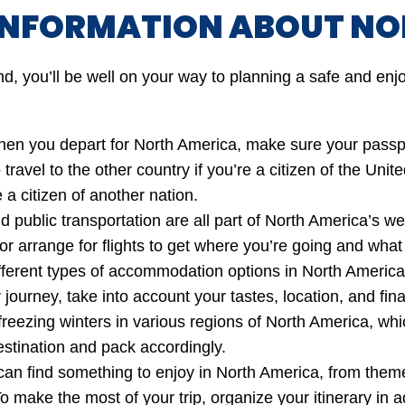
INFORMATION ABOUT NO
nd, you’ll be well on your way to planning a safe and enjo
n you depart for North America, make sure your passpor
 travel to the other country if you’re a citizen of the Uni
 a citizen of another nation.
d public transportation are all part of North America’s w
, or arrange for flights to get where you’re going and what
erent types of accommodation options in North America, 
journey, take into account your tastes, location, and finan
eezing winters in various regions of North America, whi
estination and pack accordingly.
an find something to enjoy in North America, from theme p
 make the most of your trip, organize your itinerary in