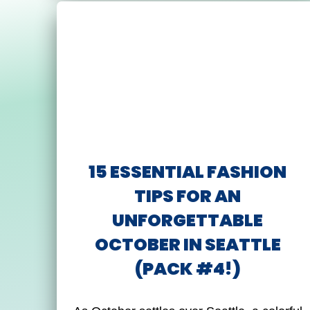
15 ESSENTIAL FASHION
TIPS FOR AN
UNFORGETTABLE
OCTOBER IN SEATTLE
(PACK #4!)