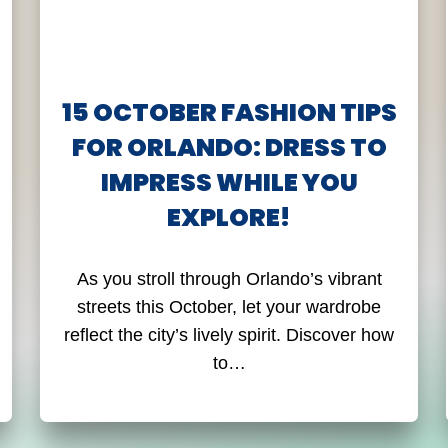
15 OCTOBER FASHION TIPS
FOR ORLANDO: DRESS TO
IMPRESS WHILE YOU
EXPLORE!
As you stroll through Orlando’s vibrant
streets this October, let your wardrobe
reflect the city’s lively spirit. Discover how
to…