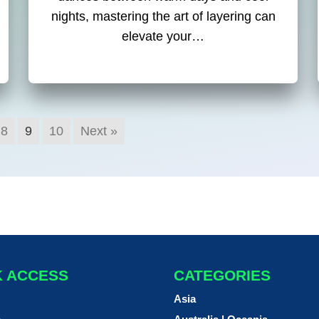
nights, mastering the art of layering can
elevate your…
8
9
10
Next »
K ACCESS
CATEGORIES
Asia