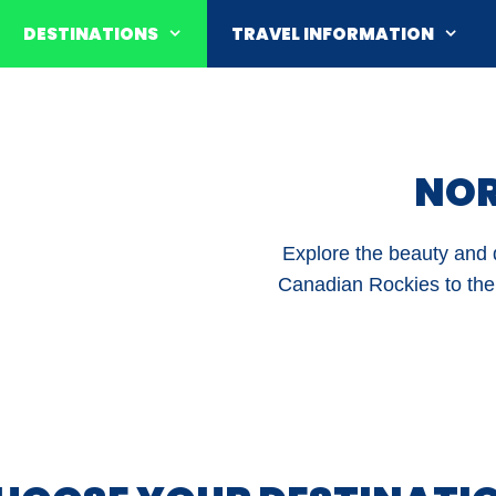
DESTINATIONS
TRAVEL INFORMATION
NOR
Explore the beauty and d
Canadian Rockies to the