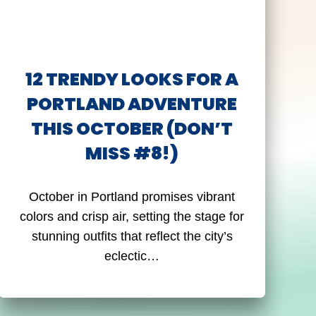
12 TRENDY LOOKS FOR A
PORTLAND ADVENTURE
THIS OCTOBER (DON’T
MISS #8!)
October in Portland promises vibrant
colors and crisp air, setting the stage for
stunning outfits that reflect the city’s
eclectic…