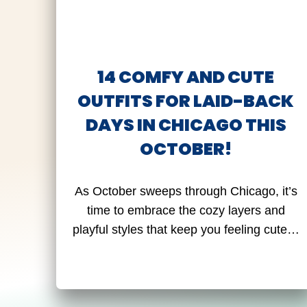
14 COMFY AND CUTE
OUTFITS FOR LAID-BACK
DAYS IN CHICAGO THIS
OCTOBER!
As October sweeps through Chicago, it’s
time to embrace the cozy layers and
playful styles that keep you feeling cute…