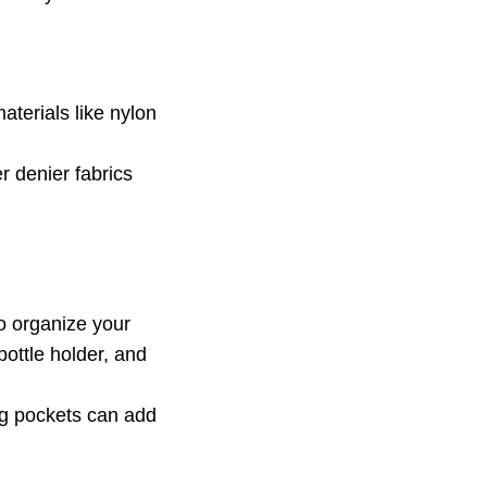
terials like nylon
r denier fabrics
o organize your
ottle holder, and
ng pockets can add