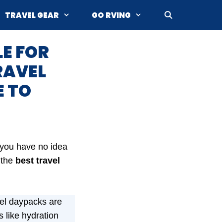
TRAVEL GEAR
GO RVING
LE FOR
RAVEL
E TO
f you have no idea
 the
best
travel
el daypacks are
 like hydration