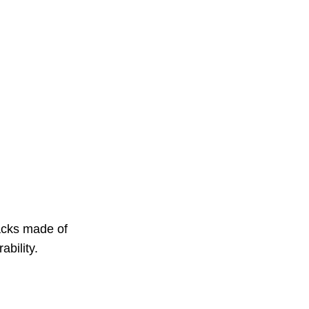
acks made of
ability.