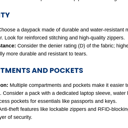
ITY
hoose a daypack made of durable and water-resistant ma
r. Look for reinforced stitching and high-quality zippers.
stance:
Consider the denier rating (D) of the fabric; highe
ly more durable and resistant to tears.
TMENTS AND POCKETS
ion:
Multiple compartments and pockets make it easier t
. Consider a pack with a dedicated laptop sleeve, water b
cess pockets for essentials like passports and keys.
nti-theft features like lockable zippers and RFID-blocki
yer of security.