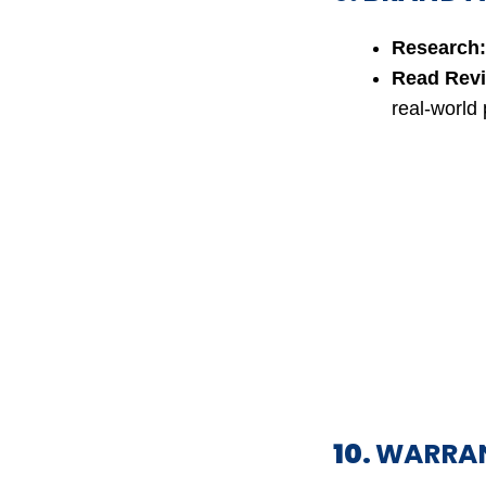
Research:
Read Rev
real-world
10.
WARRAN