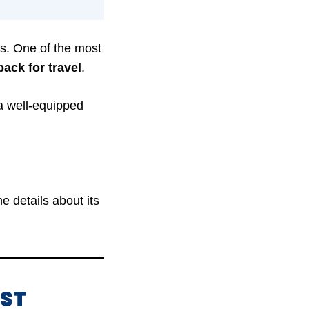
ges. One of the most
ack for travel
.
a well-equipped
 details about its
EST