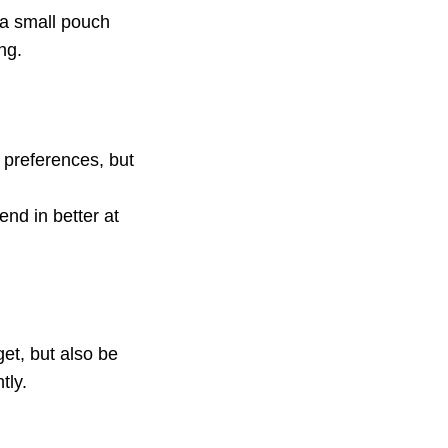
a small pouch
ng.
preferences, but
end in better at
et, but also be
tly.