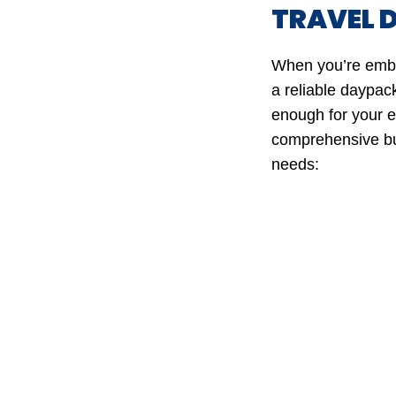
TRAVEL 
When you’re embar
a reliable daypack
enough for your es
comprehensive bu
needs: