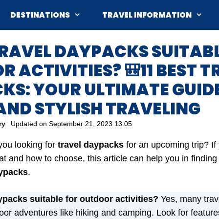
DESTINATIONS
TRAVEL INFORMATION
E TRAVEL DAYPACKS SUITAB
 ACTIVITIES? 🎒11 BEST T
KS: YOUR ULTIMATE GUID
AND STYLISH TRAVELING
ry
Updated on
September 21, 2023 13:05
you looking for
travel daypacks
for an upcoming trip?
I
t and how to choose, this article can help you in finding
ypacks
.
ypacks suitable for outdoor activities?
Yes, many trav
oor adventures like hiking and camping. Look for features