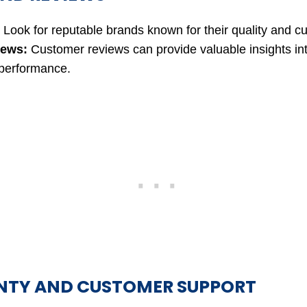
Look for reputable brands known for their quality and c
iews:
Customer reviews can provide valuable insights in
 performance.
TY AND CUSTOMER SUPPORT