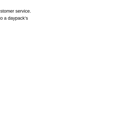
ustomer service.
to a daypack’s