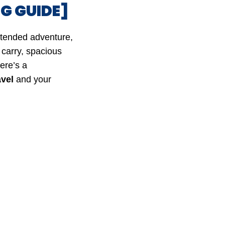
G GUIDE]
xtended adventure,
 carry, spacious
ere’s a
avel
and your