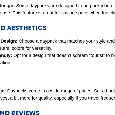
Design:
Some daypacks are designed to be packed into 
 use. This feature is great for saving space when traveli
ND AESTHETICS
 Design:
Choose a daypack that matches your style and 
utral colors for versatility.
endly:
Opt for a design that doesn’t scream “tourist” to bl
ation.
ge:
Daypacks come in a wide range of prices. Set a budg
nvest a bit more for quality, especially if you travel frequen
ND REVIEWS