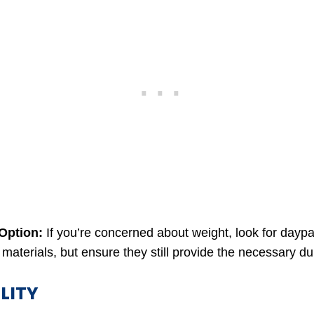
 Option:
If you’re concerned about weight, look for dayp
 materials, but ensure they still provide the necessary dur
LITY