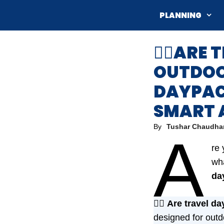
Skip
PLANNING
to
content
💁‍♀️AR
OUTDOOR
DAYPAC
SMART 
By
Tushar Chaudha
A
re 
wha
da
💁‍♀️
Are travel da
designed for outd