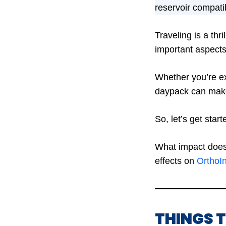
reservoir compatibi
Traveling is a thr
important aspects
Whether you’re ex
daypack can make 
So, let’s get star
What impact does 
effects on
OrthoI
THINGS 