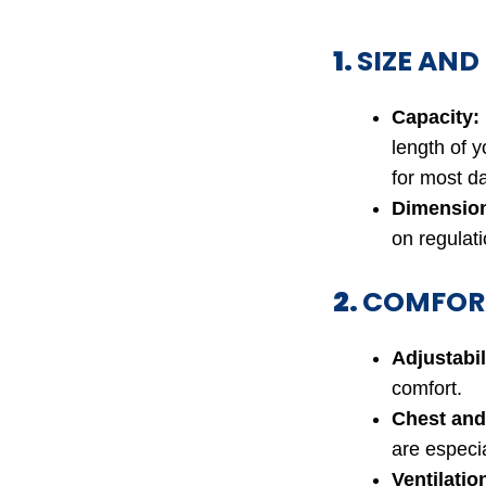
1.
SIZE AND
Capacity:
length of y
for most da
Dimensio
on regulatio
2.
COMFORT
Adjustabil
comfort.
Chest and
are especia
Ventilatio