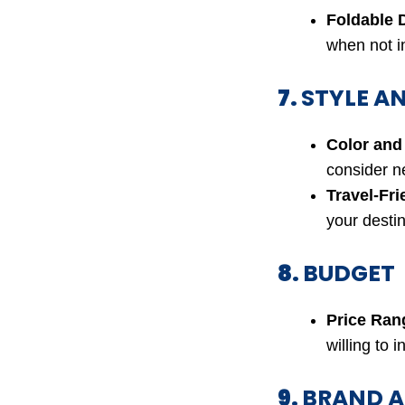
Foldable 
when not in
7.
STYLE A
Color and
consider ne
Travel-Fri
your destin
8.
BUDGET
Price Ran
willing to i
9.
BRAND A