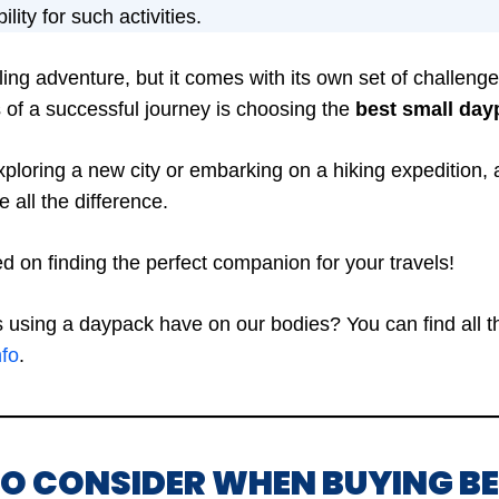
lity for such activities.
illing adventure, but it comes with its own set of challen
 of a successful journey is choosing the
best small dayp
ploring a new city or embarking on a hiking expedition, 
all the difference.
ted on finding the perfect companion for your travels!
using a daypack have on our bodies? You can find all the
nfo
.
TO CONSIDER WHEN BUYING B