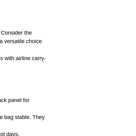
. Consider the
 a versatile choice
 with airline carry-
ck panel for
e bag stable. They
ot days.