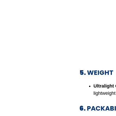
5.
WEIGHT
Ultralight
lightweight
6.
PACKABI