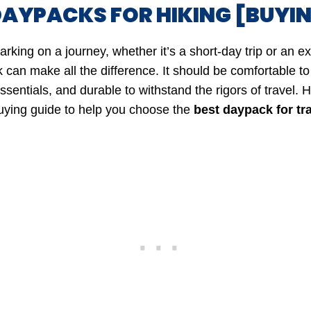
DAYPACKS FOR HIKING [BUYIN
king on a journey, whether it’s a short-day trip or an e
 can make all the difference. It should be comfortable to
sentials, and durable to withstand the rigors of travel. H
ying guide to help you choose the
best daypack for tr