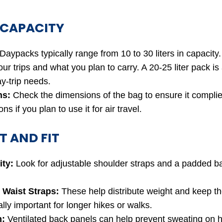
 CAPACITY
Daypacks typically range from 10 to 30 liters in capacity
our trips and what you plan to carry. A 20-25 liter pack is
y-trip needs.
ns:
Check the dimensions of the bag to ensure it complies
ns if you plan to use it for air travel.
 AND FIT
ity:
Look for adjustable shoulder straps and a padded ba
 Waist Straps:
These help distribute weight and keep th
lly important for longer hikes or walks.
n:
Ventilated back panels can help prevent sweating on h