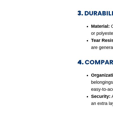
3.
DURABIL
Material:
C
or polyeste
Tear Resi
are general
4.
COMPAR
Organizat
belongings
easy-to-ac
Security:
A
an extra la