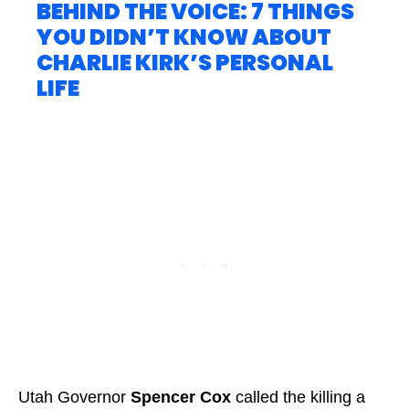
BEHIND THE VOICE: 7 THINGS
YOU DIDN’T KNOW ABOUT
CHARLIE KIRK’S PERSONAL
LIFE
Utah Governor
Spencer Cox
called the killing a