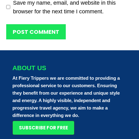
Save my name, email, and website in this
browser for the next time I comment.
ABOUT US
At Fiery Trippers we are committed to providing a
professional service to our customers. Ensuring
they benefit from our experience and unique style
and energy. A highly visible, independent and
progressive travel agency, we aim to make a
difference in everything we do.
SUBSCRIBE FOR FREE