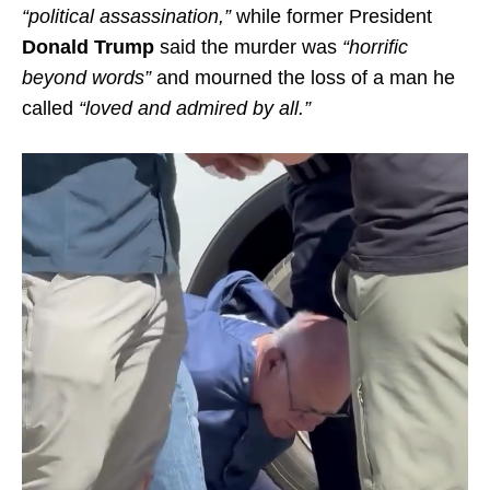
“political assassination,”
while former President
Donald Trump
said the murder was
“horrific
beyond words”
and mourned the loss of a man he
called
“loved and admired by all.”