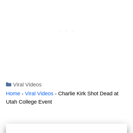
Categories
Viral Videos
Home
-
Viral Videos
-
Charlie Kirk Shot Dead at
Utah College Event