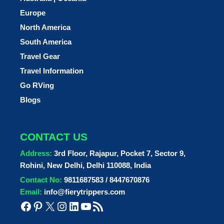
Europe
North America
South America
Travel Gear
Travel Information
Go RVing
Blogs
CONTACT US
Address:
3rd Floor, Rajapur, Pocket 7, Sector 9,
Rohini, New Delhi, Delhi 110088, India
Contact No:
9811687583 / 8447670876
Email:
info@fierytrippers.com
Facebook
Pinterest
X
Instagram
LinkedIn
YouTube
RSS Feed