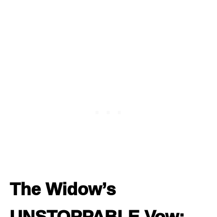
The Widow’s
UNSTOPPABLE Vow: