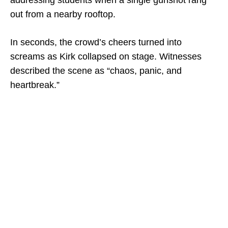
addressing students when a single gunshot rang
out from a nearby rooftop.
In seconds, the crowd’s cheers turned into
screams as Kirk collapsed on stage. Witnesses
described the scene as “chaos, panic, and
heartbreak.”