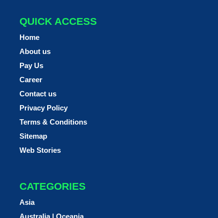
QUICK ACCESS
Home
About us
Pay Us
Career
Contact us
Privacy Policy
Terms & Conditions
Sitemap
Web Stories
CATEGORIES
Asia
Australia | Oceania