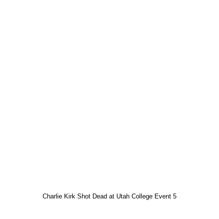
Charlie Kirk Shot Dead at Utah College Event 5