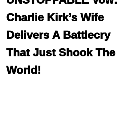
Charlie Kirk’s Wife
Delivers A Battlecry
That Just Shook The
World!