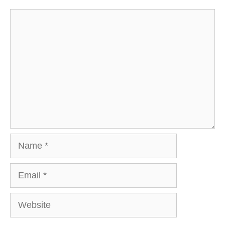
Comment
Name
Email
Website