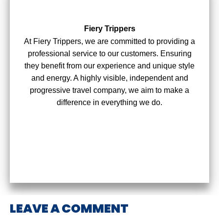
Fiery Trippers
At Fiery Trippers, we are committed to providing a
professional service to our customers. Ensuring
they benefit from our experience and unique style
and energy. A highly visible, independent and
progressive travel company, we aim to make a
difference in everything we do.
LEAVE A COMMENT