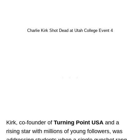
Charlie Kirk Shot Dead at Utah College Event 4
Kirk, co-founder of
Turning Point USA
and a
rising star with millions of young followers, was