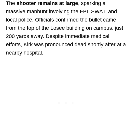
The
shooter remains at large
, sparking a
massive manhunt involving the FBI, SWAT, and
local police. Officials confirmed the bullet came
from the top of the Losee building on campus, just
200 yards away. Despite immediate medical
efforts, Kirk was pronounced dead shortly after at a
nearby hospital.