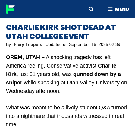
Skip
MENU
to
content
CHARLIE KIRK SHOT DEAD AT
UTAH COLLEGE EVENT
By
Fiery Trippers
Updated on
September 16, 2025 02:39
OREM, UTAH –
A shocking tragedy has left
America reeling. Conservative activist
Charlie
Kirk
, just 31 years old, was
gunned down by a
sniper
while speaking at Utah Valley University on
Wednesday afternoon.
What was meant to be a lively student Q&A turned
into a nightmare that thousands witnessed in real
time.