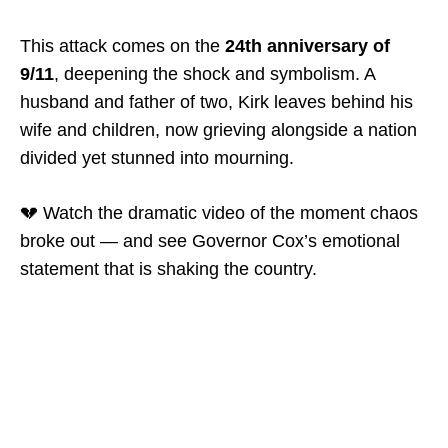
This attack comes on the
24th anniversary of
9/11
, deepening the shock and symbolism. A
husband and father of two, Kirk leaves behind his
wife and children, now grieving alongside a nation
divided yet stunned into mourning.
💔 Watch the dramatic video of the moment chaos
broke out — and see Governor Cox’s emotional
statement that is shaking the country.