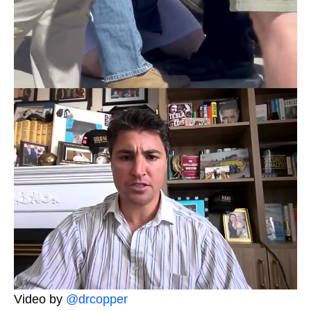
Video by
@drcopper