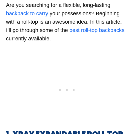
Are you searching for a flexible, long-lasting
backpack to carry
your possessions? Beginning
with a roll-top is an awesome idea. In this article,
I’ll go through some of the
best roll-top backpacks
currently available.
1. XRAY EXPANDABLE ROLL TOP