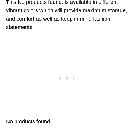
This
No products found.
is available in different
vibrant colors which will provide maximum storage,
and comfort as well as keep in mind fashion
statements.
No products found.