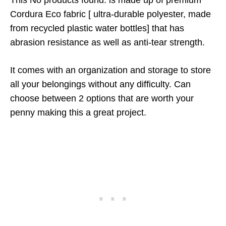
This
No products found.
is made up of premium
Cordura Eco fabric [ ultra-durable polyester, made
from recycled plastic water bottles] that has
abrasion resistance as well as anti-tear strength.
It comes with an organization and storage to store
all your belongings without any difficulty. Can
choose between 2 options that are worth your
penny making this a great project.