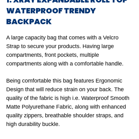
WATERPROOF TRENDY
BACKPACK
A large capacity bag that comes with a Velcro
Strap to secure your products. Having large
compartments, front pockets, multiple
compartments along with a comfortable handle.
Being comfortable this bag features Ergonomic
Design that will reduce strain on your back. The
quality of the fabric is high i.e. Waterproof Smooth
Matte Polyurethane Fabric, along with enhanced
quality zippers, breathable shoulder straps, and
high durability buckle.