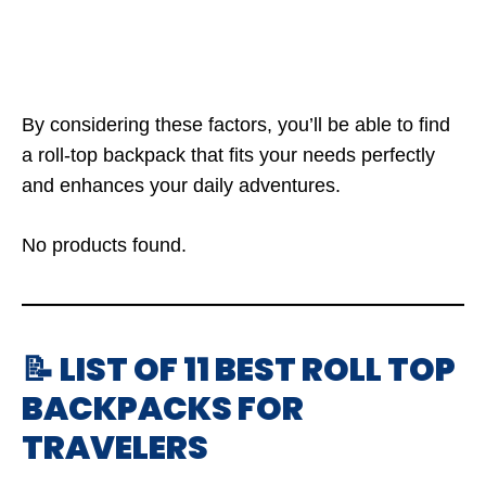
By considering these factors, you’ll be able to find
a roll-top backpack that fits your needs perfectly
and enhances your daily adventures.
No products found.
📝 LIST OF 11 BEST ROLL TOP
BACKPACKS FOR
TRAVELERS