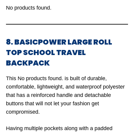
No products found.
8. BASICPOWER LARGE ROLL
TOP SCHOOL TRAVEL
BACKPACK
This
No products found.
is built of durable,
comfortable, lightweight, and waterproof polyester
that has a reinforced handle and detachable
buttons that will not let your fashion get
compromised.
Having multiple pockets along with a padded