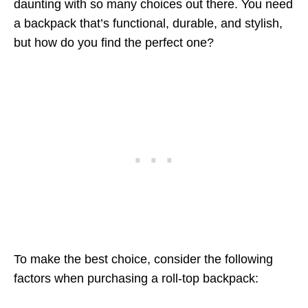
daunting with so many choices out there. You need
a backpack that’s functional, durable, and stylish,
but how do you find the perfect one?
To make the best choice, consider the following
factors when purchasing a roll-top backpack: