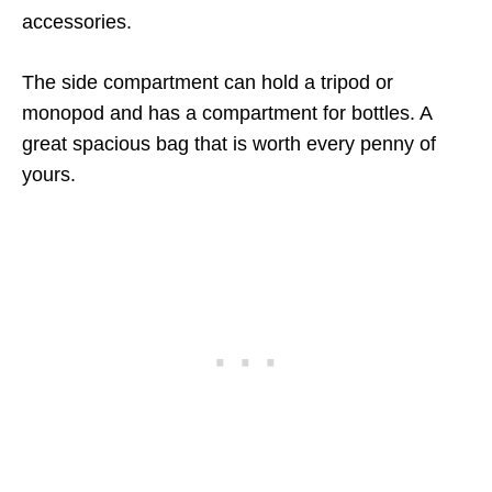
accessories.
The side compartment can hold a tripod or
monopod and has a compartment for bottles. A
great spacious bag that is worth every penny of
yours.