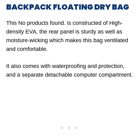
BACKPACK FLOATING DRY BAG
This
No products found.
is constructed of High-
density EVA, the rear panel is sturdy as well as
moisture-wicking which makes this bag ventilated
and comfortable.
It also comes with waterproofing and protection,
and a separate detachable computer compartment.