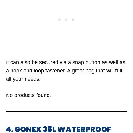
It can also be secured via a snap button as well as
a hook and loop fastener. A great bag that will fulfil
all your needs.
No products found.
4. GONEX 35L WATERPROOF