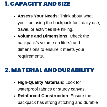
1. CAPACITY AND SIZE
Assess Your Needs
: Think about what
you’ll be using the backpack for—daily use,
travel, or activities like hiking.
Volume and Dimensions
: Check the
backpack’s volume (in liters) and
dimensions to ensure it meets your
requirements.
2. MATERIAL AND DURABILITY
High-Quality Materials
: Look for
waterproof fabrics or sturdy canvas.
Reinforced Construction
: Ensure the
backpack has strong stitching and durable