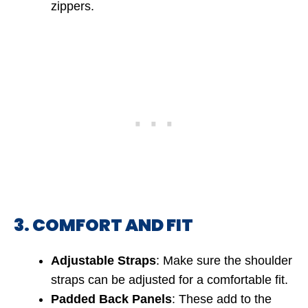
zippers.
3. COMFORT AND FIT
Adjustable Straps
: Make sure the shoulder
straps can be adjusted for a comfortable fit.
Padded Back Panels
: These add to the