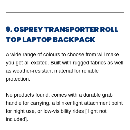
9. OSPREY TRANSPORTER ROLL
TOP LAPTOP BACKPACK
A wide range of colours to choose from will make
you get all excited. Built with rugged fabrics as well
as weather-resistant material for reliable
protection.
No products found.
comes with a durable grab
handle for carrying, a blinker light attachment point
for night use, or low-visibility rides [ light not
included].