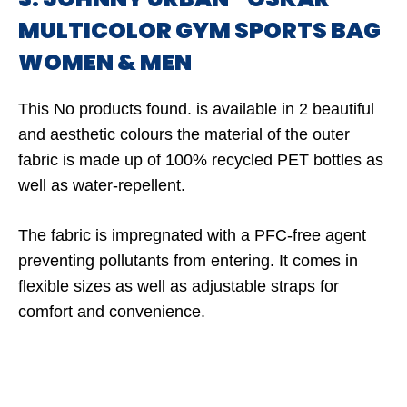
MULTICOLOR GYM SPORTS BAG
WOMEN & MEN
This
No products found.
is available in 2 beautiful
and aesthetic colours the material of the outer
fabric is made up of 100% recycled PET bottles as
well as water-repellent.
The fabric is impregnated with a PFC-free agent
preventing pollutants from entering. It comes in
flexible sizes as well as adjustable straps for
comfort and convenience.