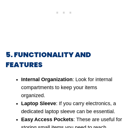
5. FUNCTIONALITY AND
FEATURES
Internal Organization
: Look for internal
compartments to keep your items
organized.
Laptop Sleeve
: If you carry electronics, a
dedicated laptop sleeve can be essential.
Easy Access Pockets
: These are useful for
storing small items you need to reach