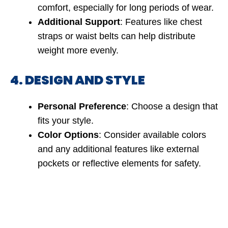
comfort, especially for long periods of wear.
Additional Support
: Features like chest
straps or waist belts can help distribute
weight more evenly.
4. DESIGN AND STYLE
Personal Preference
: Choose a design that
fits your style.
Color Options
: Consider available colors
and any additional features like external
pockets or reflective elements for safety.