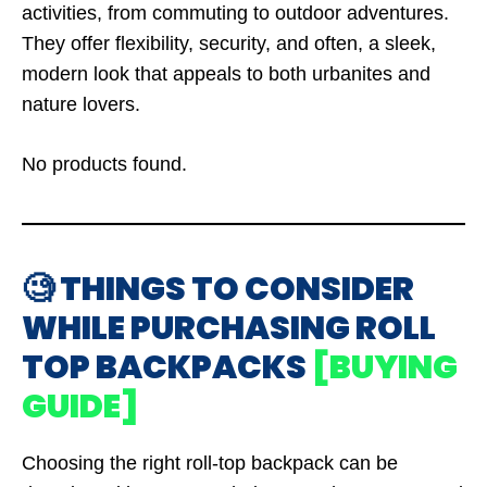
activities, from commuting to outdoor adventures.
They offer flexibility, security, and often, a sleek,
modern look that appeals to both urbanites and
nature lovers.
No products found.
🧐 THINGS TO CONSIDER
WHILE PURCHASING ROLL
TOP BACKPACKS
[BUYING
GUIDE]
Choosing the right roll-top backpack can be