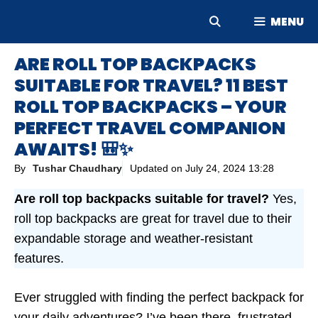
Skip
MENU
to
content
ARE ROLL TOP BACKPACKS
SUITABLE FOR TRAVEL? 11 BEST
ROLL TOP BACKPACKS – YOUR
PERFECT TRAVEL COMPANION
AWAITS! 🎒✨
By
Tushar Chaudhary
Updated on
July 24, 2024 13:28
Are roll top backpacks suitable for travel?
Yes,
roll top backpacks are great for travel due to their
expandable storage and weather-resistant
features.
Ever struggled with finding the perfect backpack for
your daily adventures? I’ve been there, frustrated