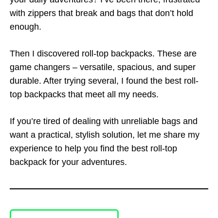
with zippers that break and bags that don’t hold
enough.
Then I discovered roll-top backpacks. These are
game changers – versatile, spacious, and super
durable. After trying several, I found the best roll-
top backpacks that meet all my needs.
If you’re tired of dealing with unreliable bags and
want a practical, stylish solution, let me share my
experience to help you find the best roll-top
backpack for your adventures.