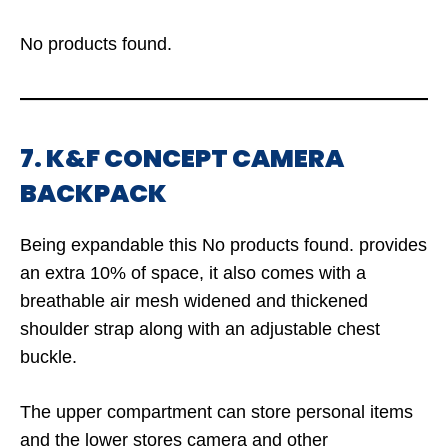
No products found.
7. K&F CONCEPT CAMERA
BACKPACK
Being expandable this
No products found.
provides
an extra 10% of space, it also comes with a
breathable air mesh widened and thickened
shoulder strap along with an adjustable chest
buckle.
The upper compartment can store personal items
and the lower stores camera and other