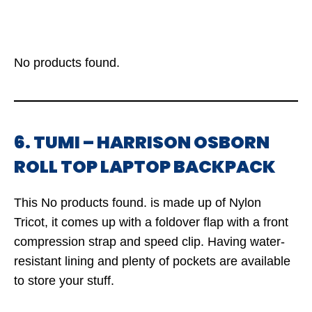
No products found.
6. TUMI – HARRISON OSBORN
ROLL TOP LAPTOP BACKPACK
This
No products found.
is made up of Nylon
Tricot, it comes up with a foldover flap with a front
compression strap and speed clip. Having water-
resistant lining and plenty of pockets are available
to store your stuff.