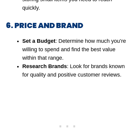
quickly.
6. PRICE AND BRAND
Set a Budget
: Determine how much you’re
willing to spend and find the best value
within that range.
Research Brands
: Look for brands known
for quality and positive customer reviews.