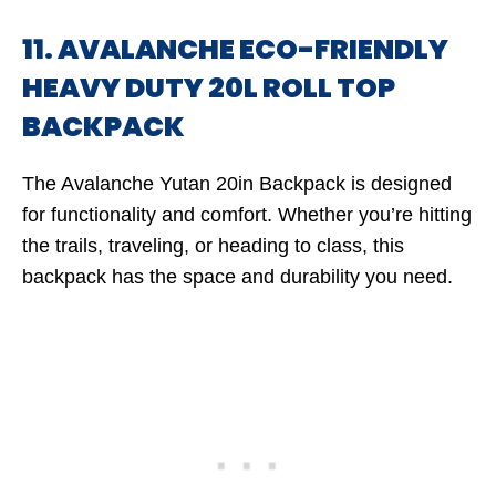
11. AVALANCHE ECO-FRIENDLY
HEAVY DUTY 20L ROLL TOP
BACKPACK
The Avalanche Yutan 20in Backpack is designed
for functionality and comfort. Whether you’re hitting
the trails, traveling, or heading to class, this
backpack has the space and durability you need.