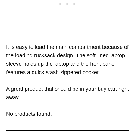
It is easy to load the main compartment because of
the loading rucksack design. The soft-lined laptop
sleeve holds up the laptop and the front panel
features a quick stash zippered pocket.
A great product that should be in your buy cart right
away.
No products found.