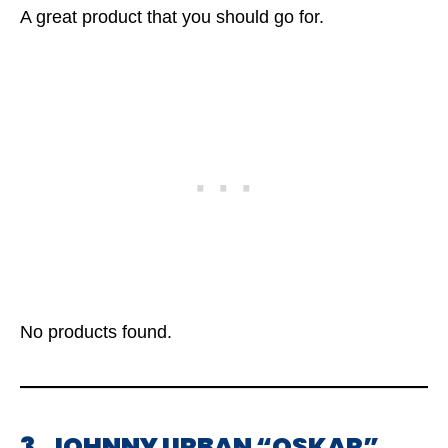
A great product that you should go for.
No products found.
3. JOHNNY URBAN “OSKAR”