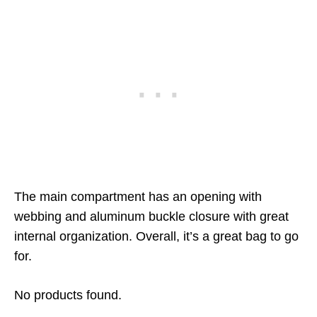
The main compartment has an opening with
webbing and aluminum buckle closure with great
internal organization. Overall, it’s a great bag to go
for.
No products found.