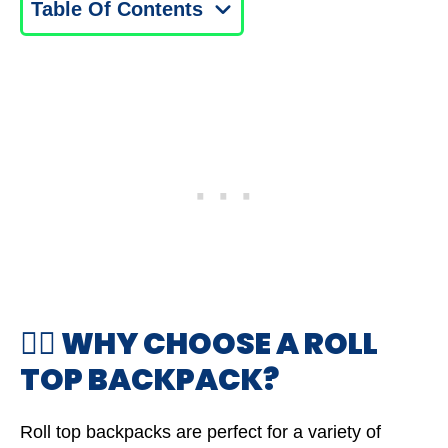
Table Of Contents
🤷‍♂️ WHY CHOOSE A ROLL
TOP BACKPACK?
Roll top backpacks are perfect for a variety of