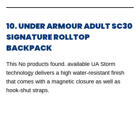
10. UNDER ARMOUR ADULT SC30
SIGNATURE ROLLTOP
BACKPACK
This
No products found.
available UA Storm
technology delivers a high water-resistant finish
that comes with a magnetic closure as well as
hook-shut straps.