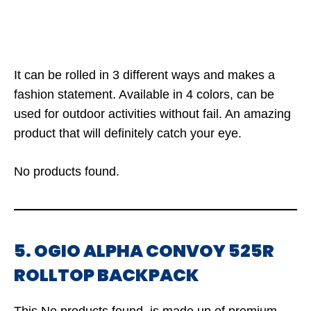
It can be rolled in 3 different ways and makes a
fashion statement. Available in 4 colors, can be
used for outdoor activities without fail. An amazing
product that will definitely catch your eye.
No products found.
5. OGIO ALPHA CONVOY 525R
ROLLTOP BACKPACK