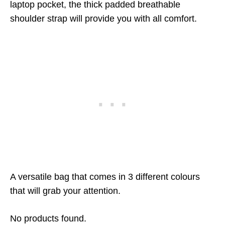
laptop pocket, the thick padded breathable
shoulder strap will provide you with all comfort.
A versatile bag that comes in 3 different colours
that will grab your attention.
No products found.