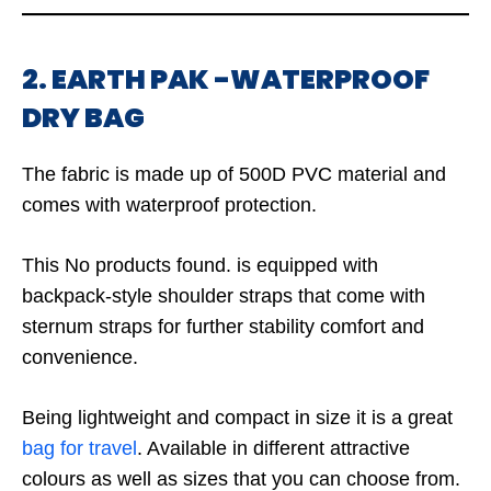
2. EARTH PAK -WATERPROOF
DRY BAG
The fabric is made up of 500D PVC material and
comes with waterproof protection.
This
No products found.
is equipped with
backpack-style shoulder straps that come with
sternum straps for further stability comfort and
convenience.
Being lightweight and compact in size it is a great
bag for travel
. Available in different attractive
colours as well as sizes that you can choose from.