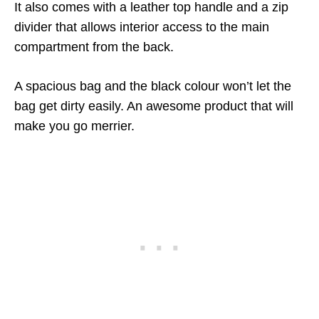
It also comes with a leather top handle and a zip
divider that allows interior access to the main
compartment from the back.
A spacious bag and the black colour won’t let the
bag get dirty easily. An awesome product that will
make you go merrier.