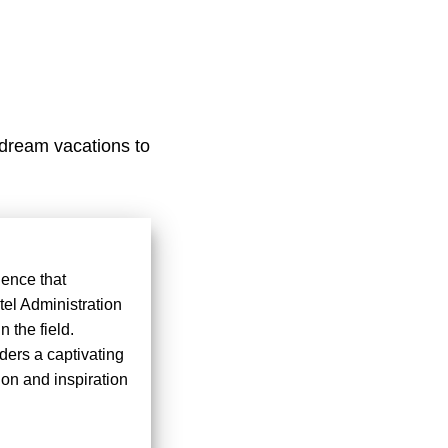
 dream vacations to
ience that
tel Administration
 the field.
ders a captivating
ion and inspiration