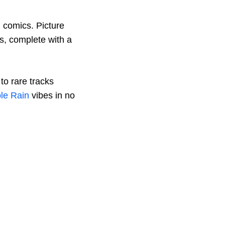
n comics. Picture
es, complete with a
to rare tracks
le Rain
vibes in no