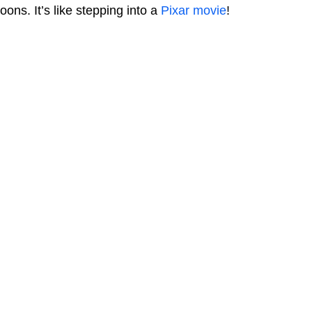
loons. It’s like stepping into a
Pixar movie
!