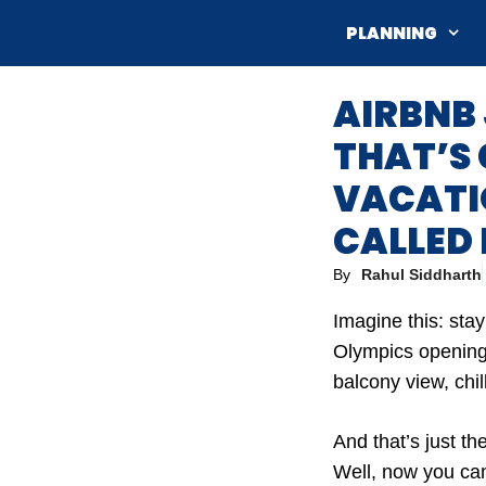
Skip
PLANNING
to
content
AIRBNB
THAT’S
VACATIO
CALLED 
By
Rahul Siddharth
Imagine this: sta
Olympics opening 
balcony view, chil
And that’s just t
Well, now you can