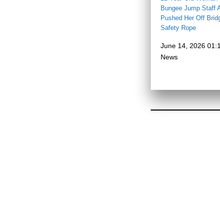
Bungee Jump Staff A
Pushed Her Off Brid
Safety Rope
June 14, 2026 01:
News