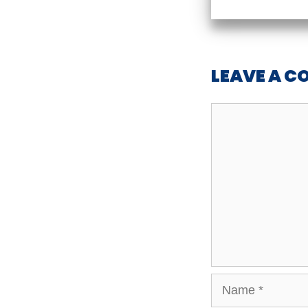
LEAVE A 
Comment
Name