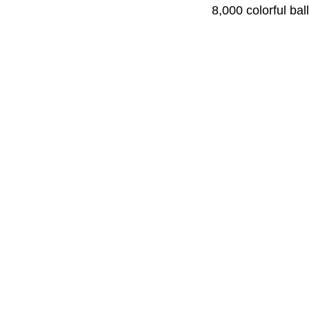
8,000 colorful bal