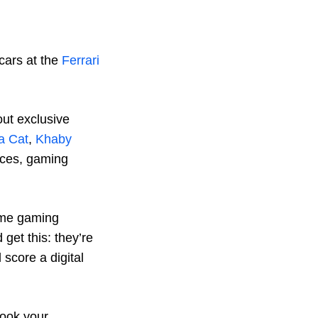
cars at the
Ferrari
out exclusive
a Cat
,
Khaby
nces, gaming
ame gaming
get this: they’re
 score a digital
Book your