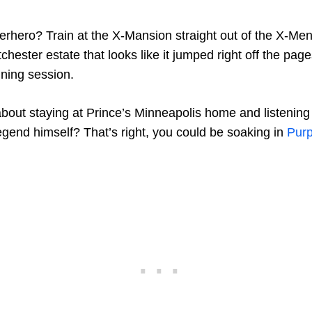
perhero? Train at the X-Mansion straight out of the X-Me
chester estate that looks like it jumped right off the pag
ning session.
out staying at Prince’s Minneapolis home and listening 
egend himself? That’s right, you could be soaking in
Purp