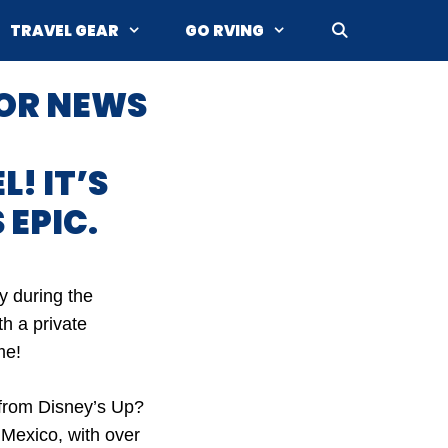
TRAVEL GEAR
GO RVING
OR NEWS
! IT’S
 EPIC.
y during the
h a private
me!
e from Disney’s Up?
 Mexico, with over