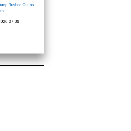
ump Rushed Out as
pts
 2026 07:39