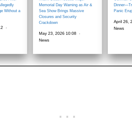
llegedly
Memorial Day Warning as Air &
Dinner—Tr
ge Without a
Sea Show Brings Massive
Panic Eru
Closures and Security
April 26,
Crackdown
12
News
May 23, 2026 10:08
News