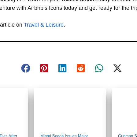
nture with Airbnb’s Icons today and get ready for the trip 
article on
Travel & Leisure
.
ies After
Miami Beach Issues Major
Gunman St