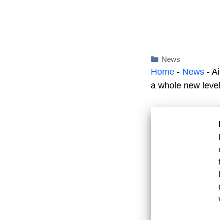
Categories
News
Home
-
News
-
Ai
a whole new level! 