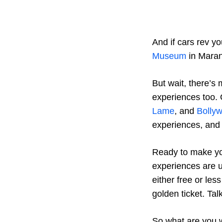
And if cars rev y
Museum
in Marane
But wait, there’s
experiences too. 
Lame
, and
Bolly
experiences, and
Ready to make yo
experiences are u
either free or les
golden ticket. Tal
So what are you w