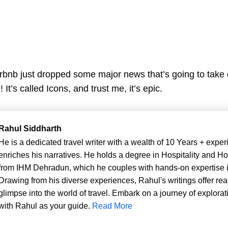
rbnb just dropped some major news that’s going to take
It’s called Icons, and trust me, it’s epic.
Rahul Siddharth
He is a dedicated travel writer with a wealth of 10 Years + exper
enriches his narratives. He holds a degree in Hospitality and Ho
from IHM Dehradun, which he couples with hands-on expertise in
Drawing from his diverse experiences, Rahul's writings offer rea
glimpse into the world of travel. Embark on a journey of explorat
with Rahul as your guide.
Read More