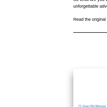
unforgettable adve
Read the original 
21-Year-Old Woman D