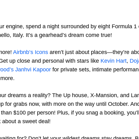
our engine, spend a night surrounded by eight Formula 1 
llo, Italy. It’s a gearhead’s dream come true!
 more!
Airbnb’s Icons
aren’t just about places—they’re ab
Get up close and personal with stars like
Kevin Hart
,
Doj
wood’s Janhvi Kapoor
for private sets, intimate performa
 more.
ur dreams a reality? The Up house, X-Mansion, and L
p for grabs now, with more on the way until October. And 
s than $100 per person! Plus, if you snag a booking, you’ll
k about a sweet deal!
aiting for? Don’t let your wildest dreams stay dreams. 