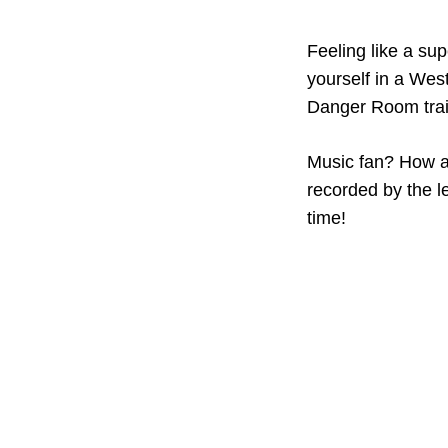
Feeling like a su
yourself in a West
Danger Room trai
Music fan? How ab
recorded by the l
time!