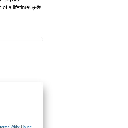
of a lifetime! ✈️🌟
orms White House