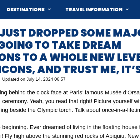
DESTINATIONS
TRAVEL INFORMATION
 JUST DROPPED SOME MAJ
 GOING TO TAKE DREAM
NS TO A WHOLE NEW LEVEL
ICONS, AND TRUST ME, IT’S
Updated on
July 14, 2024 06:57
ying behind the clock face at Paris’ famous Musée d’Orsa
ceremony. Yeah, you read that right! Picture yourself wit
ling beside the Olympic torch. Talk about once-in-a-lifeti
he beginning. Ever dreamed of living in the floating hous
! Fly high above the stunning red rocks of Abiquiu, New