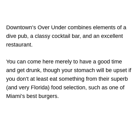
Downtown’s Over Under combines elements of a
dive pub, a classy cocktail bar, and an excellent
restaurant.
You can come here merely to have a good time
and get drunk, though your stomach will be upset if
you don’t at least eat something from their superb
(and very Florida) food selection, such as one of
Miami’s best burgers.