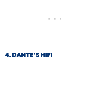
4. DANTE’S HIFI