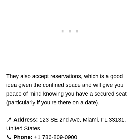
They also accept reservations, which is a good
idea given the confined space and will give you
peace of mind knowing you have a secured seat
(particularly if you’re there on a date).
📍
Address:
123 SE 2nd Ave, Miami, FL 33131,
United States
📞
Phone:
+1 786-809-0900