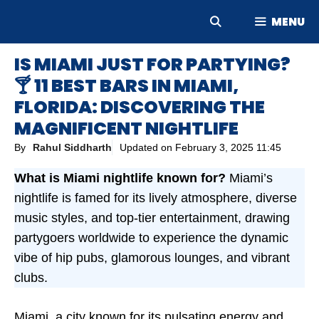
Skip
MENU
to
content
IS MIAMI JUST FOR PARTYING?
🍸 11 BEST BARS IN MIAMI,
FLORIDA: DISCOVERING THE
MAGNIFICENT NIGHTLIFE
By
Rahul Siddharth
Updated on
February 3, 2025 11:45
What is Miami nightlife known for?
Miami’s
nightlife is famed for its lively atmosphere, diverse
music styles, and top-tier entertainment, drawing
partygoers worldwide to experience the dynamic
vibe of hip pubs, glamorous lounges, and vibrant
clubs.
Miami, a city known for its pulsating energy and