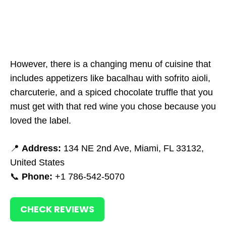
However, there is a changing menu of cuisine that
includes appetizers like bacalhau with sofrito aioli,
charcuterie, and a spiced chocolate truffle that you
must get with that red wine you chose because you
loved the label.
📍
Address:
134 NE 2nd Ave, Miami, FL 33132,
United States
📞
Phone:
+1 786-542-5070
CHECK REVIEWS