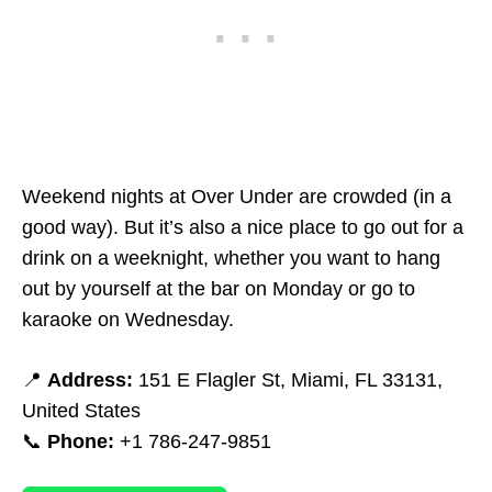
Weekend nights at Over Under are crowded (in a
good way). But it’s also a nice place to go out for a
drink on a weeknight, whether you want to hang
out by yourself at the bar on Monday or go to
karaoke on Wednesday.
📍
Address:
151 E Flagler St, Miami, FL 33131,
United States
📞
Phone:
+1 786-247-9851