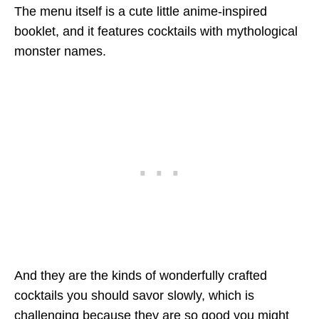
The menu itself is a cute little anime-inspired
booklet, and it features cocktails with mythological
monster names.
And they are the kinds of wonderfully crafted
cocktails you should savor slowly, which is
challenging because they are so good you might