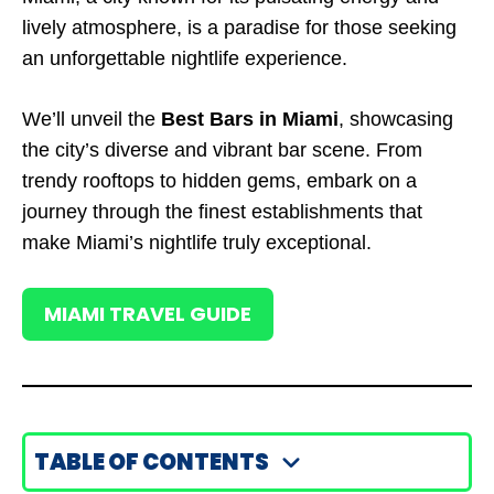
lively atmosphere, is a paradise for those seeking
an unforgettable nightlife experience.
We’ll unveil the
Best Bars in Miami
, showcasing
the city’s diverse and vibrant bar scene. From
trendy rooftops to hidden gems, embark on a
journey through the finest establishments that
make Miami’s nightlife truly exceptional.
MIAMI TRAVEL GUIDE
TABLE OF CONTENTS