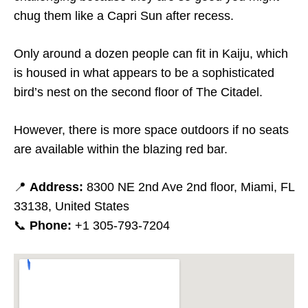
chug them like a Capri Sun after recess.
Only around a dozen people can fit in Kaiju, which
is housed in what appears to be a sophisticated
bird’s nest on the second floor of The Citadel.
However, there is more space outdoors if no seats
are available within the blazing red bar.
📍
Address:
8300 NE 2nd Ave 2nd floor, Miami, FL
33138, United States
📞
Phone:
+1 305-793-7204