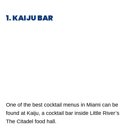
1. KAIJU BAR
One of the best cocktail menus in Miami can be
found at Kaiju, a cocktail bar inside Little River’s
The Citadel food hall.