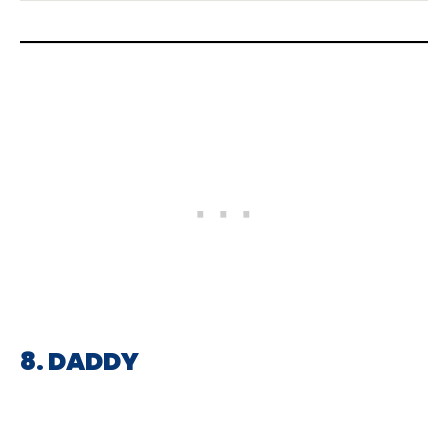
8. DADDY