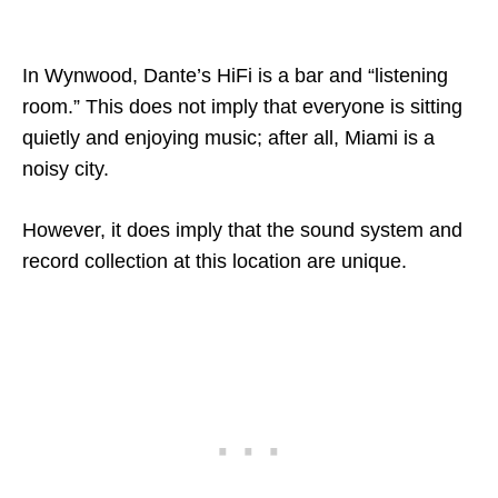
In Wynwood, Dante’s HiFi is a bar and “listening
room.” This does not imply that everyone is sitting
quietly and enjoying music; after all, Miami is a
noisy city.
However, it does imply that the sound system and
record collection at this location are unique.