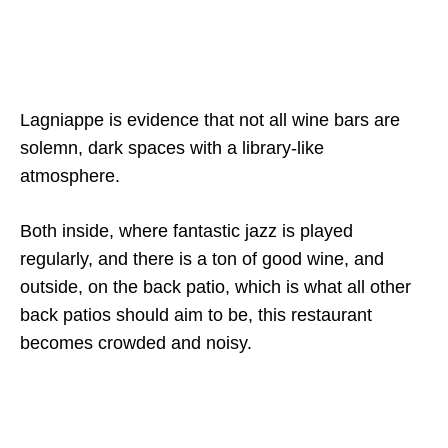
Lagniappe is evidence that not all wine bars are
solemn, dark spaces with a library-like
atmosphere.
Both inside, where fantastic jazz is played
regularly, and there is a ton of good wine, and
outside, on the back patio, which is what all other
back patios should aim to be, this restaurant
becomes crowded and noisy.