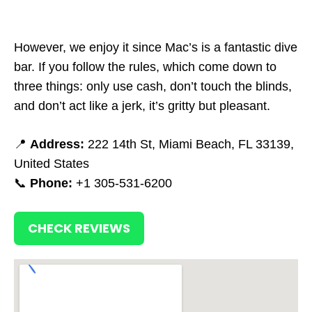
However, we enjoy it since Mac’s is a fantastic dive
bar. If you follow the rules, which come down to
three things: only use cash, don’t touch the blinds,
and don’t act like a jerk, it’s gritty but pleasant.
📍
Address:
222 14th St, Miami Beach, FL 33139,
United States
📞
Phone:
+1 305-531-6200
CHECK REVIEWS