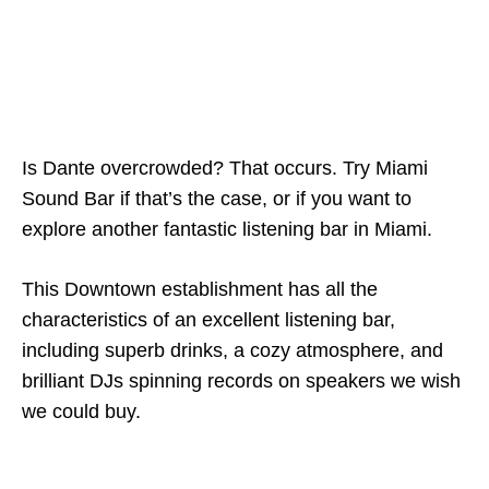
Is Dante overcrowded? That occurs. Try Miami
Sound Bar if that’s the case, or if you want to
explore another fantastic listening bar in Miami.
This Downtown establishment has all the
characteristics of an excellent listening bar,
including superb drinks, a cozy atmosphere, and
brilliant DJs spinning records on speakers we wish
we could buy.