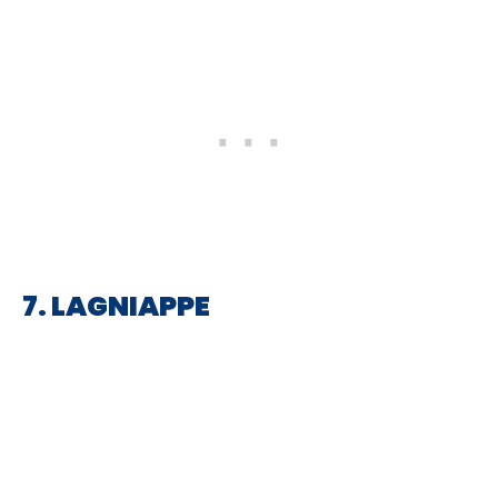
7. LAGNIAPPE