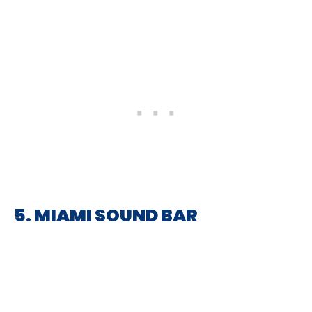
5. MIAMI SOUND BAR