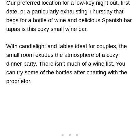
Our preferred location for a low-key night out, first
date, or a particularly exhausting Thursday that
begs for a bottle of wine and delicious Spanish bar
tapas is this cozy small wine bar.
With candlelight and tables ideal for couples, the
small room exudes the atmosphere of a cozy
dinner party. There isn’t much of a wine list. You
can try some of the bottles after chatting with the
proprietor.