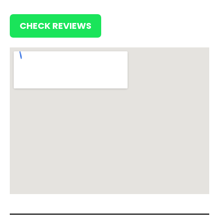
CHECK REVIEWS