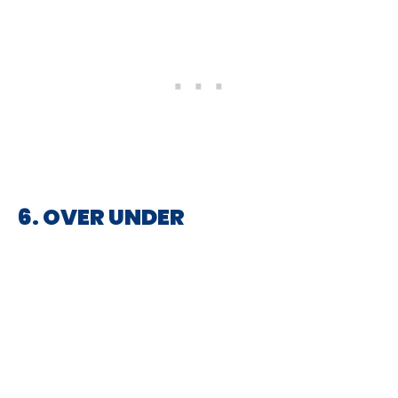
6. OVER UNDER