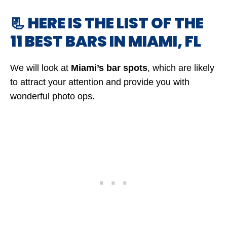
📃 HERE IS THE LIST OF THE
11 BEST BARS IN MIAMI, FL
We will look at
Miami’s bar spots
, which are likely
to attract your attention and provide you with
wonderful photo ops.