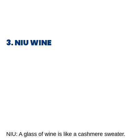
3. NIU WINE
NIU: A glass of wine is like a cashmere sweater.