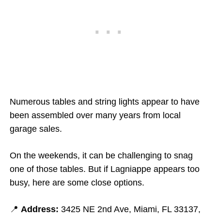
Numerous tables and string lights appear to have
been assembled over many years from local
garage sales.
On the weekends, it can be challenging to snag
one of those tables. But if Lagniappe appears too
busy, here are some close options.
📍
Address:
3425 NE 2nd Ave, Miami, FL 33137,