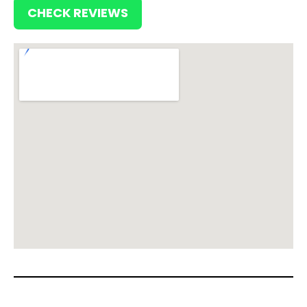
CHECK REVIEWS