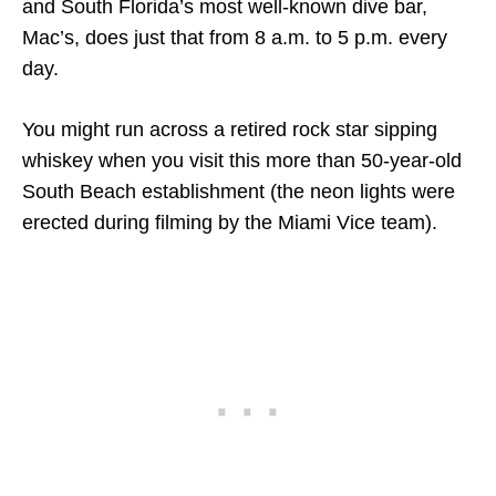
and South Florida’s most well-known dive bar,
Mac’s, does just that from 8 a.m. to 5 p.m. every
day.
You might run across a retired rock star sipping
whiskey when you visit this more than 50-year-old
South Beach establishment (the neon lights were
erected during filming by the Miami Vice team).