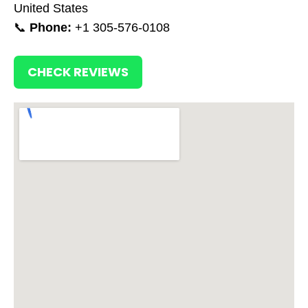
United States
📞
Phone:
+1 305-576-0108
CHECK REVIEWS