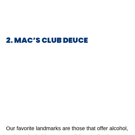
2. MAC’S CLUB DEUCE
Our favorite landmarks are those that offer alcohol,