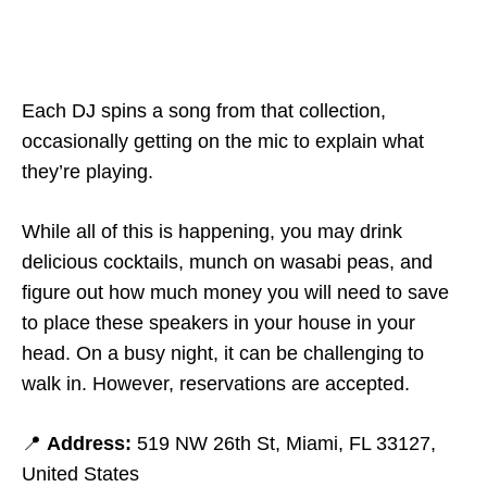
Each DJ spins a song from that collection,
occasionally getting on the mic to explain what
they’re playing.
While all of this is happening, you may drink
delicious cocktails, munch on wasabi peas, and
figure out how much money you will need to save
to place these speakers in your house in your
head. On a busy night, it can be challenging to
walk in. However, reservations are accepted.
📍
Address:
519 NW 26th St, Miami, FL 33127,
United States