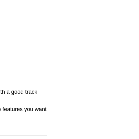
th a good track
e features you want