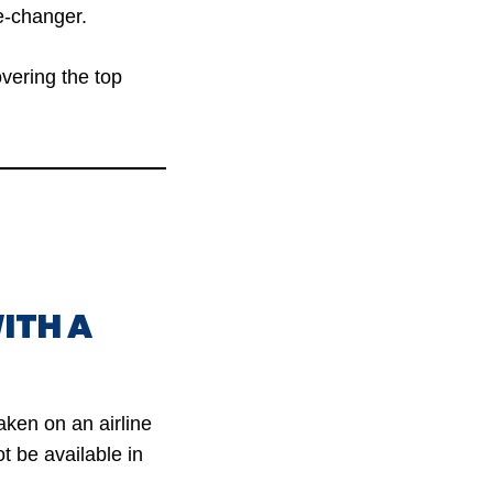
-changer.
overing the top
ITH A
aken on an airline
t be available in