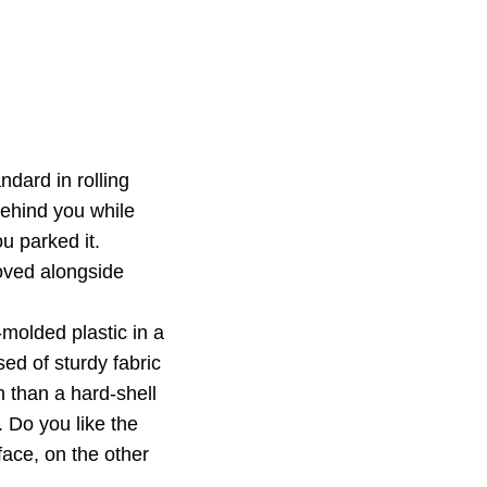
dard in rolling
behind you while
u parked it.
oved alongside
molded plastic in a
ed of sturdy fabric
on than a hard-shell
. Do you like the
face, on the other