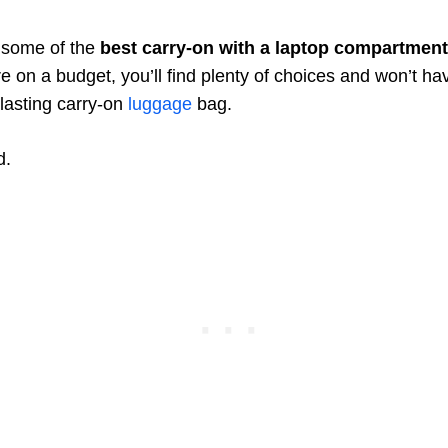
e some of the
best carry-on with a laptop compartment
u’re on a budget, you’ll find plenty of choices and won’t h
-lasting carry-on
luggage
bag.
d.