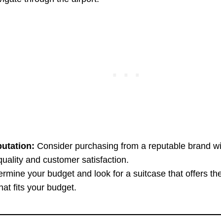
utation:
Consider purchasing from a reputable brand wi
quality and customer satisfaction.
rmine your budget and look for a suitcase that offers th
that fits your budget.