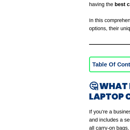
having the
best 
In this comprehens
options, their uni
Table Of Con
🤔 WHAT
LAPTOP
If you’re a busine
and includes a sec
all carry-on bags.