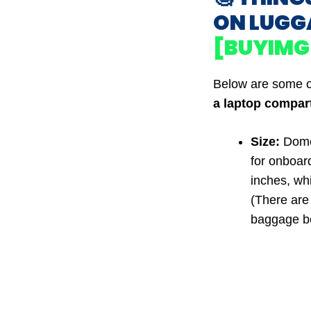
ON LUGG
[BUYIMG
Below are some o
a laptop compar
Size:
Domes
for onboar
inches, wh
(There are 
baggage be