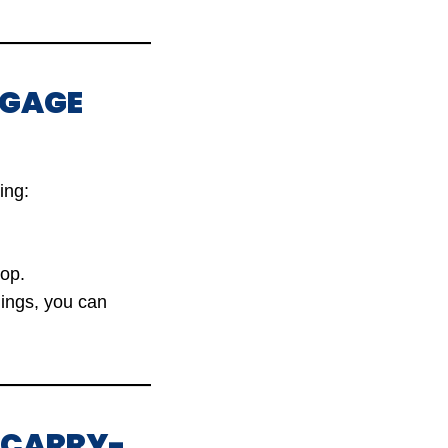
GGAGE
ing:
op.
gings, you can
G CARRY-