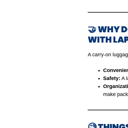
🤝 WHY 
WITH LA
A carry-on luggag
Convenie
Safety:
A l
Organizat
make packi
🧐 THING