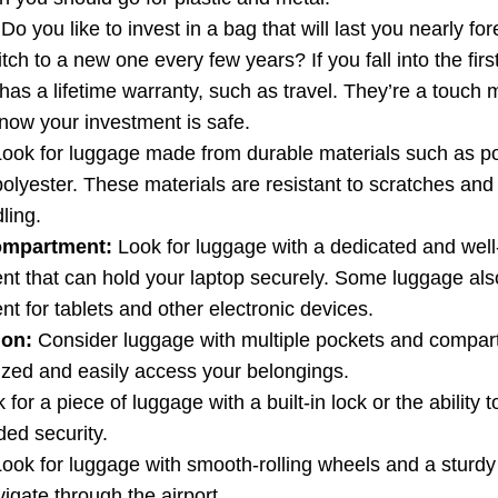
Do you like to invest in a bag that will last you nearly fo
tch to a new one every few years? If you fall into the firs
 has a lifetime warranty, such as travel. They’re a touch
know your investment is safe.
ook for luggage made from durable materials such as p
polyester. These materials are resistant to scratches and
ling.
ompartment:
Look for luggage with a dedicated and wel
t that can hold your laptop securely. Some luggage als
t for tablets and other electronic devices.
ion:
Consider luggage with multiple pockets and compar
ized and easily access your belongings.
for a piece of luggage with a built-in lock or the ability
ded security.
ook for luggage with smooth-rolling wheels and a sturdy
igate through the airport.