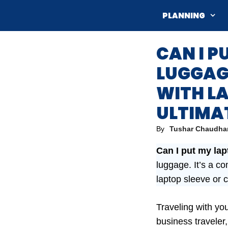
Skip
PLANNING
to
content
CAN I P
LUGGAGE
WITH L
ULTIMA
By
Tushar Chaudha
Can I put my la
luggage. It’s a c
laptop sleeve or 
Traveling with yo
business traveler