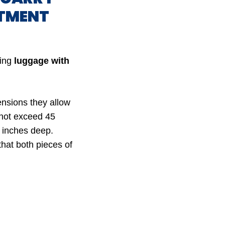
RTMENT
ying
luggage with
ensions they allow
 not exceed 45
9 inches deep.
that both pieces of