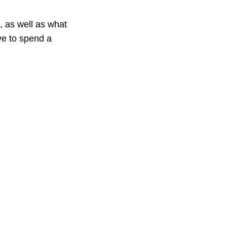
, as well as what
ave to spend a