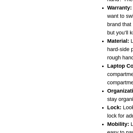
Warranty:
want to swi
brand that
but you’ll 
Material:
L
hard-side 
rough hand
Laptop C
compartmen
compartmen
Organizat
stay organ
Lock:
Look 
lock for ad
Mobility:
L
easy to nav