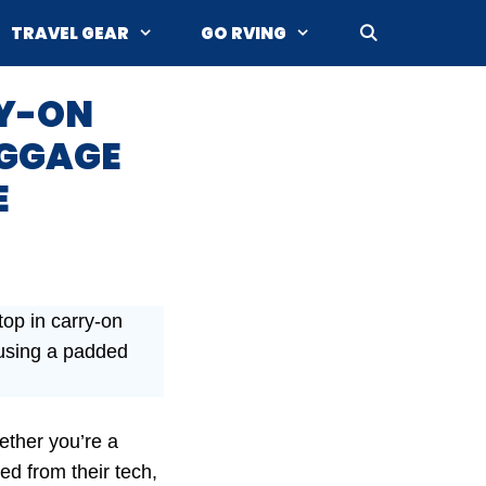
TRAVEL GEAR
GO RVING
RY-ON
UGGAGE
E
top in carry-on
 using a padded
ether you’re a
ed from their tech,