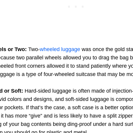
ls or Two:
Two-
wheeled luggage
was once the gold stan
cause two parallel wheels allowed you to drag the bag 
eled front corners allowed it to stand patiently where yo
ggage is a type of four-wheeled suitcase that may be m
 or Soft:
Hard-sided luggage is often made of injection-
ivid colors and designs, and soft-sided luggage is compos
or pockets. If that’s the case, a soft case is a better opti
it has more “give” and is less likely to have a split zipper
g of your bag contents being ding-proof under a hard sur
 you should go for plastic and metal.