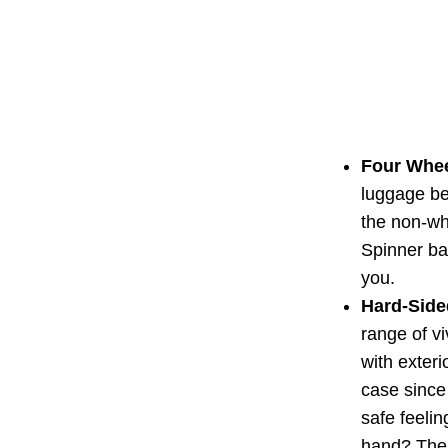
Four Whee
luggage be
the non-whe
Spinner ba
you.
Hard-Sided
range of v
with exteri
case since 
safe feelin
hand? Then