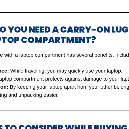
DO YOU NEED A CARRY-ON LU
PTOP COMPARTMENT?
e with a laptop compartment has several benefits, includ
nce:
While traveling, you may quickly use your laptop.
aptop compartment protects against damage to your lapt
ion:
By keeping your laptop apart from your other belon
ng and unpacking easier.
S TO CONSIDER WHILE BUYIN