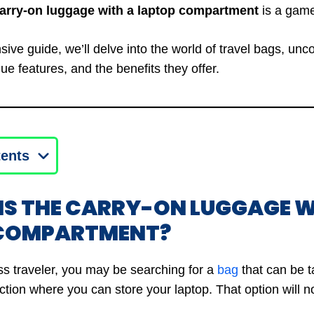
carry-on luggage with a laptop compartment
is a game
ive guide, we’ll delve into the world of travel bags, unc
que features, and the benefits they offer.
tents
 IS THE CARRY-ON LUGGAGE W
 COMPARTMENT?
ss traveler, you may be searching for a
bag
that can be t
tion where you can store your laptop. That option will no