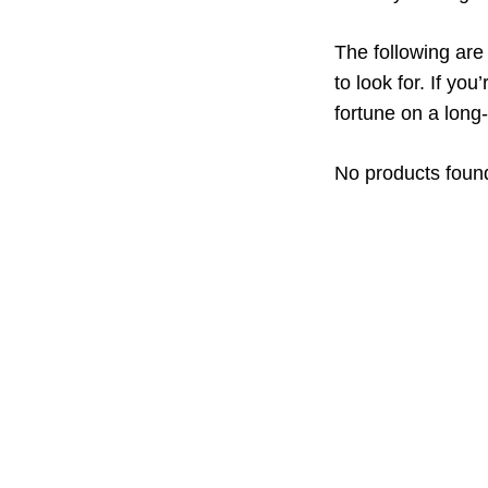
The following ar
to look for. If yo
fortune on a long
No products foun