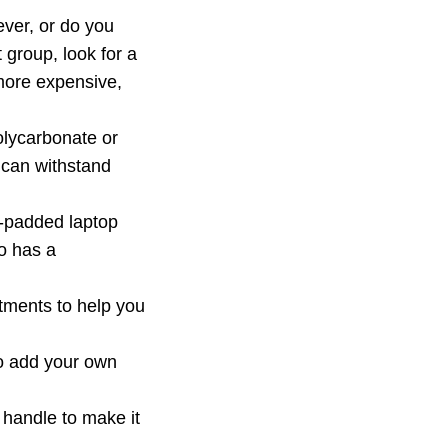
rever, or do you
t group, look for a
 more expensive,
olycarbonate or
 can withstand
l-padded laptop
o has a
tments to help you
 to add your own
 handle to make it