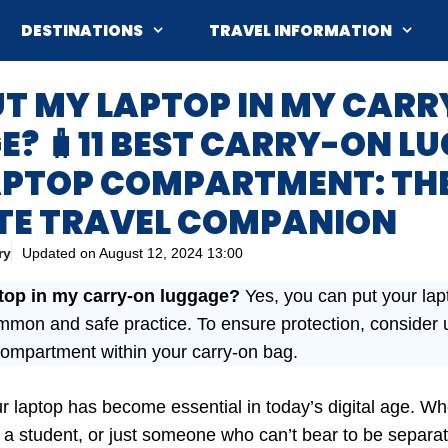
DESTINATIONS
TRAVEL INFORMATION
UT MY LAPTOP IN MY CAR
? 🧳11 BEST CARRY-ON L
APTOP COMPARTMENT: TH
TE TRAVEL COMPANION
ry
Updated on
August 12, 2024 13:00
ptop in my carry-on luggage?
Yes, you can put your lap
ommon and safe practice. To ensure protection, consider
compartment within your carry-on bag.
ur laptop has become essential in today’s digital age. Wh
, a student, or just someone who can’t bear to be separat