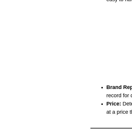
Brand Rep
record for 
Price:
Dete
at a price 