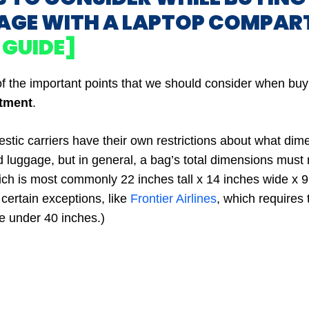
AGE WITH A LAPTOP COMPA
 GUIDE]
f the important points that we should consider when bu
tment
.
tic carriers have their own restrictions about what dim
d luggage, but in general, a bag’s total dimensions must
ich is most commonly 22 inches tall x 14 inches wide x 
certain exceptions, like
Frontier Airlines
, which requires 
 under 40 inches.)