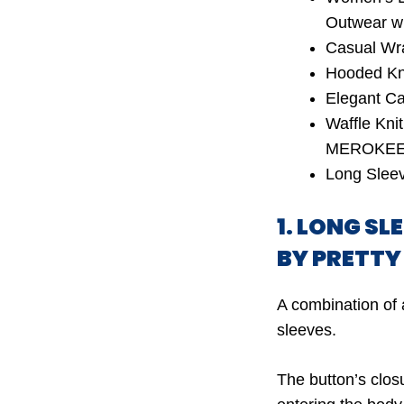
Outwear w
Casual Wr
Hooded Kni
Elegant C
Waffle Kni
MEROKE
Long Slee
1. LONG S
BY PRETT
A combination of 
sleeves.
The button’s clos