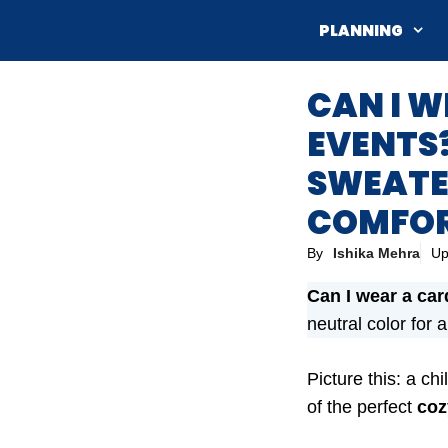
Skip
PLANNING
to
content
CAN I 
EVENTS?
SWEATE
COMFOR
By
Ishika Mehra
Up
Can I wear a car
neutral color for 
Picture this: a c
of the perfect
coz