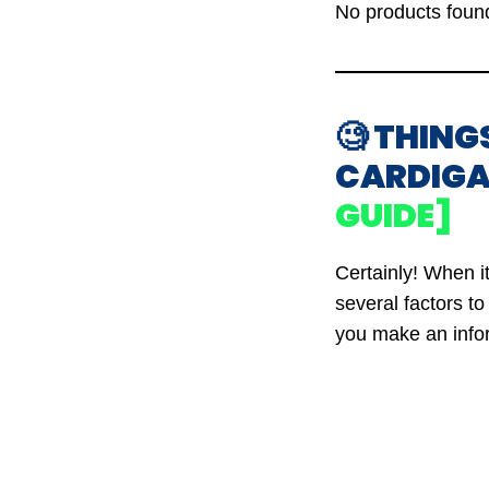
No products foun
🧐 THING
CARDIGA
GUIDE]
Certainly! When i
several factors t
you make an info