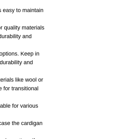
s easy to maintain
 quality materials
urability and
options. Keep in
durability and
rials like wool or
 for transitional
able for various
 case the cardigan