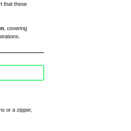
t that these
en
, covering
irations.
ns or a zipper,