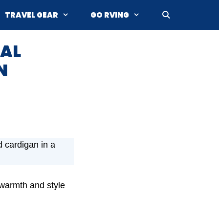
TRAVEL GEAR
GO RVING
MAL
N
d cardigan in a
 warmth and style