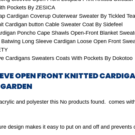
ith Pockets By ZESICA
ap Cardigan Coverup Outerwear Sweater By Tickled Tea
t Cardigan button Cable Sweater Coat By Sidefeel
ardigan Poncho Cape Shawls Open-Front Blanket Swe
t Batwing Long Sleeve Cardigan Loose Open Front Swea
ETY
ve Cardigans Sweaters Coats With Pockets By Dokotoo
LEEVE OPEN FRONT KNITTED CARDI
Y GARDEN
acrylic and polyester this
No products found.
comes with
ure design makes it easy to put on and off and prevents c