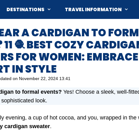
DESTINATIONS
TRAVEL INFORMATION
WEAR A CARDIGAN TO FOR
 11 🧶 BEST COZY CARDIGA
RS FOR WOMEN: EMBRACE
T IN STYLE
dated on
November 22, 2024 13:41
digan to formal events?
Yes! Choose a sleek, well-fitte
a sophisticated look.
hilly evening, a cup of hot cocoa, and you, wrapped in the
y cardigan sweater
.