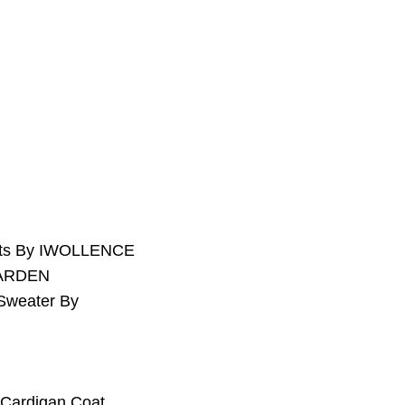
kets By IWOLLENCE
GARDEN
Sweater By
 Cardigan Coat