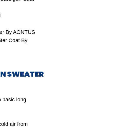
l
ater By AONTUS
ter Coat By
GAN SWEATER
 basic long
old air from