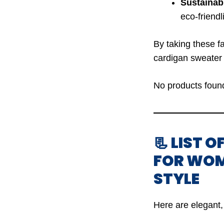
Sustainabi
eco-friendl
By taking these fa
cardigan sweater 
No products foun
📃 LIST 
FOR WOM
STYLE
Here are elegant, 