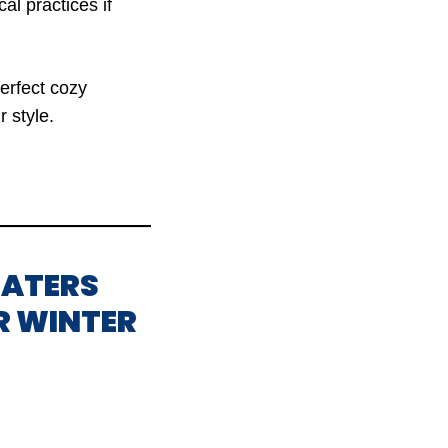
al practices if
perfect cozy
 style.
EATERS
R WINTER