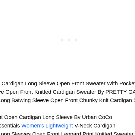
it Cardigan Long Sleeve Open Front Sweater With Poc
ve Open Front Knitted Cardigan Sweater By PRETTY 
ong Batwing Sleeve Open Front Chunky Knit Cardigan 
nt Open Cardigan Long Sleeve By Urban CoCo
sentials
Women’s Lightweight
V-Neck Cardigan
ng Sleeves Open Front Leopard Print Knitted Sweater