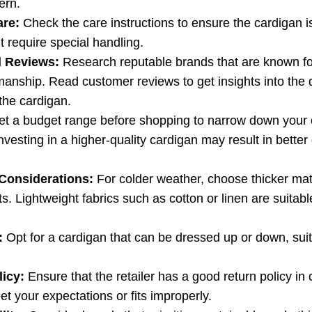
ern.
are:
Check the care instructions to ensure the cardigan i
t require special handling.
 Reviews:
Research reputable brands that are known for
manship. Read customer reviews to get insights into the d
the cardigan.
t a budget range before shopping to narrow down your 
nvesting in a higher-quality cardigan may result in better 
Considerations:
For colder weather, choose thicker mate
s. Lightweight fabrics such as cotton or linen are suitable
:
Opt for a cardigan that can be dressed up or down, suit
licy:
Ensure that the retailer has a good return policy in
t your expectations or fits improperly.