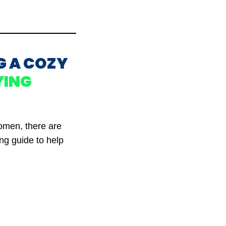
G A COZY
YING
women, there are
ing guide to help