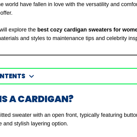
world have fallen in love with the versatility and comfor
offer.
 will explore the
best cozy cardigan sweaters for wom
terials and styles to maintenance tips and celebrity insp
ONTENTS
IS A CARDIGAN?
itted sweater with an open front, typically featuring butto
le and stylish layering option.