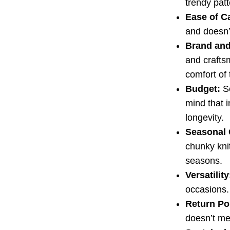
trendy patt
Ease of C
and doesn’
Brand and
and crafts
comfort of 
Budget:
Se
mind that i
longevity.
Seasonal 
chunky knit
seasons.
Versatility
occasions.
Return Po
doesn’t mee