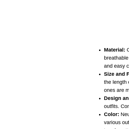
Material:
O
breathable 
and easy c
Size and F
the length 
ones are m
Design an
outfits. Co
Color:
Neut
various out