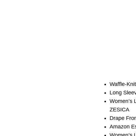
Waffle-Kn
Long Slee
Women’s L
ZESICA
Drape Fro
Amazon Es
Women’s Lo