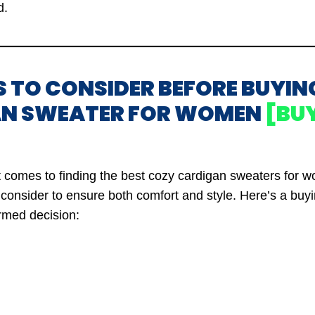
d.
S TO CONSIDER BEFORE BUYIN
N SWEATER FOR WOMEN
[BU
t comes to finding the best cozy cardigan sweaters for 
o consider to ensure both comfort and style. Here’s a buy
rmed decision: