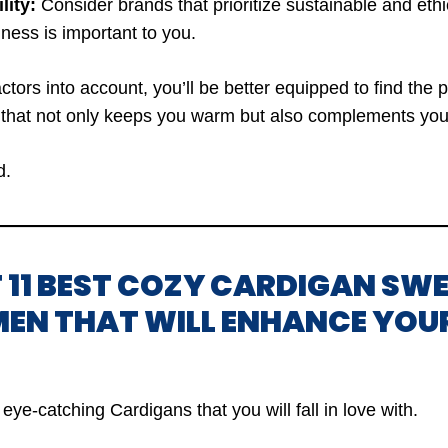
lity:
Consider brands that prioritize sustainable and ethic
iness is important to you.
ctors into account, you’ll be better equipped to find the 
that not only keeps you warm but also complements your
d.
OF 11 BEST COZY CARDIGAN SW
EN THAT WILL ENHANCE YOU
eye-catching Cardigans that you will fall in love with.