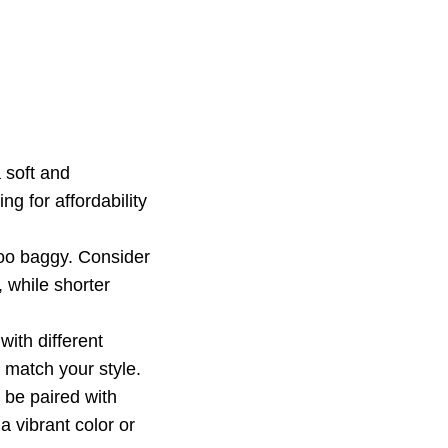
a soft and
ng for affordability
too baggy. Consider
 while shorter
with different
t match your style.
n be paired with
a vibrant color or