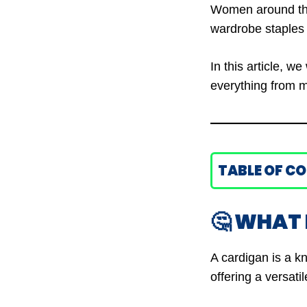
Women around the 
wardrobe staples 
In this article, we
everything from ma
TABLE OF C
🤔 WHAT 
A cardigan is a kn
offering a versati