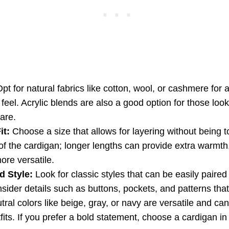
pt for natural fabrics like cotton, wool, or cashmere for 
feel. Acrylic blends are also a good option for those looki
are.
it:
Choose a size that allows for layering without being 
of the cardigan; longer lengths can provide extra warmth,
ore versatile.
d Style:
Look for classic styles that can be easily paired 
nsider details such as buttons, pockets, and patterns tha
ral colors like beige, gray, or navy are versatile and ca
fits. If you prefer a bold statement, choose a cardigan in 