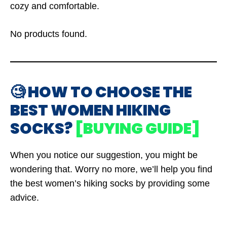
cozy and comfortable.
No products found.
🧐 HOW TO CHOOSE THE
BEST WOMEN HIKING
SOCKS?
[BUYING GUIDE]
When you notice our suggestion, you might be
wondering that. Worry no more, we’ll help you find
the best women’s hiking socks by providing some
advice.