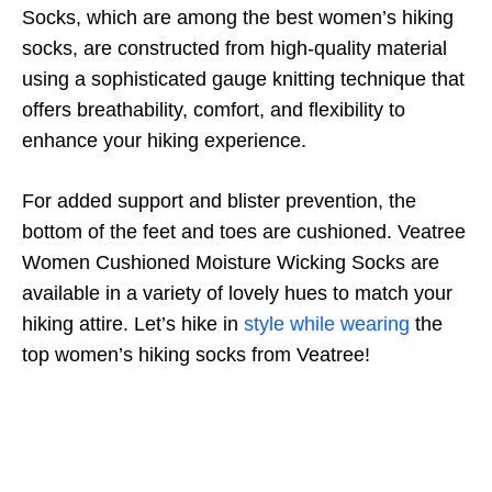
Socks, which are among the best women’s hiking
socks, are constructed from high-quality material
using a sophisticated gauge knitting technique that
offers breathability, comfort, and flexibility to
enhance your hiking experience.
For added support and blister prevention, the
bottom of the feet and toes are cushioned. Veatree
Women Cushioned Moisture Wicking Socks are
available in a variety of lovely hues to match your
hiking attire. Let’s hike in
style while wearing
the
top women’s hiking socks from Veatree!