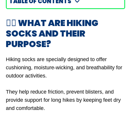
TABLE OF CONTENTS
🤷‍♂️ WHAT ARE HIKING
SOCKS AND THEIR
PURPOSE?
Hiking socks are specially designed to offer
cushioning, moisture-wicking, and breathability for
outdoor activities.
They help reduce friction, prevent blisters, and
provide support for long hikes by keeping feet dry
and comfortable.