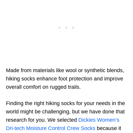
Made from materials like wool or synthetic blends,
hiking socks enhance foot protection and improve
overall comfort on rugged trails.
Finding the right hiking socks for your needs in the
world might be challenging, but we have done that
research for you. We selected
Dickies Women’s
Dri-tech Moisture Control Crew Socks
because it