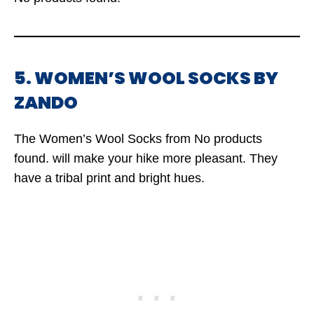
5. WOMEN’S WOOL SOCKS BY
ZANDO
The Women’s Wool Socks from
No products
found.
will make your hike more pleasant. They
have a tribal print and bright hues.