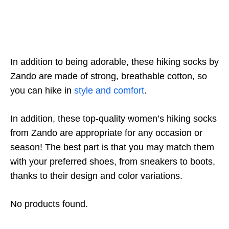
In addition to being adorable, these hiking socks by
Zando are made of strong, breathable cotton, so
you can hike in
style and comfort
.
In addition, these top-quality women’s hiking socks
from Zando are appropriate for any occasion or
season! The best part is that you may match them
with your preferred shoes, from sneakers to boots,
thanks to their design and color variations.
No products found.