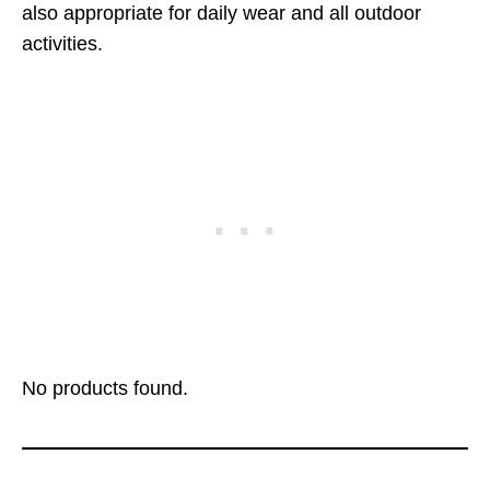
also appropriate for daily wear and all outdoor
activities.
No products found.