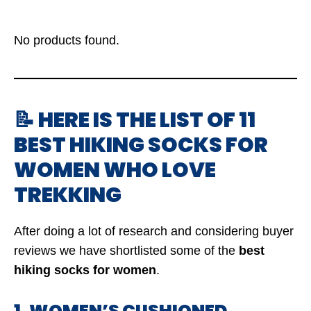
No products found.
📝 HERE IS THE LIST OF 11
BEST HIKING SOCKS FOR
WOMEN WHO LOVE
TREKKING
After doing a lot of research and considering buyer
reviews we have shortlisted some of the
best
hiking socks for women
.
1. WOMEN’S CUSHIONED