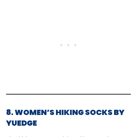
8. WOMEN’S HIKING SOCKS BY
YUEDGE