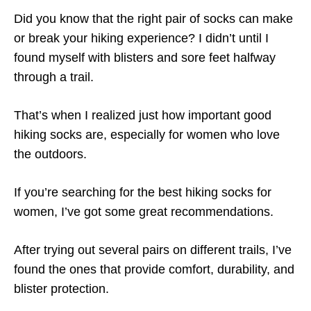
Did you know that the right pair of socks can make
or break your hiking experience? I didn’t until I
found myself with blisters and sore feet halfway
through a trail.
That’s when I realized just how important good
hiking socks are, especially for women who love
the outdoors.
If you’re searching for the best hiking socks for
women, I’ve got some great recommendations.
After trying out several pairs on different trails, I’ve
found the ones that provide comfort, durability, and
blister protection.