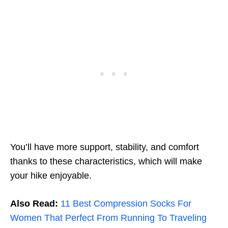
You’ll have more support, stability, and comfort
thanks to these characteristics, which will make
your hike enjoyable.
Also Read:
11 Best Compression Socks For
Women That Perfect From Running To Traveling