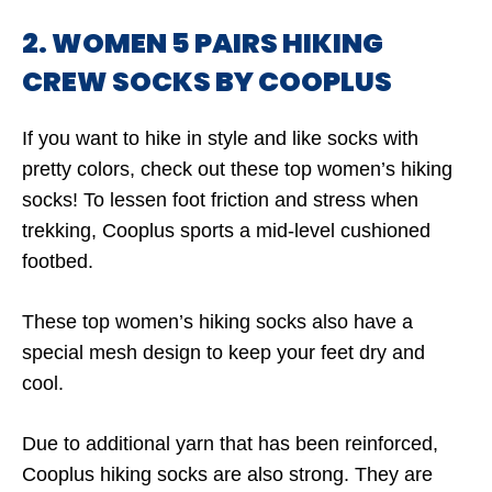
2. WOMEN 5 PAIRS HIKING
CREW SOCKS BY COOPLUS
If you want to hike in style and like socks with
pretty colors, check out these top women’s hiking
socks! To lessen foot friction and stress when
trekking, Cooplus sports a mid-level cushioned
footbed.
These top women’s hiking socks also have a
special mesh design to keep your feet dry and
cool.
Due to additional yarn that has been reinforced,
Cooplus hiking socks are also strong. They are