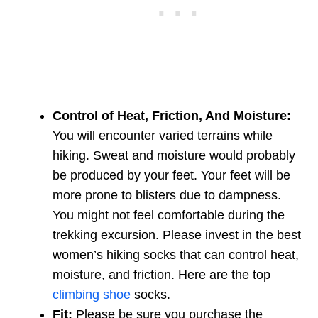
Control of Heat, Friction, And Moisture:
You will encounter varied terrains while
hiking. Sweat and moisture would probably
be produced by your feet. Your feet will be
more prone to blisters due to dampness.
You might not feel comfortable during the
trekking excursion. Please invest in the best
women’s hiking socks that can control heat,
moisture, and friction. Here are the top
climbing shoe
socks.
Fit:
Please be sure you purchase the