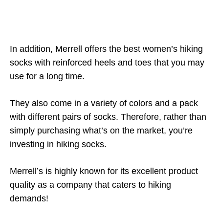
In addition, Merrell offers the best women’s hiking
socks with reinforced heels and toes that you may
use for a long time.
They also come in a variety of colors and a pack
with different pairs of socks. Therefore, rather than
simply purchasing what’s on the market, you’re
investing in hiking socks.
Merrell’s is highly known for its excellent product
quality as a company that caters to hiking
demands!