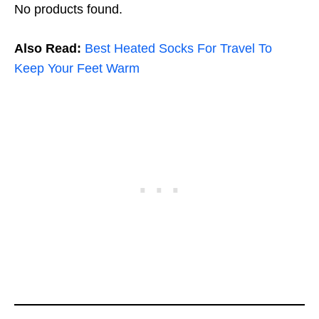
No products found.
Also Read:
Best Heated Socks For Travel To
Keep Your Feet Warm