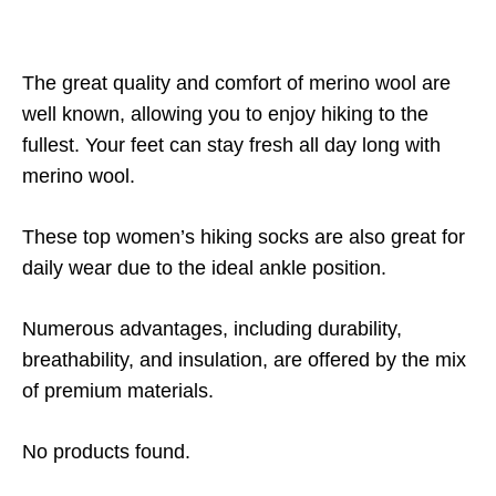
The great quality and comfort of merino wool are
well known, allowing you to enjoy hiking to the
fullest. Your feet can stay fresh all day long with
merino wool.
These top women’s hiking socks are also great for
daily wear due to the ideal ankle position.
Numerous advantages, including durability,
breathability, and insulation, are offered by the mix
of premium materials.
No products found.