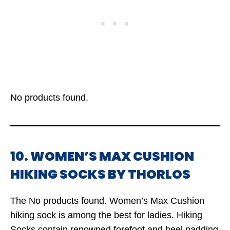
No products found.
10. WOMEN’S MAX CUSHION
HIKING SOCKS BY THORLOS
The
No products found.
Women’s Max Cushion
hiking sock is among the best for ladies. Hiking
Socks contain renowned forefoot and heel padding