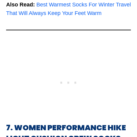
Also Read:
Best Warmest Socks For Winter Travel
That Will Always Keep Your Feet Warm
7. WOMEN PERFORMANCE HIKE