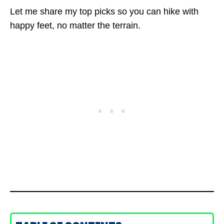
Let me share my top picks so you can hike with
happy feet, no matter the terrain.