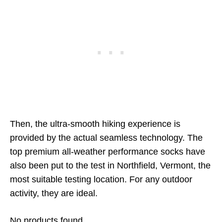
Then, the ultra-smooth hiking experience is
provided by the actual seamless technology. The
top premium all-weather performance socks have
also been put to the test in Northfield, Vermont, the
most suitable testing location. For any outdoor
activity, they are ideal.
No products found.