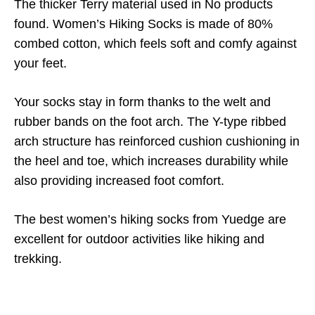
The thicker Terry material used in
No products
found.
Women’s Hiking Socks is made of 80%
combed cotton, which feels soft and comfy against
your feet.
Your socks stay in form thanks to the welt and
rubber bands on the foot arch. The Y-type ribbed
arch structure has reinforced cushion cushioning in
the heel and toe, which increases durability while
also providing increased foot comfort.
The best women’s hiking socks from Yuedge are
excellent for outdoor activities like hiking and
trekking.