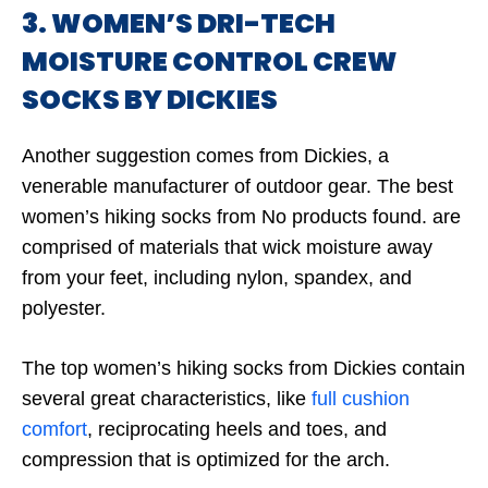
3. WOMEN’S DRI-TECH
MOISTURE CONTROL CREW
SOCKS BY DICKIES
Another suggestion comes from Dickies, a
venerable manufacturer of outdoor gear. The best
women’s hiking socks from
No products found.
are
comprised of materials that wick moisture away
from your feet, including nylon, spandex, and
polyester.
The top women’s hiking socks from Dickies contain
several great characteristics, like
full cushion
comfort
, reciprocating heels and toes, and
compression that is optimized for the arch.