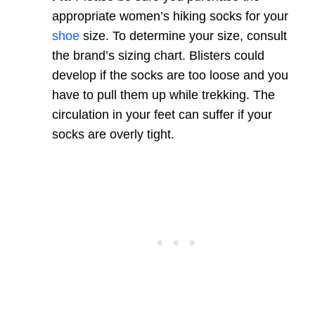
appropriate women’s hiking socks for your
shoe
size. To determine your size, consult
the brand’s sizing chart. Blisters could
develop if the socks are too loose and you
have to pull them up while trekking. The
circulation in your feet can suffer if your
socks are overly tight.