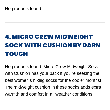
No products found.
4. MICRO CREW MIDWEIGHT
SOCK WITH CUSHION BY DARN
TOUGH
No products found.
Micro Crew Midweight Sock
with Cushion has your back if you’re seeking the
best women’s hiking socks for the cooler months!
The midweight cushion in these socks adds extra
warmth and comfort in all weather conditions.