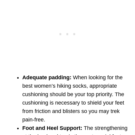
Adequate padding:
When looking for the
best women’s hiking socks, appropriate
cushioning should be your top priority. The
cushioning is necessary to shield your feet
from friction and blisters so you may trek
pain-free.
Foot and Heel Support:
The strengthening