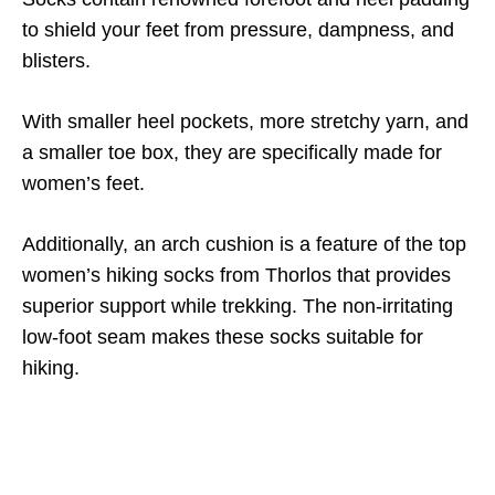
to shield your feet from pressure, dampness, and
blisters.
With smaller heel pockets, more stretchy yarn, and
a smaller toe box, they are specifically made for
women’s feet.
Additionally, an arch cushion is a feature of the top
women’s hiking socks from Thorlos that provides
superior support while trekking. The non-irritating
low-foot seam makes these socks suitable for
hiking.