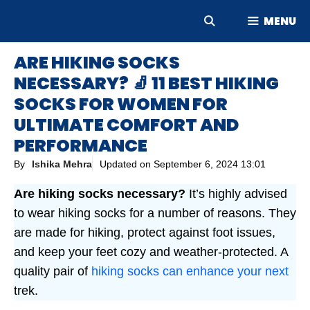
Skip
MENU
to
content
ARE HIKING SOCKS
NECESSARY? 🧦 11 BEST HIKING
SOCKS FOR WOMEN FOR
ULTIMATE COMFORT AND
PERFORMANCE
By
Ishika Mehra
Updated on
September 6, 2024 13:01
Are hiking socks necessary?
It’s highly advised
to wear hiking socks for a number of reasons. They
are made for hiking, protect against foot issues,
and keep your feet cozy and weather-protected. A
quality pair of
hiking socks can enhance your next
trek.