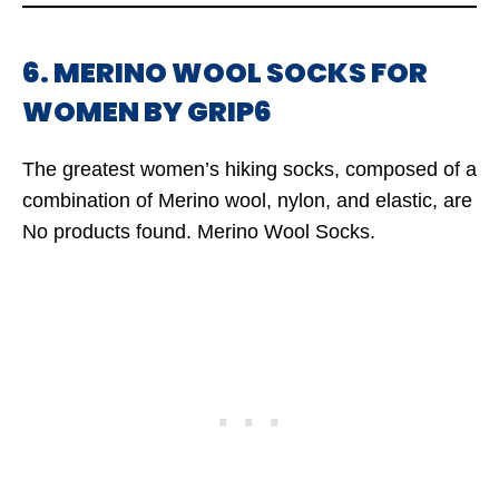
6. MERINO WOOL SOCKS FOR
WOMEN BY GRIP6
The greatest women’s hiking socks, composed of a
combination of Merino wool, nylon, and elastic, are
No products found.
Merino Wool Socks.