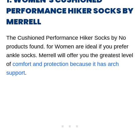
PERFORMANCE HIKER SOCKS BY
MERRELL
The Cushioned Performance Hiker Socks by
No
products found.
for Women are ideal if you prefer
ankle socks. Merrell will offer you the greatest level
of
comfort and protection because it has arch
support
.