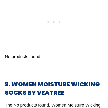
No products found.
9. WOMEN MOISTURE WICKING
SOCKS BY VEATREE
The
No products found.
Women Moisture Wicking