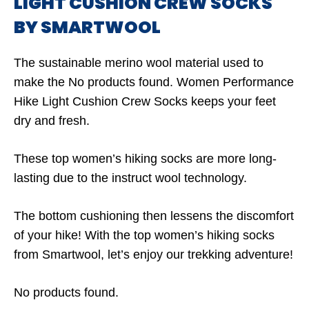
LIGHT CUSHION CREW SOCKS
BY SMARTWOOL
The sustainable merino wool material used to
make the
No products found.
Women Performance
Hike Light Cushion Crew Socks keeps your feet
dry and fresh.
These top women’s hiking socks are more long-
lasting due to the instruct wool technology.
The bottom cushioning then lessens the discomfort
of your hike! With the top women’s hiking socks
from Smartwool, let’s enjoy our trekking adventure!
No products found.