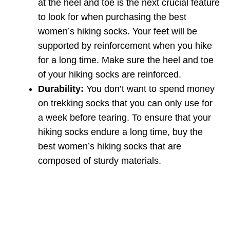
at the heel and toe is the next crucial feature
to look for when purchasing the best
women’s hiking socks. Your feet will be
supported by reinforcement when you hike
for a long time. Make sure the heel and toe
of your hiking socks are reinforced.
Durability:
You don’t want to spend money
on trekking socks that you can only use for
a week before tearing. To ensure that your
hiking socks endure a long time, buy the
best women’s hiking socks that are
composed of sturdy materials.