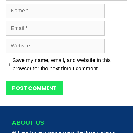
Name
Email
Website
Save my name, email, and website in this
browser for the next time I comment.
ABOUT US
At Fiery Trippers we are committed to providing a