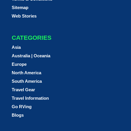
Sitemap
Web Stories
CATEGORIES
Asia
Australia | Oceania
Europe
North America
South America
Travel Gear
Travel Information
Go RVing
Blogs