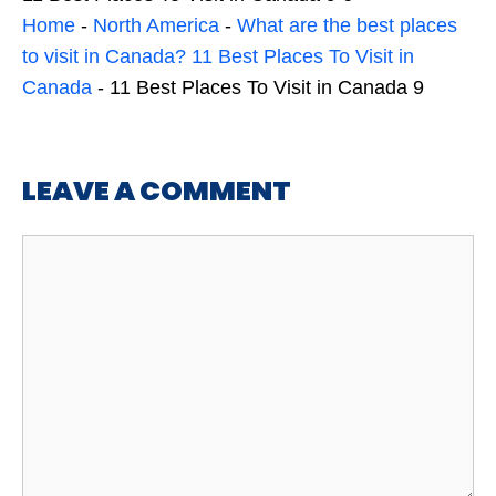
Home
-
North America
-
What are the best places
to visit in Canada? 11 Best Places To Visit in
Canada
-
11 Best Places To Visit in Canada 9
LEAVE A COMMENT
Comment