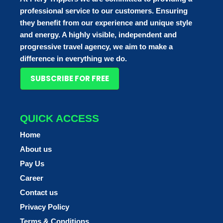
professional service to our customers. Ensuring
they benefit from our experience and unique style
and energy. A highly visible, independent and
progressive travel agency, we aim to make a
difference in everything we do.
SUBSCRIBE FOR FREE
QUICK ACCESS
Home
About us
Pay Us
Career
Contact us
Privacy Policy
Terms & Conditions