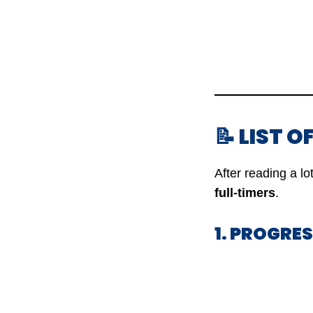
📝 LIST 
After reading a l
full-timers
.
1. PROGRE