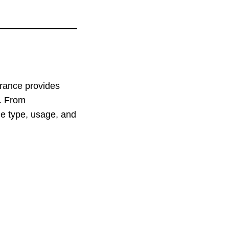
urance provides
d. From
le type, usage, and