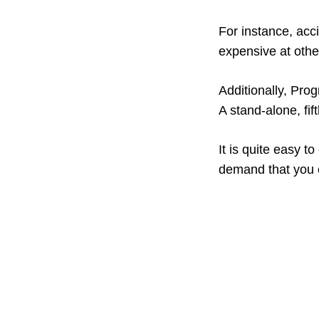
For instance, acc
expensive at othe
Additionally, Pro
A stand-alone, fi
It is quite easy 
demand that you c