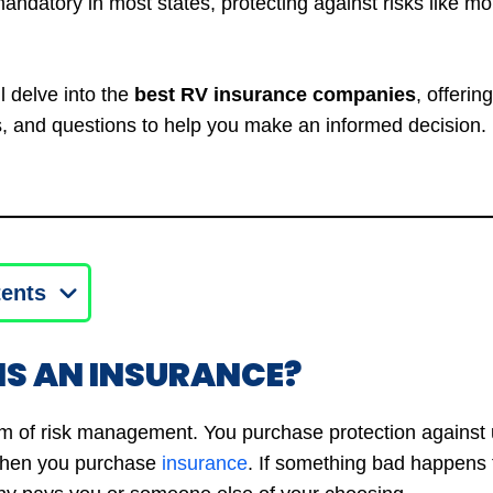
andatory in most states, protecting against risks like m
’ll delve into the
best RV insurance companies
, offerin
and questions to help you make an informed decision. L
tents
IS AN INSURANCE?
rm of risk management. You purchase protection against
 when you purchase
insurance
. If something bad happens 