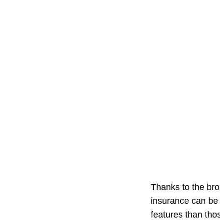
Thanks to the bro
insurance can be 
features than thos