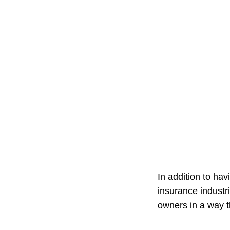
In addition to ha
insurance industr
owners in a way th