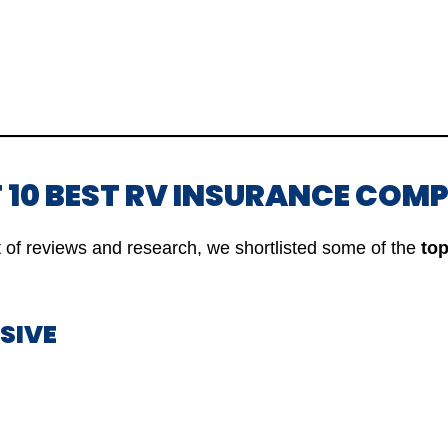
OF 10 BEST RV INSURANCE COM
ot of reviews and research, we shortlisted some of the
top
SSIVE