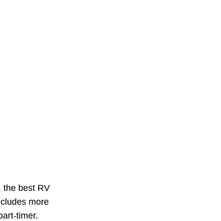
, the best RV
includes more
part-timer.