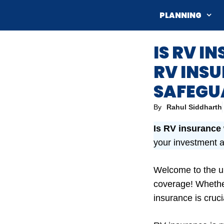
Skip
PLANNING
to
content
IS RV I
RV INS
SAFEGU
By
Rahul Siddharth
Is RV insurance
your investment a
Welcome to the ul
coverage! Whether
insurance is cruc