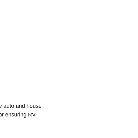
the auto and house
for ensuring RV