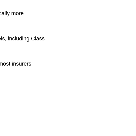
cally more
ls, including Class
most insurers