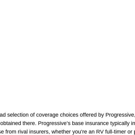
ad selection of coverage choices offered by Progressive
obtained there. Progressive’s base insurance typically 
e from rival insurers, whether you’re an RV full-timer or 