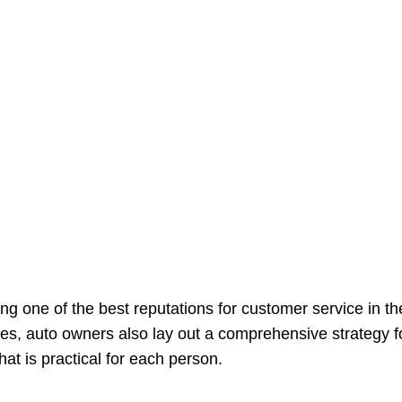
ving one of the best reputations for customer service in 
ies, auto owners also lay out a comprehensive strategy 
at is practical for each person.