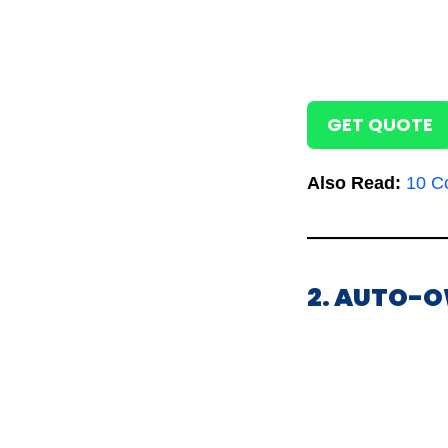
GET QUOTE
Also Read:
10 C
2. AUTO-