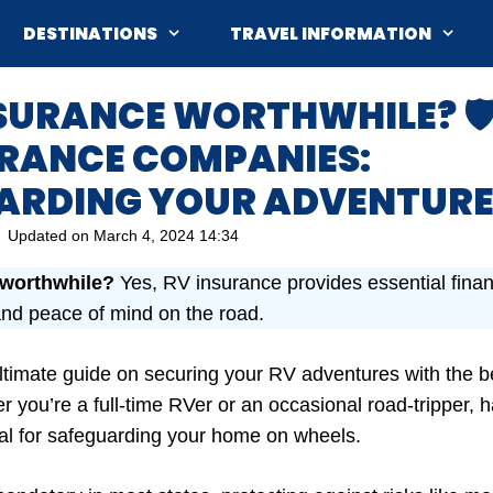
DESTINATIONS
TRAVEL INFORMATION
NSURANCE WORTHWHILE? 🛡️
URANCE COMPANIES:
ARDING YOUR ADVENTURE
Updated on
March 4, 2024 14:34
 worthwhile?
Yes, RV insurance provides essential financ
nd peace of mind on the road.
timate guide on securing your RV adventures with the b
 you’re a full-time RVer or an occasional road-tripper, h
ial for safeguarding your home on wheels.