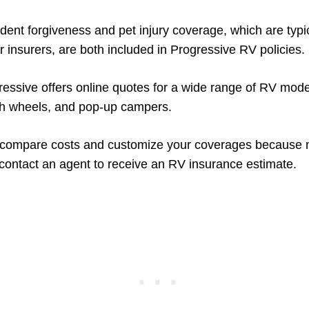
ident forgiveness and pet injury coverage, which are typi
r insurers, are both included in Progressive RV policies.
gressive offers online quotes for a wide range of RV mode
fth wheels, and pop-up campers.
to compare costs and customize your coverages because 
ontact an agent to receive an RV insurance estimate.