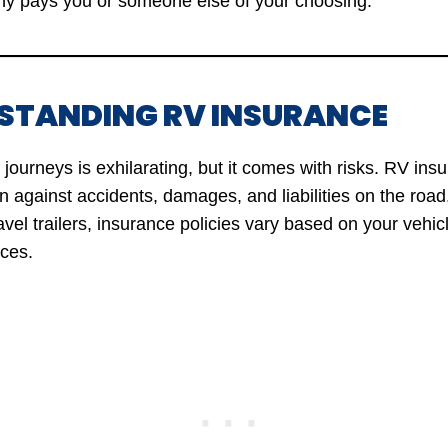
y pays you or someone else of your choosing.
RSTANDING RV INSURANCE
ourneys is exhilarating, but it comes with risks. RV ins
on against accidents, damages, and liabilities on the roa
vel trailers, insurance policies vary based on your vehic
ces.