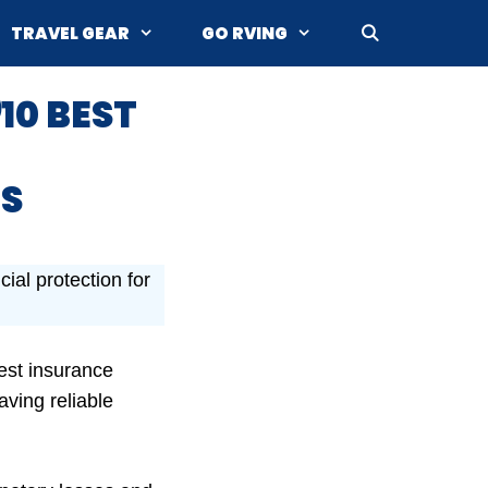
TRAVEL GEAR
GO RVING
10 BEST
S
ial protection for
est insurance
aving reliable