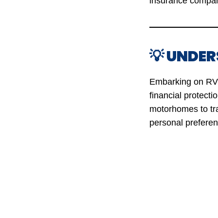
insurance compan
💡 UNDE
Embarking on RV j
financial protecti
motorhomes to tra
personal preferen