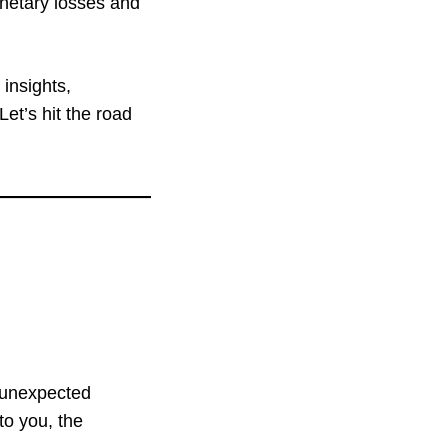
onetary losses and
g insights,
et’s hit the road
 unexpected
to you, the