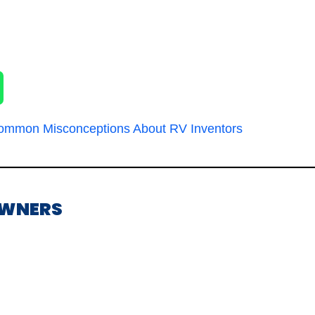
ommon Misconceptions About RV Inventors
OWNERS