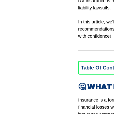
RV insurance is m
liability lawsuits.
In this article, we
recommendations, 
with confidence!
Table Of Con
🤔 WHAT 
Insurance is a fo
financial losses