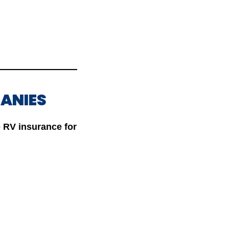
PANIES
 RV insurance for