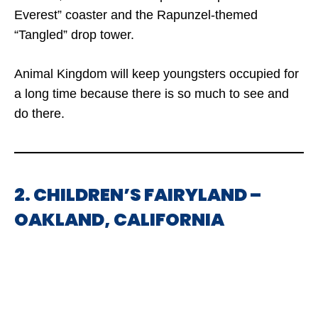
Everest” coaster and the Rapunzel-themed
“Tangled” drop tower.
Animal Kingdom will keep youngsters occupied for
a long time because there is so much to see and
do there.
2. CHILDREN’S FAIRYLAND –
OAKLAND, CALIFORNIA