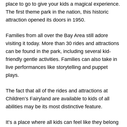
place to go to give your kids a magical experience.
The first theme park in the nation, this historic
attraction opened its doors in 1950.
Families from all over the Bay Area still adore
visiting it today. More than 30 rides and attractions
can be found in the park, including several kid-
friendly gentle activities. Families can also take in
live performances like storytelling and puppet
plays.
The fact that all of the rides and attractions at
Children’s Fairyland are available to kids of all
abilities may be its most distinctive feature.
It’s a place where all kids can feel like they belong