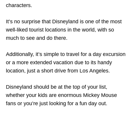
characters.
It’s no surprise that Disneyland is one of the most
well-liked tourist locations in the world, with so
much to see and do there.
Additionally, it’s simple to travel for a day excursion
or a more extended vacation due to its handy
location, just a short drive from Los Angeles.
Disneyland should be at the top of your list,
whether your kids are enormous Mickey Mouse
fans or you’re just looking for a fun day out.