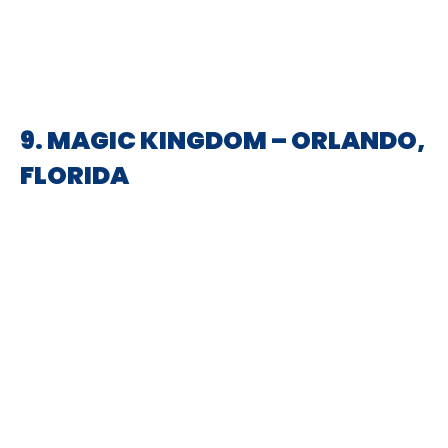
9. MAGIC KINGDOM – ORLANDO,
FLORIDA