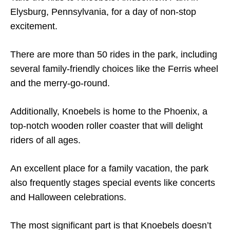
Elysburg, Pennsylvania, for a day of non-stop
excitement.
There are more than 50 rides in the park, including
several family-friendly choices like the Ferris wheel
and the merry-go-round.
Additionally, Knoebels is home to the Phoenix, a
top-notch wooden roller coaster that will delight
riders of all ages.
An excellent place for a family vacation, the park
also frequently stages special events like concerts
and Halloween celebrations.
The most significant part is that Knoebels doesn’t