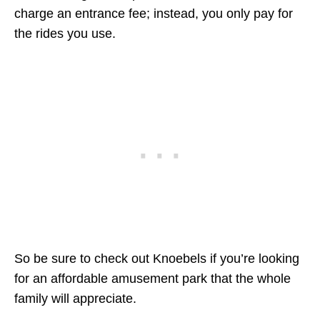
charge an entrance fee; instead, you only pay for
the rides you use.
So be sure to check out Knoebels if you’re looking
for an affordable amusement park that the whole
family will appreciate.