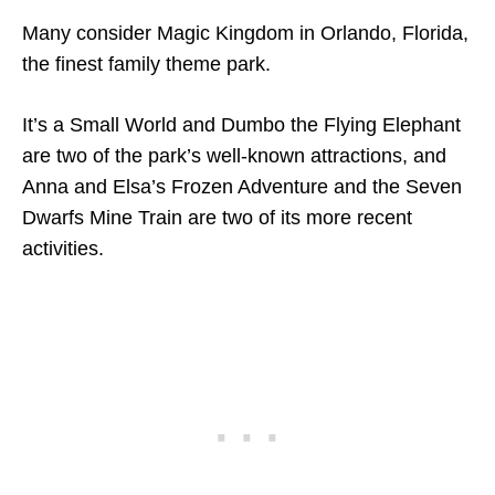
Many consider Magic Kingdom in Orlando, Florida,
the finest family theme park.
It’s a Small World and Dumbo the Flying Elephant
are two of the park’s well-known attractions, and
Anna and Elsa’s Frozen Adventure and the Seven
Dwarfs Mine Train are two of its more recent
activities.