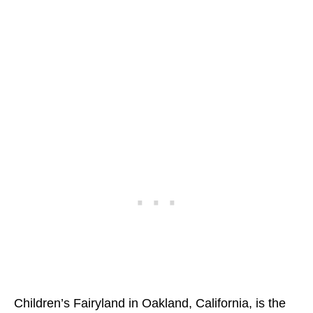
Children’s Fairyland in Oakland, California, is the