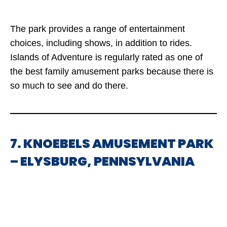
The park provides a range of entertainment
choices, including shows, in addition to rides.
Islands of Adventure is regularly rated as one of
the best family amusement parks because there is
so much to see and do there.
7. KNOEBELS AMUSEMENT PARK
– ELYSBURG, PENNSYLVANIA