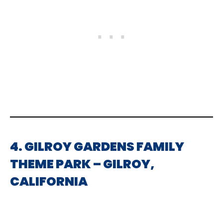
4. GILROY GARDENS FAMILY
THEME PARK – GILROY,
CALIFORNIA