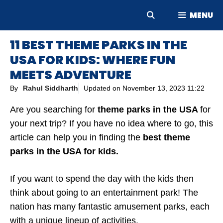
Skip
MENU
to
content
11 BEST THEME PARKS IN THE
USA FOR KIDS: WHERE FUN
MEETS ADVENTURE
By
Rahul Siddharth
Updated on
November 13, 2023 11:22
Are you searching for
theme parks in the USA
for
your next trip?
If you have no idea where to go, this
article can help you in finding the
best theme
parks in the USA for kids.
If you want to spend the day with the kids then
think about going to an entertainment park! The
nation has many fantastic amusement parks, each
with a unique lineup of activities.