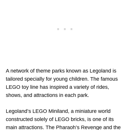
A network of theme parks known as Legoland is
tailored specially for young children. The famous
LEGO toy line has inspired a variety of rides,
shows, and attractions in each park.
Legoland’s LEGO Miniland, a miniature world
constructed solely of LEGO bricks, is one of its
main attractions. The Pharaoh’s Revenge and the