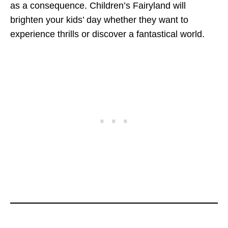
as a consequence. Children’s Fairyland will
brighten your kids’ day whether they want to
experience thrills or discover a fantastical world.