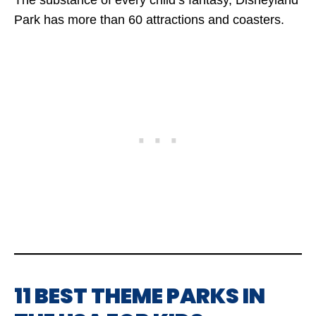
The substance of every child’s fantasy, Disneyland
Park has more than 60 attractions and coasters.
11 BEST THEME PARKS IN