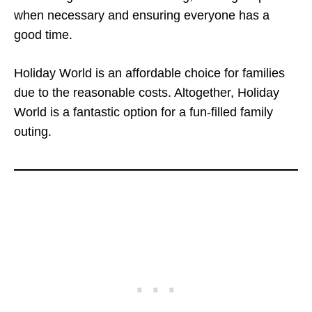
when necessary and ensuring everyone has a
good time.
Holiday World is an affordable choice for families
due to the reasonable costs. Altogether, Holiday
World is a fantastic option for a fun-filled family
outing.