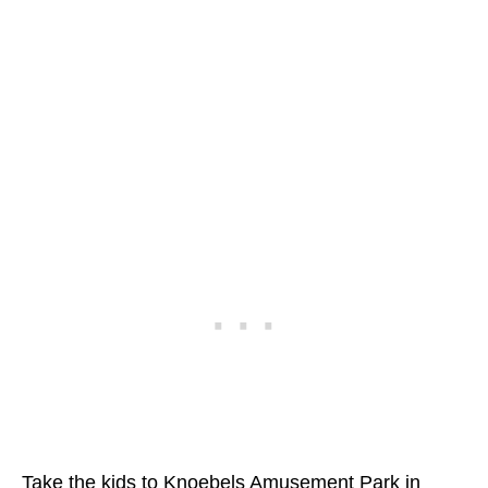
Take the kids to Knoebels Amusement Park in