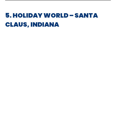
5. HOLIDAY WORLD – SANTA
CLAUS, INDIANA