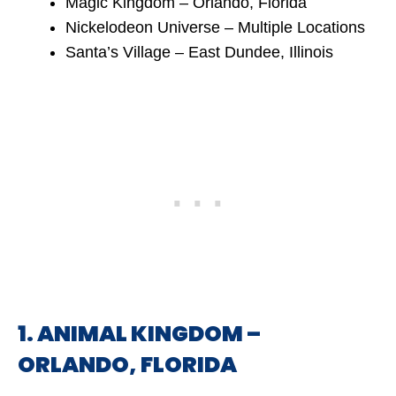
Magic Kingdom – Orlando, Florida
Nickelodeon Universe – Multiple Locations
Santa’s Village – East Dundee, Illinois
1. ANIMAL KINGDOM –
ORLANDO, FLORIDA