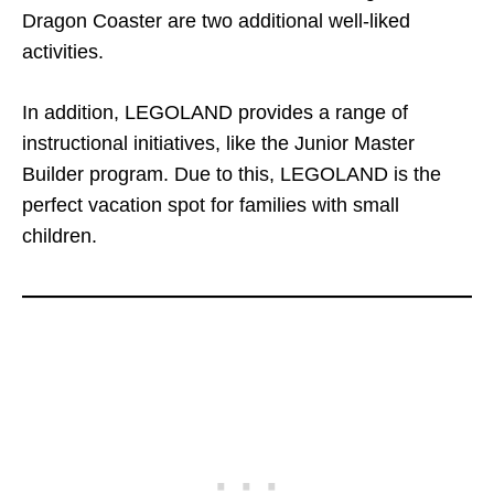
Dragon Coaster are two additional well-liked
activities.
In addition, LEGOLAND provides a range of
instructional initiatives, like the Junior Master
Builder program. Due to this, LEGOLAND is the
perfect vacation spot for families with small
children.