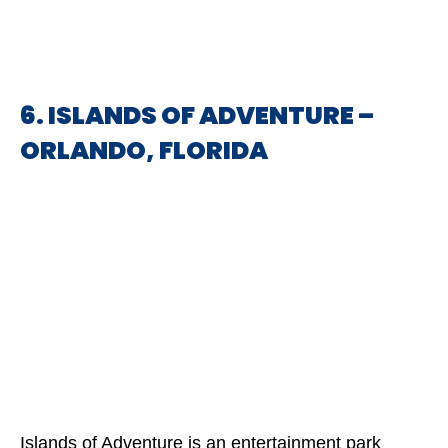
6. ISLANDS OF ADVENTURE –
ORLANDO, FLORIDA
Islands of Adventure is an entertainment park