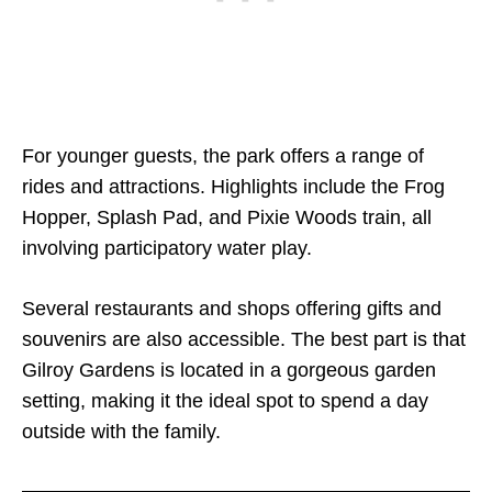
For younger guests, the park offers a range of
rides and attractions. Highlights include the Frog
Hopper, Splash Pad, and Pixie Woods train, all
involving participatory water play.
Several restaurants and shops offering gifts and
souvenirs are also accessible. The best part is that
Gilroy Gardens is located in a gorgeous garden
setting, making it the ideal spot to spend a day
outside with the family.