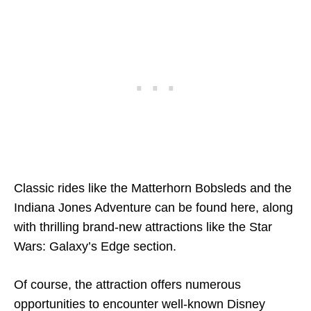
Classic rides like the Matterhorn Bobsleds and the
Indiana Jones Adventure can be found here, along
with thrilling brand-new attractions like the Star
Wars: Galaxy’s Edge section.
Of course, the attraction offers numerous
opportunities to encounter well-known Disney