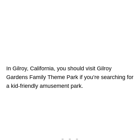
In Gilroy, California, you should visit Gilroy
Gardens Family Theme Park if you’re searching for
a kid-friendly amusement park.