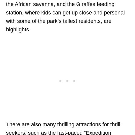
the African savanna, and the Giraffes feeding
station, where kids can get up close and personal
with some of the park’s tallest residents, are
highlights.
There are also many thrilling attractions for thrill-
seekers, such as the fast-paced “Expedition