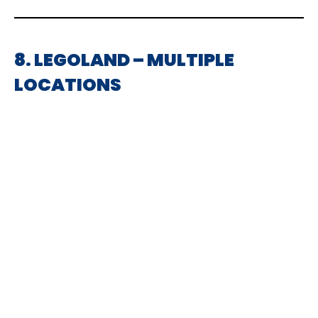
8. LEGOLAND – MULTIPLE
LOCATIONS