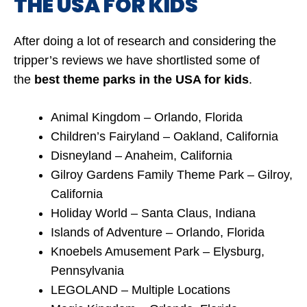
THE USA FOR KIDS
After doing a lot of research and considering the
tripper’s reviews we have shortlisted some of
the
best
theme parks in the USA for kids
.
Animal Kingdom – Orlando, Florida
Children’s Fairyland – Oakland, California
Disneyland – Anaheim, California
Gilroy Gardens Family Theme Park – Gilroy,
California
Holiday World – Santa Claus, Indiana
Islands of Adventure – Orlando, Florida
Knoebels Amusement Park – Elysburg,
Pennsylvania
LEGOLAND – Multiple Locations