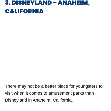
3. DISNEYLAND – ANAHEIM,
CALIFORNIA
There may not be a better place for youngsters to
visit when it comes to amusement parks than
Disneyland in Anaheim, California.