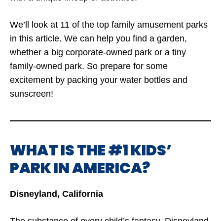
We’ll look at 11 of the top family amusement parks
in this article. We can help you find a garden,
whether a big corporate-owned park or a tiny
family-owned park. So prepare for some
excitement by packing your water bottles and
sunscreen!
WHAT IS THE #1 KIDS’
PARK IN AMERICA?
Disneyland, California