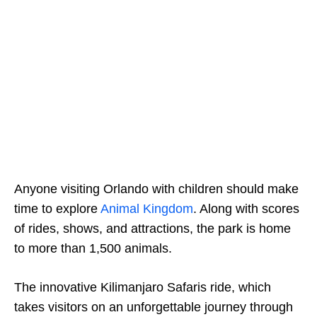
Anyone visiting Orlando with children should make
time to explore
Animal Kingdom
. Along with scores
of rides, shows, and attractions, the park is home
to more than 1,500 animals.
The innovative Kilimanjaro Safaris ride, which
takes visitors on an unforgettable journey through