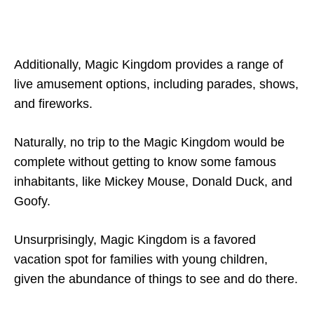
Additionally, Magic Kingdom provides a range of
live amusement options, including parades, shows,
and fireworks.
Naturally, no trip to the Magic Kingdom would be
complete without getting to know some famous
inhabitants, like Mickey Mouse, Donald Duck, and
Goofy.
Unsurprisingly, Magic Kingdom is a favored
vacation spot for families with young children,
given the abundance of things to see and do there.