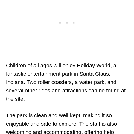
Children of all ages will enjoy Holiday World, a
fantastic entertainment park in Santa Claus,
Indiana. Two roller coasters, a water park, and
several other rides and attractions can be found at
the site.
The park is clean and well-kept, making it so
enjoyable and safe to explore. The staff is also
welcoming and accommodating, offering help