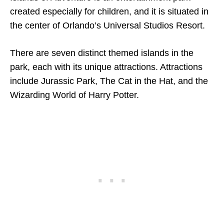
created especially for children, and it is situated in
the center of Orlando’s Universal Studios Resort.
There are seven distinct themed islands in the
park, each with its unique attractions. Attractions
include Jurassic Park, The Cat in the Hat, and the
Wizarding World of Harry Potter.