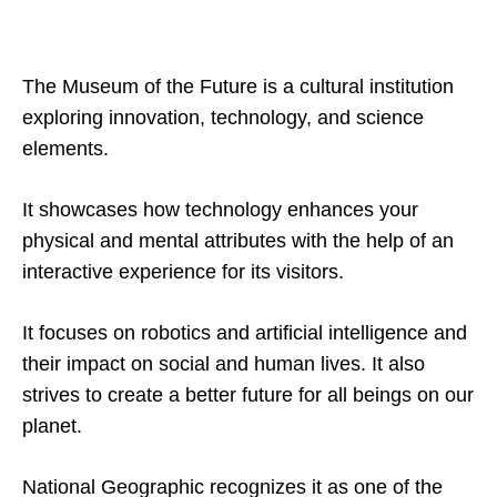
The Museum of the Future is a cultural institution
exploring innovation, technology, and science
elements.
It showcases how technology enhances your
physical and mental attributes with the help of an
interactive experience for its visitors.
It focuses on robotics and artificial intelligence and
their impact on social and human lives. It also
strives to create a better future for all beings on our
planet.
National Geographic recognizes it as one of the