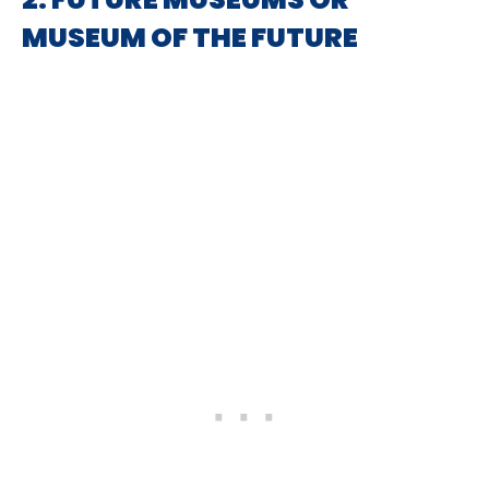
MUSEUM OF THE FUTURE