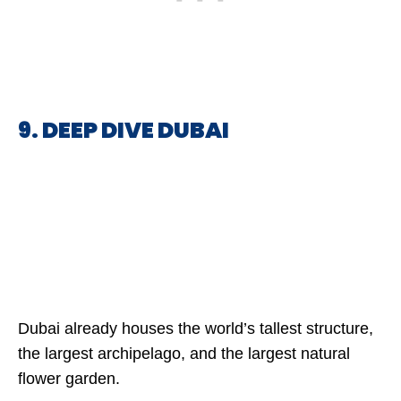
9. DEEP DIVE DUBAI
Dubai already houses the world’s tallest structure,
the largest archipelago, and the largest natural
flower garden.