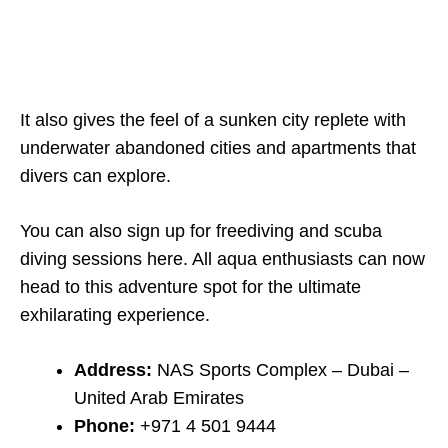
It also gives the feel of a sunken city replete with
underwater abandoned cities and apartments that
divers can explore.
You can also sign up for freediving and scuba
diving sessions here. All aqua enthusiasts can now
head to this adventure spot for the ultimate
exhilarating experience.
Address:
NAS Sports Complex – Dubai –
United Arab Emirates
Phone:
+971 4 501 9444