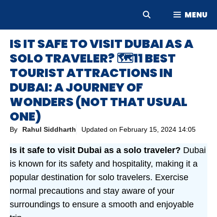
Skip
MENU
to
content
IS IT SAFE TO VISIT DUBAI AS A
SOLO TRAVELER? 🗺️11 BEST
TOURIST ATTRACTIONS IN
DUBAI: A JOURNEY OF
WONDERS (NOT THAT USUAL
ONE)
By
Rahul Siddharth
Updated on
February 15, 2024 14:05
Is it safe to visit Dubai as a solo traveler?
Dubai
is known for its safety and hospitality, making it a
popular destination for solo travelers. Exercise
normal precautions and stay aware of your
surroundings to ensure a smooth and enjoyable