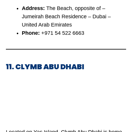
Address:
The Beach, opposite of –
Jumeirah Beach Residence – Dubai –
United Arab Emirates
Phone:
+971 54 522 6663
11. CLYMB ABU DHABI