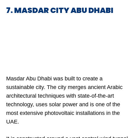
7. MASDAR CITY ABU DHABI
Masdar Abu Dhabi was built to create a
sustainable city. The city merges ancient Arabic
architectural techniques with state-of-the-art
technology, uses solar power and is one of the
most extensive photovoltaic installations in the
UAE.