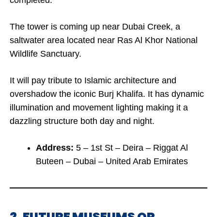
completed.
The tower is coming up near Dubai Creek, a
saltwater area located near Ras Al Khor National
Wildlife Sanctuary.
It will pay tribute to Islamic architecture and
overshadow the iconic Burj Khalifa. It has dynamic
illumination and movement lighting making it a
dazzling structure both day and night.
Address:
5 – 1st St – Deira – Riggat Al
Buteen – Dubai – United Arab Emirates
2. FUTURE MUSEUMS OR