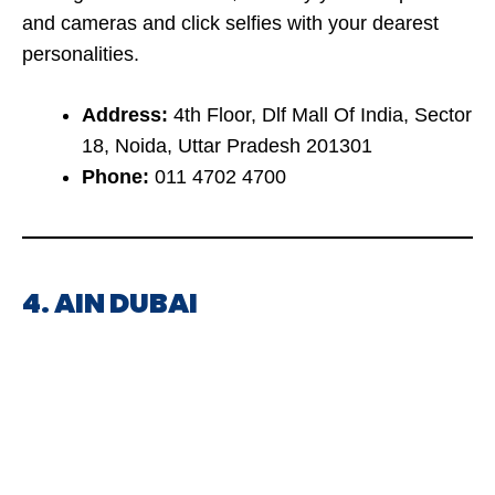
and cameras and click selfies with your dearest
personalities.
Address:
4th Floor, Dlf Mall Of India, Sector
18, Noida, Uttar Pradesh 201301
Phone:
011 4702 4700
4. AIN DUBAI