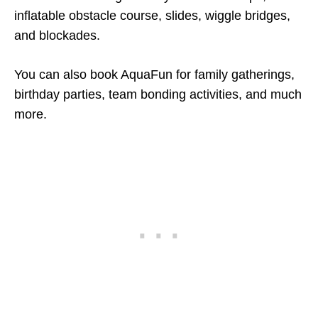
inflatable obstacle course, slides, wiggle bridges,
and blockades.
You can also book AquaFun for family gatherings,
birthday parties, team bonding activities, and much
more.