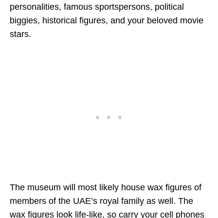
personalities, famous sportspersons, political
biggies, historical figures, and your beloved movie
stars.
The museum will most likely house wax figures of
members of the UAE’s royal family as well. The
wax figures look life-like, so carry your cell phones