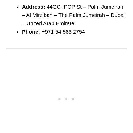
Address:
44GC+PQP St – Palm Jumeirah
– Al Mirziban – The Palm Jumeirah – Dubai
– United Arab Emirate
Phone:
+971 54 583 2754