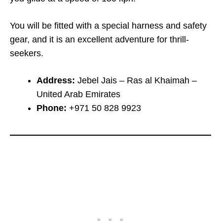
You will be fitted with a special harness and safety
gear, and it is an excellent adventure for thrill-
seekers.
Address:
Jebel Jais – Ras al Khaimah –
United Arab Emirates
Phone:
+971 50 828 9923