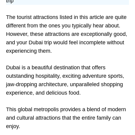
trip
The tourist attractions listed in this article are quite
different from the ones you typically hear about.
However, these attractions are exceptionally good,
and your Dubai trip would feel incomplete without
experiencing them.
Dubai is a beautiful destination that offers
outstanding hospitality, exciting adventure sports,
jaw-dropping architecture, unparalleled shopping
experience, and delicious food.
This global metropolis provides a blend of modern
and cultural attractions that the entire family can
enjoy.