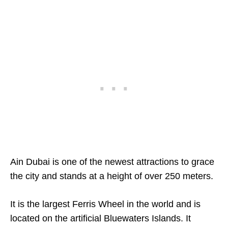
Ain Dubai is one of the newest attractions to grace
the city and stands at a height of over 250 meters.
It is the largest Ferris Wheel in the world and is
located on the artificial Bluewaters Islands. It