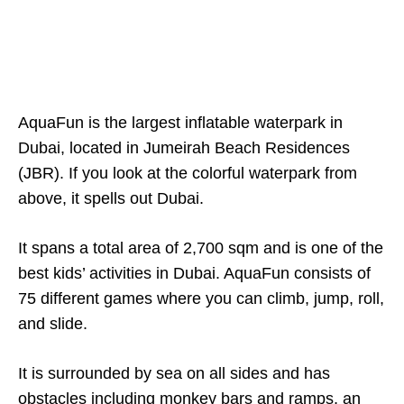
AquaFun is the largest inflatable waterpark in
Dubai, located in Jumeirah Beach Residences
(JBR). If you look at the colorful waterpark from
above, it spells out Dubai.
It spans a total area of 2,700 sqm and is one of the
best kids’ activities in Dubai. AquaFun consists of
75 different games where you can climb, jump, roll,
and slide.
It is surrounded by sea on all sides and has
obstacles including monkey bars and ramps, an