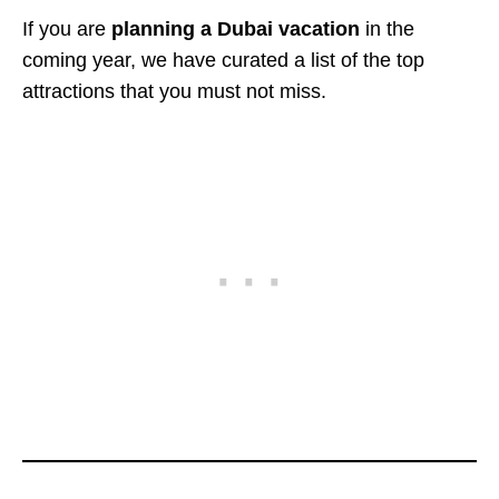
If you are
planning a Dubai vacation
in the
coming year, we have curated a list of the top
attractions that you must not miss.