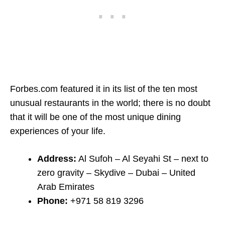
Forbes.com featured it in its list of the ten most
unusual restaurants in the world; there is no doubt
that it will be one of the most unique dining
experiences of your life.
Address:
Al Sufoh – Al Seyahi St – next to
zero gravity – Skydive – Dubai – United
Arab Emirates
Phone:
+971 58 819 3296