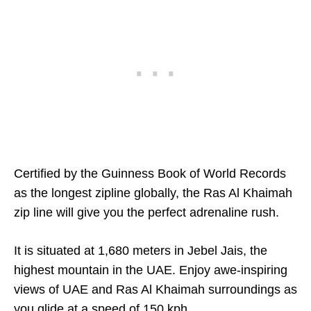
Certified by the Guinness Book of World Records
as the longest zipline globally, the Ras Al Khaimah
zip line will give you the perfect adrenaline rush.
It is situated at 1,680 meters in Jebel Jais, the
highest mountain in the UAE. Enjoy awe-inspiring
views of UAE and Ras Al Khaimah surroundings as
you glide at a speed of 150 kph.