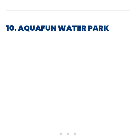
10. AQUAFUN WATER PARK