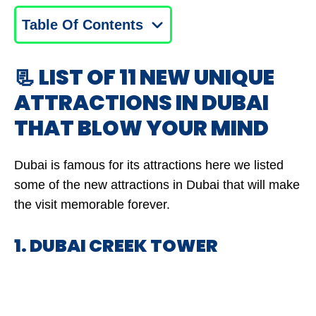
Table Of Contents
📃 LIST OF 11 NEW UNIQUE
ATTRACTIONS IN DUBAI
THAT BLOW YOUR MIND
Dubai is famous for its attractions here we listed
some of the new attractions in Dubai that will make
the visit memorable forever.
1. DUBAI CREEK TOWER