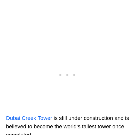
Dubai Creek Tower
is still under construction and is
believed to become the world’s tallest tower once