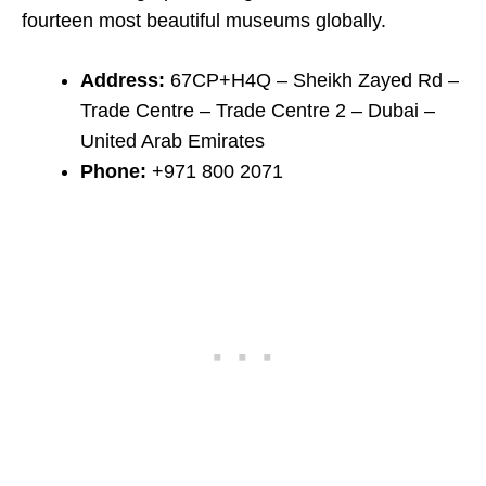
fourteen most beautiful museums globally.
Address:
67CP+H4Q – Sheikh Zayed Rd –
Trade Centre – Trade Centre 2 – Dubai –
United Arab Emirates
Phone:
+971 800 2071