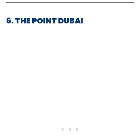
6. THE POINT DUBAI