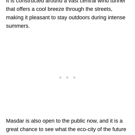
It is constructed around a vast central wind tunnel
that offers a cool breeze through the streets,
making it pleasant to stay outdoors during intense
summers.
Masdar is also open to the public now, and it is a
great chance to see what the eco-city of the future