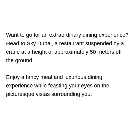
Want to go for an extraordinary dining experience?
Head to Sky Dubai, a restaurant suspended by a
crane at a height of approximately 50 meters off
the ground.
Enjoy a fancy meal and luxurious dining
experience while feasting your eyes on the
picturesque vistas surrounding you.