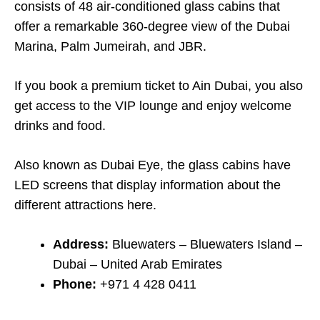
consists of 48 air-conditioned glass cabins that
offer a remarkable 360-degree view of the Dubai
Marina, Palm Jumeirah, and JBR.
If you book a premium ticket to Ain Dubai, you also
get access to the VIP lounge and enjoy welcome
drinks and food.
Also known as Dubai Eye, the glass cabins have
LED screens that display information about the
different attractions here.
Address:
Bluewaters – Bluewaters Island –
Dubai – United Arab Emirates
Phone:
+971 4 428 0411