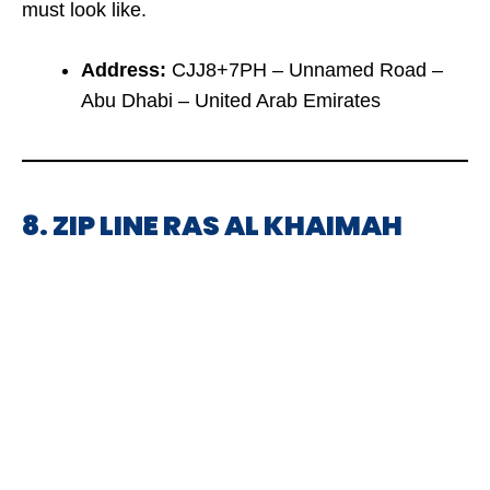
must look like.
Address:
CJJ8+7PH – Unnamed Road –
Abu Dhabi – United Arab Emirates
8. ZIP LINE RAS AL KHAIMAH