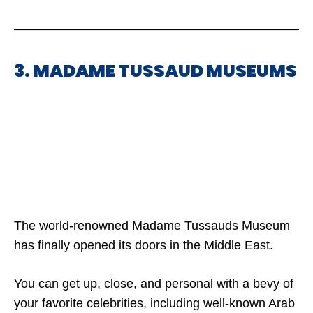
3. MADAME TUSSAUD MUSEUMS
The world-renowned Madame Tussauds Museum
has finally opened its doors in the Middle East.
You can get up, close, and personal with a bevy of
your favorite celebrities, including well-known Arab