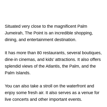
Situated very close to the magnificent Palm
Jumeirah, The Point is an incredible shopping,
dining, and entertainment destination.
It has more than 80 restaurants, several boutiques,
dine-in cinemas, and kids’ attractions. It also offers
splendid views of the Atlantis, the Palm, and the
Palm Islands.
You can also take a stroll on the waterfront and
enjoy some fresh air. It also serves as a venue for
live concerts and other important events.