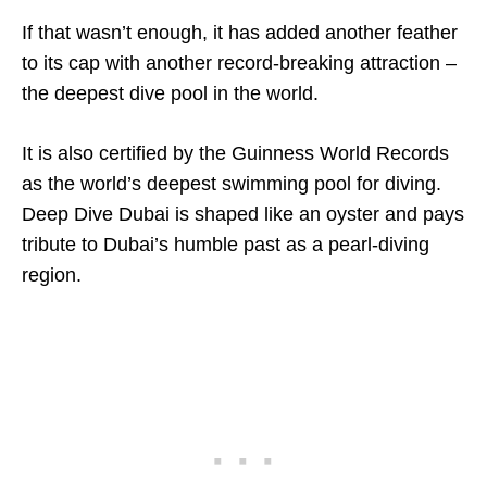
If that wasn’t enough, it has added another feather
to its cap with another record-breaking attraction –
the deepest dive pool in the world.
It is also certified by the Guinness World Records
as the world’s deepest swimming pool for diving.
Deep Dive Dubai is shaped like an oyster and pays
tribute to Dubai’s humble past as a pearl-diving
region.