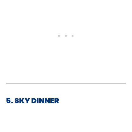
5. SKY DINNER