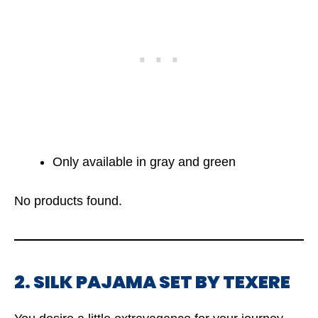
Only available in gray and green
No products found.
2. SILK PAJAMA SET BY TEXERE