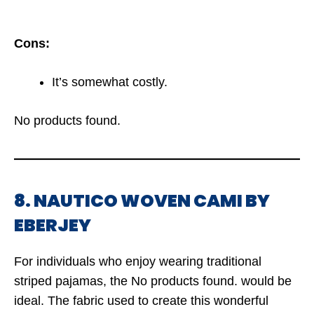
Cons:
It’s somewhat costly.
No products found.
8. NAUTICO WOVEN CAMI BY
EBERJEY
For individuals who enjoy wearing traditional
striped pajamas, the
No products found.
would be
ideal. The fabric used to create this wonderful