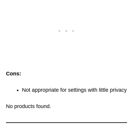
Cons:
Not appropriate for settings with little privacy
No products found.