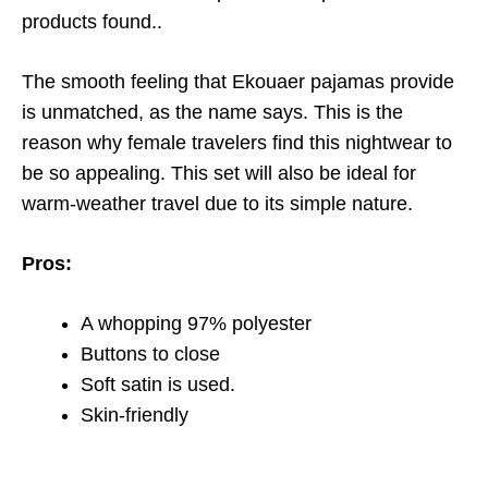
products found.
.
The smooth feeling that Ekouaer pajamas provide
is unmatched, as the name says. This is the
reason why female travelers find this nightwear to
be so appealing. This set will also be ideal for
warm-weather travel due to its simple nature.
Pros:
A whopping 97% polyester
Buttons to close
Soft satin is used.
Skin-friendly