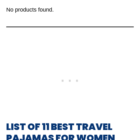
No products found.
LIST OF 11 BEST TRAVEL
PAJAMAS FOR WOMEN