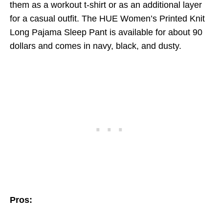
them as a workout t-shirt or as an additional layer
for a casual outfit. The HUE Women’s Printed Knit
Long Pajama Sleep Pant is available for about 90
dollars and comes in navy, black, and dusty.
Pros: