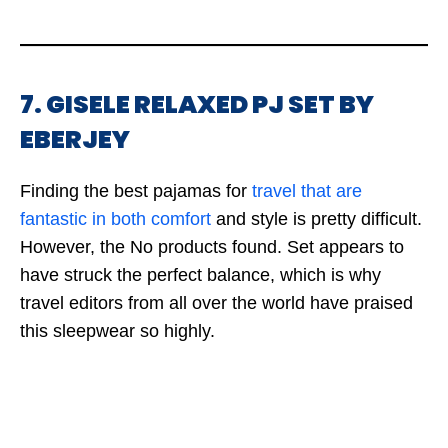
7. GISELE RELAXED PJ SET BY
EBERJEY
Finding the best pajamas for
travel that are
fantastic in both comfort
and style is pretty difficult.
However, the
No products found.
Set appears to
have struck the perfect balance, which is why
travel editors from all over the world have praised
this sleepwear so highly.