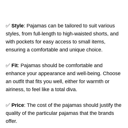
✅
Style
: Pajamas can be tailored to suit various
styles, from full-length to high-waisted shorts, and
with pockets for easy access to small items,
ensuring a comfortable and unique choice.
✅
Fit
: Pajamas should be comfortable and
enhance your appearance and well-being. Choose
an outfit that fits you well, either for warmth or
airiness, to feel like a total diva.
✅
Price
: The cost of the pajamas should justify the
quality of the particular pajamas that the brands
offer.