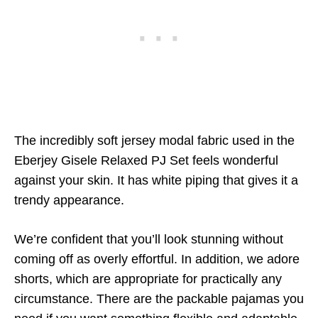
The incredibly soft jersey modal fabric used in the
Eberjey Gisele Relaxed PJ Set feels wonderful
against your skin. It has white piping that gives it a
trendy appearance.
We’re confident that you’ll look stunning without
coming off as overly effortful. In addition, we adore
shorts, which are appropriate for practically any
circumstance. There are the packable pajamas you