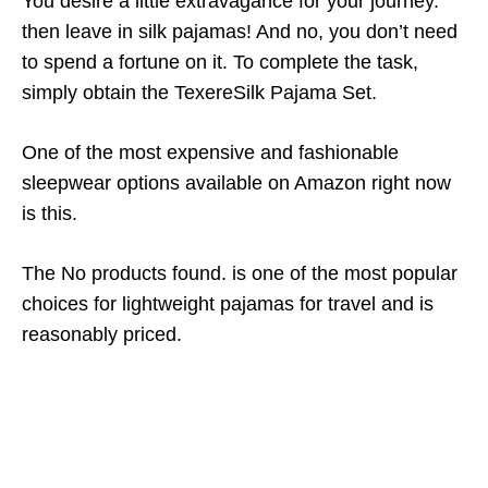
You desire a little extravagance for your journey.
then leave in silk pajamas! And no, you don’t need
to spend a fortune on it. To complete the task,
simply obtain the TexereSilk Pajama Set.
One of the most expensive and fashionable
sleepwear options available on Amazon right now
is this.
The
No products found.
is one of the most popular
choices for lightweight pajamas for travel and is
reasonably priced.