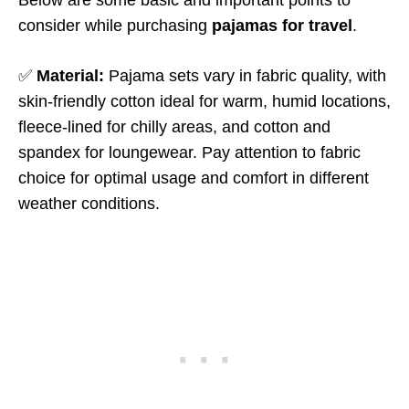
Below are some basic and important points to
consider while purchasing
pajamas for travel
.
✅
Material:
Pajama sets vary in fabric quality, with
skin-friendly cotton ideal for warm, humid locations,
fleece-lined for chilly areas, and cotton and
spandex for loungewear. Pay attention to fabric
choice for optimal usage and comfort in different
weather conditions.