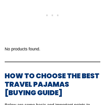
No products found.
HOW TO CHOOSE THE BEST
TRAVEL PAJAMAS
[BUYING GUIDE]