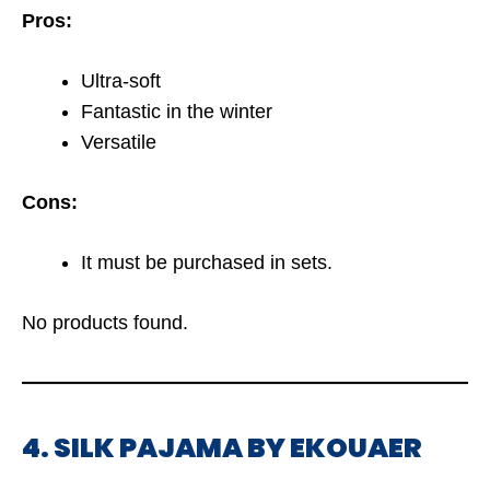
Pros:
Ultra-soft
Fantastic in the winter
Versatile
Cons:
It must be purchased in sets.
No products found.
4. SILK PAJAMA BY EKOUAER