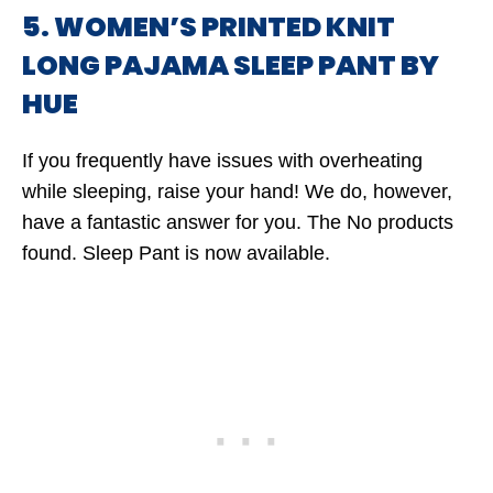
5. WOMEN’S PRINTED KNIT
LONG PAJAMA SLEEP PANT BY
HUE
If you frequently have issues with overheating
while sleeping, raise your hand! We do, however,
have a fantastic answer for you. The
No products
found.
Sleep Pant is now available.