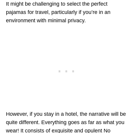
It might be challenging to select the perfect
pajamas for travel, particularly if you’re in an
environment with minimal privacy.
However, if you stay in a hotel, the narrative will be
quite different. Everything goes as far as what you
wear! It consists of exquisite and opulent
No