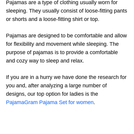
Pajamas are a type of clothing usually worn for
sleeping. They usually consist of loose-fitting pants
or shorts and a loose-fitting shirt or top.
Pajamas are designed to be comfortable and allow
for flexibility and movement while sleeping. The
purpose of pajamas is to provide a comfortable
and cozy way to sleep and relax.
If you are in a hurry we have done the research for
you and, after analyzing a large number of
designs, our top option for ladies is the
PajamaGram Pajama Set for women
.