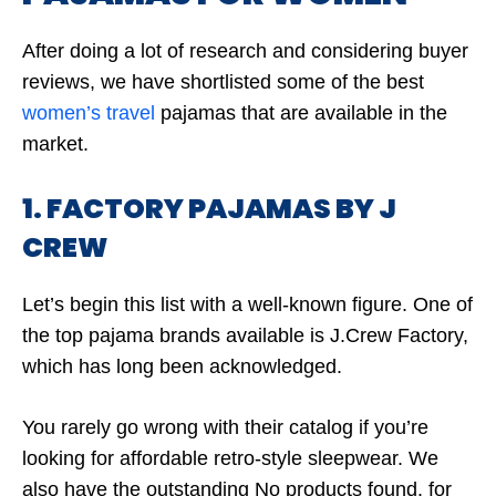
After doing a lot of research and considering buyer
reviews, we have shortlisted some of the best
women’s travel
pajamas that are available in the
market.
1. FACTORY PAJAMAS BY J
CREW
Let’s begin this list with a well-known figure. One of
the top pajama brands available is J.Crew Factory,
which has long been acknowledged.
You rarely go wrong with their catalog if you’re
looking for affordable retro-style sleepwear. We
also have the outstanding
No products found.
for