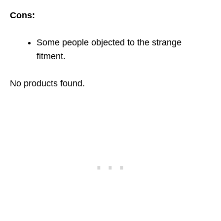
Cons:
Some people objected to the strange
fitment.
No products found.