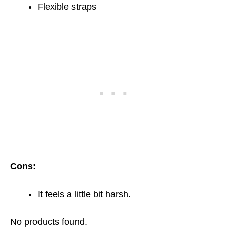
Flexible straps
Cons:
It feels a little bit harsh.
No products found.