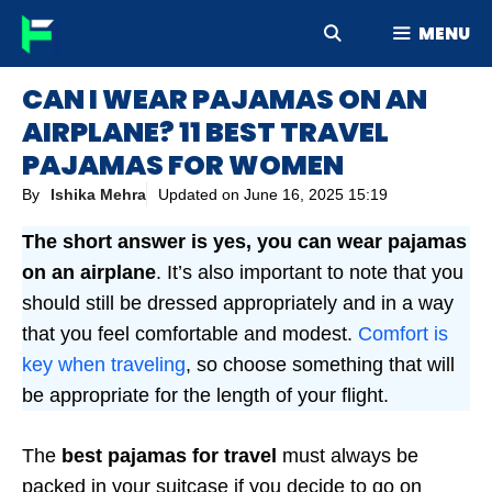
Skip
MENU
to
content
CAN I WEAR PAJAMAS ON AN
AIRPLANE? 11 BEST TRAVEL
PAJAMAS FOR WOMEN
By
Ishika Mehra
Updated on
June 16, 2025 15:19
The short answer is yes, you can wear pajamas
on an airplane
. It’s also important to note that you
should still be dressed appropriately and in a way
that you feel comfortable and modest.
Comfort is
key when traveling
, so choose something that will
be appropriate for the length of your flight.
The
best pajamas for travel
must always be
packed in your suitcase if you decide to go on