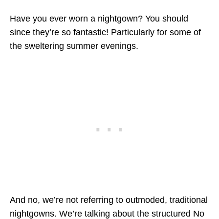
Have you ever worn a nightgown? You should
since they’re so fantastic! Particularly for some of
the sweltering summer evenings.
And no, we’re not referring to outmoded, traditional
nightgowns. We’re talking about the structured
No