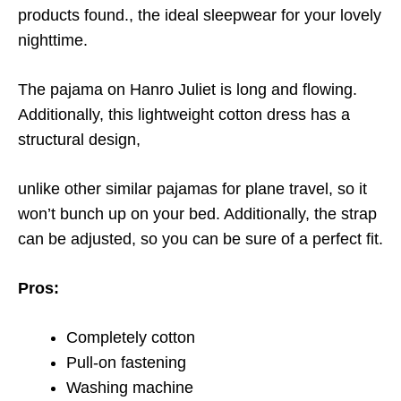
products found.
, the ideal sleepwear for your lovely
nighttime.
The pajama on Hanro Juliet is long and flowing.
Additionally, this lightweight cotton dress has a
structural design,
unlike other similar pajamas for plane travel, so it
won’t bunch up on your bed. Additionally, the strap
can be adjusted, so you can be sure of a perfect fit.
Pros:
Completely cotton
Pull-on fastening
Washing machine