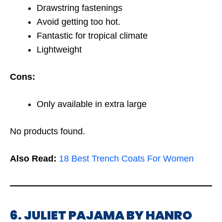
Drawstring fastenings
Avoid getting too hot.
Fantastic for tropical climate
Lightweight
Cons:
Only available in extra large
No products found.
Also Read:
18 Best Trench Coats For Women
6. JULIET PAJAMA BY HANRO