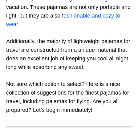
vacation. These pajamas are not only portable and
light, but they are also
fashionable and cozy to
wear
.
Additionally, the majority of lightweight pajamas for
travel are constructed from a unique material that
does an excellent job of keeping you cool all night
long while absorbing any sweat.
Not sure which option to select? Here is a nice
collection of suggestions for the finest pajamas for
travel, including pajamas for flying. Are you all
prepared? Let’s begin immediately!