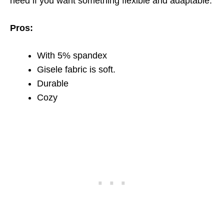
need if you want something flexible and adaptable.
Pros:
With 5% spandex
Gisele fabric is soft.
Durable
Cozy