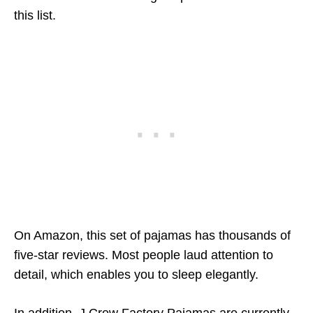
this list.
On Amazon, this set of pajamas has thousands of
five-star reviews. Most people laud attention to
detail, which enables you to sleep elegantly.