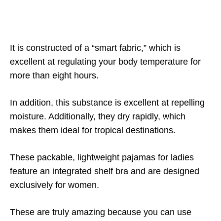
It is constructed of a “smart fabric,” which is
excellent at regulating your body temperature for
more than eight hours.
In addition, this substance is excellent at repelling
moisture. Additionally, they dry rapidly, which
makes them ideal for tropical destinations.
These packable, lightweight pajamas for ladies
feature an integrated shelf bra and are designed
exclusively for women.
These are truly amazing because you can use