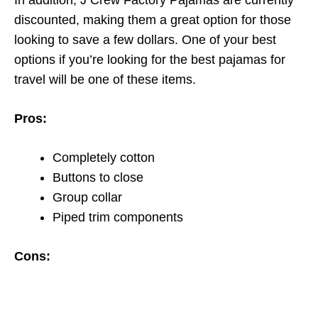
In addition, J Crew Factory Pajamas are currently
discounted, making them a great option for those
looking to save a few dollars. One of your best
options if you’re looking for the best pajamas for
travel will be one of these items.
Pros:
Completely cotton
Buttons to close
Group collar
Piped trim components
Cons: