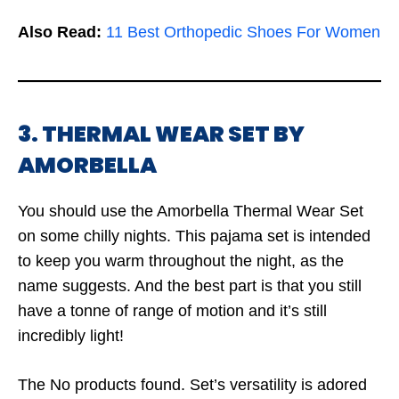
Also Read:
11 Best Orthopedic Shoes For Women
3. THERMAL WEAR SET BY
AMORBELLA
You should use the Amorbella Thermal Wear Set
on some chilly nights. This pajama set is intended
to keep you warm throughout the night, as the
name suggests. And the best part is that you still
have a tonne of range of motion and it’s still
incredibly light!
The
No products found.
Set’s versatility is adored