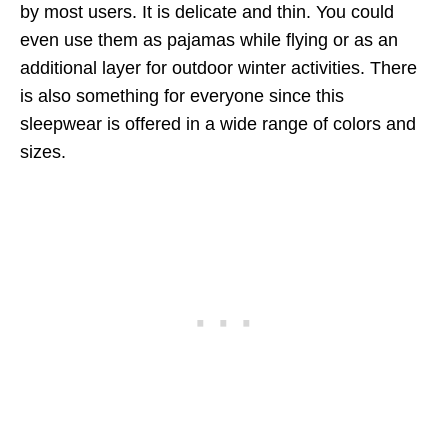
by most users. It is delicate and thin. You could
even use them as pajamas while flying or as an
additional layer for outdoor winter activities. There
is also something for everyone since this
sleepwear is offered in a wide range of colors and
sizes.