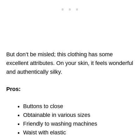
But don’t be misled; this clothing has some
excellent attributes. On your skin, it feels wonderful
and authentically silky.
Pros:
Buttons to close
Obtainable in various sizes
Friendly to washing machines
Waist with elastic