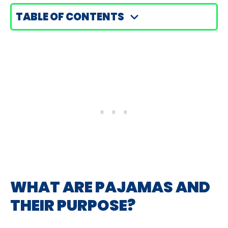
TABLE OF CONTENTS
WHAT ARE PAJAMAS AND
THEIR PURPOSE?