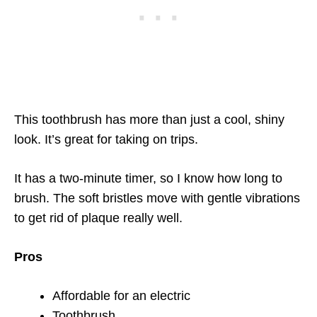
This toothbrush has more than just a cool, shiny
look. It’s great for taking on trips.
It has a two-minute timer, so I know how long to
brush. The soft bristles move with gentle vibrations
to get rid of plaque really well.
Pros
Affordable for an electric
Toothbrush