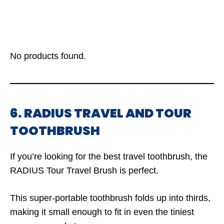
No products found.
6. RADIUS TRAVEL AND TOUR
TOOTHBRUSH
If you’re looking for the best travel toothbrush, the
RADIUS Tour Travel Brush is perfect.
This super-portable toothbrush folds up into thirds,
making it small enough to fit in even the tiniest