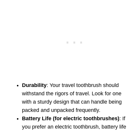
Durability
: Your travel toothbrush should
withstand the rigors of travel. Look for one
with a sturdy design that can handle being
packed and unpacked frequently.
Battery Life (for electric toothbrushes)
: If
you prefer an electric toothbrush, battery life