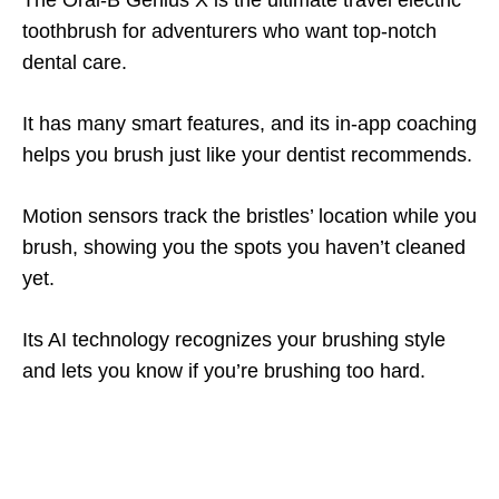
The Oral-B Genius X is the ultimate travel electric
toothbrush for adventurers who want top-notch
dental care.
It has many smart features, and its in-app coaching
helps you brush just like your dentist recommends.
Motion sensors track the bristles’ location while you
brush, showing you the spots you haven’t cleaned
yet.
Its AI technology recognizes your brushing style
and lets you know if you’re brushing too hard.