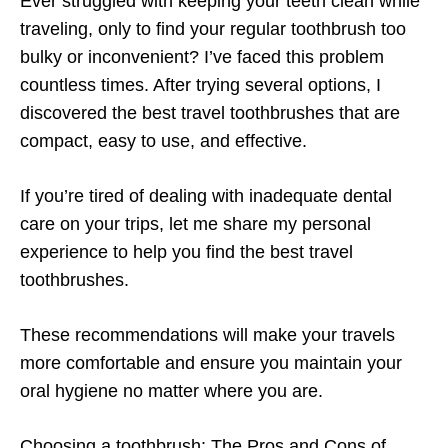
Ever struggled with keeping your teeth clean while
traveling, only to find your regular toothbrush too
bulky or inconvenient? I’ve faced this problem
countless times. After trying several options, I
discovered the best travel toothbrushes that are
compact, easy to use, and effective.
If you’re tired of dealing with inadequate dental
care on your trips, let me share my personal
experience to help you find the best travel
toothbrushes.
These recommendations will make your travels
more comfortable and ensure you maintain your
oral hygiene no matter where you are.
Choosing a toothbrush: The Pros and Cons of