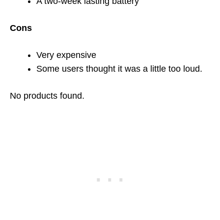
A two-week lasting battery
Cons
Very expensive
Some users thought it was a little too loud.
No products found.