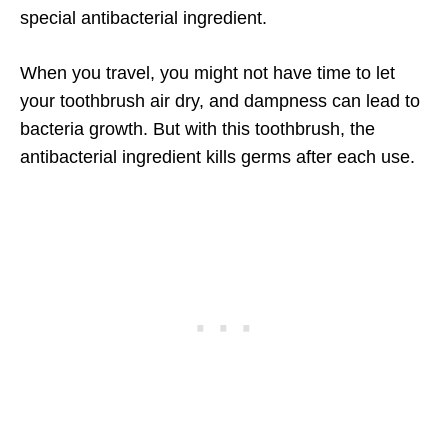
special antibacterial ingredient.
When you travel, you might not have time to let
your toothbrush air dry, and dampness can lead to
bacteria growth. But with this toothbrush, the
antibacterial ingredient kills germs after each use.