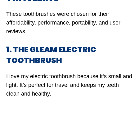
These toothbrushes were chosen for their
affordability, performance, portability, and user
reviews.
1. THE GLEAM ELECTRIC
TOOTHBRUSH
I love my electric toothbrush because it’s small and
light. It’s perfect for travel and keeps my teeth
clean and healthy.