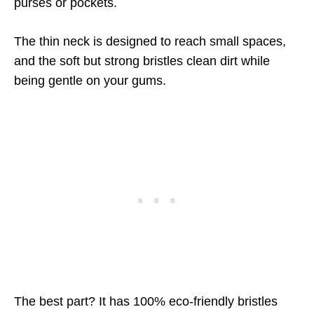
purses or pockets.
The thin neck is designed to reach small spaces,
and the soft but strong bristles clean dirt while
being gentle on your gums.
The best part? It has 100% eco-friendly bristles