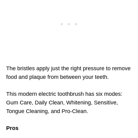
The bristles apply just the right pressure to remove
food and plaque from between your teeth.
This modern electric toothbrush has six modes:
Gum Care, Daily Clean, Whitening, Sensitive,
Tongue Cleaning, and Pro-Clean.
Pros