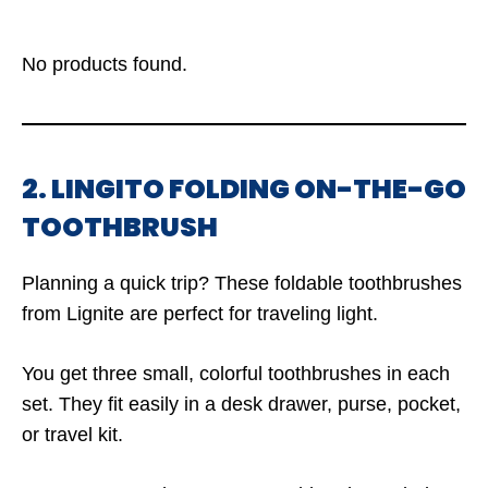
No products found.
2. LINGITO FOLDING ON-THE-GO
TOOTHBRUSH
Planning a quick trip? These foldable toothbrushes
from Lignite are perfect for traveling light.
You get three small, colorful toothbrushes in each
set. They fit easily in a desk drawer, purse, pocket,
or travel kit.