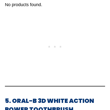
No products found.
5. ORAL-B 3D WHITE ACTION
POWER TOOTHBRUSH