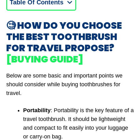
Table Of Contents
🧐 HOW DO YOU CHOOSE
THE BEST TOOTHBRUSH
FOR TRAVEL PROPOSE?
[BUYING GUIDE]
Below are some basic and important points we
should consider while buying toothbrushes for
travel.
Portability
: Portability is the key feature of a
travel toothbrush. It should be lightweight
and compact to fit easily into your luggage
or carry-on bag.