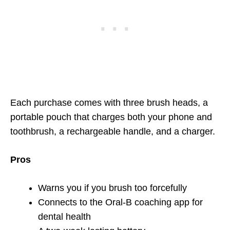
Each purchase comes with three brush heads, a
portable pouch that charges both your phone and
toothbrush, a rechargeable handle, and a charger.
Pros
Warns you if you brush too forcefully
Connects to the Oral-B coaching app for
dental health