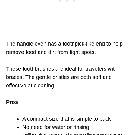
The handle even has a toothpick-like end to help
remove food and dirt from tight spots.
These toothbrushes are ideal for travelers with
braces. The gentle bristles are both soft and
effective at cleaning.
Pros
A compact size that is simple to pack
No need for water or rinsing