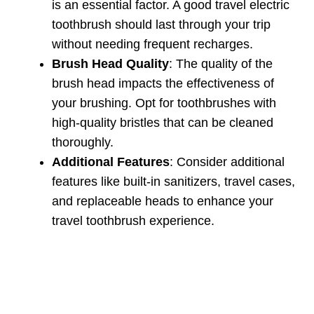
is an essential factor. A good travel electric
toothbrush should last through your trip
without needing frequent recharges.
Brush Head Quality
: The quality of the
brush head impacts the effectiveness of
your brushing. Opt for toothbrushes with
high-quality bristles that can be cleaned
thoroughly.
Additional Features
: Consider additional
features like built-in sanitizers, travel cases,
and replaceable heads to enhance your
travel toothbrush experience.