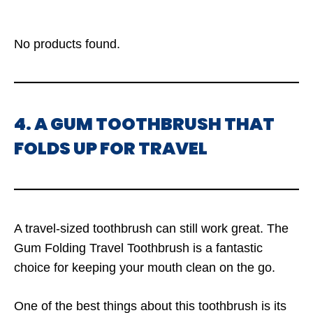
No products found.
4. A GUM TOOTHBRUSH THAT
FOLDS UP FOR TRAVEL
A travel-sized toothbrush can still work great. The
Gum Folding Travel Toothbrush is a fantastic
choice for keeping your mouth clean on the go.
One of the best things about this toothbrush is its