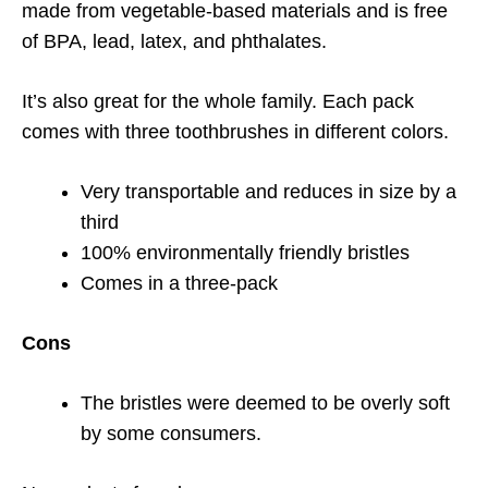
made from vegetable-based materials and is free
of BPA, lead, latex, and phthalates.
It’s also great for the whole family. Each pack
comes with three toothbrushes in different colors.
Very transportable and reduces in size by a
third
100% environmentally friendly bristles
Comes in a three-pack
Cons
The bristles were deemed to be overly soft
by some consumers.