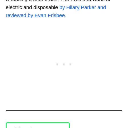
electric and disposable
by Hilary Parker and
reviewed by Evan Frisbee.