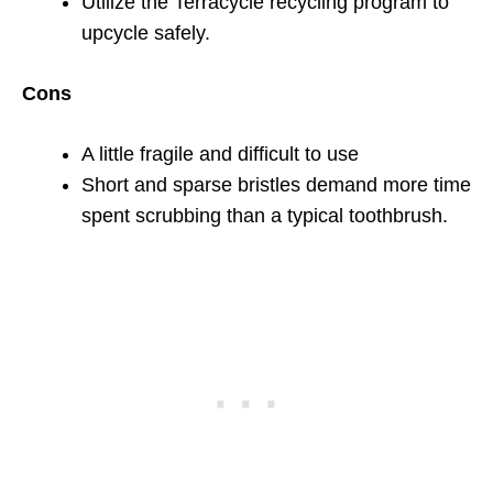
Utilize the Terracycle recycling program to
upcycle safely.
Cons
A little fragile and difficult to use
Short and sparse bristles demand more time
spent scrubbing than a typical toothbrush.