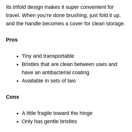
Its trifold design makes it super convenient for
travel. When you’re done brushing, just fold it up,
and the handle becomes a cover for clean storage.
Pros
Tiny and transportable
Bristles that are clean between uses and
have an antibacterial coating
Available in sets of two
Cons
A little fragile toward the hinge
Only has gentle bristles