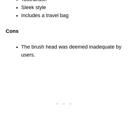
Sleek style
Includes a travel bag
Cons
The brush head was deemed inadequate by
users.