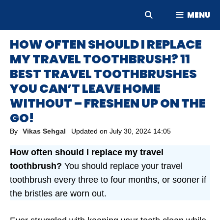
Skip
MENU
to
content
HOW OFTEN SHOULD I REPLACE
MY TRAVEL TOOTHBRUSH? 11
BEST TRAVEL TOOTHBRUSHES
YOU CAN’T LEAVE HOME
WITHOUT – FRESHEN UP ON THE
GO!
By
Vikas Sehgal
Updated on
July 30, 2024 14:05
How often should I replace my travel
toothbrush?
You should replace your travel
toothbrush every three to four months, or sooner if
the bristles are worn out.