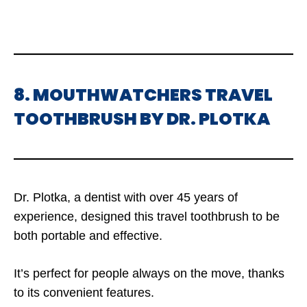
8. MOUTHWATCHERS TRAVEL
TOOTHBRUSH BY DR. PLOTKA
Dr. Plotka, a dentist with over 45 years of
experience, designed this travel toothbrush to be
both portable and effective.
It’s perfect for people always on the move, thanks
to its convenient features.