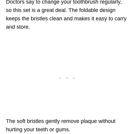
Doctors say to change your toothbrush regularly,
so this set is a great deal. The foldable design
keeps the bristles clean and makes it easy to carry
and store.
The soft bristles gently remove plaque without
hurting your teeth or gums.