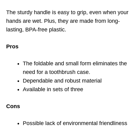
The sturdy handle is easy to grip, even when your
hands are wet. Plus, they are made from long-
lasting, BPA-free plastic.
Pros
The foldable and small form eliminates the
need for a toothbrush case.
Dependable and robust material
Available in sets of three
Cons
Possible lack of environmental friendliness