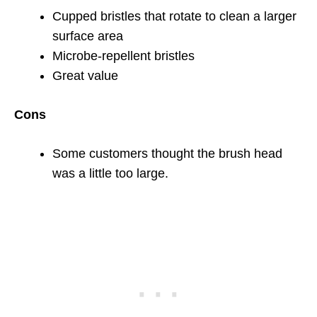
Cupped bristles that rotate to clean a larger
surface area
Microbe-repellent bristles
Great value
Cons
Some customers thought the brush head
was a little too large.