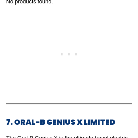
No products found.
7. ORAL-B GENIUS X LIMITED