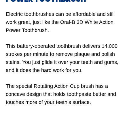
Electric toothbrushes can be affordable and still
work great, just like the Oral-B 3D White Action
Power Toothbrush.
This battery-operated toothbrush delivers 14,000
strokes per minute to remove plaque and polish
stains. You just glide it over your teeth and gums,
and it does the hard work for you.
The special Rotating Action Cup brush has a
concave design that holds toothpaste better and
touches more of your teeth’s surface.