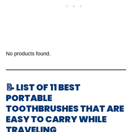
No products found.
📝 LIST OF 11 BEST
PORTABLE
TOOTHBRUSHES THAT ARE
EASY TO CARRY WHILE
TRAVELING