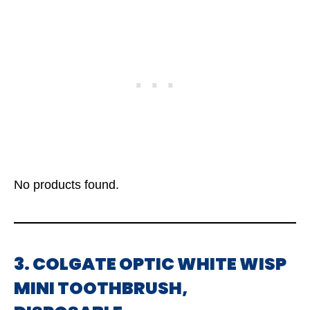
No products found.
3. COLGATE OPTIC WHITE WISP
MINI TOOTHBRUSH,