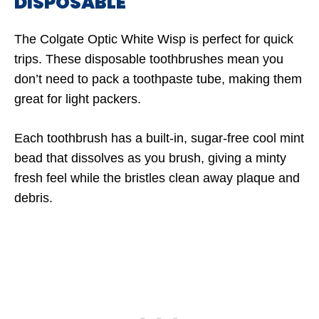
DISPOSABLE
The Colgate Optic White Wisp is perfect for quick
trips. These disposable toothbrushes mean you
don’t need to pack a toothpaste tube, making them
great for light packers.
Each toothbrush has a built-in, sugar-free cool mint
bead that dissolves as you brush, giving a minty
fresh feel while the bristles clean away plaque and
debris.