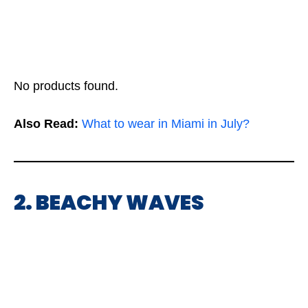
No products found.
Also Read:
What to wear in Miami in July?
2. BEACHY WAVES