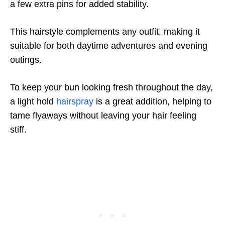
a few extra pins for added stability.
This hairstyle complements any outfit, making it
suitable for both daytime adventures and evening
outings.
To keep your bun looking fresh throughout the day,
a light hold
hairspray
is a great addition, helping to
tame flyaways without leaving your hair feeling
stiff.