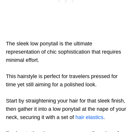
The sleek low ponytail is the ultimate
representation of chic sophistication that requires
minimal effort.
This hairstyle is perfect for travelers pressed for
time yet still aiming for a polished look.
Start by straightening your hair for that sleek finish,
then gather it into a low ponytail at the nape of your
neck, securing it with a set of
hair elastics
.