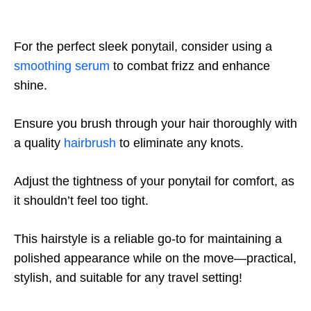
For the perfect sleek ponytail, consider using a
smoothing serum
to combat frizz and enhance
shine.
Ensure you brush through your hair thoroughly with
a quality
hairbrush
to eliminate any knots.
Adjust the tightness of your ponytail for comfort, as
it shouldn’t feel too tight.
This hairstyle is a reliable go-to for maintaining a
polished appearance while on the move—practical,
stylish, and suitable for any travel setting!