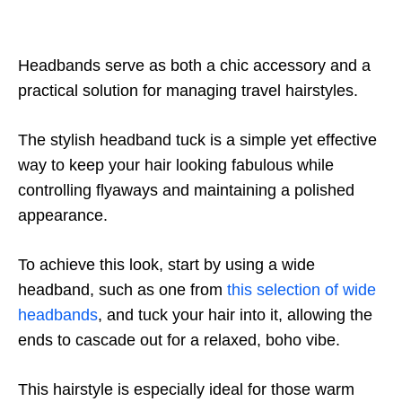
Headbands serve as both a chic accessory and a
practical solution for managing travel hairstyles.
The stylish headband tuck is a simple yet effective
way to keep your hair looking fabulous while
controlling flyaways and maintaining a polished
appearance.
To achieve this look, start by using a wide
headband, such as one from
this selection of wide
headbands
, and tuck your hair into it, allowing the
ends to cascade out for a relaxed, boho vibe.
This hairstyle is especially ideal for those warm