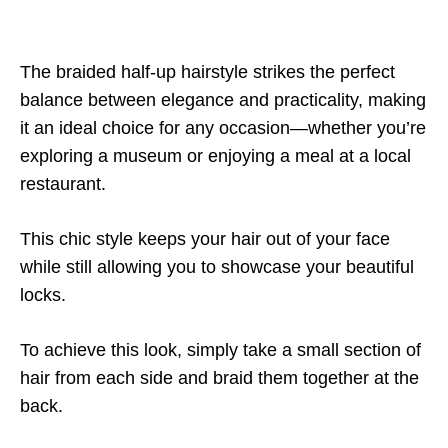
The braided half-up hairstyle strikes the perfect
balance between elegance and practicality, making
it an ideal choice for any occasion—whether you’re
exploring a museum or enjoying a meal at a local
restaurant.
This chic style keeps your hair out of your face
while still allowing you to showcase your beautiful
locks.
To achieve this look, simply take a small section of
hair from each side and braid them together at the
back.