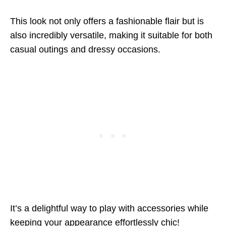
This look not only offers a fashionable flair but is
also incredibly versatile, making it suitable for both
casual outings and dressy occasions.
It’s a delightful way to play with accessories while
keeping your appearance effortlessly chic!