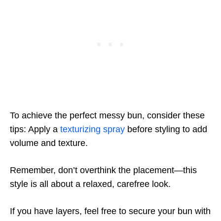
To achieve the perfect messy bun, consider these
tips: Apply a
texturizing spray
before styling to add
volume and texture.
Remember, don’t overthink the placement—this
style is all about a relaxed, carefree look.
If you have layers, feel free to secure your bun with