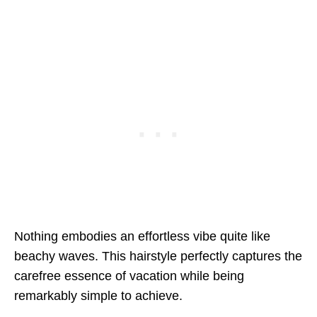
Nothing embodies an effortless vibe quite like
beachy waves. This hairstyle perfectly captures the
carefree essence of vacation while being
remarkably simple to achieve.