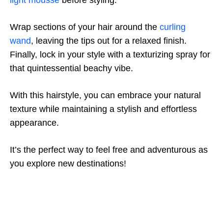
light mousse
before styling.
Wrap sections of your hair around the
curling
wand
, leaving the tips out for a relaxed finish.
Finally, lock in your style with a texturizing spray for
that quintessential beachy vibe.
With this hairstyle, you can embrace your natural
texture while maintaining a stylish and effortless
appearance.
It’s the perfect way to feel free and adventurous as
you explore new destinations!