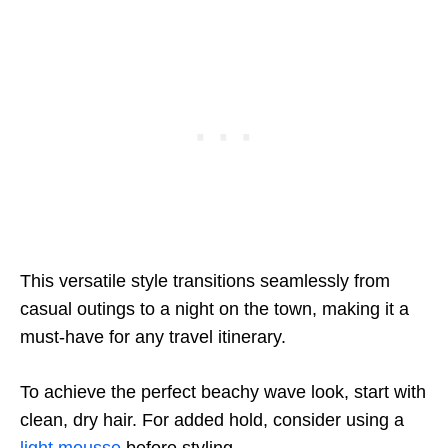
This versatile style transitions seamlessly from
casual outings to a night on the town, making it a
must-have for any travel itinerary.
To achieve the perfect beachy wave look, start with
clean, dry hair. For added hold, consider using a