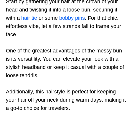
Start by gathering your hair at the crown of your
head and twisting it into a loose bun, securing it
with a
hair tie
or some
bobby pins
. For that chic,
effortless vibe, let a few strands fall to frame your
face.
One of the greatest advantages of the messy bun
is its versatility. You can elevate your look with a
stylish headband or keep it casual with a couple of
loose tendrils.
Additionally, this hairstyle is perfect for keeping
your hair off your neck during warm days, making it
a go-to choice for travelers.