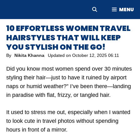
Skip
MENU
to
content
10 EFFORTLESS WOMEN TRAVEL
HAIRSTYLES THAT WILL KEEP
YOU STYLISH ON THE GO!
By
Nikita Khanna
Updated on
October 12, 2025 06:11
Did you know most women spend over 30 minutes
styling their hair—just to have it ruined by airport
naps or humid weather?” I’ve been there—landing
in paradise with flat, frizzy, or tangled hair.
It used to stress me out, especially when I wanted
to look cute in travel photos without spending
hours in front of a mirror.