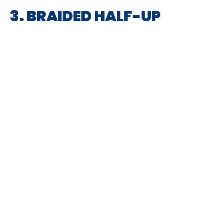
3. BRAIDED HALF-UP