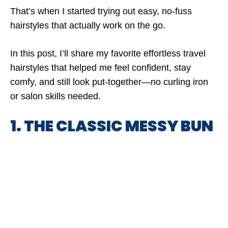
That’s when I started trying out easy, no-fuss
hairstyles that actually work on the go.
In this post, I’ll share my favorite effortless travel
hairstyles that helped me feel confident, stay
comfy, and still look put-together—no curling iron
or salon skills needed.
1. THE CLASSIC MESSY BUN