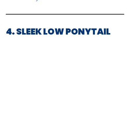
4. SLEEK LOW PONYTAIL