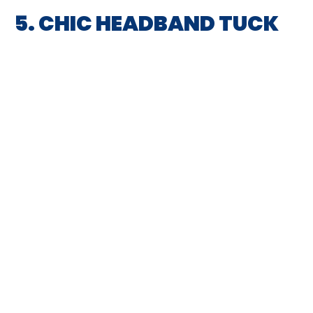
5. CHIC HEADBAND TUCK