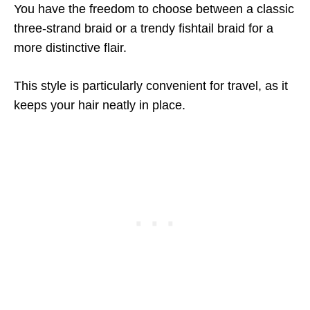
You have the freedom to choose between a classic
three-strand braid or a trendy fishtail braid for a
more distinctive flair.
This style is particularly convenient for travel, as it
keeps your hair neatly in place.