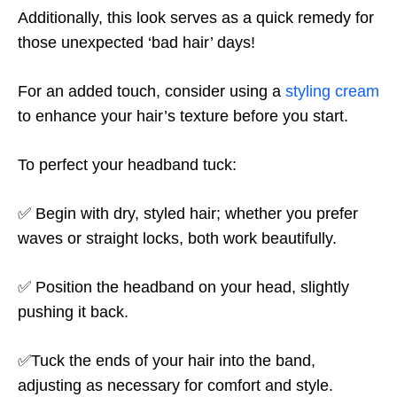
Additionally, this look serves as a quick remedy for
those unexpected ‘bad hair’ days!
For an added touch, consider using a
styling cream
to enhance your hair’s texture before you start.
To perfect your headband tuck:
✅ Begin with dry, styled hair; whether you prefer
waves or straight locks, both work beautifully.
✅ Position the headband on your head, slightly
pushing it back.
✅Tuck the ends of your hair into the band,
adjusting as necessary for comfort and style.