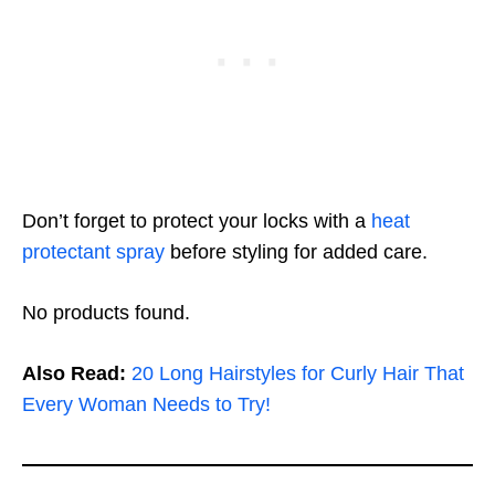
Don’t forget to protect your locks with a
heat
protectant spray
before styling for added care.
No products found.
Also Read:
20 Long Hairstyles for Curly Hair That
Every Woman Needs to Try!