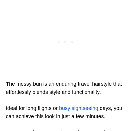
The messy bun is an enduring travel hairstyle that
effortlessly blends style and functionality.
Ideal for long flights or
busy sightseeing
days, you
can achieve this look in just a few minutes.