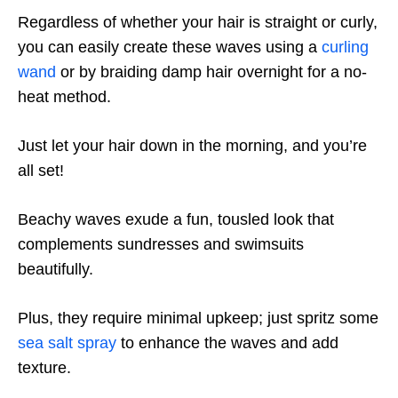
Regardless of whether your hair is straight or curly,
you can easily create these waves using a
curling
wand
or by braiding damp hair overnight for a no-
heat method.
Just let your hair down in the morning, and you’re
all set!
Beachy waves exude a fun, tousled look that
complements sundresses and swimsuits
beautifully.
Plus, they require minimal upkeep; just spritz some
sea salt spray
to enhance the waves and add
texture.