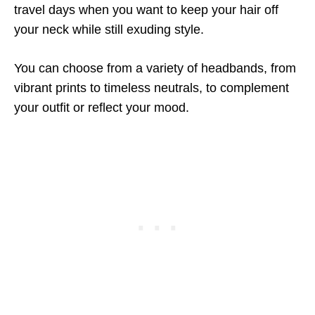
travel days when you want to keep your hair off
your neck while still exuding style.
You can choose from a variety of headbands, from
vibrant prints to timeless neutrals, to complement
your outfit or reflect your mood.