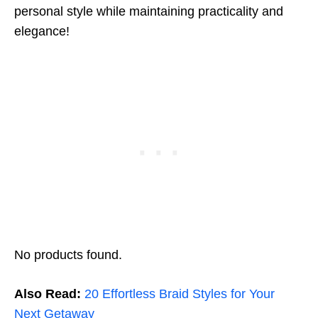
personal style while maintaining practicality and
elegance!
No products found.
Also Read:
20 Effortless Braid Styles for Your
Next Getaway