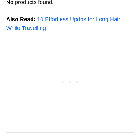
No products found.
Also Read:
10 Effortless Updos for Long Hair
While Travelling