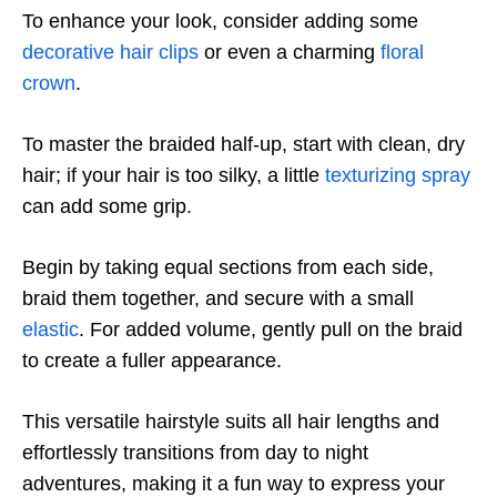
To enhance your look, consider adding some
decorative hair clips
or even a charming
floral
crown
.
To master the braided half-up, start with clean, dry
hair; if your hair is too silky, a little
texturizing spray
can add some grip.
Begin by taking equal sections from each side,
braid them together, and secure with a small
elastic
. For added volume, gently pull on the braid
to create a fuller appearance.
This versatile hairstyle suits all hair lengths and
effortlessly transitions from day to night
adventures, making it a fun way to express your