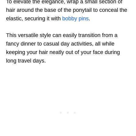
To elevate the elegance, wrap a small section of
hair around the base of the ponytail to conceal the
elastic, securing it with
bobby pins
.
This versatile style can easily transition from a
fancy dinner to casual day activities, all while
keeping your hair neatly out of your face during
long travel days.