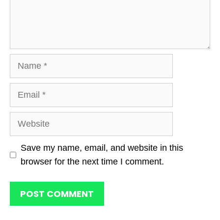
Name
Email
Website
Save my name, email, and website in this
browser for the next time I comment.