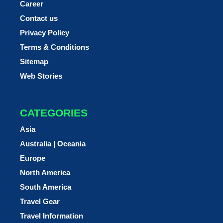
Career
Contact us
Privacy Policy
Terms & Conditions
Sitemap
Web Stories
CATEGORIES
Asia
Australia | Oceania
Europe
North America
South America
Travel Gear
Travel Information