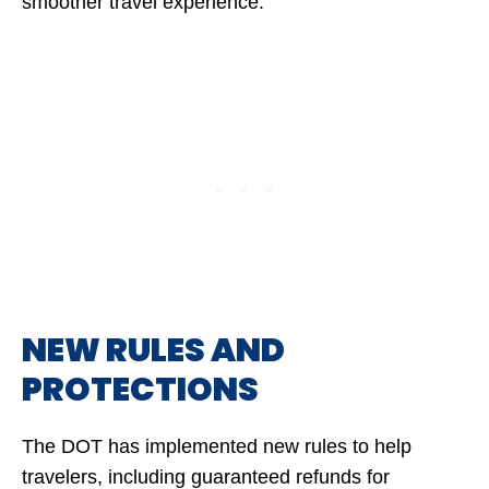
smoother travel experience.
NEW RULES AND
PROTECTIONS
The DOT has implemented new rules to help
travelers, including guaranteed refunds for