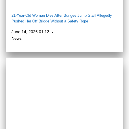
21-Year-Old Woman Dies After Bungee Jump Staff Allegedly
Pushed Her Off Bridge Without a Safety Rope
June 14, 2026 01:12
News