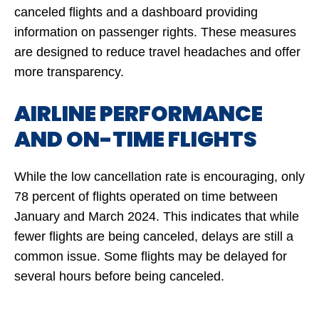
canceled flights and a dashboard providing
information on passenger rights. These measures
are designed to reduce travel headaches and offer
more transparency.
AIRLINE PERFORMANCE
AND ON-TIME FLIGHTS
While the low cancellation rate is encouraging, only
78 percent of flights operated on time between
January and March 2024. This indicates that while
fewer flights are being canceled, delays are still a
common issue. Some flights may be delayed for
several hours before being canceled.