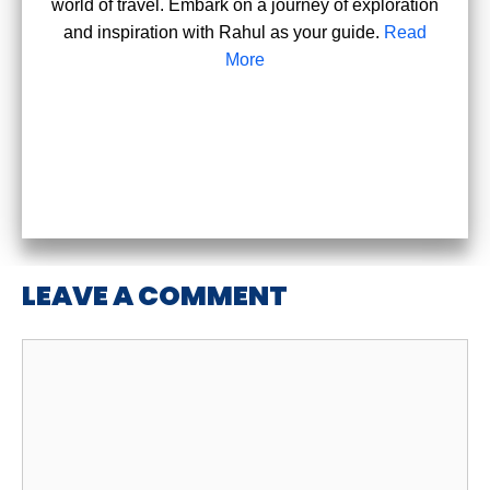
world of travel. Embark on a journey of exploration
and inspiration with Rahul as your guide.
Read
More
LEAVE A COMMENT
Comment