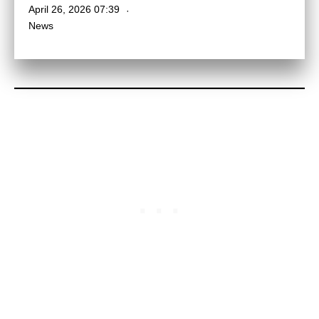
April 26, 2026 07:39
News