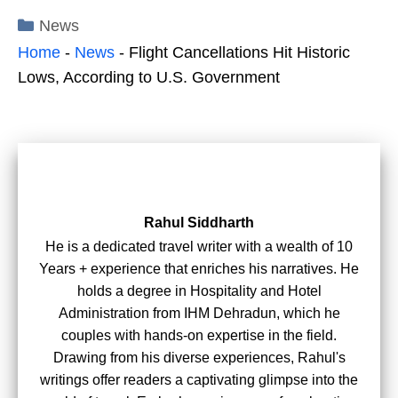
Categories
News
Home
-
News
-
Flight Cancellations Hit Historic
Lows, According to U.S. Government
Rahul Siddharth
He is a dedicated travel writer with a wealth of 10
Years + experience that enriches his narratives. He
holds a degree in Hospitality and Hotel
Administration from IHM Dehradun, which he
couples with hands-on expertise in the field.
Drawing from his diverse experiences, Rahul's
writings offer readers a captivating glimpse into the