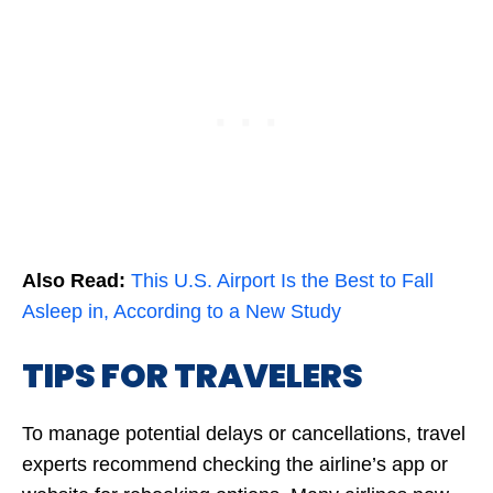
Also Read:
This U.S. Airport Is the Best to Fall
Asleep in, According to a New Study
TIPS FOR TRAVELERS
To manage potential delays or cancellations, travel
experts recommend checking the airline’s app or