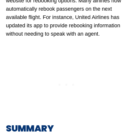
website for rebooking options. Many airlines now
automatically rebook passengers on the next
available flight. For instance, United Airlines has
updated its app to provide rebooking information
without needing to speak with an agent.
SUMMARY