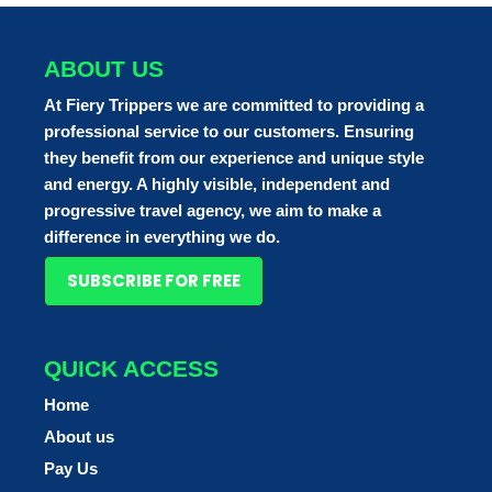
ABOUT US
At Fiery Trippers we are committed to providing a
professional service to our customers. Ensuring
they benefit from our experience and unique style
and energy. A highly visible, independent and
progressive travel agency, we aim to make a
difference in everything we do.
SUBSCRIBE FOR FREE
QUICK ACCESS
Home
About us
Pay Us