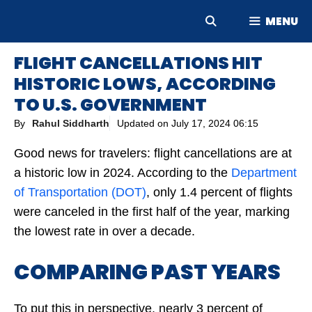
Skip
MENU
to
content
FLIGHT CANCELLATIONS HIT
HISTORIC LOWS, ACCORDING
TO U.S. GOVERNMENT
By
Rahul Siddharth
Updated on
July 17, 2024 06:15
Good news for travelers: flight cancellations are at
a historic low in 2024. According to the
Department
of Transportation (DOT)
, only 1.4 percent of flights
were canceled in the first half of the year, marking
the lowest rate in over a decade.
COMPARING PAST YEARS
To put this in perspective, nearly 3 percent of