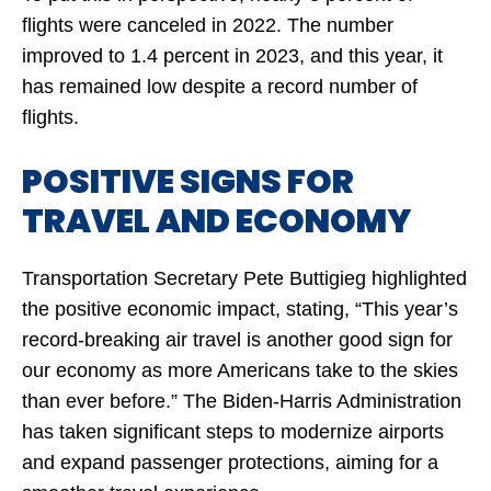
flights were canceled in 2022. The number
improved to 1.4 percent in 2023, and this year, it
has remained low despite a record number of
flights.
POSITIVE SIGNS FOR
TRAVEL AND ECONOMY
Transportation Secretary Pete Buttigieg highlighted
the positive economic impact, stating, “This year’s
record-breaking air travel is another good sign for
our economy as more Americans take to the skies
than ever before.” The Biden-Harris Administration
has taken significant steps to modernize airports
and expand passenger protections, aiming for a