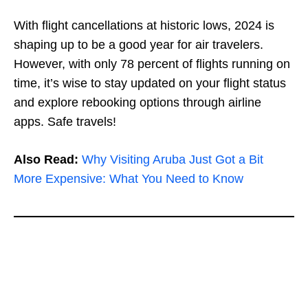
With flight cancellations at historic lows, 2024 is
shaping up to be a good year for air travelers.
However, with only 78 percent of flights running on
time, it’s wise to stay updated on your flight status
and explore rebooking options through airline
apps. Safe travels!
Also Read:
Why Visiting Aruba Just Got a Bit
More Expensive: What You Need to Know