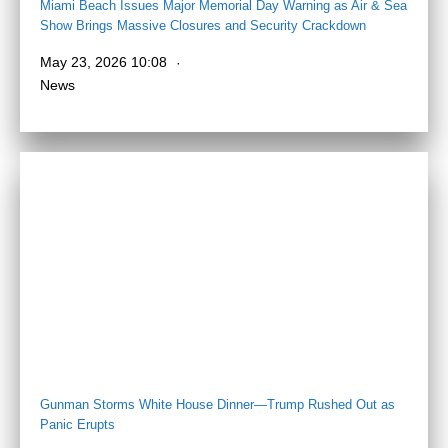
Miami Beach Issues Major Memorial Day Warning as Air & Sea
Show Brings Massive Closures and Security Crackdown
May 23, 2026 10:08
News
Gunman Storms White House Dinner—Trump Rushed Out as
Panic Erupts