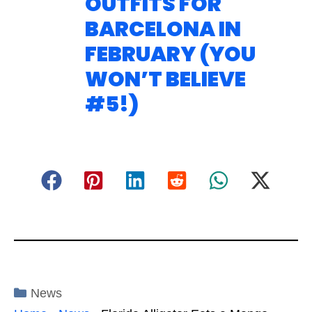
OUTFITS FOR
BARCELONA IN
FEBRUARY (YOU
WON’T BELIEVE
#5!)
Categories
News