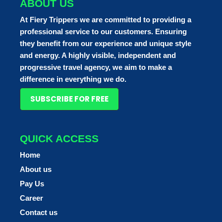
ABOUT US
At Fiery Trippers we are committed to providing a
professional service to our customers. Ensuring
they benefit from our experience and unique style
and energy. A highly visible, independent and
progressive travel agency, we aim to make a
difference in everything we do.
SUBSCRIBE FOR FREE
QUICK ACCESS
Home
About us
Pay Us
Career
Contact us