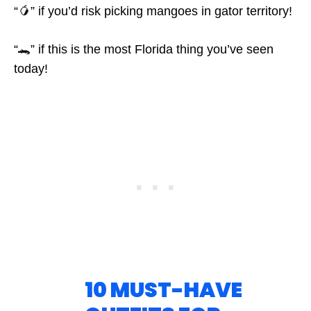
“🥭” if you’d risk picking mangoes in gator territory!
“🐊” if this is the most Florida thing you’ve seen
today!
10 MUST-HAVE