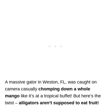
A massive gator in Weston, FL, was caught on
camera casually
chomping down a whole
mango
like it’s at a tropical buffet! But here’s the
twist –
alligators aren’t supposed to eat fruit!