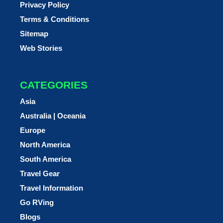
Privacy Policy
Terms & Conditions
Sitemap
Web Stories
CATEGORIES
Asia
Australia | Oceania
Europe
North America
South America
Travel Gear
Travel Information
Go RVing
Blogs