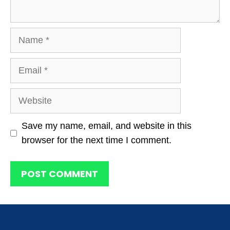
Name
Email
Website
Save my name, email, and website in this
browser for the next time I comment.