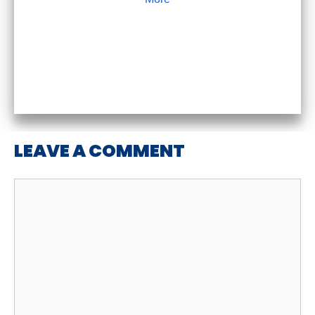
LEAVE A COMMENT
Comment