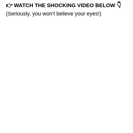
👉 WATCH THE SHOCKING VIDEO BELOW 👇
(Seriously, you won’t believe your eyes!)