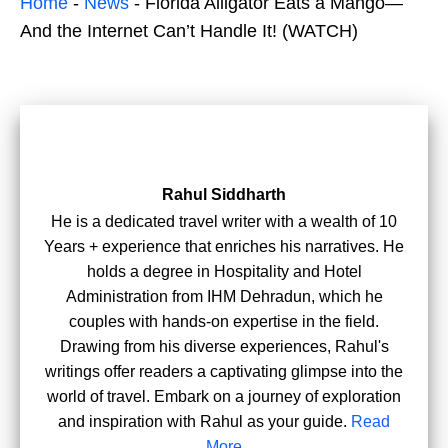
Home
-
News
-
Florida Alligator Eats a Mango—
And the Internet Can’t Handle It! (WATCH)
Rahul Siddharth
He is a dedicated travel writer with a wealth of 10
Years + experience that enriches his narratives. He
holds a degree in Hospitality and Hotel
Administration from IHM Dehradun, which he
couples with hands-on expertise in the field.
Drawing from his diverse experiences, Rahul's
writings offer readers a captivating glimpse into the
world of travel. Embark on a journey of exploration
and inspiration with Rahul as your guide.
Read
More