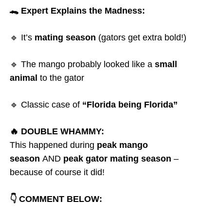
🐊 Expert Explains the Madness:
🔹 It’s
mating season
(gators get extra bold!)
🔹 The mango probably looked like a
small
animal
to the gator
🔹 Classic case of
“Florida being Florida”
🔥 DOUBLE WHAMMY:
This happened during
peak mango
season
AND
peak gator mating season
–
because of course it did!
👇 COMMENT BELOW: