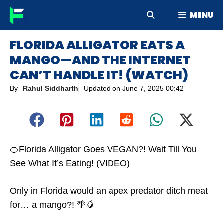
Skip
MENU
to
content
FLORIDA ALLIGATOR EATS A
MANGO—AND THE INTERNET
CAN’T HANDLE IT! (WATCH)
By
Rahul Siddharth
Updated on
June 7, 2025 00:42
🍊Florida Alligator Goes VEGAN?! Wait Till You
See What It’s Eating! (VIDEO)
Only in Florida would an apex predator ditch meat
for… a mango?! 🌴🥭