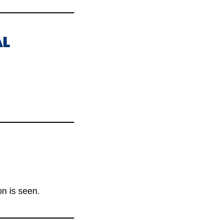
AL
n is seen.