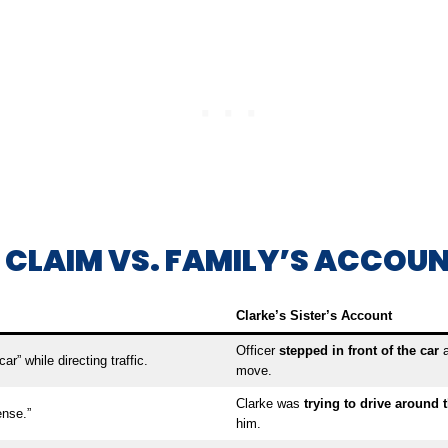
E CLAIM VS. FAMILY’S ACCOU
Clarke’s Sister’s Account
Officer
stepped in front of the car
a
ar” while directing traffic.
move.
Clarke was
trying to drive around t
ense.”
him.