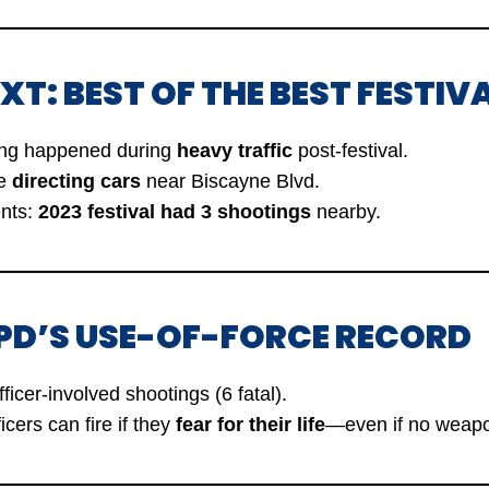
XT: BEST OF THE BEST FESTIV
ing happened during
heavy traffic
post-festival.
re
directing cars
near Biscayne Blvd.
ents:
2023 festival had 3 shootings
nearby.
 PD’S USE-OF-FORCE RECORD
ficer-involved shootings (6 fatal).
icers can fire if they
fear for their life
—even if no weapo