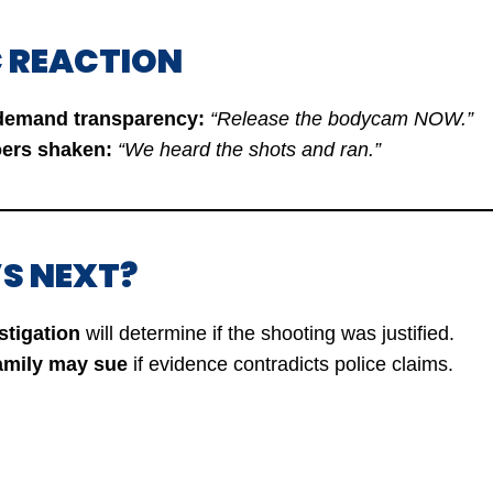
IC REACTION
 demand transparency:
“Release the bodycam NOW.”
oers shaken:
“We heard the shots and ran.”
’S NEXT?
stigation
will determine if the shooting was justified.
family may sue
if evidence contradicts police claims.