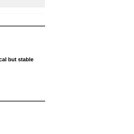
ical but stable