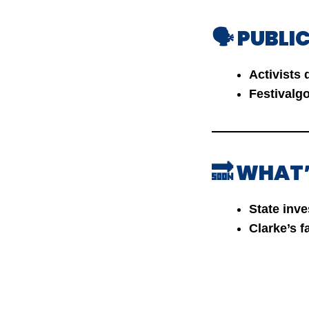
🗣️ PUBL
Activists
Festivalg
🔜 WHAT
State inve
Clarke’s 