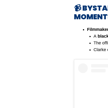
📹 BYST
MOMENT
Filmmaker
A
blac
The off
Clarke 