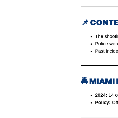
📌 CONTE
The shoot
Police we
Past incid
🚔 MIAMI
2024:
14 of
Policy:
Off