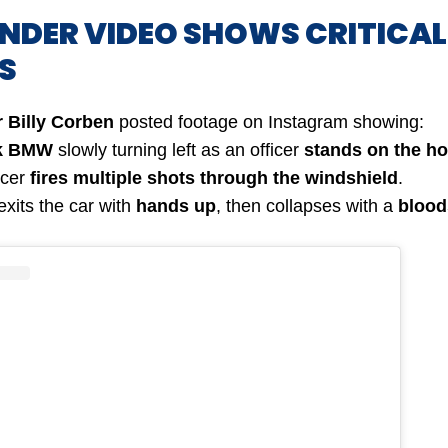
ANDER VIDEO SHOWS CRITICAL
S
 Billy Corben
posted footage on Instagram showing:
k BMW
slowly turning left as an officer
stands on the h
icer
fires multiple shots through the windshield
.
exits the car with
hands up
, then collapses with a
blood