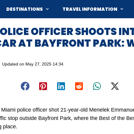
DESTINATIONS
TRAVEL INFORMATION
OLICE OFFICER SHOOTS IN
CAR AT BAYFRONT PARK: 
Updated on
May 27, 2025 14:34
 Miami police officer shot 21-year-old Menelek Emmanue
affic stop outside Bayfront Park, where the Best of the B
g place.