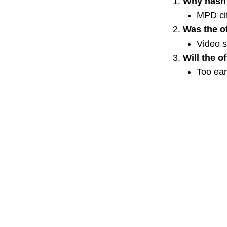
Why hasn’
MPD ci
Was the of
Video 
Will the o
Too earl