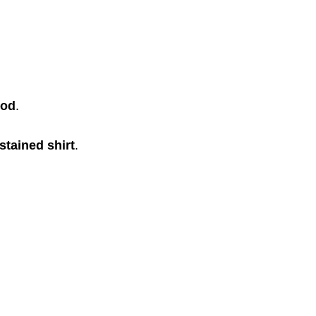
ood
.
stained shirt
.