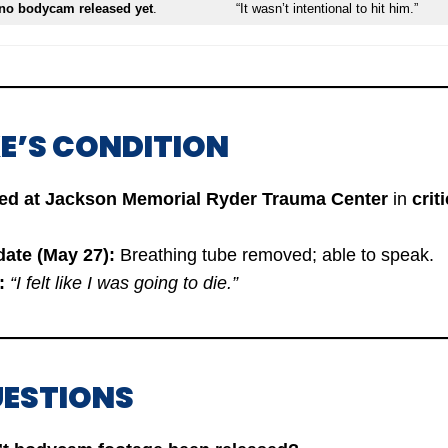
no bodycam released yet
.
“It wasn’t intentional to hit him.”
E’S CONDITION
zed at Jackson Memorial Ryder Trauma Center
in
crit
date (May 27):
Breathing tube removed; able to speak.
:
“I felt like I was going to die.”
UESTIONS