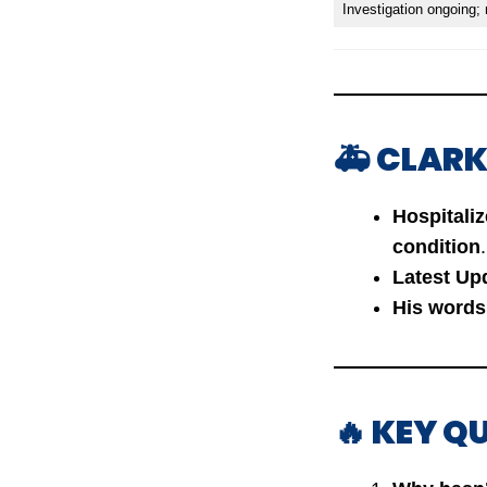
Investigation ongoing;
🚑 CLARK
Hospitali
condition
.
Latest Up
His words
🔥 KEY Q