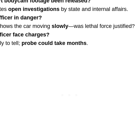
t bodycam footage been released?
tes
open investigations
by state and internal affairs.
ficer in danger?
shows the car moving
slowly
—was lethal force justified?
fficer face charges?
y to tell;
probe could take months
.