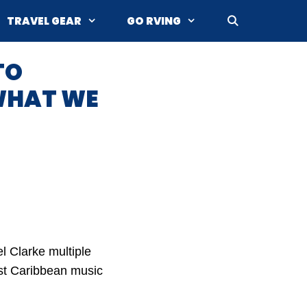
TRAVEL GEAR
GO RVING
TO
WHAT WE
l Clarke multiple
est Caribbean music