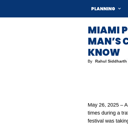
Skip
PLANNING
to
content
MIAMI P
MAN’S 
KNOW
By
Rahul Siddharth
May 26, 2025 – A
times during a tr
festival was takin