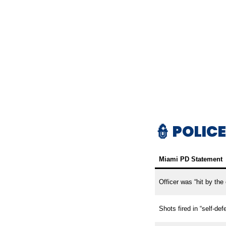
👮 POLIC
Miami PD Statement
Officer was “hit by the c
Shots fired in “self-def