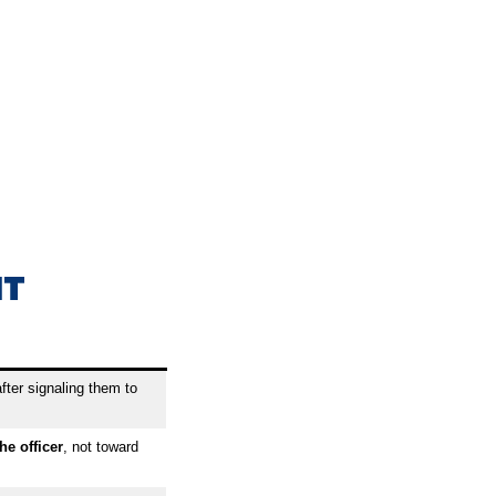
NT
fter signaling them to
he officer
, not toward