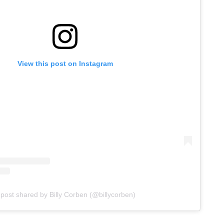
View this post on Instagram
 post shared by Billy Corben (@billycorben)