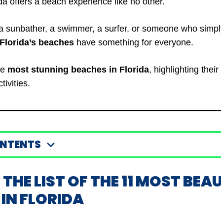
da offers a beach experience like no other.
a sunbather, a swimmer, a surfer, or someone who simpl
Florida’s beaches
have something for everyone.
he
most stunning beaches in Florida
, highlighting thei
tivities.
ONTENTS
S THE LIST OF THE 11 MOST BEA
IN FLORIDA