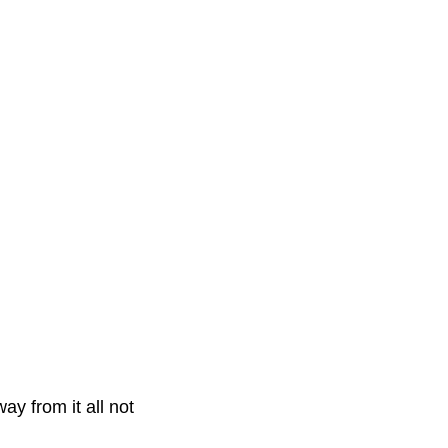
y from it all not