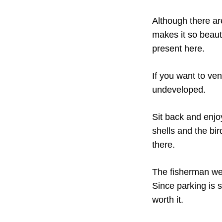
Although there ar
makes it so beauti
present here.
If you want to ven
undeveloped.
Sit back and enjoy
shells and the bi
there.
The fisherman we
Since parking is s
worth it.