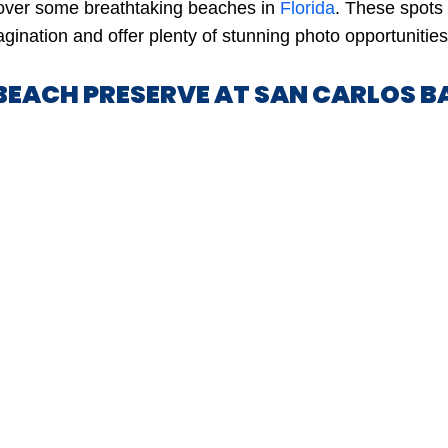
cover some breathtaking beaches in
Florida
. These spots
gination and offer plenty of stunning photo opportunities
 BEACH PRESERVE AT SAN CARLOS B