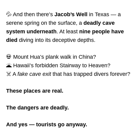
💦 And then there’s
Jacob’s Well
in Texas — a
serene spring on the surface, a
deadly cave
system underneath
. At least
nine people have
died
diving into its deceptive depths.
💀 Mount Hua’s plank walk in China?
🌋 Hawaii’s forbidden Stairway to Heaven?
☠️ A
fake cave exit
that has trapped divers forever?
These places are real.
The dangers are deadly.
And yes — tourists go anyway.