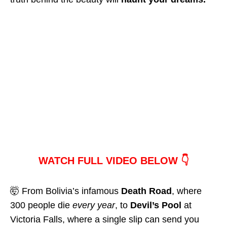
WATCH FULL VIDEO BELOW 👇
🤯 From Bolivia’s infamous
Death Road
, where
300 people die
every year
, to
Devil’s Pool
at
Victoria Falls, where a single slip can send you