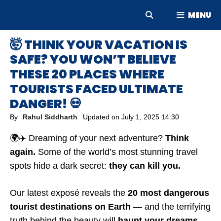
Skip
MENU
to
content
🤯 THINK YOUR VACATION IS
SAFE? YOU WON’T BELIEVE
THESE 20 PLACES WHERE
TOURISTS FACED ULTIMATE
DANGER! 💀
By
Rahul Siddharth
Updated on
July 1, 2025 14:30
🌍✈️ Dreaming of your next adventure?
Think
again.
Some of the world’s most stunning travel
spots hide a dark secret:
they can kill you.
Our latest exposé reveals the
20 most dangerous
tourist destinations on Earth
— and the terrifying
truth behind the beauty will
haunt your dreams.