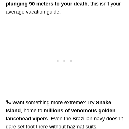
plunging 90 meters to your death
, this isn’t your
average vacation guide.
🐍 Want something more extreme? Try
Snake
Island
, home to
millions of venomous golden
lancehead vipers
. Even the Brazilian navy doesn’t
dare set foot there without hazmat suits.