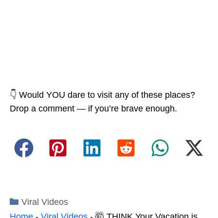
👇 Would YOU dare to visit any of these places?
Drop a comment — if you’re brave enough.
Categories
Viral Videos
Home
-
Viral Videos
-
🤯 THINK Your Vacation is