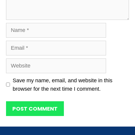
Name
Email
Website
Save my name, email, and website in this
browser for the next time I comment.