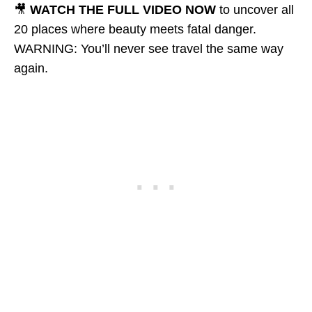
🎥
WATCH THE FULL VIDEO NOW
to uncover all
20 places where beauty meets fatal danger.
WARNING: You’ll never see travel the same way
again.