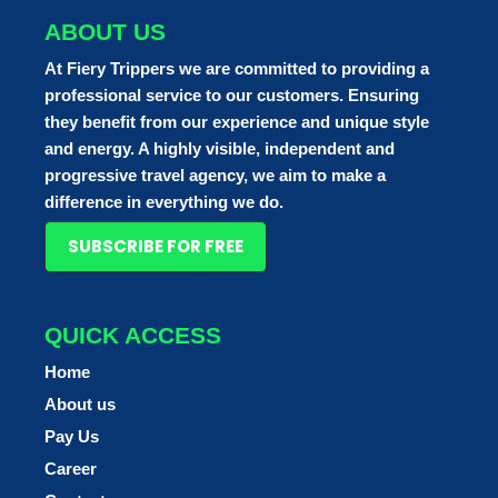
ABOUT US
At Fiery Trippers we are committed to providing a
professional service to our customers. Ensuring
they benefit from our experience and unique style
and energy. A highly visible, independent and
progressive travel agency, we aim to make a
difference in everything we do.
SUBSCRIBE FOR FREE
QUICK ACCESS
Home
About us
Pay Us
Career