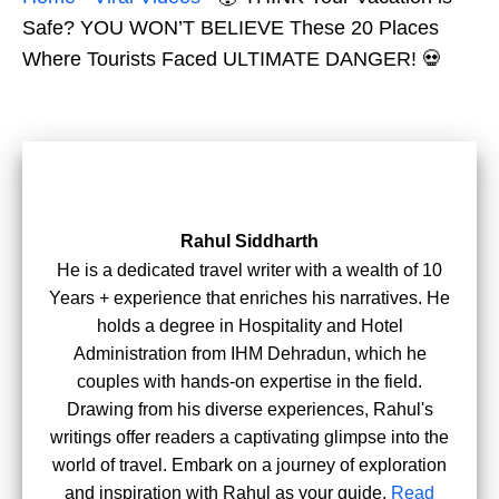
Safe? YOU WON’T BELIEVE These 20 Places
Where Tourists Faced ULTIMATE DANGER! 💀
Rahul Siddharth
He is a dedicated travel writer with a wealth of 10
Years + experience that enriches his narratives. He
holds a degree in Hospitality and Hotel
Administration from IHM Dehradun, which he
couples with hands-on expertise in the field.
Drawing from his diverse experiences, Rahul's
writings offer readers a captivating glimpse into the
world of travel. Embark on a journey of exploration
and inspiration with Rahul as your guide.
Read