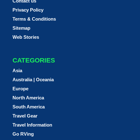
Contact us
Privacy Policy
Terms & Conditions
Sitemap
Web Stories
CATEGORIES
Asia
Australia | Oceania
Europe
North America
South America
Travel Gear
Travel Information
Go RVing