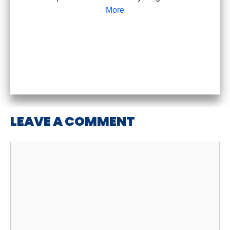
More
LEAVE A COMMENT
Comment