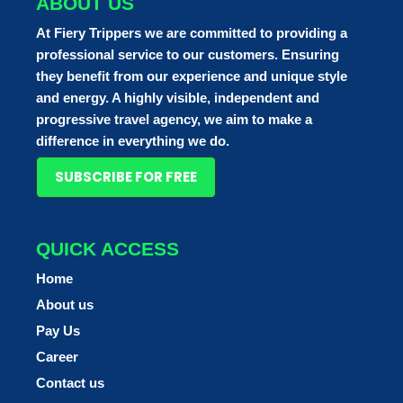
ABOUT US
At Fiery Trippers we are committed to providing a
professional service to our customers. Ensuring
they benefit from our experience and unique style
and energy. A highly visible, independent and
progressive travel agency, we aim to make a
difference in everything we do.
SUBSCRIBE FOR FREE
QUICK ACCESS
Home
About us
Pay Us
Career
Contact us