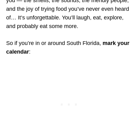
you — the smells, the sounds, the friendly people,
and the joy of trying food you’ve never even heard
of… It’s unforgettable. You’ll laugh, eat, explore,
and probably eat some more.
So if you’re in or around South Florida,
mark your
calendar
: