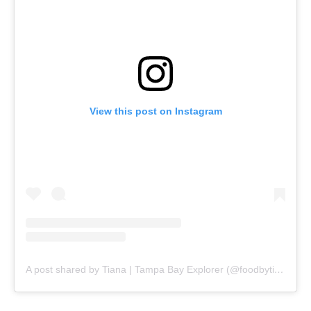
View this post on Instagram
A post shared by Tiana | Tampa Bay Explorer (@foodbytiana)