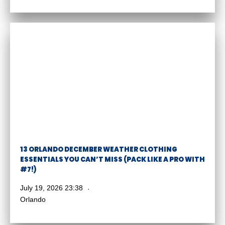
13 ORLANDO DECEMBER WEATHER CLOTHING
ESSENTIALS YOU CAN’T MISS (PACK LIKE A PRO WITH
#7!)
July 19, 2026 23:38
Orlando