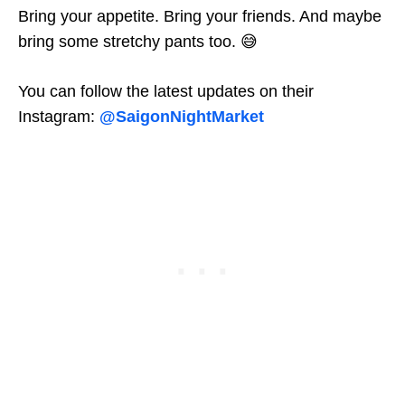
Bring your appetite. Bring your friends. And maybe
bring some stretchy pants too. 😅
You can follow the latest updates on their
Instagram:
@SaigonNightMarket