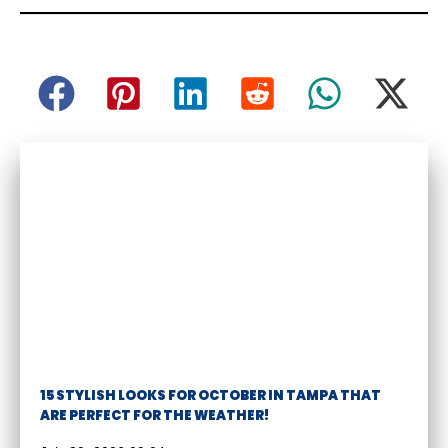
15 STYLISH LOOKS FOR OCTOBER IN TAMPA THAT
ARE PERFECT FOR THE WEATHER!