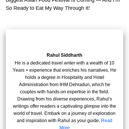
Biggest Asian Food Festival Is Coming — And I’m
So Ready to Eat My Way Through It!
Rahul Siddharth
He is a dedicated travel writer with a wealth of 10
Years + experience that enriches his narratives. He
holds a degree in Hospitality and Hotel
Administration from IHM Dehradun, which he
couples with hands-on expertise in the field.
Drawing from his diverse experiences, Rahul's
writings offer readers a captivating glimpse into the
world of travel. Embark on a journey of exploration
and inspiration with Rahul as your guide.
Read
More