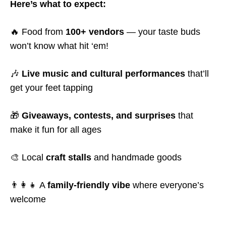
Here’s what to expect:
🔥 Food from
100+ vendors
— your taste buds
won’t know what hit ‘em!
🎶
Live music and cultural performances
that’ll
get your feet tapping
🎁
Giveaways, contests, and surprises
that
make it fun for all ages
🎨 Local
craft stalls
and handmade goods
👨‍👩‍👧 A
family-friendly vibe
where everyone’s
welcome