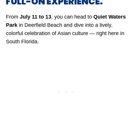
FULL-ON EXPERIENCE.
From
July 11 to 13
, you can head to
Quiet Waters
Park
in Deerfield Beach and dive into a lively,
colorful celebration of Asian culture — right here in
South Florida.