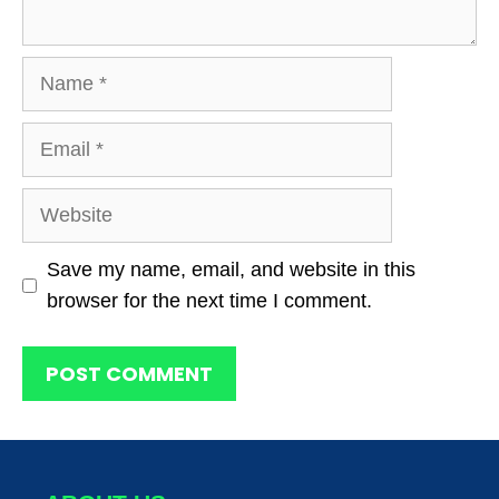
Name
Email
Website
Save my name, email, and website in this
browser for the next time I comment.