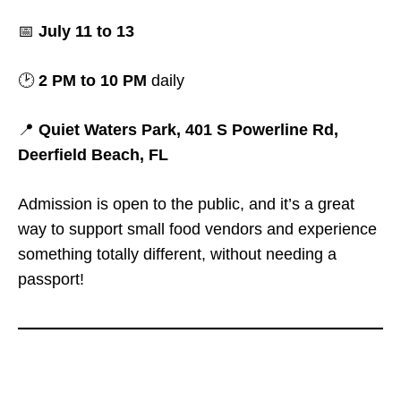
📅
July 11 to 13
🕑
2 PM to 10 PM
daily
📍
Quiet Waters Park, 401 S Powerline Rd,
Deerfield Beach, FL
Admission is open to the public, and it’s a great
way to support small food vendors and experience
something totally different, without needing a
passport!