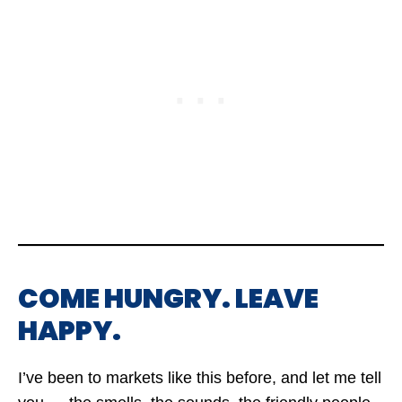
COME HUNGRY. LEAVE
HAPPY.
I’ve been to markets like this before, and let me tell