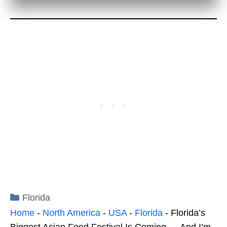
Categories
Florida
Home
-
North America
-
USA
-
Florida
-
Florida’s