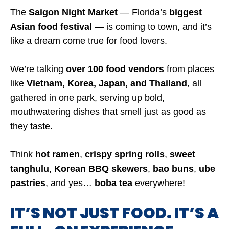
The
Saigon Night Market
— Florida’s
biggest
Asian food festival
— is coming to town, and it’s
like a dream come true for food lovers.
We’re talking
over 100 food vendors
from places
like
Vietnam, Korea, Japan, and Thailand
, all
gathered in one park, serving up bold,
mouthwatering dishes that smell just as good as
they taste.
Think
hot ramen
,
crispy spring rolls
,
sweet
tanghulu
,
Korean BBQ skewers
,
bao buns
,
ube
pastries
, and yes…
boba tea
everywhere!
IT’S NOT JUST FOOD. IT’S A