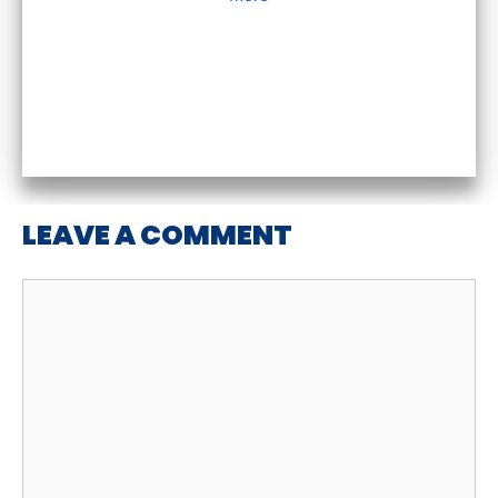
LEAVE A COMMENT
Comment