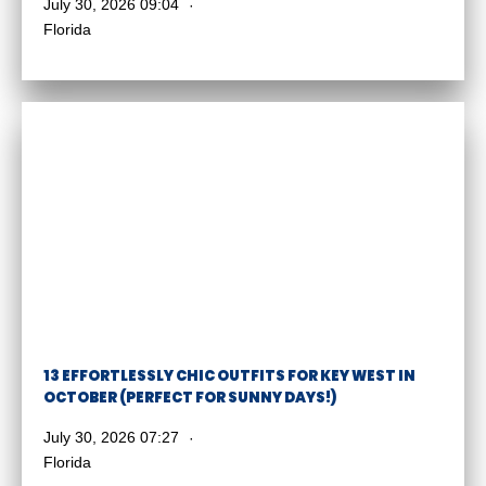
July 30, 2026 09:04
Florida
13 EFFORTLESSLY CHIC OUTFITS FOR KEY WEST IN
OCTOBER (PERFECT FOR SUNNY DAYS!)
July 30, 2026 07:27
Florida