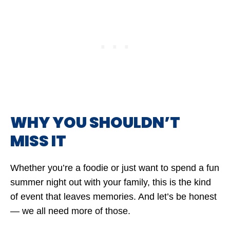
WHY YOU SHOULDN’T
MISS IT
Whether you’re a foodie or just want to spend a fun
summer night out with your family, this is the kind
of event that leaves memories. And let’s be honest
— we all need more of those.