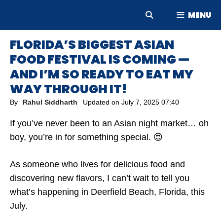
Skip
MENU
to
content
FLORIDA’S BIGGEST ASIAN
FOOD FESTIVAL IS COMING —
AND I’M SO READY TO EAT MY
WAY THROUGH IT!
By
Rahul Siddharth
Updated on
July 7, 2025 07:40
If you’ve never been to an Asian night market… oh
boy, you’re in for something special. 😍
As someone who lives for delicious food and
discovering new flavors, I can’t wait to tell you
what’s happening in Deerfield Beach, Florida, this
July.