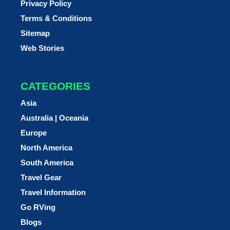
Privacy Policy
Terms & Conditions
Sitemap
Web Stories
CATEGORIES
Asia
Australia | Oceania
Europe
North America
South America
Travel Gear
Travel Information
Go RVing
Blogs