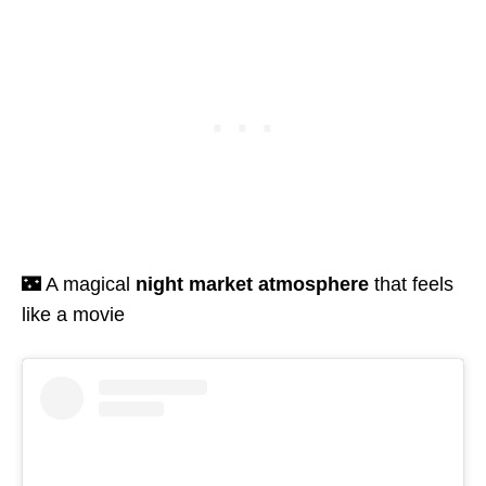
🌃 A magical
night market atmosphere
that feels
like a movie