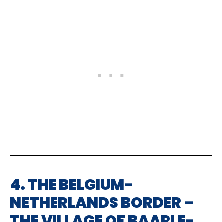
4. THE BELGIUM-
NETHERLANDS BORDER –
THE VILLAGE OF BAARLE-