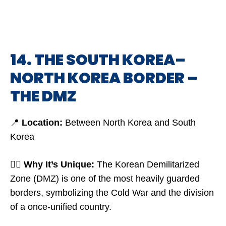
14. THE SOUTH KOREA–
NORTH KOREA BORDER –
THE DMZ
📍
Location:
Between North Korea and South
Korea
🤷‍♂️
Why It’s Unique:
The Korean Demilitarized
Zone (DMZ) is one of the most heavily guarded
borders, symbolizing the Cold War and the division
of a once-unified country.