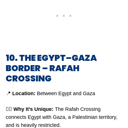
10. THE EGYPT–GAZA
BORDER – RAFAH
CROSSING
📍
Location:
Between Egypt and Gaza
🤷‍♂️
Why It’s Unique:
The Rafah Crossing
connects Egypt with Gaza, a Palestinian territory,
and is heavily restricted.