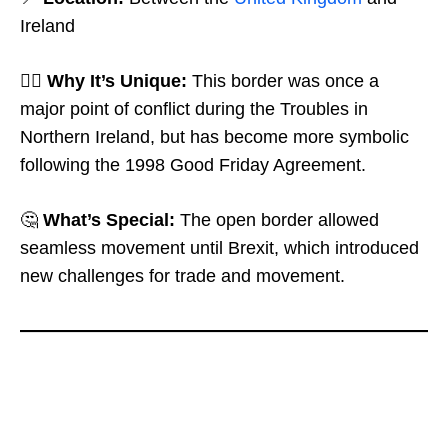
Ireland
🤷‍♂️
Why It’s Unique:
This border was once a
major point of conflict during the Troubles in
Northern Ireland, but has become more symbolic
following the 1998 Good Friday Agreement.
🤔
What’s Special:
The open border allowed
seamless movement until Brexit, which introduced
new challenges for trade and movement.