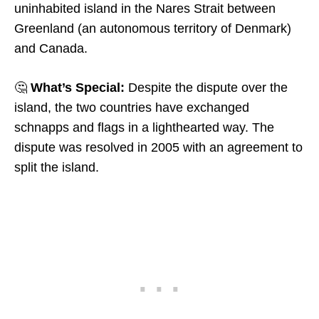
uninhabited island in the Nares Strait between
Greenland (an autonomous territory of Denmark)
and Canada.
🤔
What’s Special:
Despite the dispute over the
island, the two countries have exchanged
schnapps and flags in a lighthearted way. The
dispute was resolved in 2005 with an agreement to
split the island.