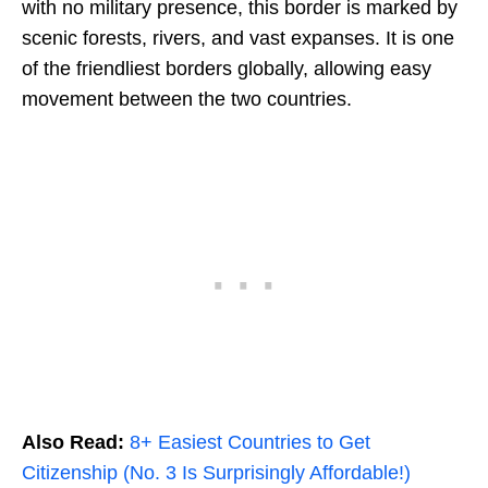
with no military presence, this border is marked by
scenic forests, rivers, and vast expanses. It is one
of the friendliest borders globally, allowing easy
movement between the two countries.
Also Read:
8+ Easiest Countries to Get
Citizenship (No. 3 Is Surprisingly Affordable!)