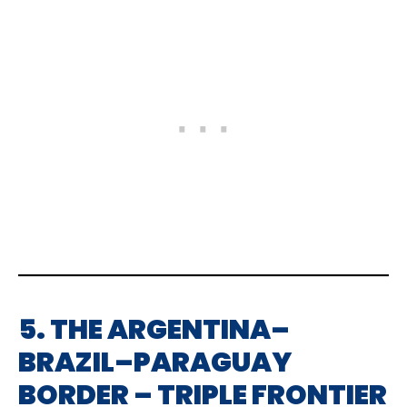
5. THE ARGENTINA–
BRAZIL–PARAGUAY
BORDER – TRIPLE FRONTIER