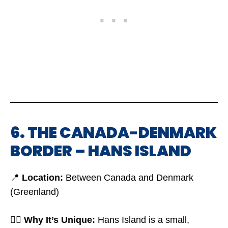
6. THE CANADA-DENMARK
BORDER – HANS ISLAND
📍
Location:
Between Canada and Denmark
(Greenland)
🤷‍♂️
Why It’s Unique:
Hans Island is a small,