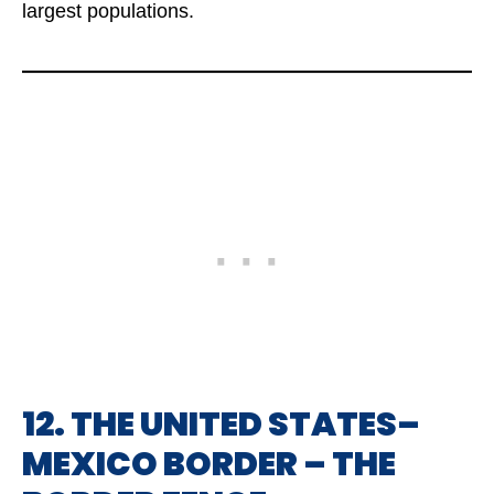
largest populations.
12. THE UNITED STATES–
MEXICO BORDER – THE