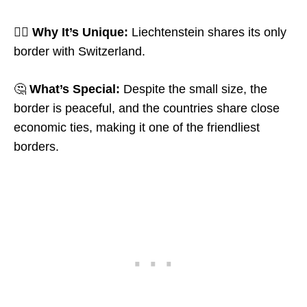
🤷‍♂️
Why It’s Unique:
Liechtenstein shares its only
border with Switzerland.
🤔
What’s Special:
Despite the small size, the
border is peaceful, and the countries share close
economic ties, making it one of the friendliest
borders.