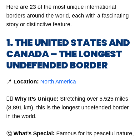
Here are 23 of the most unique international
borders around the world, each with a fascinating
story or distinctive feature.
1. THE UNITED STATES AND
CANADA – THE LONGEST
UNDEFENDED BORDER
📍
Location:
North America
🤷‍♂️
Why It’s Unique:
Stretching over 5,525 miles
(8,891 km), this is the longest undefended border
in the world.
🤔
What’s Special:
Famous for its peaceful nature,