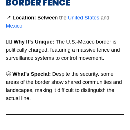
BORDER FENCE
📍
Location:
Between the
United States
and
Mexico
🤷‍♂️
Why It’s Unique:
The U.S.-Mexico border is
politically charged, featuring a massive fence and
surveillance systems to control movement.
🤔
What’s Special:
Despite the security, some
areas of the border show shared communities and
landscapes, making it difficult to distinguish the
actual line.