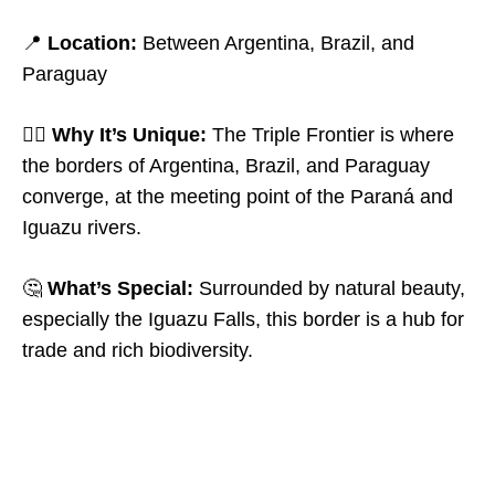
📍
Location:
Between Argentina, Brazil, and
Paraguay
🤷‍♂️
Why It’s Unique:
The Triple Frontier is where
the borders of Argentina, Brazil, and Paraguay
converge, at the meeting point of the Paraná and
Iguazu rivers.
🤔
What’s Special:
Surrounded by natural beauty,
especially the Iguazu Falls, this border is a hub for
trade and rich biodiversity.