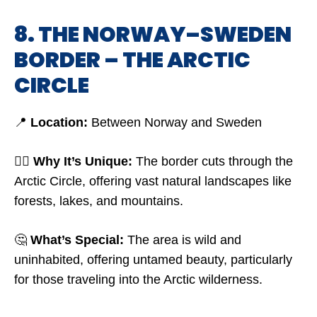
8. THE NORWAY–SWEDEN
BORDER – THE ARCTIC
CIRCLE
📍
Location:
Between Norway and Sweden
🤷‍♂️
Why It’s Unique:
The border cuts through the
Arctic Circle, offering vast natural landscapes like
forests, lakes, and mountains.
🤔
What’s Special:
The area is wild and
uninhabited, offering untamed beauty, particularly
for those traveling into the Arctic wilderness.