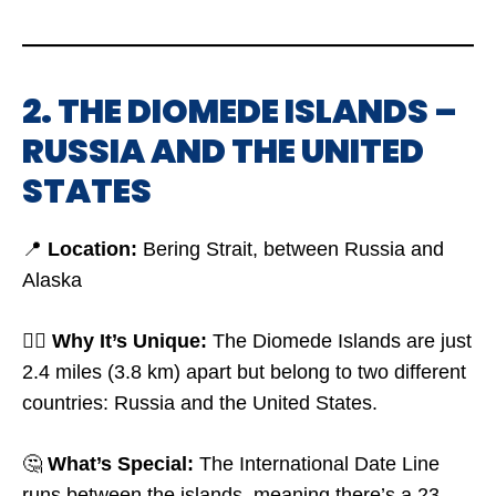
2. THE DIOMEDE ISLANDS –
RUSSIA AND THE UNITED
STATES
📍
Location:
Bering Strait, between Russia and
Alaska
🤷‍♂️
Why It’s Unique:
The Diomede Islands are just
2.4 miles (3.8 km) apart but belong to two different
countries: Russia and the United States.
🤔
What’s Special:
The International Date Line
runs between the islands, meaning there’s a 23-