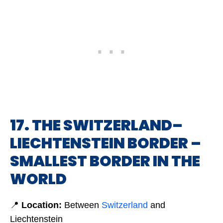
17. THE SWITZERLAND–
LIECHTENSTEIN BORDER –
SMALLEST BORDER IN THE
WORLD
📍
Location:
Between
Switzerland
and
Liechtenstein