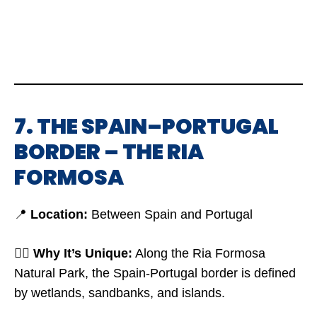
7. THE SPAIN–PORTUGAL
BORDER – THE RIA
FORMOSA
📍
Location:
Between Spain and Portugal
🤷‍♂️
Why It’s Unique:
Along the Ria Formosa
Natural Park, the Spain-Portugal border is defined
by wetlands, sandbanks, and islands.