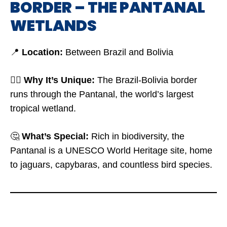
BORDER – THE PANTANAL
WETLANDS
📍
Location:
Between Brazil and Bolivia
🤷‍♂️
Why It’s Unique:
The Brazil-Bolivia border
runs through the Pantanal, the world’s largest
tropical wetland.
🤔
What’s Special:
Rich in biodiversity, the
Pantanal is a UNESCO World Heritage site, home
to jaguars, capybaras, and countless bird species.