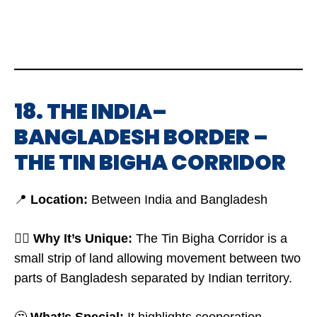
18. THE INDIA–
BANGLADESH BORDER –
THE TIN BIGHA CORRIDOR
📍
Location:
Between India and Bangladesh
🤷‍♂️
Why It’s Unique:
The Tin Bigha Corridor is a
small strip of land allowing movement between two
parts of Bangladesh separated by Indian territory.