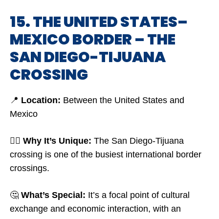
15. THE UNITED STATES–
MEXICO BORDER – THE
SAN DIEGO-TIJUANA
CROSSING
📍
Location:
Between the United States and
Mexico
🤷‍♂️
Why It’s Unique:
The San Diego-Tijuana
crossing is one of the busiest international border
crossings.
🤔
What’s Special:
It’s a focal point of cultural
exchange and economic interaction, with an