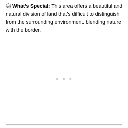
🤔
What’s Special:
This area offers a beautiful and
natural division of land that’s difficult to distinguish
from the surrounding environment, blending nature
with the border.