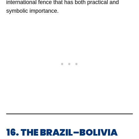
international fence that has both practical and
symbolic importance.
16. THE BRAZIL–BOLIVIA