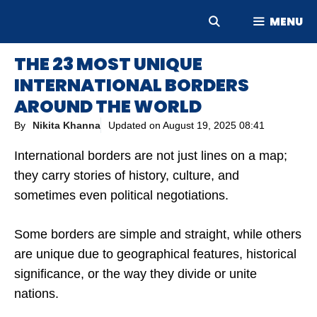
Skip
MENU
to
content
THE 23 MOST UNIQUE
INTERNATIONAL BORDERS
AROUND THE WORLD
By
Nikita Khanna
Updated on
August 19, 2025 08:41
International borders are not just lines on a map;
they carry stories of history, culture, and
sometimes even political negotiations.
Some borders are simple and straight, while others
are unique due to geographical features, historical
significance, or the way they divide or unite
nations.