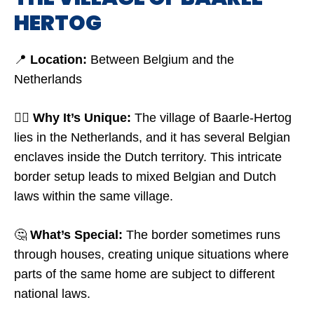
HERTOG
📍
Location:
Between Belgium and the
Netherlands
🤷‍♂️
Why It’s Unique:
The village of Baarle-Hertog
lies in the Netherlands, and it has several Belgian
enclaves inside the Dutch territory. This intricate
border setup leads to mixed Belgian and Dutch
laws within the same village.
🤔
What’s Special:
The border sometimes runs
through houses, creating unique situations where
parts of the same home are subject to different
national laws.