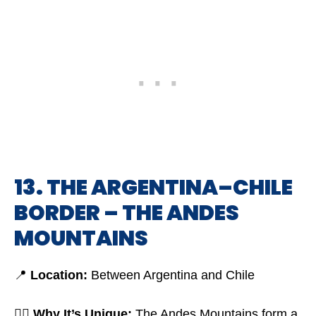
13. THE ARGENTINA–CHILE
BORDER – THE ANDES
MOUNTAINS
📍
Location:
Between Argentina and Chile
🤷‍♂️
Why It’s Unique:
The Andes Mountains form a