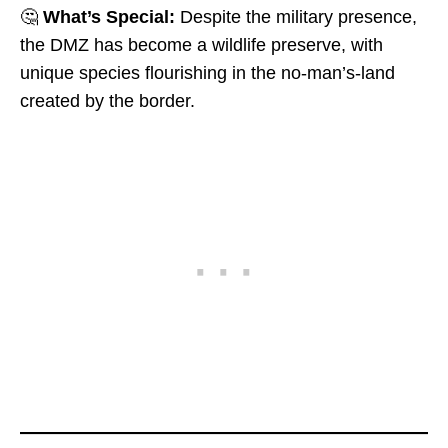
🤔
What’s Special:
Despite the military presence,
the DMZ has become a wildlife preserve, with
unique species flourishing in the no-man’s-land
created by the border.