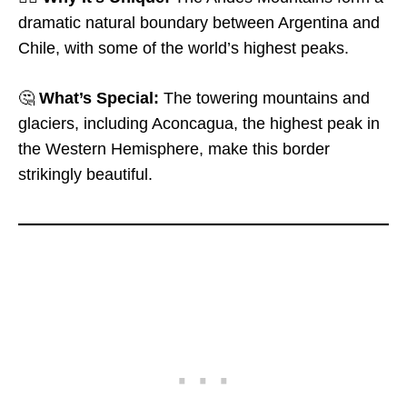
dramatic natural boundary between Argentina and
Chile, with some of the world’s highest peaks.
🤔
What’s Special:
The towering mountains and
glaciers, including Aconcagua, the highest peak in
the Western Hemisphere, make this border
strikingly beautiful.