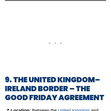
9. THE UNITED KINGDOM–
IRELAND BORDER – THE
GOOD FRIDAY AGREEMENT
📍
Location:
Between the
Unit
e
d Kingdom
and