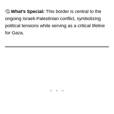
🤔
What’s Special:
This border is central to the
ongoing Israeli-Palestinian conflict, symbolizing
political tensions while serving as a critical lifeline
for Gaza.