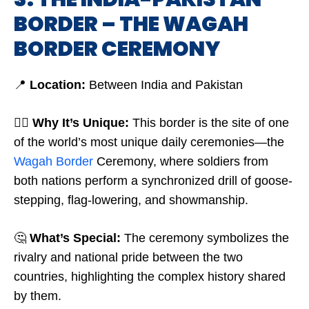
BORDER – THE WAGAH
BORDER CEREMONY
📍
Location:
Between India and Pakistan
🤷‍♂️
Why It’s Unique:
This border is the site of one
of the world’s most unique daily ceremonies—the
Wagah Border
Ceremony, where soldiers from
both nations perform a synchronized drill of goose-
stepping, flag-lowering, and showmanship.
🤔
What’s Special:
The ceremony symbolizes the
rivalry and national pride between the two
countries, highlighting the complex history shared
by them.