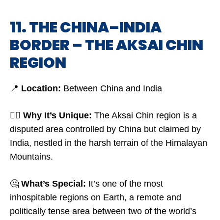
11. THE CHINA–INDIA
BORDER – THE AKSAI CHIN
REGION
📍
Location:
Between China and India
🤷‍♂️
Why It’s Unique:
The Aksai Chin region is a
disputed area controlled by China but claimed by
India, nestled in the harsh terrain of the Himalayan
Mountains.
🤔
What’s Special:
It’s one of the most
inhospitable regions on Earth, a remote and
politically tense area between two of the world’s