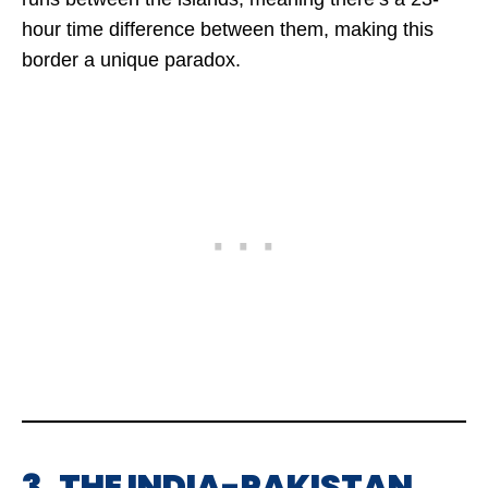
hour time difference between them, making this
border a unique paradox.
3. THE INDIA-PAKISTAN