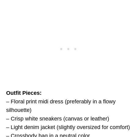
Outfit Pieces:
– Floral print midi dress (preferably in a flowy
silhouette)
– Crisp white sneakers (canvas or leather)
– Light denim jacket (slightly oversized for comfort)
– Crossbody bag in a neutral color