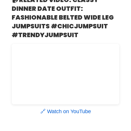
DINNER DATE OUTFIT:
FASHIONABLE BELTED WIDE LEG
JUMPSUITS #CHICJUMPSUIT
#TRENDYJUMPSUIT
🔗 Watch on YouTube