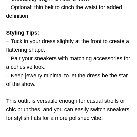
– Optional: thin belt to cinch the waist for added
definition
Styling Tips:
– Tuck in your dress slightly at the front to create a
flattering shape.
– Pair your sneakers with matching accessories for
a cohesive look.
– Keep jewelry minimal to let the dress be the star
of the show.
This outfit is versatile enough for casual strolls or
chic brunches, and you can easily switch sneakers
for stylish flats for a more polished vibe.