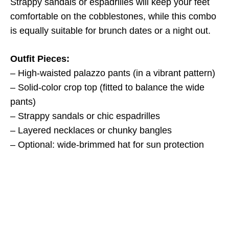
Strappy sandals or espadrilles will keep your feet
comfortable on the cobblestones, while this combo
is equally suitable for brunch dates or a night out.
Outfit Pieces:
– High-waisted palazzo pants (in a vibrant pattern)
– Solid-color crop top (fitted to balance the wide
pants)
– Strappy sandals or chic espadrilles
– Layered necklaces or chunky bangles
– Optional: wide-brimmed hat for sun protection