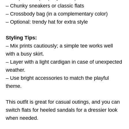
– Chunky sneakers or classic flats
– Crossbody bag (in a complementary color)
– Optional: trendy hat for extra style
Styling Tips:
– Mix prints cautiously; a simple tee works well
with a busy skirt.
– Layer with a light cardigan in case of unexpected
weather.
– Use bright accessories to match the playful
theme.
This outfit is great for casual outings, and you can
switch flats for heeled sandals for a dressier look
when needed.