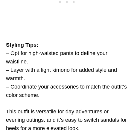
Styling Tips:
– Opt for high-waisted pants to define your
waistline.
– Layer with a light kimono for added style and
warmth.
– Coordinate your accessories to match the outfit’s
color scheme.
This outfit is versatile for day adventures or
evening outings, and it’s easy to switch sandals for
heels for a more elevated look.