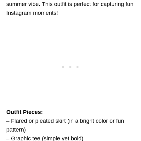
summer vibe. This outfit is perfect for capturing fun
Instagram moments!
Outfit Pieces:
– Flared or pleated skirt (in a bright color or fun
pattern)
– Graphic tee (simple yet bold)