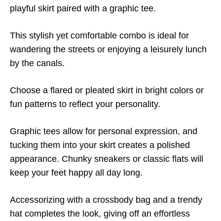
playful skirt paired with a graphic tee.
This stylish yet comfortable combo is ideal for
wandering the streets or enjoying a leisurely lunch
by the canals.
Choose a flared or pleated skirt in bright colors or
fun patterns to reflect your personality.
Graphic tees allow for personal expression, and
tucking them into your skirt creates a polished
appearance. Chunky sneakers or classic flats will
keep your feet happy all day long.
Accessorizing with a crossbody bag and a trendy
hat completes the look, giving off an effortless