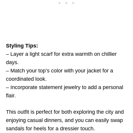
Styling Tips:
– Layer a light scarf for extra warmth on chillier
days.
– Match your top’s color with your jacket for a
coordinated look.
– Incorporate statement jewelry to add a personal
flair.
This outfit is perfect for both exploring the city and
enjoying casual dinners, and you can easily swap
sandals for heels for a dressier touch.