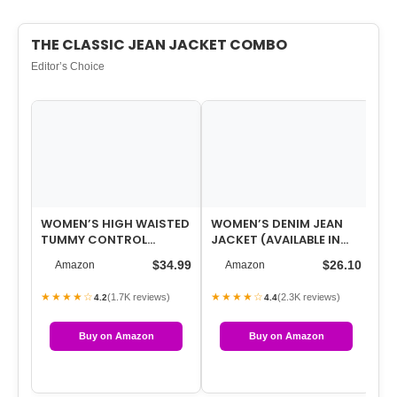
THE CLASSIC JEAN JACKET COMBO
Editor’s Choice
WOMEN’S HIGH WAISTED
WOMEN’S DENIM JEAN
WO
TUMMY CONTROL
JACKET (AVAILABLE IN
SH
STRAIGHT ANKLE RIPPED
PLUS SIZE)
SU
$34.99
$26.10
Amazon
Amazon
JEANS
LO
★★★★☆
★★★★☆
★
(1.7K reviews)
(2.3K reviews)
4.2
4.4
Buy on Amazon
Buy on Amazon