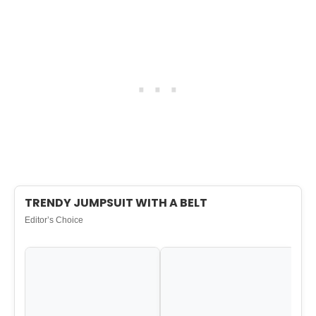
TRENDY JUMPSUIT WITH A BELT
Editor’s Choice