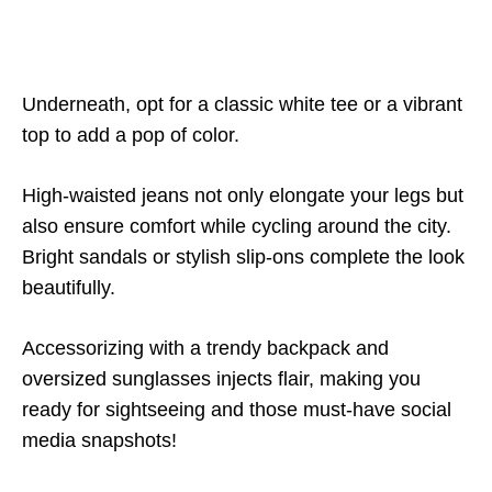
Underneath, opt for a classic white tee or a vibrant
top to add a pop of color.
High-waisted jeans not only elongate your legs but
also ensure comfort while cycling around the city.
Bright sandals or stylish slip-ons complete the look
beautifully.
Accessorizing with a trendy backpack and
oversized sunglasses injects flair, making you
ready for sightseeing and those must-have social
media snapshots!