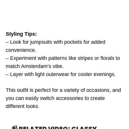
Styling Tips:
– Look for jumpsuits with pockets for added
convenience.
– Experiment with patterns like stripes or florals to
match Amsterdam’s vibe.
– Layer with light outerwear for cooler evenings.
This outfit is perfect for a variety of occasions, and
you can easily switch accessories to create
different looks.
📹 RELATED VIDEO: CLASSY