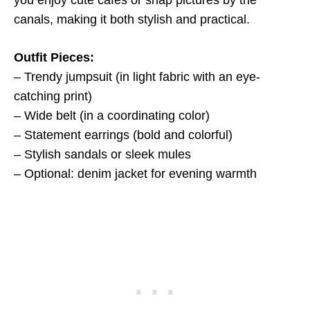
you enjoy cute cafés or snap pictures by the
canals, making it both stylish and practical.
Outfit Pieces:
– Trendy jumpsuit (in light fabric with an eye-
catching print)
– Wide belt (in a coordinating color)
– Statement earrings (bold and colorful)
– Stylish sandals or sleek mules
– Optional: denim jacket for evening warmth