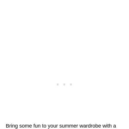
Bring some fun to your summer wardrobe with a