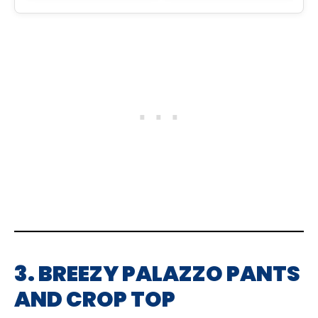
3. BREEZY PALAZZO PANTS
AND CROP TOP