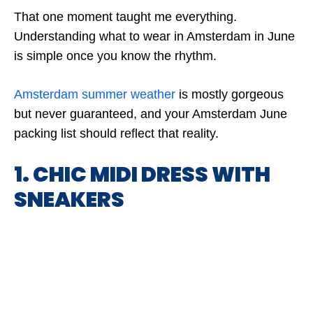
That one moment taught me everything.
Understanding what to wear in Amsterdam in June
is simple once you know the rhythm.
Amsterdam summer weather
is mostly gorgeous
but never guaranteed, and your Amsterdam June
packing list should reflect that reality.
1. CHIC MIDI DRESS WITH
SNEAKERS