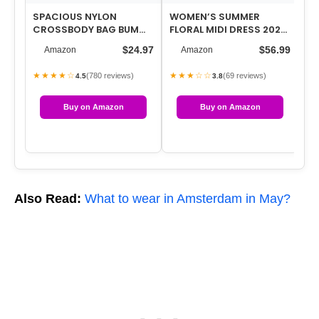
SPACIOUS NYLON
WOMEN’S SUMMER
WO
CROSSBODY BAG BUM
FLORAL MIDI DRESS 2026
GU
BAG HANDBAGS WALLETS
CASUAL FLUTTER SHORT
SN
$24.97
$56.99
Amazon
Amazon
PURSES TRENDY SHOU…
SLEEVE CHIFFO…
TE
★★★★☆
★★★☆☆
★
(780 reviews)
(69 reviews)
4.5
3.8
Buy on Amazon
Buy on Amazon
Also Read:
What to wear in Amsterdam in May?