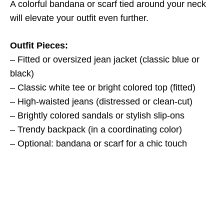
A colorful bandana or scarf tied around your neck
will elevate your outfit even further.
Outfit Pieces:
– Fitted or oversized jean jacket (classic blue or
black)
– Classic white tee or bright colored top (fitted)
– High-waisted jeans (distressed or clean-cut)
– Brightly colored sandals or stylish slip-ons
– Trendy backpack (in a coordinating color)
– Optional: bandana or scarf for a chic touch