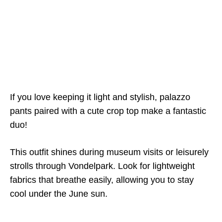
If you love keeping it light and stylish, palazzo
pants paired with a cute crop top make a fantastic
duo!
This outfit shines during museum visits or leisurely
strolls through Vondelpark. Look for lightweight
fabrics that breathe easily, allowing you to stay
cool under the June sun.