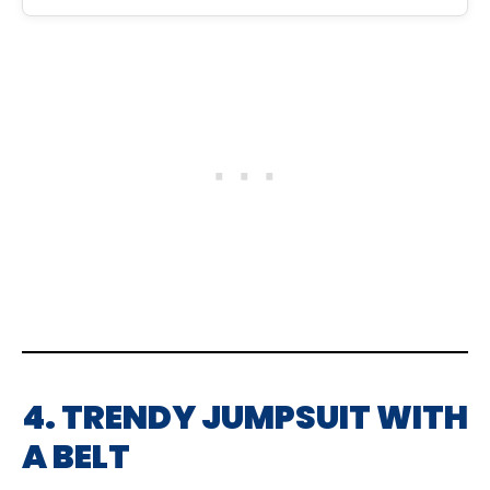
4. TRENDY JUMPSUIT WITH
A BELT