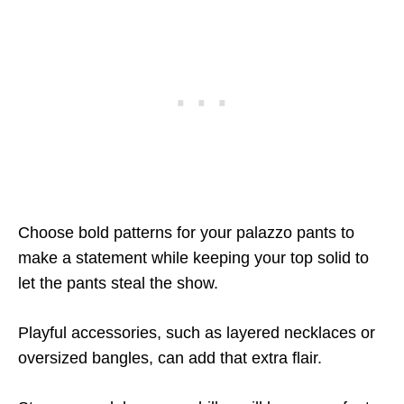
Choose bold patterns for your palazzo pants to
make a statement while keeping your top solid to
let the pants steal the show.
Playful accessories, such as layered necklaces or
oversized bangles, can add that extra flair.