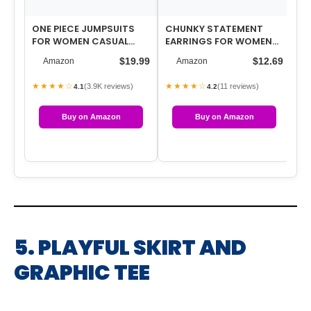
ONE PIECE JUMPSUITS
CHUNKY STATEMENT
3 
FOR WOMEN CASUAL
EARRINGS FOR WOMEN
FO
OVERALLS SUMMER
EXAGGERATED BIG GOLD
PA
$19.99
$12.69
Amazon
Amazon
ROMPERS TRENDY JUMP…
ROUND SQUARE DR…
WA
★★★★☆
★★★★☆
★
(3.9K reviews)
(11 reviews)
4.1
4.2
Buy on Amazon
Buy on Amazon
5. PLAYFUL SKIRT AND
GRAPHIC TEE