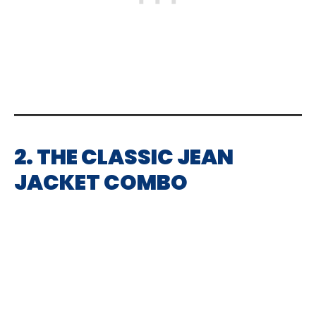
2. THE CLASSIC JEAN
JACKET COMBO