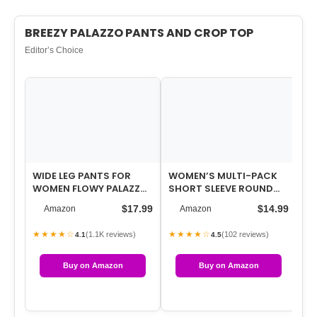
BREEZY PALAZZO PANTS AND CROP TOP
Editor’s Choice
WIDE LEG PANTS FOR
WOMEN’S MULTI-PACK
LA
WOMEN FLOWY PALAZZO
SHORT SLEEVE ROUND
NE
DRAWSTRING ELASTIC
NECK T-SHIRT – BASIC
14
$17.99
$14.99
Amazon
Amazon
WAIST TROUSERS…
SLIM FIT KNIT…
SI
★★★★☆
★★★★☆
★
(1.1K reviews)
(102 reviews)
4.1
4.5
Buy on Amazon
Buy on Amazon