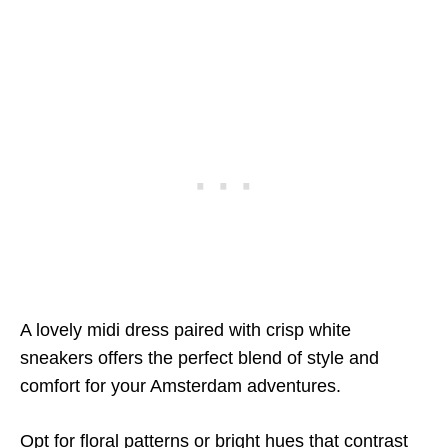
A lovely midi dress paired with crisp white
sneakers offers the perfect blend of style and
comfort for your Amsterdam adventures.
Opt for floral patterns or bright hues that contrast