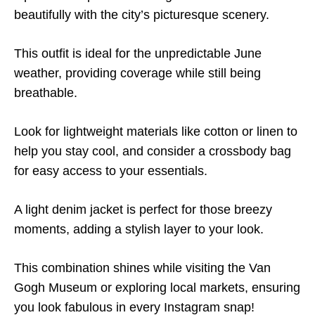
beautifully with the city’s picturesque scenery.
This outfit is ideal for the unpredictable June
weather, providing coverage while still being
breathable.
Look for lightweight materials like cotton or linen to
help you stay cool, and consider a crossbody bag
for easy access to your essentials.
A light denim jacket is perfect for those breezy
moments, adding a stylish layer to your look.
This combination shines while visiting the Van
Gogh Museum or exploring local markets, ensuring
you look fabulous in every Instagram snap!