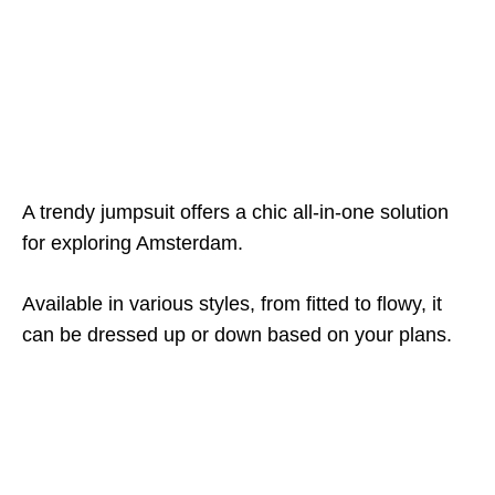
A trendy jumpsuit offers a chic all-in-one solution
for exploring Amsterdam.
Available in various styles, from fitted to flowy, it
can be dressed up or down based on your plans.