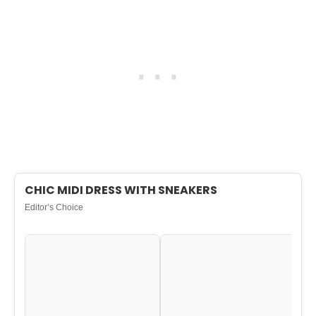
CHIC MIDI DRESS WITH SNEAKERS
Editor’s Choice