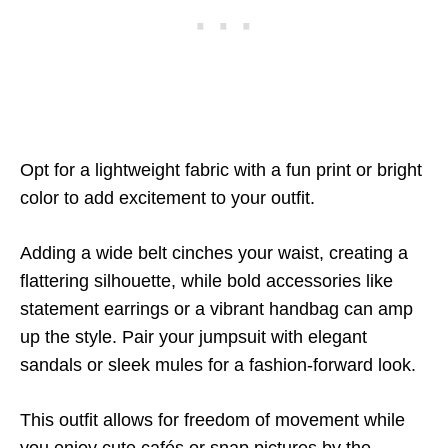
Opt for a lightweight fabric with a fun print or bright
color to add excitement to your outfit.
Adding a wide belt cinches your waist, creating a
flattering silhouette, while bold accessories like
statement earrings or a vibrant handbag can amp
up the style. Pair your jumpsuit with elegant
sandals or sleek mules for a fashion-forward look.
This outfit allows for freedom of movement while