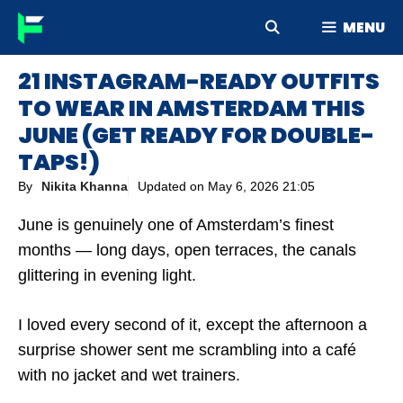
Skip
MENU
to
content
21 INSTAGRAM-READY OUTFITS
TO WEAR IN AMSTERDAM THIS
JUNE (GET READY FOR DOUBLE-
TAPS!)
By
Nikita Khanna
Updated on
May 6, 2026 21:05
June is genuinely one of Amsterdam’s finest
months — long days, open terraces, the canals
glittering in evening light.
I loved every second of it, except the afternoon a
surprise shower sent me scrambling into a café
with no jacket and wet trainers.