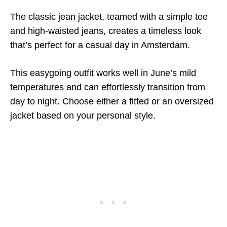
The classic jean jacket, teamed with a simple tee
and high-waisted jeans, creates a timeless look
that’s perfect for a casual day in Amsterdam.
This easygoing outfit works well in June’s mild
temperatures and can effortlessly transition from
day to night. Choose either a fitted or an oversized
jacket based on your personal style.