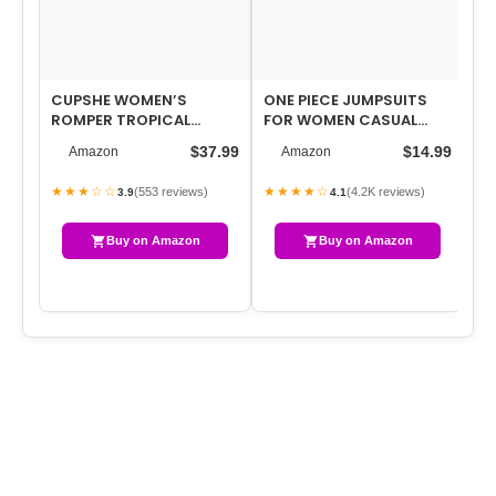
CUPSHE WOMEN’S
ONE PIECE JUMPSUITS
RO
ROMPER TROPICAL
FOR WOMEN CASUAL
SU
FLUTTER SLEEVE BOHO
OVERALLS SUMMER
SL
$37.99
$14.99
Amazon
Amazon
OVERALL V NECK WIDE L…
ROMPERS TRENDY JUMP…
OV
SP
★★★☆☆
★★★★☆
★
(553 reviews)
(4.2K reviews)
3.9
4.1
Buy on Amazon
Buy on Amazon