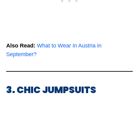
Also Read:
What to Wear in Austria in
September?
3. CHIC JUMPSUITS