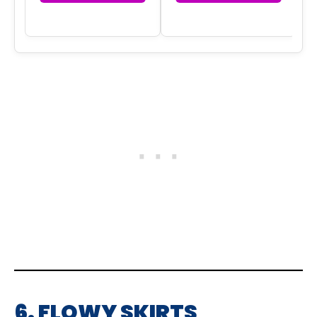
6. FLOWY SKIRTS