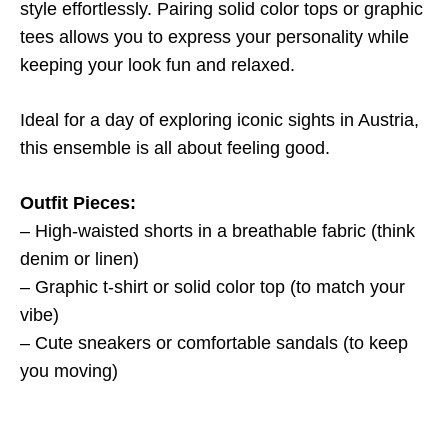
style effortlessly. Pairing solid color tops or graphic
tees allows you to express your personality while
keeping your look fun and relaxed.
Ideal for a day of exploring iconic sights in Austria,
this ensemble is all about feeling good.
Outfit Pieces:
– High-waisted shorts in a breathable fabric (think
denim or linen)
– Graphic t-shirt or solid color top (to match your
vibe)
– Cute sneakers or comfortable sandals (to keep
you moving)