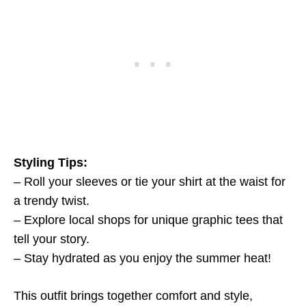
Styling Tips:
– Roll your sleeves or tie your shirt at the waist for
a trendy twist.
– Explore local shops for unique graphic tees that
tell your story.
– Stay hydrated as you enjoy the summer heat!
This outfit brings together comfort and style,