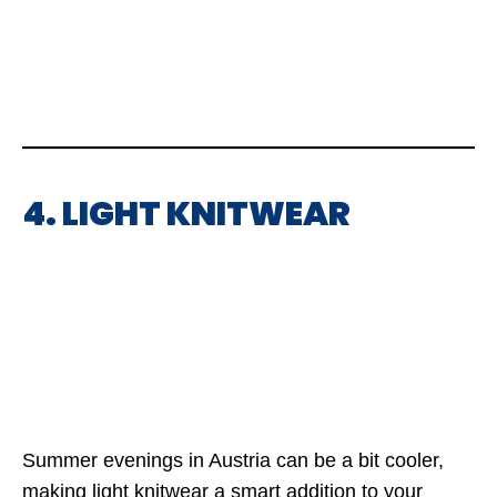
4. LIGHT KNITWEAR
Summer evenings in Austria can be a bit cooler,
making light knitwear a smart addition to your