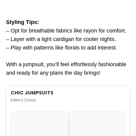
Styling Tips:
– Opt for breathable fabrics like rayon for comfort.
– Layer with a light cardigan for cooler nights.
– Play with patterns like florals to add interest.
With a jumpsuit, you’ll feel effortlessly fashionable
and ready for any plans the day brings!
CHIC JUMPSUITS
Editor’s Choice