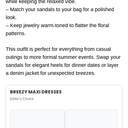
while keeping the relaxed vibe.
– Match your sandals to your bag for a polished
look.
– Keep jewelry warm-toned to flatter the floral
patterns.
This outfit is perfect for everything from casual
outings to more formal summer events. Swap your
sandals for elegant heels for dinner dates or layer
a denim jacket for unexpected breezes.
BREEZY MAXI DRESSES
Editor’s Choice