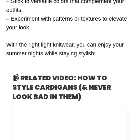
– Stick to versatile colors that complement your
outfits.
– Experiment with patterns or textures to elevate
your look.
With the right light knitwear, you can enjoy your
summer nights while staying stylish!
📹 RELATED VIDEO: HOW TO
STYLE CARDIGANS (& NEVER
LOOK BAD IN THEM)