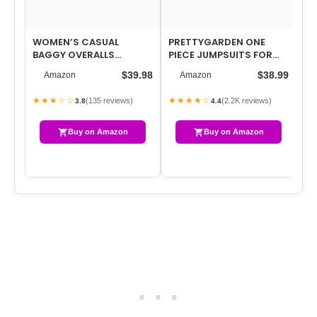
WOMEN’S CASUAL
PRETTYGARDEN ONE
ON
BAGGY OVERALLS
PIECE JUMPSUITS FOR
FO
JUMPSUIT SUMMER
WOMEN DRESSY CASUAL
CA
$39.98
$38.99
Amazon
Amazon
SLEEVELESS SUSPENDER
SLEEVELESS CREW…
CR
ROMPE…
★★★☆☆
★★★★☆
★
(135 reviews)
(2.2K reviews)
3.8
4.4
Buy on Amazon
Buy on Amazon