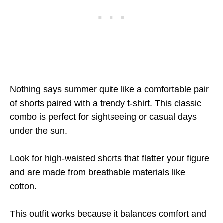
Nothing says summer quite like a comfortable pair
of shorts paired with a trendy t-shirt. This classic
combo is perfect for sightseeing or casual days
under the sun.
Look for high-waisted shorts that flatter your figure
and are made from breathable materials like
cotton.
This outfit works because it balances comfort and