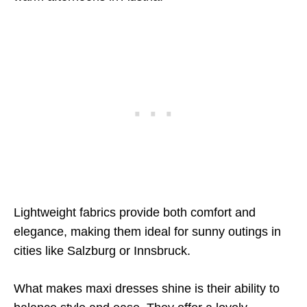
Lightweight fabrics provide both comfort and
elegance, making them ideal for sunny outings in
cities like Salzburg or Innsbruck.
What makes maxi dresses shine is their ability to