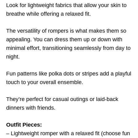
Look for lightweight fabrics that allow your skin to
breathe while offering a relaxed fit.
The versatility of rompers is what makes them so
appealing. You can dress them up or down with
minimal effort, transitioning seamlessly from day to
night.
Fun patterns like polka dots or stripes add a playful
touch to your overall ensemble.
They’re perfect for casual outings or laid-back
dinners with friends.
Outfit Pieces:
– Lightweight romper with a relaxed fit (choose fun