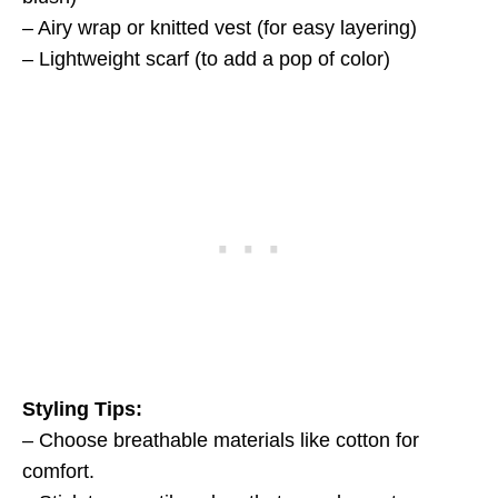
– Airy wrap or knitted vest (for easy layering)
– Lightweight scarf (to add a pop of color)
Styling Tips:
– Choose breathable materials like cotton for
comfort.