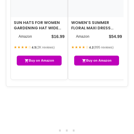
SUN HATS FOR WOMEN
WOMEN’S SUMMER
SH
GARDENING HAT WIDE
FLORAL MAXI DRESS
CA
BRIM PONYTAIL BEACH
SPRING WEDDING GUEST
LI
$16.99
$54.99
Amazon
Amazon
SUN PROTECTION…
DRESS 2026
KN
★★★★☆
★★★★☆
★
(2K reviews)
(895 reviews)
4.5
4.2
Buy on Amazon
Buy on Amazon