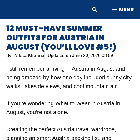
Skip
MENU
to
content
12 MUST-HAVE SUMMER
OUTFITS FOR AUSTRIA IN
AUGUST (YOU’LL LOVE #5!)
By
Nikita Khanna
Updated on
June 20, 2026 08:59
I still remember arriving in Austria in August and
being amazed by how one day included sunny city
walks, lakeside views, and cool mountain air.
If you’re wondering What to Wear in Austria in
August, you’re not alone.
Creating the perfect Austria travel wardrobe,
planning an smart Austria packing list, and