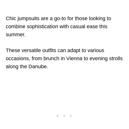
Chic jumpsuits are a go-to for those looking to
combine sophistication with casual ease this
summer.
These versatile outfits can adapt to various
occasions, from brunch in Vienna to evening strolls
along the Danube.