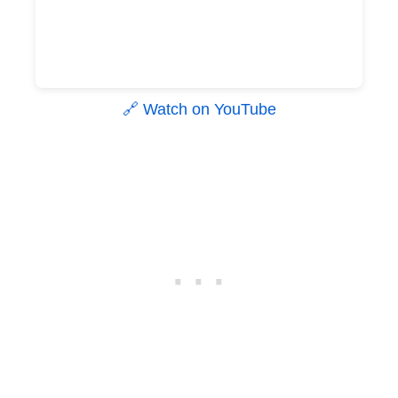
🔗 Watch on YouTube