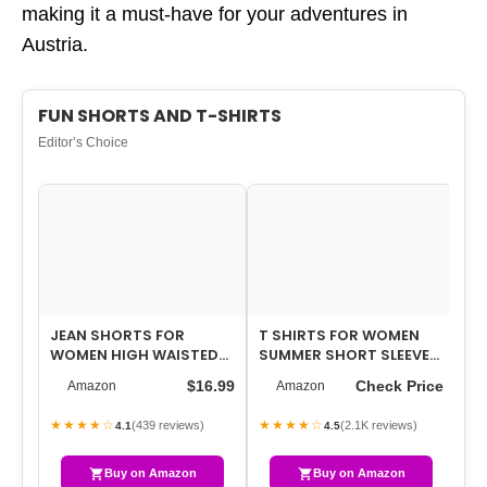
making it a must-have for your adventures in
Austria.
FUN SHORTS AND T-SHIRTS
Editor’s Choice
JEAN SHORTS FOR
T SHIRTS FOR WOMEN
WO
WOMEN HIGH WAISTED
SUMMER SHORT SLEEVE
SH
DENIM SHORTS
CREWNECK CASUAL
CR
$16.99
Check Price
Amazon
Amazon
STRETCHY RIPPED
CUTE GRAPHIC BASI…
MU
TRENDY C…
★★★★☆
★★★★☆
★
(439 reviews)
(2.1K reviews)
4.1
4.5
Buy on Amazon
Buy on Amazon