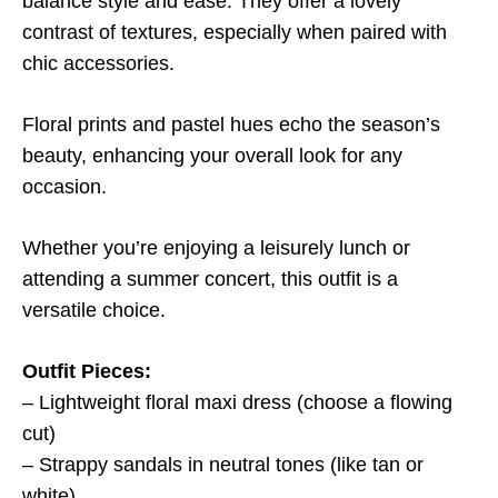
balance style and ease. They offer a lovely
contrast of textures, especially when paired with
chic accessories.
Floral prints and pastel hues echo the season’s
beauty, enhancing your overall look for any
occasion.
Whether you’re enjoying a leisurely lunch or
attending a summer concert, this outfit is a
versatile choice.
Outfit Pieces:
– Lightweight floral maxi dress (choose a flowing
cut)
– Strappy sandals in neutral tones (like tan or
white)