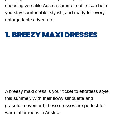
choosing versatile Austria summer outfits can help
you stay comfortable, stylish, and ready for every
unforgettable adventure.
1. BREEZY MAXI DRESSES
A breezy maxi dress is your ticket to effortless style
this summer. With their flowy silhouette and
graceful movement, these dresses are perfect for
warm afternoons in Austria.