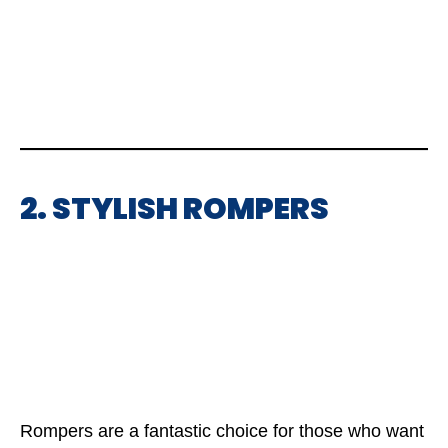
2. STYLISH ROMPERS
Rompers are a fantastic choice for those who want