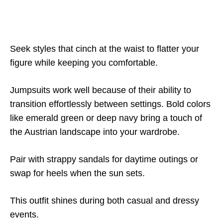
Seek styles that cinch at the waist to flatter your
figure while keeping you comfortable.
Jumpsuits work well because of their ability to
transition effortlessly between settings. Bold colors
like emerald green or deep navy bring a touch of
the Austrian landscape into your wardrobe.
Pair with strappy sandals for daytime outings or
swap for heels when the sun sets.
This outfit shines during both casual and dressy
events.