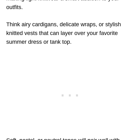
outfits.
Think airy cardigans, delicate wraps, or stylish
knitted vests that can layer over your favorite
summer dress or tank top.