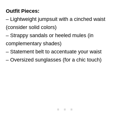
Outfit Pieces:
– Lightweight jumpsuit with a cinched waist
(consider solid colors)
– Strappy sandals or heeled mules (in
complementary shades)
– Statement belt to accentuate your waist
– Oversized sunglasses (for a chic touch)