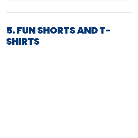
5. FUN SHORTS AND T-
SHIRTS