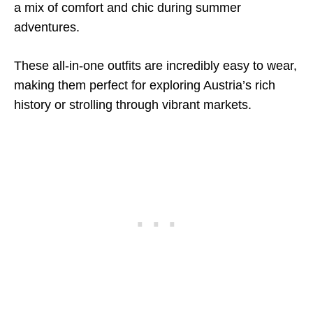
a mix of comfort and chic during summer
adventures.
These all-in-one outfits are incredibly easy to wear,
making them perfect for exploring Austria’s rich
history or strolling through vibrant markets.