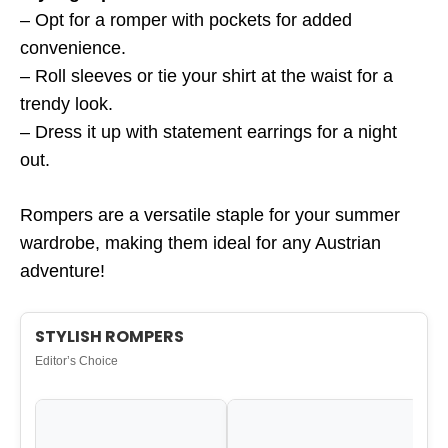
– Opt for a romper with pockets for added
convenience.
– Roll sleeves or tie your shirt at the waist for a
trendy look.
– Dress it up with statement earrings for a night
out.
Rompers are a versatile staple for your summer
wardrobe, making them ideal for any Austrian
adventure!
STYLISH ROMPERS
Editor’s Choice