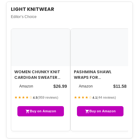
LIGHT KNITWEAR
Editor’s Choice
WOMEN CHUNKY KNIT
PASHMINA SHAWL
WO
CARDIGAN SWEATER
WRAPS FOR
VE
LONG SLEEVE V NECK
WOMEN,WOMEN’S SOLID
FR
$26.99
$11.58
Amazon
Amazon
BUTTON UP CARDIGAN…
COLOR SCARF,KNITTED
CR
SHAWLS …
★★★★☆
★★★★☆
★
(959 reviews)
(44 reviews)
4.5
4.1
Buy on Amazon
Buy on Amazon