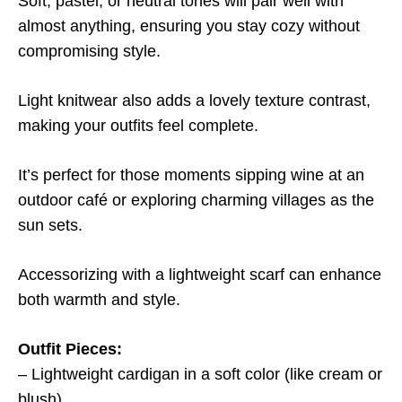
Soft, pastel, or neutral tones will pair well with
almost anything, ensuring you stay cozy without
compromising style.
Light knitwear also adds a lovely texture contrast,
making your outfits feel complete.
It’s perfect for those moments sipping wine at an
outdoor café or exploring charming villages as the
sun sets.
Accessorizing with a lightweight scarf can enhance
both warmth and style.
Outfit Pieces:
– Lightweight cardigan in a soft color (like cream or
blush)