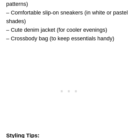
patterns)
– Comfortable slip-on sneakers (in white or pastel
shades)
– Cute denim jacket (for cooler evenings)
– Crossbody bag (to keep essentials handy)
Styling Tips: