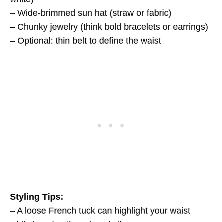
– Wide-brimmed sun hat (straw or fabric)
– Chunky jewelry (think bold bracelets or earrings)
– Optional: thin belt to define the waist
Styling Tips:
– A loose French tuck can highlight your waist