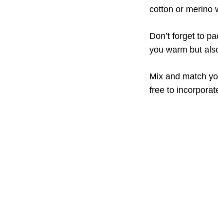
cotton or merino 
Don’t forget to p
you warm but also
Mix and match you
free to incorporate