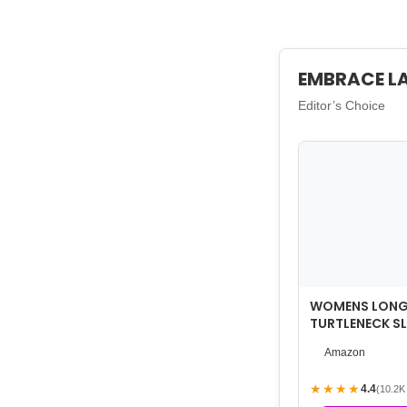
EMBRACE L
Editor’s Choice
WOMENS LONG 
TURTLENECK SL
LIGHTWEIGHT 
Amazon
LAYE…
★★★★
4.4
(10.2K