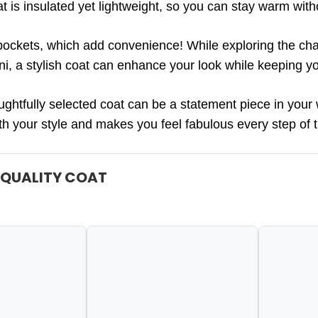
t is insulated yet lightweight, so you can stay warm with
pockets, which add convenience! While exploring the cha
ni, a stylish coat can enhance your look while keeping y
htfully selected coat can be a statement piece in your 
ith your style and makes you feel fabulous every step of 
A QUALITY COAT