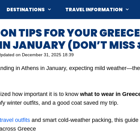
DESTINATIONS
TRAVEL INFORMATION
ION TIPS FOR YOUR GREEC
IN JANUARY (DON’T MISS 
pdated on
December 31, 2025 18:39
landing in Athens in January, expecting mild weather—the
lized how important it is to know
what to wear in Greec
y winter outfits, and a good coat saved my trip.
travel outfits
and smart cold-weather packing, this guide w
 across Greece