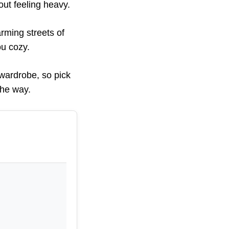
out feeling heavy.
rming streets of
ou cozy.
wardrobe, so pick
the way.