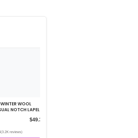
 WINTER WOOL
UAL NOTCH LAPEL
REASTED PEACOAT
$49.39
3
(3.2K reviews)