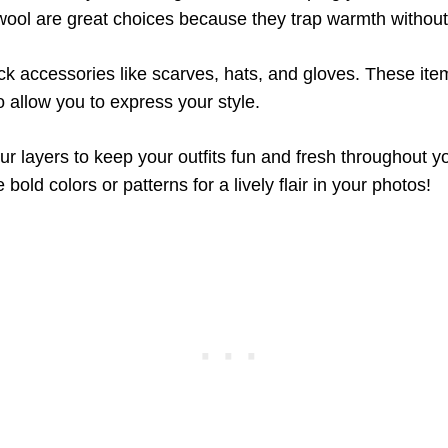
wool are great choices because they trap warmth without
ack accessories like scarves, hats, and gloves. These ite
 allow you to express your style.
r layers to keep your outfits fun and fresh throughout yo
 bold colors or patterns for a lively flair in your photos!