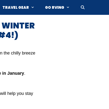
TRAVEL GEAR
GO RVING
E WINTER
#4!)
n the chilly breeze
e in January
.
ill help you stay