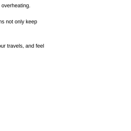
 overheating.
ms not only keep
ur travels, and feel