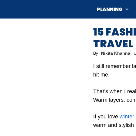
Skip
PLANNING
to
content
15 FASH
TRAVEL 
By
Nikita Khanna
U
I still remember 
hit me.
That’s when I rea
Warm layers, comf
If you love
winter 
warm and stylish