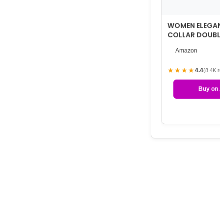
WOMEN ELEGA
COLLAR DOUBL
WOOL BLEND O
Amazon
★★★★
4.4
(8.4K 
Buy on