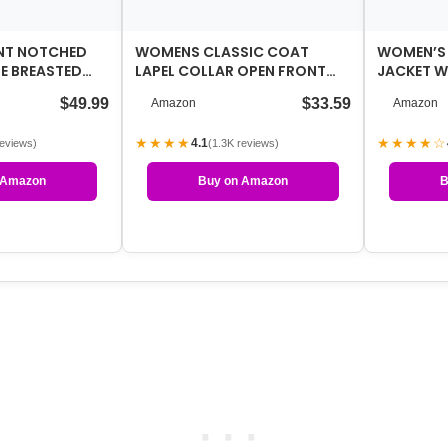
NT NOTCHED
WOMENS CLASSIC COAT
WOMEN’S
E BREASTED
LAPEL COLLAR OPEN FRONT
JACKET 
VER COAT
BELTED LONG JACKET
COAT MO
$49.99
$33.59
Amazon
Amazon
WINDBRE
★★★★
★★★★☆
4.1
reviews)
(1.3K reviews)
 Amazon
Buy on Amazon
B