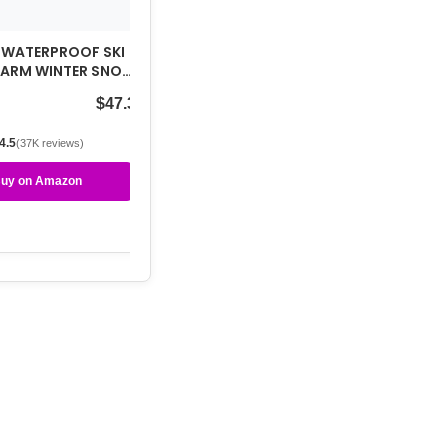
 WATERPROOF SKI
WARM WINTER SNOW
UNTAIN
$47.39
AKER…
4.5
(37K reviews)
uy on Amazon