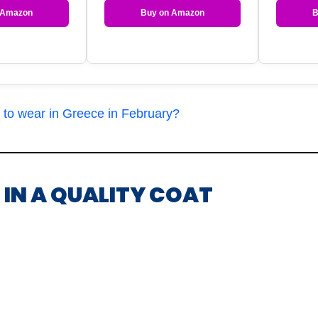
 Amazon
Buy on Amazon
B
 to wear in Greece in February?
T IN A QUALITY COAT