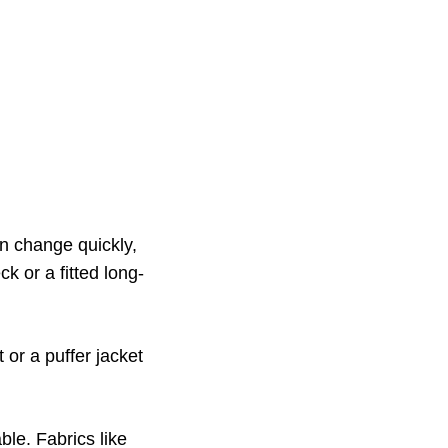
n change quickly,
ck or a fitted long-
 or a puffer jacket
ble. Fabrics like