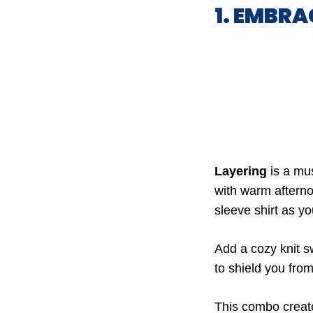
1. EMBRA
Layering
is a mus
with warm afternoo
sleeve shirt as y
Add a cozy knit sw
to shield you from
This combo creates