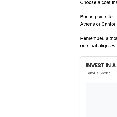
Choose a coat tha
Bonus points for 
Athens or Santori
Remember, a thoug
one that aligns w
INVEST IN 
Editor’s Choice