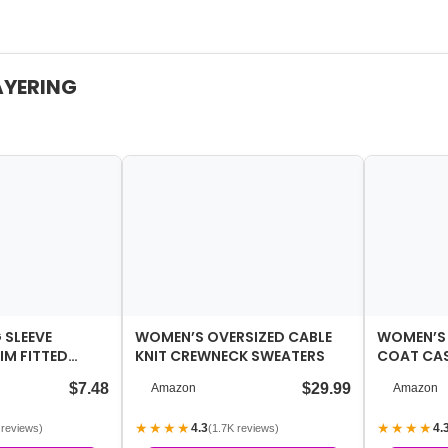
AYERING
SLEEVE
WOMEN’S OVERSIZED CABLE
WOMEN’S
IM FITTED
KNIT CREWNECK SWEATERS
COAT CAS
CASUAL ACTIVE
SINGLE-B
$7.48
$29.99
Amazon
Amazon
★★★★
★★★★
4.3
4.
 reviews)
(1.7K reviews)