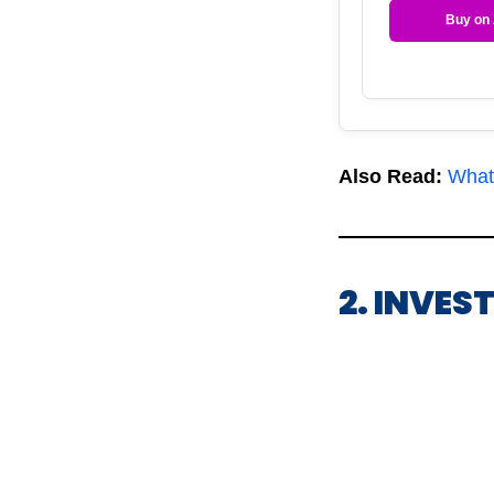
Buy on
Also Read:
What
2. INVES