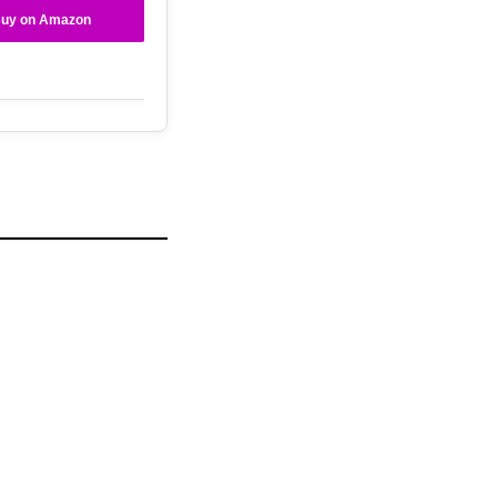
uy on Amazon