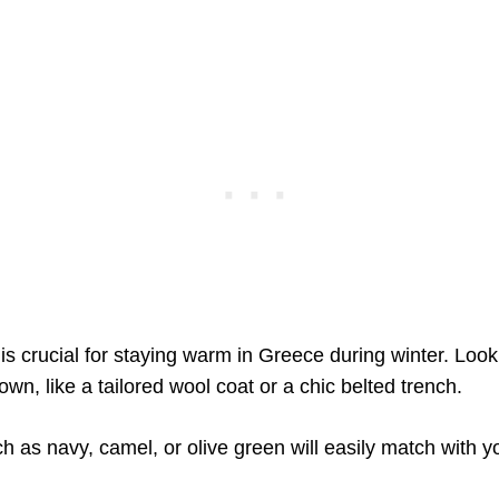
is crucial for staying warm in Greece during winter. Look
wn, like a tailored wool coat or a chic belted trench.
h as navy, camel, or olive green will easily match with yo