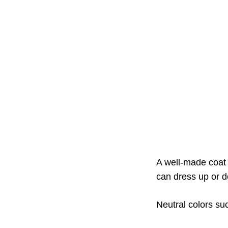
A well-made coat 
can dress up or do
Neutral colors suc