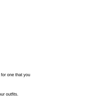
 for one that you
ur outfits.