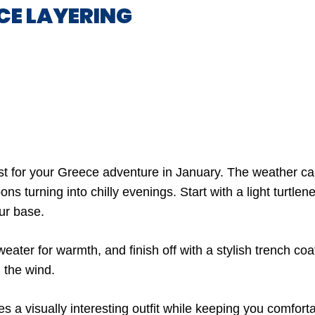
CE LAYERING
t for your Greece adventure in January. The weather ca
ns turning into chilly evenings. Start with a light turtlene
our base.
eater for warmth, and finish off with a stylish trench coat
 the wind.
 a visually interesting outfit while keeping you comforta