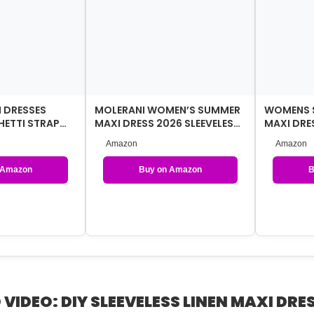
 DRESSES
MOLERANI WOMEN’S SUMMER
WOMENS 
ETTI STRAP
MAXI DRESS 2026 SLEEVELESS
MAXI DRES
OCKETS
BUTTON DOWN CASUAL LO…
TULLE,EL
Amazon
Amazon
GUEST …
 Amazon
Buy on Amazon
B
 VIDEO: DIY SLEEVELESS LINEN MAXI DRES