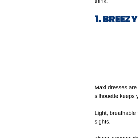
think.
1. BREEZ
Maxi dresses are 
silhouette keeps 
Light, breathable
sights.