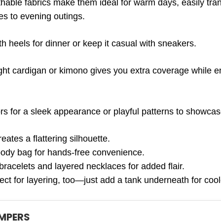
thable fabrics make them ideal for warm days, easily tran
s to evening outings.
h heels for dinner or keep it casual with sneakers.
ght cardigan or kimono gives you extra coverage while 
rs for a sleek appearance or playful patterns to showcas
eates a flattering silhouette.
body bag for hands-free convenience.
bracelets and layered necklaces for added flair.
ct for layering, too—just add a tank underneath for coo
OMPERS