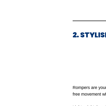
2. STYLI
Rompers are your g
free movement whil