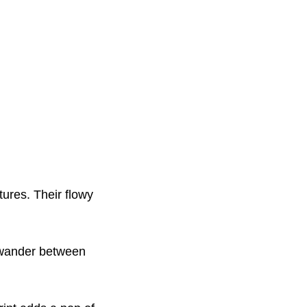
ures. Their flowy
u wander between