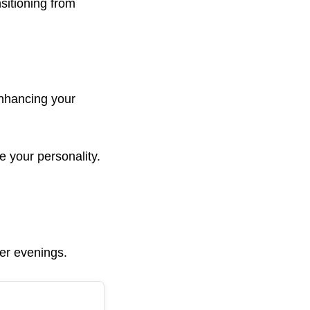
sitioning from
enhancing your
e your personality.
ler evenings.