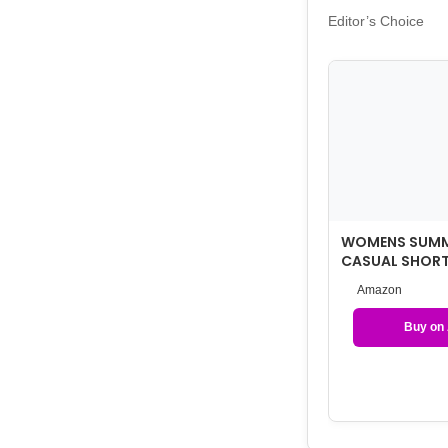
Editor’s Choice
WOMENS SUMM
CASUAL SHORT
WITH POCKETS
Amazon
Buy on