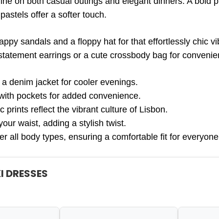
ne on both casual outings and elegant dinners. A bold p
 pastels offer a softer touch.
appy sandals and a floppy hat for that effortlessly chic vi
statement earrings or a cute crossbody bag for convenie
 a denim jacket for cooler evenings.
with pockets for added convenience.
c prints reflect the vibrant culture of Lisbon.
your waist, adding a stylish twist.
er all body types, ensuring a comfortable fit for everyone
I DRESSES