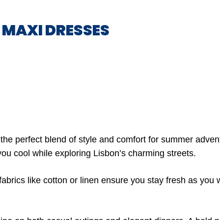
Y MAXI DRESSES
the perfect blend of style and comfort for summer advent
you cool while exploring Lisbon’s charming streets.
 fabrics like cotton or linen ensure you stay fresh as yo