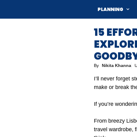
Skip
PLANNING
to
content
15 EFFO
EXPLORI
GOODBYE
By
Nikita Khanna
U
I’ll never forget 
make or break th
If you’re wonderin
From breezy Lisbo
travel wardrobe, 