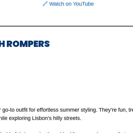
🔗 Watch on YouTube
SH ROMPERS
o-to outfit for effortless summer styling. They’re fun, tr
e exploring Lisbon’s hilly streets.