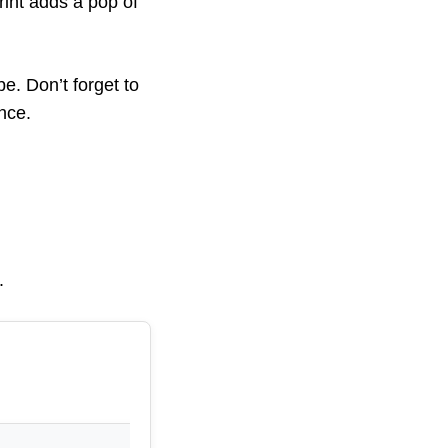
rint adds a pop of
be. Don’t forget to
nce.
.