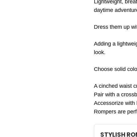
Lightweight, brea
daytime adventure
Dress them up wit
Adding a lightwei
look.
Choose solid colo
A cinched waist cr
Pair with a cross
Accessorize with 
Rompers are perfe
STYLISH R