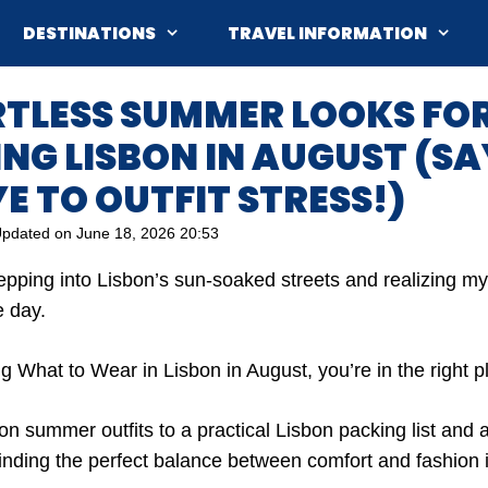
DESTINATIONS
TRAVEL INFORMATION
RTLESS SUMMER LOOKS FO
NG LISBON IN AUGUST (SA
 TO OUTFIT STRESS!)
pdated on
June 18, 2026 20:53
stepping into Lisbon’s sun-soaked streets and realizing my
e day.
g What to Wear in Lisbon in August, you’re in the right p
n summer outfits to a practical Lisbon packing list and a
finding the perfect balance between comfort and fashion 