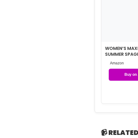
WOMEN’S MAXI
SUMMER SPAGH
DRESS WITH P
Amazon
Buy on
📹 RELATED