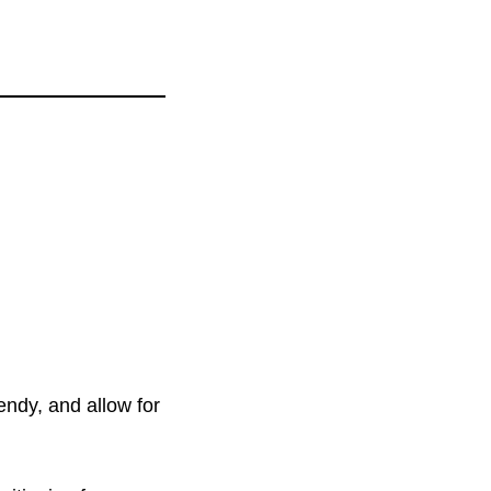
endy, and allow for