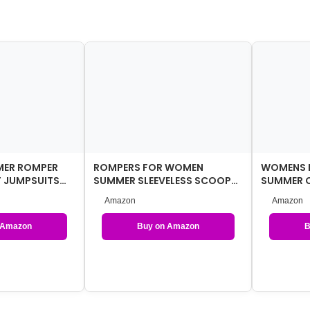
ER ROMPER
ROMPERS FOR WOMEN
WOMENS 
 JUMPSUITS
SUMMER SLEEVELESS SCOOP
SUMMER 
NECK TANK TOP CASUAL
JUMPSUIT
Amazon
Amazon
SHORT JUM…
CLOTHES 
 Amazon
Buy on Amazon
B