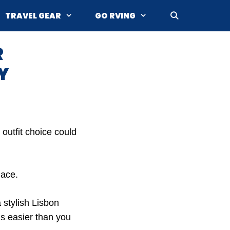
TRAVEL GEAR
GO RVING
R
Y
 outfit choice could
lace.
 stylish Lisbon
is easier than you