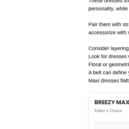
These dresses shi
personality, while
Pair them with str
accessorize with 
Consider layering
Look for dresses 
Floral or geometri
A belt can define 
Maxi dresses flatt
BREEZY MAX
Editor’s Choice