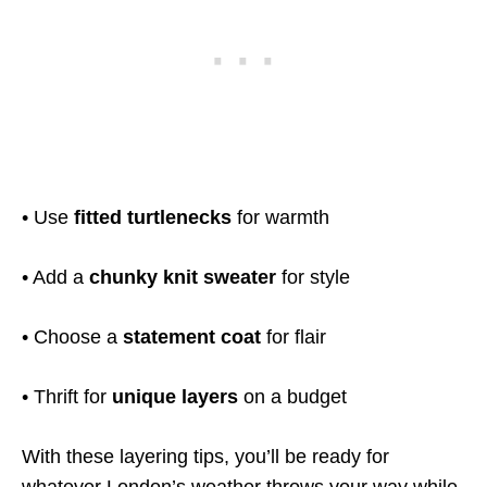
• Use
fitted turtlenecks
for warmth
• Add a
chunky knit sweater
for style
• Choose a
statement coat
for flair
• Thrift for
unique layers
on a budget
With these layering tips, you’ll be ready for