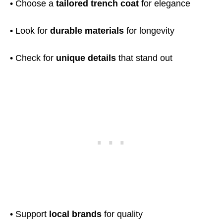
• Choose a
tailored trench coat
for elegance
• Look for
durable materials
for longevity
• Check for
unique details
that stand out
• Support
local brands
for quality