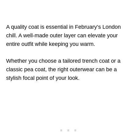
A quality coat is essential in February’s London
chill. A well-made outer layer can elevate your
entire outfit while keeping you warm.
Whether you choose a tailored trench coat or a
classic pea coat, the right outerwear can be a
stylish focal point of your look.