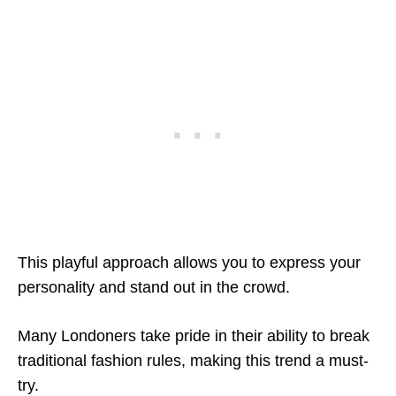
This playful approach allows you to express your
personality and stand out in the crowd.
Many Londoners take pride in their ability to break
traditional fashion rules, making this trend a must-
try.