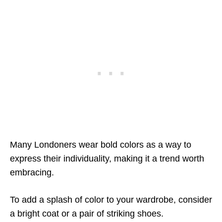
Many Londoners wear bold colors as a way to
express their individuality, making it a trend worth
embracing.
To add a splash of color to your wardrobe, consider
a bright coat or a pair of striking shoes.