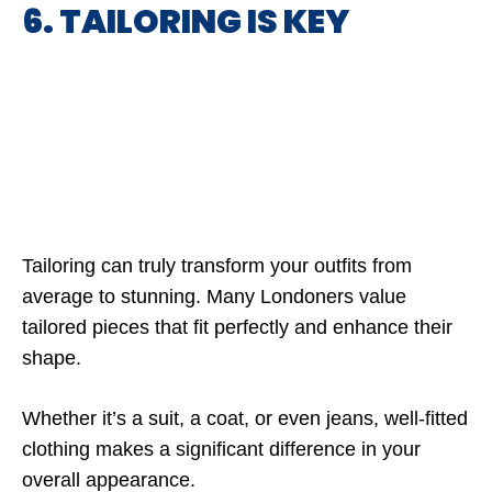
6. TAILORING IS KEY
Tailoring can truly transform your outfits from
average to stunning. Many Londoners value
tailored pieces that fit perfectly and enhance their
shape.
Whether it’s a suit, a coat, or even jeans, well-fitted
clothing makes a significant difference in your
overall appearance.