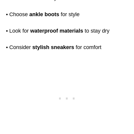
• Choose
ankle boots
for style
• Look for
waterproof materials
to stay dry
• Consider
stylish sneakers
for comfort