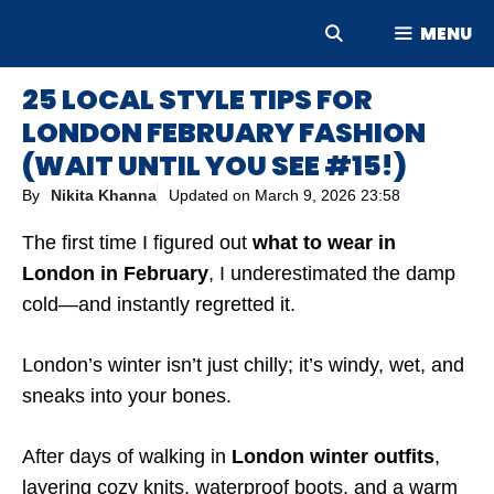
Skip
MENU
to
content
25 LOCAL STYLE TIPS FOR
LONDON FEBRUARY FASHION
(WAIT UNTIL YOU SEE #15!)
By
Nikita Khanna
Updated on
March 9, 2026 23:58
The first time I figured out
what to wear in
London in February
, I underestimated the damp
cold—and instantly regretted it.
London’s winter isn’t just chilly; it’s windy, wet, and
sneaks into your bones.
After days of walking in
London winter outfits
,
layering cozy knits, waterproof boots, and a warm