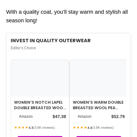
With a quality coat, you’ll stay warm and stylish all
season long!
INVEST IN QUALITY OUTERWEAR
Editor’s Choice
WOMEN’S NOTCH LAPEL
WOMEN’S WARM DOUBLE
WO
DOUBLE BREASTED WOOL
BREASTED WOOL PEA
O
BLEND MID LONG PEA
COAT TRENCH COAT
LA
$47.38
$52.79
Amazon
Amazon
TRENCH COAT
JACKET WITH HOOD
BR
★★★★
★★★★
★
(3.6K reviews)
(3.6K reviews)
4.3
4.4