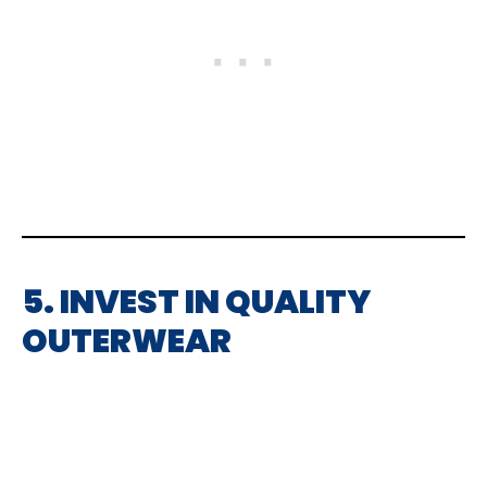
5. INVEST IN QUALITY
OUTERWEAR