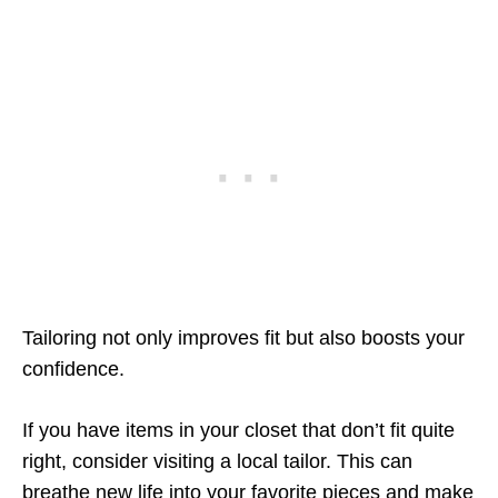
Tailoring not only improves fit but also boosts your
confidence.
If you have items in your closet that don’t fit quite
right, consider visiting a local tailor. This can
breathe new life into your favorite pieces and make