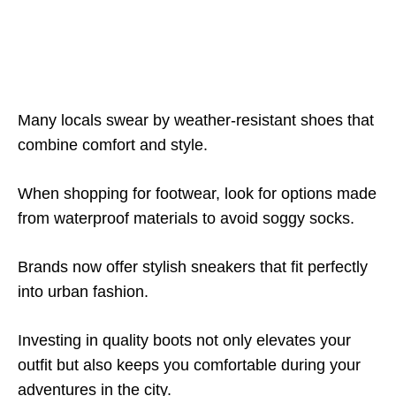
Many locals swear by weather-resistant shoes that
combine comfort and style.
When shopping for footwear, look for options made
from waterproof materials to avoid soggy socks.
Brands now offer stylish sneakers that fit perfectly
into urban fashion.
Investing in quality boots not only elevates your
outfit but also keeps you comfortable during your
adventures in the city.