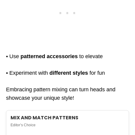
• Use
patterned accessories
to elevate
• Experiment with
different styles
for fun
Embracing pattern mixing can turn heads and
showcase your unique style!
MIX AND MATCH PATTERNS
Editor’s Choice