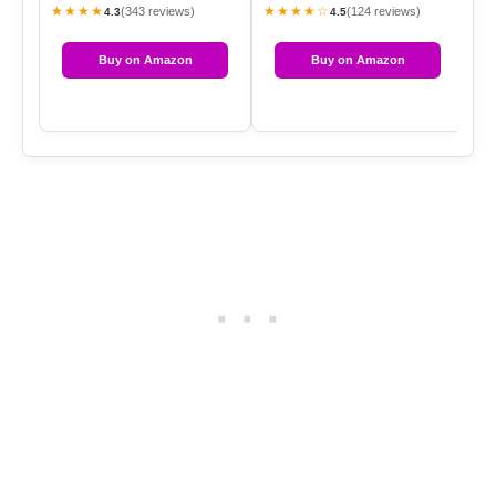
★★★★
★★★★☆
★
(343 reviews)
(124 reviews)
4.3
4.5
Buy on Amazon
Buy on Amazon