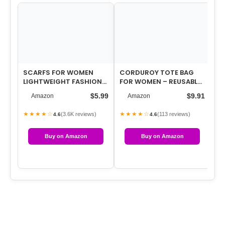
SCARFS FOR WOMEN
CORDUROY TOTE BAG
WO
LIGHTWEIGHT FASHION
FOR WOMEN – REUSABLE
LA
SCARVES PRINT FLORAL
TOTES WITH POCKET &
NE
$5.99
$9.91
Amazon
Amazon
PATTERN SCARF …
BUCKLE CUTE A…
RU
★★★★☆
★★★★☆
★
(3.6K reviews)
(113 reviews)
4.6
4.6
Buy on Amazon
Buy on Amazon