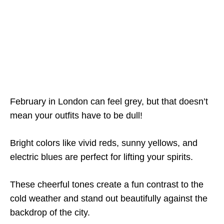
February in London can feel grey, but that doesn’t
mean your outfits have to be dull!
Bright colors like vivid reds, sunny yellows, and
electric blues are perfect for lifting your spirits.
These cheerful tones create a fun contrast to the
cold weather and stand out beautifully against the
backdrop of the city.