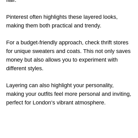
flair.
Pinterest often highlights these layered looks,
making them both practical and trendy.
For a budget-friendly approach, check thrift stores
for unique sweaters and coats. This not only saves
money but also allows you to experiment with
different styles.
Layering can also highlight your personality,
making your outfits feel more personal and inviting,
perfect for London’s vibrant atmosphere.