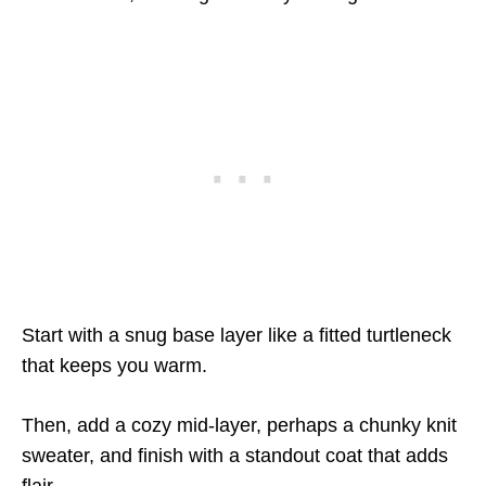
Start with a snug base layer like a fitted turtleneck
that keeps you warm.
Then, add a cozy mid-layer, perhaps a chunky knit
sweater, and finish with a standout coat that adds