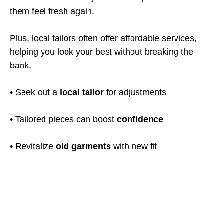
them feel fresh again.
Plus, local tailors often offer affordable services,
helping you look your best without breaking the
bank.
• Seek out a
local tailor
for adjustments
• Tailored pieces can boost
confidence
• Revitalize
old garments
with new fit