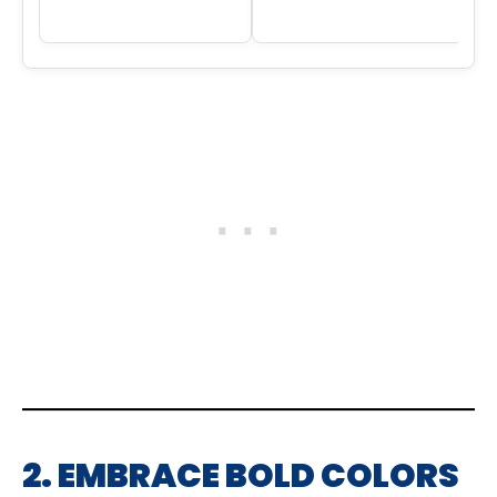
2. EMBRACE BOLD COLORS