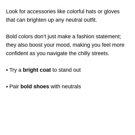
Look for accessories like colorful hats or gloves
that can brighten up any neutral outfit.
Bold colors don’t just make a fashion statement;
they also boost your mood, making you feel more
confident as you navigate the chilly streets.
• Try a
bright coat
to stand out
• Pair
bold shoes
with neutrals