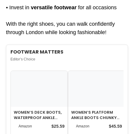
• Invest in
versatile footwear
for all occasions
With the right shoes, you can walk confidently
through London while looking fashionable!
FOOTWEAR MATTERS
Editor’s Choice
WOMEN’S DECK BOOTS,
WOMEN’S PLATFORM
WO
WATERPROOF ANKLE
ANKLE BOOTS CHUNKY
SN
RAIN BOOTS WITH ANTI-
HIGH HEEL SQUARE TOE
$25.59
$45.59
Amazon
Amazon
SLIP TRACTION,…
STRETCH SHORT G…