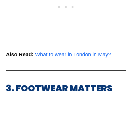
Also Read:
What to wear in London in May?
3. FOOTWEAR MATTERS