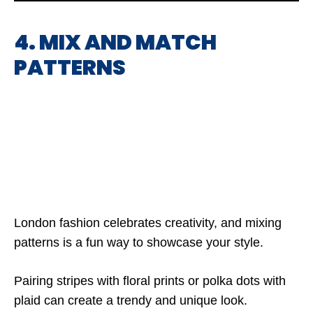
4. MIX AND MATCH
PATTERNS
London fashion celebrates creativity, and mixing
patterns is a fun way to showcase your style.
Pairing stripes with floral prints or polka dots with
plaid can create a trendy and unique look.