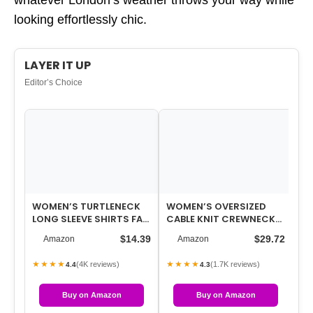
whatever London’s weather throws your way while
looking effortlessly chic.
LAYER IT UP
Editor’s Choice
WOMEN’S TURTLENECK
WOMEN’S OVERSIZED
WO
LONG SLEEVE SHIRTS FALL
CABLE KNIT CREWNECK
LA
FASHION BASIC THERMAL
SWEATERS
FR
$14.39
$29.72
Amazon
Amazon
UNDERWE…
JA
★★★★
★★★★
★
(4K reviews)
(1.7K reviews)
4.4
4.3
Buy on Amazon
Buy on Amazon