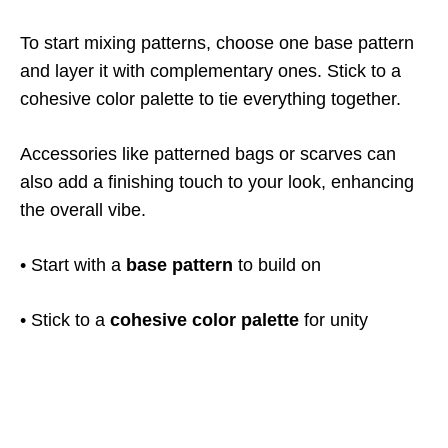
To start mixing patterns, choose one base pattern
and layer it with complementary ones. Stick to a
cohesive color palette to tie everything together.
Accessories like patterned bags or scarves can
also add a finishing touch to your look, enhancing
the overall vibe.
• Start with a
base pattern
to build on
• Stick to a
cohesive color palette
for unity