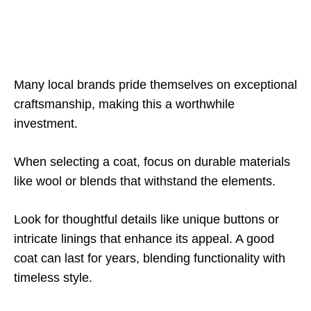
Many local brands pride themselves on exceptional
craftsmanship, making this a worthwhile
investment.
When selecting a coat, focus on durable materials
like wool or blends that withstand the elements.
Look for thoughtful details like unique buttons or
intricate linings that enhance its appeal. A good
coat can last for years, blending functionality with
timeless style.