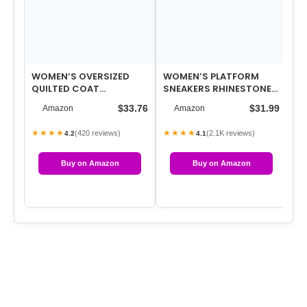
WOMEN’S OVERSIZED
WOMEN’S PLATFORM
20
QUILTED COAT
SNEAKERS RHINESTONE
TR
(AVAILABLE IN PLUS SIZE)
FASHION CHUNKY
RH
$33.76
$31.99
Amazon
Amazon
CASUAL SPARKLY
CH
RETRO…
★★★★
★★★★
★
(420 reviews)
(2.1K reviews)
4.2
4.1
Buy on Amazon
Buy on Amazon