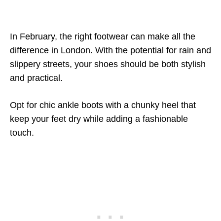
In February, the right footwear can make all the
difference in London. With the potential for rain and
slippery streets, your shoes should be both stylish
and practical.
Opt for chic ankle boots with a chunky heel that
keep your feet dry while adding a fashionable
touch.