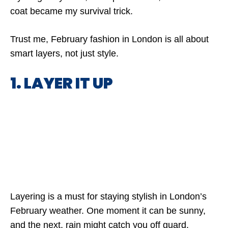
coat became my survival trick.
Trust me, February fashion in London is all about
smart layers, not just style.
1. LAYER IT UP
Layering is a must for staying stylish in London’s
February weather. One moment it can be sunny,
and the next, rain might catch you off guard.