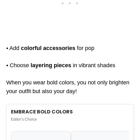
• Add
colorful accessories
for pop
• Choose
layering pieces
in vibrant shades
When you wear bold colors, you not only brighten
your outfit but also your day!
EMBRACE BOLD COLORS
Editor’s Choice