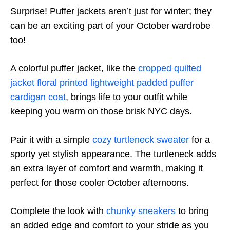
Surprise! Puffer jackets aren’t just for winter; they
can be an exciting part of your October wardrobe
too!
A colorful puffer jacket, like the
cropped quilted
jacket floral printed lightweight padded puffer
cardigan coat
, brings life to your outfit while
keeping you warm on those brisk NYC days.
Pair it with a simple
cozy turtleneck sweater
for a
sporty yet stylish appearance. The turtleneck adds
an extra layer of comfort and warmth, making it
perfect for those cooler October afternoons.
Complete the look with
chunky sneakers
to bring
an added edge and comfort to your stride as you