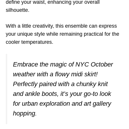
define your waist, enhancing your overall
silhouette.
With a little creativity, this ensemble can express
your unique style while remaining practical for the
cooler temperatures.
Embrace the magic of NYC October
weather with a flowy midi skirt!
Perfectly paired with a chunky knit
and ankle boots, it’s your go-to look
for urban exploration and art gallery
hopping.