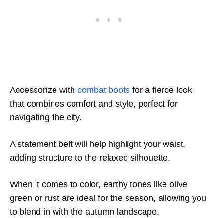
Accessorize with
combat boots
for a fierce look
that combines comfort and style, perfect for
navigating the city.
A statement belt will help highlight your waist,
adding structure to the relaxed silhouette.
When it comes to color, earthy tones like olive
green or rust are ideal for the season, allowing you
to blend in with the autumn landscape.