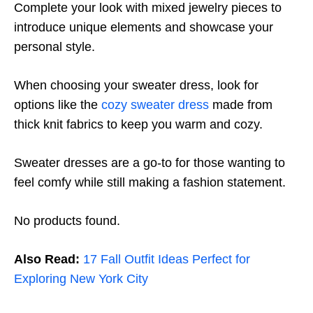
Complete your look with mixed jewelry pieces to
introduce unique elements and showcase your
personal style.
When choosing your sweater dress, look for
options like the
cozy sweater dress
made from
thick knit fabrics to keep you warm and cozy.
Sweater dresses are a go-to for those wanting to
feel comfy while still making a fashion statement.
No products found.
Also Read:
17 Fall Outfit Ideas Perfect for
Exploring New York City