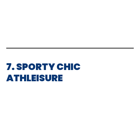
7. SPORTY CHIC
ATHLEISURE