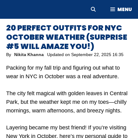
Skip
MENU
to
content
20 PERFECT OUTFITS FOR NYC
OCTOBER WEATHER (SURPRISE
#5 WILL AMAZE YOU!)
By
Nikita Khanna
Updated on
September 22, 2025 16:35
Packing for my fall trip and figuring out what to
wear in NYC in October was a real adventure.
The city felt magical with golden leaves in Central
Park, but the weather kept me on my toes—chilly
mornings, warm afternoons, and breezy nights.
Layering became my best friend! If you’re visiting
New York in October, here’s my personal guide to