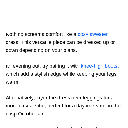
Nothing screams comfort like a
cozy sweater
dress! This versatile piece can be dressed up or
down depending on your plans.
an evening out, try pairing it with
knee-high boots
,
which add a stylish edge while keeping your legs
warm.
Alternatively, layer the dress over leggings for a
more casual vibe, perfect for a daytime stroll in the
crisp October air.