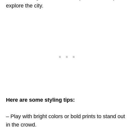
explore the city.
Here are some styling tips:
– Play with bright colors or bold prints to stand out
in the crowd.