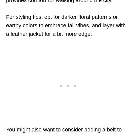
provides comfort for walking around the city.
For styling tips, opt for darker floral patterns or
earthy colors to embrace fall vibes, and layer with
a leather jacket for a bit more edge.
You might also want to consider adding a belt to