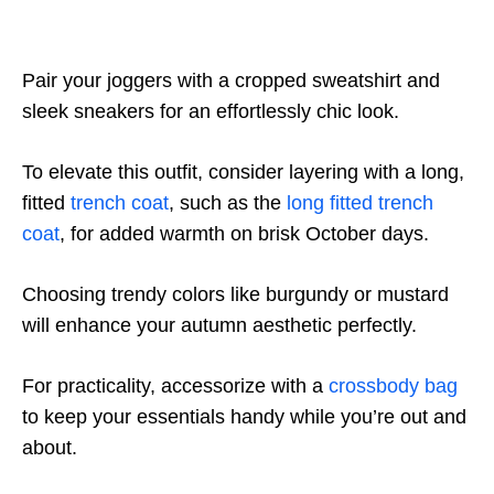
Pair your joggers with a cropped sweatshirt and
sleek sneakers for an effortlessly chic look.
To elevate this outfit, consider layering with a long,
fitted
trench coat
, such as the
long fitted trench
coat
, for added warmth on brisk October days.
Choosing trendy colors like burgundy or mustard
will enhance your autumn aesthetic perfectly.
For practicality, accessorize with a
crossbody bag
to keep your essentials handy while you’re out and
about.