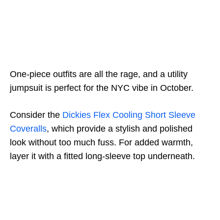
One-piece outfits are all the rage, and a utility
jumpsuit is perfect for the NYC vibe in October.
Consider the
Dickies Flex Cooling Short Sleeve
Coveralls
, which provide a stylish and polished
look without too much fuss. For added warmth,
layer it with a fitted long-sleeve top underneath.