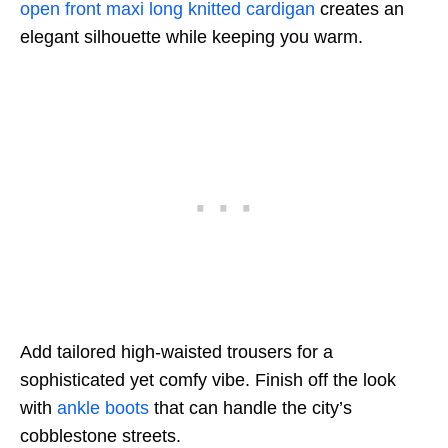
open front maxi long knitted cardigan
creates an
elegant silhouette while keeping you warm.
Add tailored high-waisted trousers for a
sophisticated yet comfy vibe. Finish off the look
with
ankle boots
that can handle the city’s
cobblestone streets.