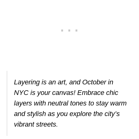
Layering is an art, and October in
NYC is your canvas! Embrace chic
layers with neutral tones to stay warm
and stylish as you explore the city’s
vibrant streets.