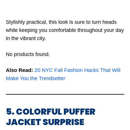
Stylishly practical, this look is sure to turn heads
while keeping you comfortable throughout your day
in the vibrant city.
No products found.
Also Read:
20 NYC Fall Fashion Hacks That Will
Make You the Trendsetter
5. COLORFUL PUFFER
JACKET SURPRISE