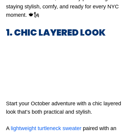
staying stylish, comfy, and ready for every NYC
moment. 🍁🗽
1. CHIC LAYERED LOOK
Start your October adventure with a chic layered
look that’s both practical and stylish.
A
lightweight turtleneck sweater
paired with an