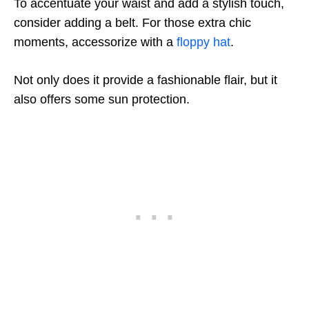
To accentuate your waist and add a stylish touch,
consider adding a belt. For those extra chic
moments, accessorize with a
floppy hat
.
Not only does it provide a fashionable flair, but it
also offers some sun protection.