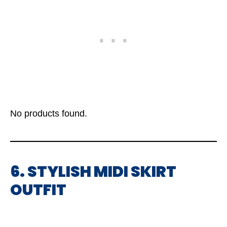
No products found.
6. STYLISH MIDI SKIRT
OUTFIT