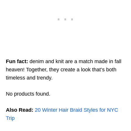
Fun fact:
denim and knit are a match made in fall
heaven! Together, they create a look that’s both
timeless and trendy.
No products found.
Also Read:
20 Winter Hair Braid Styles for NYC
Trip