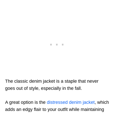
The classic denim jacket is a staple that never
goes out of style, especially in the fall.
A great option is the
distressed denim jacket
, which
adds an edgy flair to your outfit while maintaining