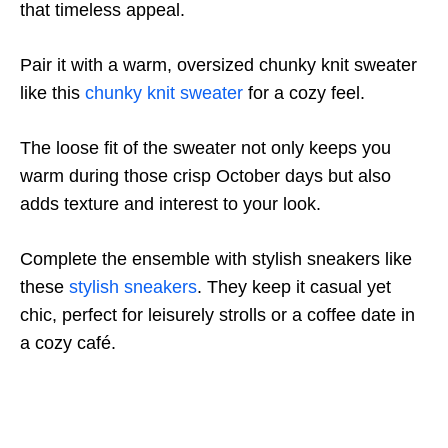
that timeless appeal.
Pair it with a warm, oversized chunky knit sweater
like this
chunky knit sweater
for a cozy feel.
The loose fit of the sweater not only keeps you
warm during those crisp October days but also
adds texture and interest to your look.
Complete the ensemble with stylish sneakers like
these
stylish sneakers
. They keep it casual yet
chic, perfect for leisurely strolls or a coffee date in
a cozy café.