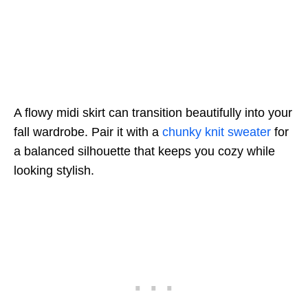
A flowy midi skirt can transition beautifully into your
fall wardrobe. Pair it with a
chunky knit sweater
for
a balanced silhouette that keeps you cozy while
looking stylish.