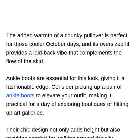
The added warmth of a chunky pullover is perfect
for those cooler October days, and its oversized fit
provides a laid-back vibe that complements the
flow of the skirt.
Ankle boots are essential for this look, giving it a
fashionable edge. Consider picking up a pair of
ankle boots
to elevate your outfit, making it
practical for a day of exploring boutiques or hitting
up art galleries.
Their chic design not only adds height but also