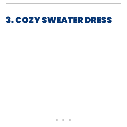
3. COZY SWEATER DRESS