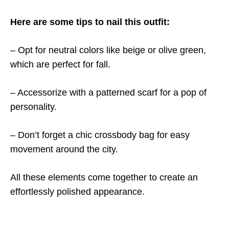
Here are some tips to nail this outfit:
– Opt for neutral colors like beige or olive green,
which are perfect for fall.
– Accessorize with a patterned scarf for a pop of
personality.
– Don’t forget a chic crossbody bag for easy
movement around the city.
All these elements come together to create an
effortlessly polished appearance.