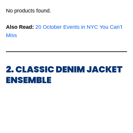
No products found.
Also Read:
20 October Events in NYC You Can’t
Miss
2. CLASSIC DENIM JACKET
ENSEMBLE