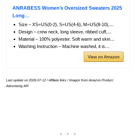
ANRABESS Women’s Oversized Sweaters 2025
Long…
Size – XS=US(0-2), S=US(4-6), M=US(8-10),…
Design – crew neck, long sleeve, ribbed cuff,…
Material – 100% polyester. Soft warm and skin…
Washing Instruction – Machine washed, it is…
View on Amazon
Last update on 2026-07-12 / Affiliate links / Images from Amazon Product
Advertising API