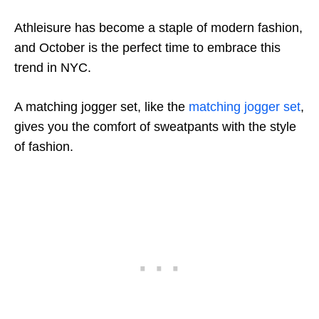
Athleisure has become a staple of modern fashion,
and October is the perfect time to embrace this
trend in NYC.
A matching jogger set, like the
matching jogger set
,
gives you the comfort of sweatpants with the style
of fashion.