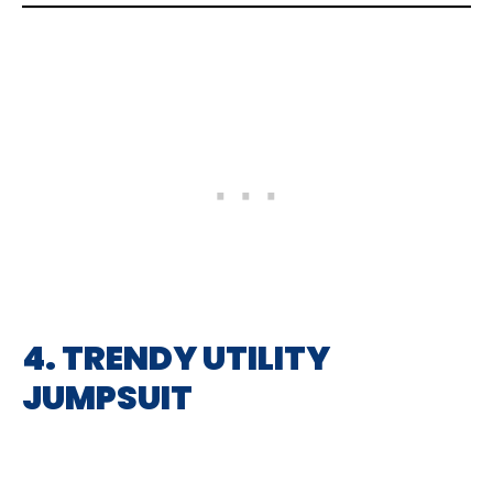
4. TRENDY UTILITY
JUMPSUIT