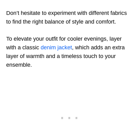
Don’t hesitate to experiment with different fabrics
to find the right balance of style and comfort.
To elevate your outfit for cooler evenings, layer
with a classic
denim jacket
, which adds an extra
layer of warmth and a timeless touch to your
ensemble.