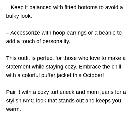
– Keep it balanced with fitted bottoms to avoid a
bulky look.
– Accessorize with hoop earrings or a beanie to
add a touch of personality.
This outfit is perfect for those who love to make a
statement while staying cozy. Embrace the chill
with a colorful puffer jacket this October!
Pair it with a cozy turtleneck and mom jeans for a
stylish NYC look that stands out and keeps you
warm.