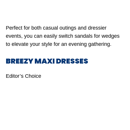
Perfect for both casual outings and dressier
events, you can easily switch sandals for wedges
to elevate your style for an evening gathering.
BREEZY MAXI DRESSES
Editor’s Choice