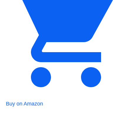
Buy on Amazon