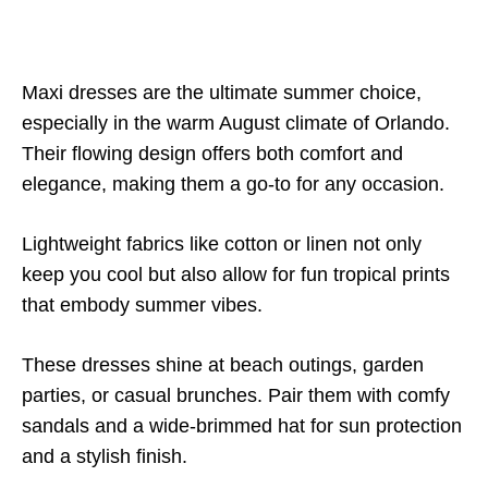
Maxi dresses are the ultimate summer choice,
especially in the warm August climate of Orlando.
Their flowing design offers both comfort and
elegance, making them a go-to for any occasion.
Lightweight fabrics like cotton or linen not only
keep you cool but also allow for fun tropical prints
that embody summer vibes.
These dresses shine at beach outings, garden
parties, or casual brunches. Pair them with comfy
sandals and a wide-brimmed hat for sun protection
and a stylish finish.