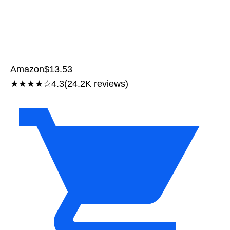
Amazon
$13.53
★★★★☆
4.3
(24.2K reviews)