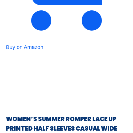
Buy on Amazon
WOMEN’S SUMMER ROMPER LACE UP
PRINTED HALF SLEEVES CASUAL WIDE