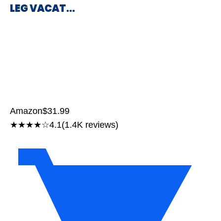
LEG VACAT…
Amazon
$31.99
★★★★☆
4.1
(1.4K reviews)