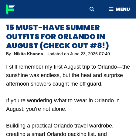
Skip
MENU
to
content
15 MUST-HAVE SUMMER
OUTFITS FOR ORLANDO IN
AUGUST (CHECK OUT #8!)
By
Nikita Khanna
Updated on
June 23, 2026 07:40
I still remember my first August trip to Orlando—the
sunshine was endless, but the heat and surprise
afternoon showers caught me off guard.
If you’re wondering What to Wear in Orlando in
August, you’re not alone.
Building a practical Orlando travel wardrobe,
creating a smart Orlando packing list, and