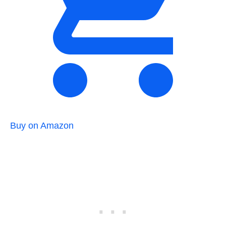
Buy on Amazon