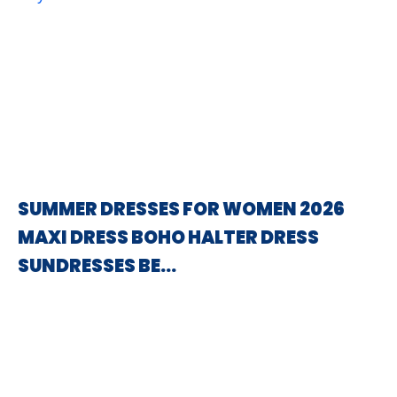
SUMMER DRESSES FOR WOMEN 2026
MAXI DRESS BOHO HALTER DRESS
SUNDRESSES BE…