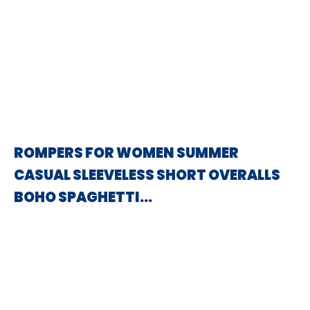
ROMPERS FOR WOMEN SUMMER
CASUAL SLEEVELESS SHORT OVERALLS
BOHO SPAGHETTI…