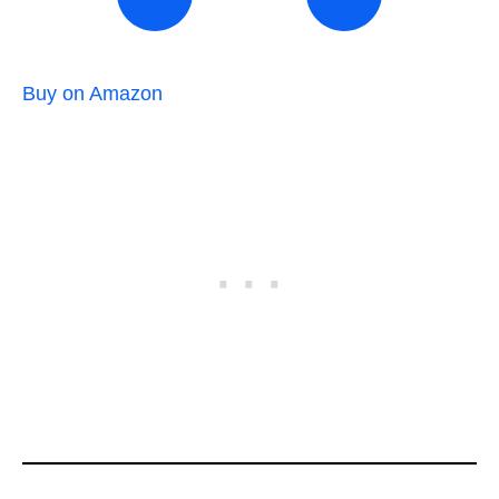
Buy on Amazon