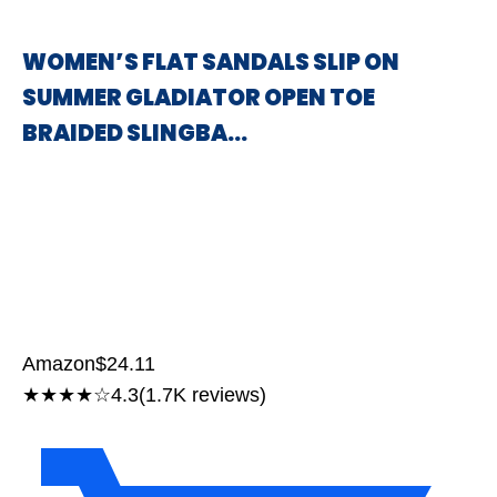
WOMEN’S FLAT SANDALS SLIP ON
SUMMER GLADIATOR OPEN TOE
BRAIDED SLINGBA…
Amazon
$24.11
★★★★☆
4.3
(1.7K reviews)