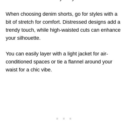
When choosing denim shorts, go for styles with a
bit of stretch for comfort. Distressed designs add a
trendy touch, while high-waisted cuts can enhance
your silhouette.
You can easily layer with a light jacket for air-
conditioned spaces or tie a flannel around your
waist for a chic vibe.