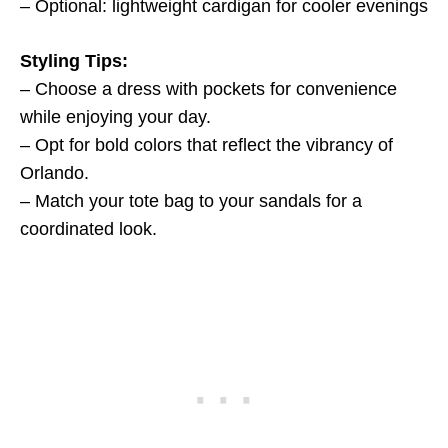
– Optional: lightweight cardigan for cooler evenings
Styling Tips:
– Choose a dress with pockets for convenience
while enjoying your day.
– Opt for bold colors that reflect the vibrancy of
Orlando.
– Match your tote bag to your sandals for a
coordinated look.