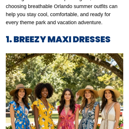
choosing breathable Orlando summer outfits can
help you stay cool, comfortable, and ready for
every theme park and vacation adventure.
1. BREEZY MAXI DRESSES