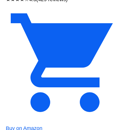
Buy on Amazon