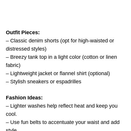
Outfit Pieces:
– Classic denim shorts (opt for high-waisted or
distressed styles)
– Breezy tank top in a light color (cotton or linen
fabric)
– Lightweight jacket or flannel shirt (optional)
– Stylish sneakers or espadrilles
Fashion Ideas:
– Lighter washes help reflect heat and keep you
cool.
– Use fun belts to accentuate your waist and add
style.