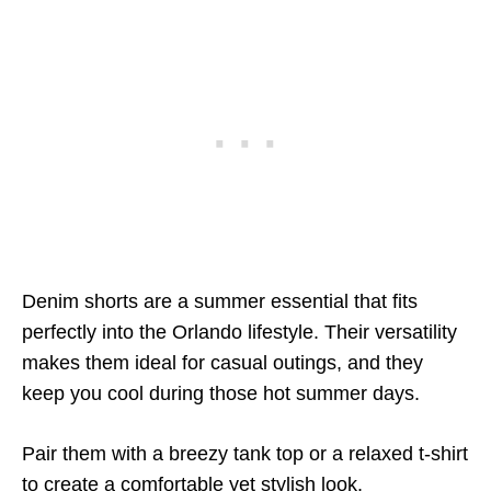
Denim shorts are a summer essential that fits
perfectly into the Orlando lifestyle. Their versatility
makes them ideal for casual outings, and they
keep you cool during those hot summer days.
Pair them with a breezy tank top or a relaxed t-shirt
to create a comfortable yet stylish look.