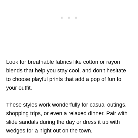
Look for breathable fabrics like cotton or rayon
blends that help you stay cool, and don’t hesitate
to choose playful prints that add a pop of fun to
your outfit.
These styles work wonderfully for casual outings,
shopping trips, or even a relaxed dinner. Pair with
slide sandals during the day or dress it up with
wedges for a night out on the town.