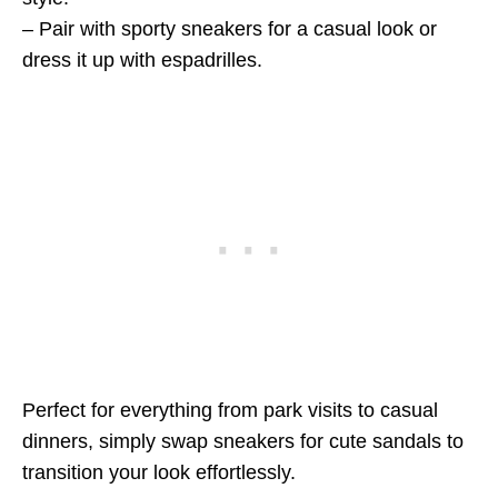
– Pair with sporty sneakers for a casual look or
dress it up with espadrilles.
Perfect for everything from park visits to casual
dinners, simply swap sneakers for cute sandals to
transition your look effortlessly.