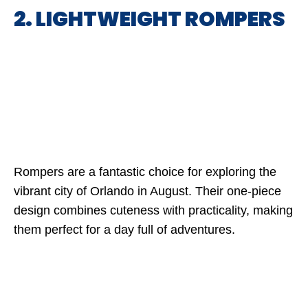
2. LIGHTWEIGHT ROMPERS
Rompers are a fantastic choice for exploring the
vibrant city of Orlando in August. Their one-piece
design combines cuteness with practicality, making
them perfect for a day full of adventures.