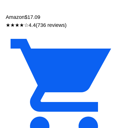
Amazon
$17.09
★★★★☆
4.4
(736 reviews)