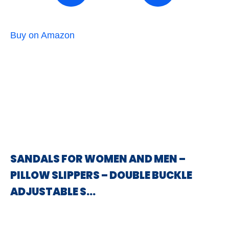
Buy on Amazon
SANDALS FOR WOMEN AND MEN –
PILLOW SLIPPERS – DOUBLE BUCKLE
ADJUSTABLE S…