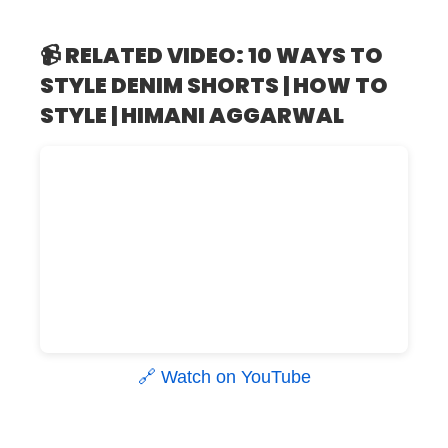
📹 RELATED VIDEO: 10 WAYS TO
STYLE DENIM SHORTS | HOW TO
STYLE | HIMANI AGGARWAL
🔗 Watch on YouTube