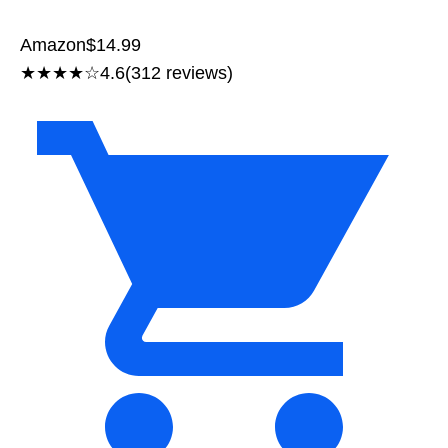
Amazon
$14.99
★★★★☆
4.6
(312 reviews)