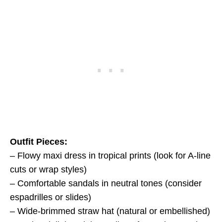
Outfit Pieces:
– Flowy maxi dress in tropical prints (look for A-line
cuts or wrap styles)
– Comfortable sandals in neutral tones (consider
espadrilles or slides)
– Wide-brimmed straw hat (natural or embellished)