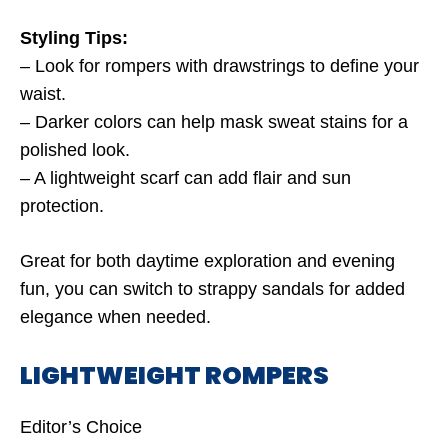
Styling Tips:
– Look for rompers with drawstrings to define your
waist.
– Darker colors can help mask sweat stains for a
polished look.
– A lightweight scarf can add flair and sun
protection.
Great for both daytime exploration and evening
fun, you can switch to strappy sandals for added
elegance when needed.
LIGHTWEIGHT ROMPERS
Editor’s Choice