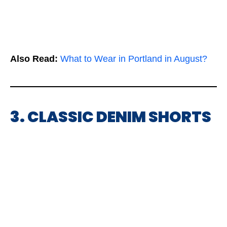
Also Read:
What to Wear in Portland in August?
3. CLASSIC DENIM SHORTS