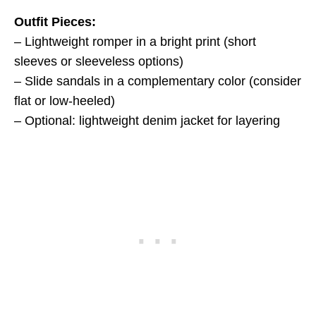
Outfit Pieces:
– Lightweight romper in a bright print (short
sleeves or sleeveless options)
– Slide sandals in a complementary color (consider
flat or low-heeled)
– Optional: lightweight denim jacket for layering