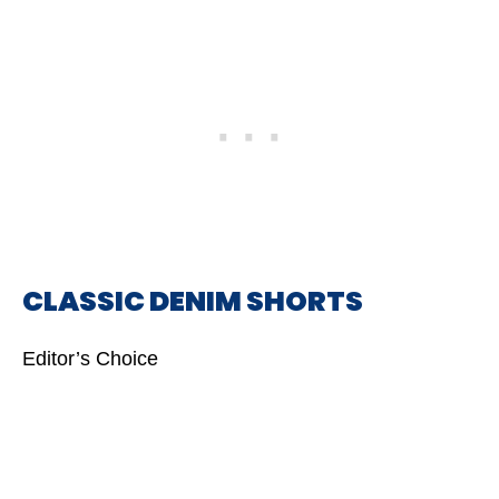
CLASSIC DENIM SHORTS
Editor’s Choice