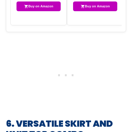
Buy on Amazon
Buy on Amazon
6. VERSATILE SKIRT AND