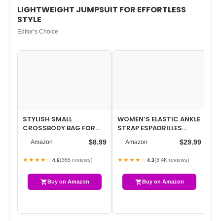
LIGHTWEIGHT JUMPSUIT FOR EFFORTLESS
STYLE
Editor’s Choice
STYLISH SMALL
WOMEN’S ELASTIC ANKLE
WO
CROSSBODY BAG FOR
STRAP ESPADRILLES
OV
WOMEN – COMPACT
WEDGE SANDALS
ON
$8.99
$29.99
Amazon
Amazon
PHONE BAG & WALLET,
PR
LIGH…
★★★★☆
★★★★☆
★
(355 reviews)
(8.4K reviews)
4.6
4.3
Buy on Amazon
Buy on Amazon