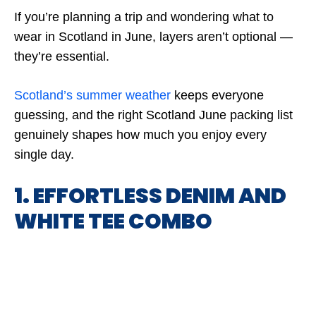
If you’re planning a trip and wondering what to
wear in Scotland in June, layers aren’t optional —
they’re essential.
Scotland’s summer weather
keeps everyone
guessing, and the right Scotland June packing list
genuinely shapes how much you enjoy every
single day.
1. EFFORTLESS DENIM AND
WHITE TEE COMBO