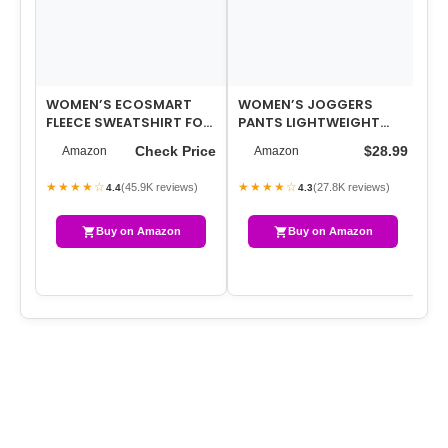
WOMEN’S ECOSMART
WOMEN’S JOGGERS
W
FLEECE SWEATSHIRT FOR
PANTS LIGHTWEIGHT
SP
WOMEN, SOFT
ATHLETIC LEGGINGS
IM
Check Price
$28.99
Amazon
Amazon
MIDWEIGHT – FULL-ZIP …
TAPERED LOUNGE
AC
PANTS…
★★★★☆
★★★★☆
★
(45.9K reviews)
(27.8K reviews)
4.4
4.3
Buy on Amazon
Buy on Amazon