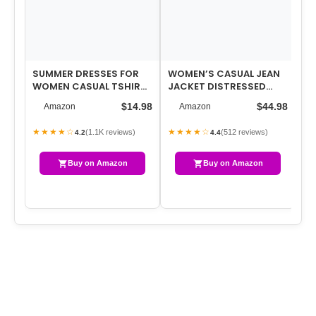
SUMMER DRESSES FOR
WOMEN’S CASUAL JEAN
FL
WOMEN CASUAL TSHIRT
JACKET DISTRESSED
WI
DRESS MIDI DRESSES
RIPPED DENIM JACKET
YO
$14.98
$44.98
Amazon
Amazon
FASHION BEACH …
COAT WITH POCKETS
CO
BE
★★★★☆
★★★★☆
★
(1.1K reviews)
(512 reviews)
4.2
4.4
Buy on Amazon
Buy on Amazon