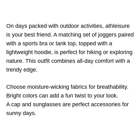
On days packed with outdoor activities, athleisure
is your best friend. A matching set of joggers paired
with a sports bra or tank top, topped with a
lightweight hoodie, is perfect for hiking or exploring
nature. This outfit combines all-day comfort with a
trendy edge.
Choose moisture-wicking fabrics for breathability.
Bright colors can add a fun twist to your look.
A cap and sunglasses are perfect accessories for
sunny days.