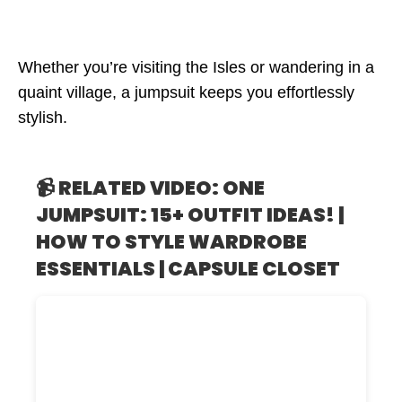
Whether you’re visiting the Isles or wandering in a
quaint village, a jumpsuit keeps you effortlessly
stylish.
📹 RELATED VIDEO: ONE
JUMPSUIT: 15+ OUTFIT IDEAS! |
HOW TO STYLE WARDROBE
ESSENTIALS | CAPSULE CLOSET