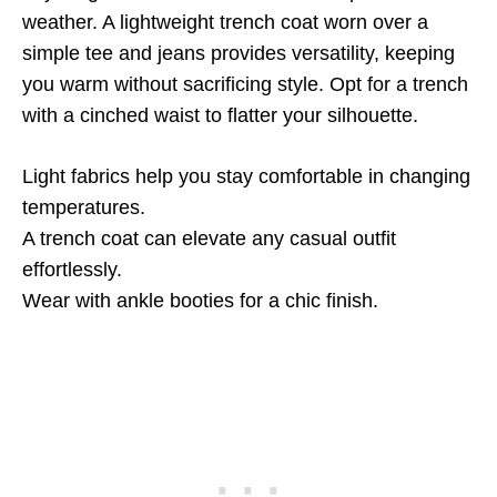
weather. A lightweight trench coat worn over a
simple tee and jeans provides versatility, keeping
you warm without sacrificing style. Opt for a trench
with a cinched waist to flatter your silhouette.
Light fabrics help you stay comfortable in changing
temperatures.
A trench coat can elevate any casual outfit
effortlessly.
Wear with ankle booties for a chic finish.