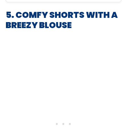
5. COMFY SHORTS WITH A
BREEZY BLOUSE