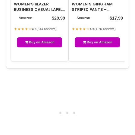
WOMEN’S BLAZER
WOMEN’S GINGHAM
UN
BUSINESS CASUAL LAPEL
STRIPED PANTS –
SH
COLLAR LONG SLEEVE
CASUAL LOUNGE PAJAMA
FR
$29.99
$17.99
Amazon
Amazon
OPEN FRONT WORK …
BOTTOMS FOR HOME SL…
ME
★★★★☆
★★★★☆
★
(814 reviews)
(1.7K reviews)
4.0
4.3
Buy on Amazon
Buy on Amazon