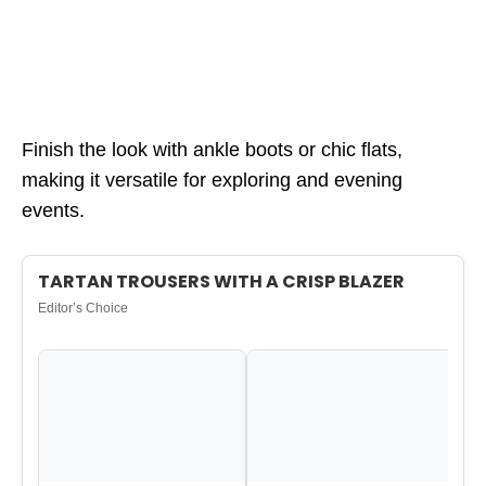
Finish the look with ankle boots or chic flats,
making it versatile for exploring and evening
events.
TARTAN TROUSERS WITH A CRISP BLAZER
Editor’s Choice