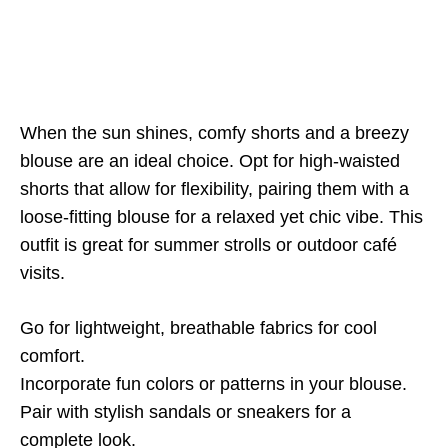
When the sun shines, comfy shorts and a breezy
blouse are an ideal choice. Opt for high-waisted
shorts that allow for flexibility, pairing them with a
loose-fitting blouse for a relaxed yet chic vibe. This
outfit is great for summer strolls or outdoor café
visits.
Go for lightweight, breathable fabrics for cool
comfort.
Incorporate fun colors or patterns in your blouse.
Pair with stylish sandals or sneakers for a
complete look.