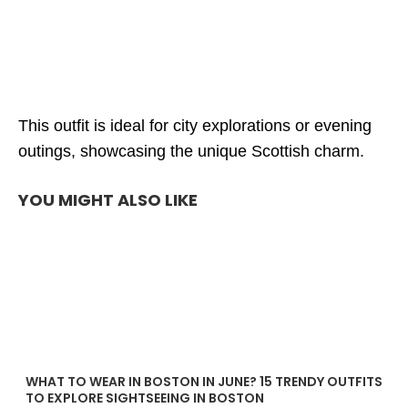
This outfit is ideal for city explorations or evening
outings, showcasing the unique Scottish charm.
YOU MIGHT ALSO LIKE
WHAT TO WEAR IN BOSTON IN JUNE? 15 TRENDY OUTFITS
TO EXPLORE SIGHTSEEING IN BOSTON