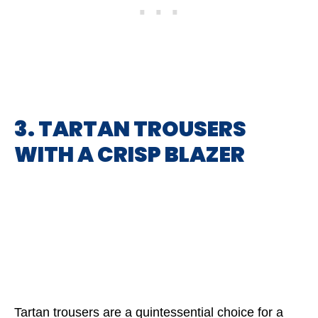
3. TARTAN TROUSERS
WITH A CRISP BLAZER
Tartan trousers are a quintessential choice for a