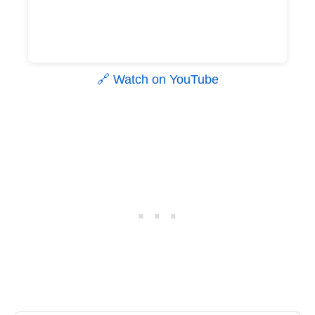
🔗 Watch on YouTube