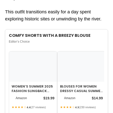
This outfit transitions easily for a day spent
exploring historic sites or unwinding by the river.
COMFY SHORTS WITH A BREEZY BLOUSE
Editor’s Choice
WOMEN’S SUMMER 2025
BLOUSES FOR WOMEN
WO
FASHION SLINGBACK
DRESSY CASUAL SUMMER
PO
SANDALS FOR WOMEN
SHORT SLEEVE BUTTON
D
$19.99
$14.99
Amazon
Amazon
CASUAL COMFORT S…
DOWN SHIRTS B…
JE
IN
★★★★☆
★★★★☆
★
(27 reviews)
(230 reviews)
4.4
4.3