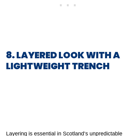
8. LAYERED LOOK WITH A
LIGHTWEIGHT TRENCH
Layering is essential in Scotland’s unpredictable