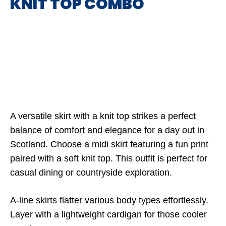
KNIT TOP COMBO
A versatile skirt with a knit top strikes a perfect
balance of comfort and elegance for a day out in
Scotland. Choose a midi skirt featuring a fun print
paired with a soft knit top. This outfit is perfect for
casual dining or countryside exploration.
A-line skirts flatter various body types effortlessly.
Layer with a lightweight cardigan for those cooler