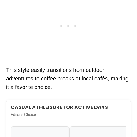
This style easily transitions from outdoor
adventures to coffee breaks at local cafés, making
it a favorite choice.
CASUAL ATHLEISURE FOR ACTIVE DAYS
Editor’s Choice