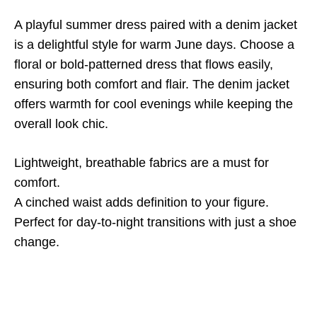
A playful summer dress paired with a denim jacket
is a delightful style for warm June days. Choose a
floral or bold-patterned dress that flows easily,
ensuring both comfort and flair. The denim jacket
offers warmth for cool evenings while keeping the
overall look chic.
Lightweight, breathable fabrics are a must for
comfort.
A cinched waist adds definition to your figure.
Perfect for day-to-night transitions with just a shoe
change.