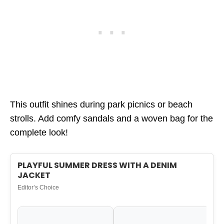
This outfit shines during park picnics or beach
strolls. Add comfy sandals and a woven bag for the
complete look!
PLAYFUL SUMMER DRESS WITH A DENIM
JACKET
Editor’s Choice