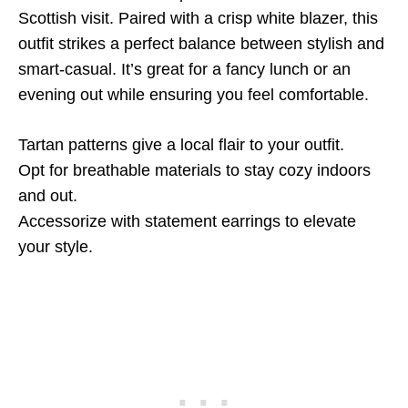
Scottish visit. Paired with a crisp white blazer, this
outfit strikes a perfect balance between stylish and
smart-casual. It’s great for a fancy lunch or an
evening out while ensuring you feel comfortable.
Tartan patterns give a local flair to your outfit.
Opt for breathable materials to stay cozy indoors
and out.
Accessorize with statement earrings to elevate
your style.