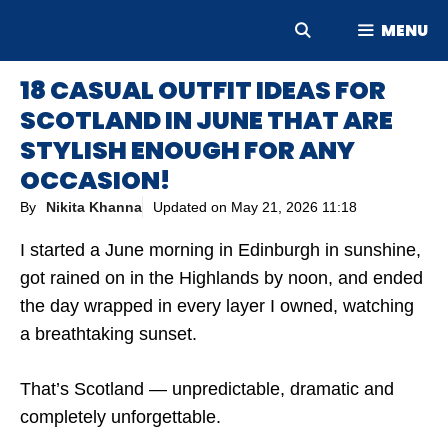
Skip
MENU
to
content
18 CASUAL OUTFIT IDEAS FOR
SCOTLAND IN JUNE THAT ARE
STYLISH ENOUGH FOR ANY
OCCASION!
By
Nikita Khanna
Updated on
May 21, 2026 11:18
I started a June morning in Edinburgh in sunshine,
got rained on in the Highlands by noon, and ended
the day wrapped in every layer I owned, watching
a breathtaking sunset.
That’s Scotland — unpredictable, dramatic and
completely unforgettable.