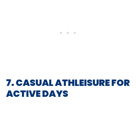
7. CASUAL ATHLEISURE FOR
ACTIVE DAYS