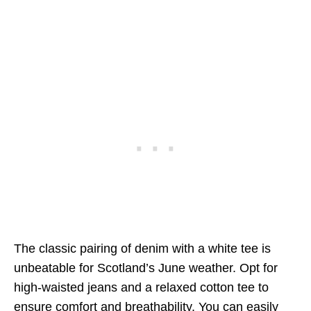
The classic pairing of denim with a white tee is
unbeatable for Scotland’s June weather. Opt for
high-waisted jeans and a relaxed cotton tee to
ensure comfort and breathability. You can easily