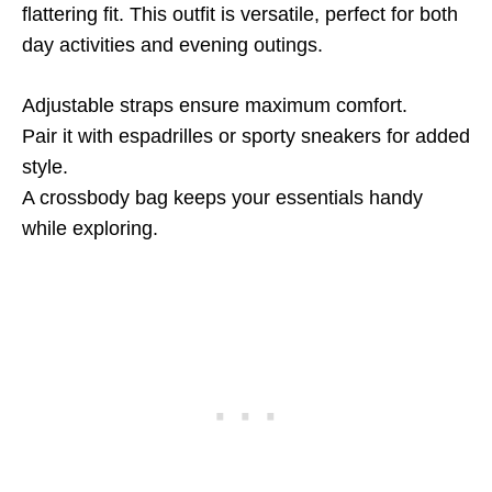
flattering fit. This outfit is versatile, perfect for both
day activities and evening outings.
Adjustable straps ensure maximum comfort.
Pair it with espadrilles or sporty sneakers for added
style.
A crossbody bag keeps your essentials handy
while exploring.