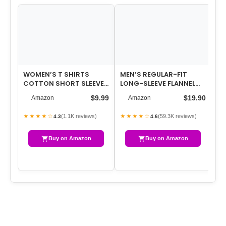
WOMEN’S T SHIRTS
MEN’S REGULAR-FIT
WO
COTTON SHORT SLEEVE
LONG-SLEEVE FLANNEL
WA
SHIRTS CREW-NECK
SHIRT (AVAILABLE IN BIG
ST
$9.99
$19.90
Amazon
Amazon
SUMMER TOPS CLASSI…
& TALL)
TR
★★★★☆
★★★★☆
★
(1.1K reviews)
(59.3K reviews)
4.3
4.6
Buy on Amazon
Buy on Amazon