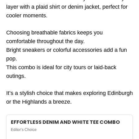
layer with a plaid shirt or denim jacket, perfect for
cooler moments.
Choosing breathable fabrics keeps you
comfortable throughout the day.
Bright sneakers or colorful accessories add a fun
pop.
This combo is ideal for city tours or laid-back
outings.
It’s a stylish choice that makes exploring Edinburgh
or the Highlands a breeze.
EFFORTLESS DENIM AND WHITE TEE COMBO
Editor’s Choice