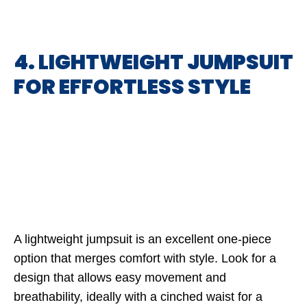
4. LIGHTWEIGHT JUMPSUIT
FOR EFFORTLESS STYLE
A lightweight jumpsuit is an excellent one-piece
option that merges comfort with style. Look for a
design that allows easy movement and
breathability, ideally with a cinched waist for a