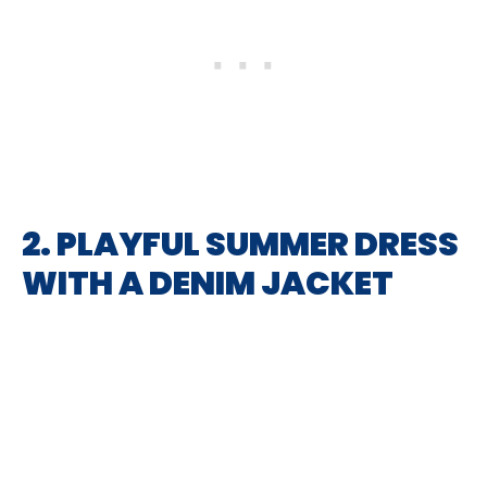
2. PLAYFUL SUMMER DRESS
WITH A DENIM JACKET