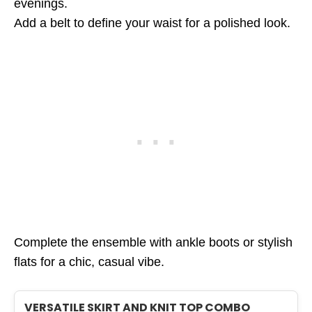
evenings.
Add a belt to define your waist for a polished look.
Complete the ensemble with ankle boots or stylish
flats for a chic, casual vibe.
VERSATILE SKIRT AND KNIT TOP COMBO