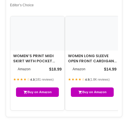
Editor’s Choice
WOMEN’S PRINT MIDI
WOMEN LONG SLEEVE
WO
SKIRT WITH POCKET
OPEN FRONT CARDIGAN
ST
ELASTIC HIGH WAIST
CASUAL LIGHTWEIGHT
TO
$18.99
$14.99
Amazon
Amazon
2026 TRENDY A-LI…
LONG CARDIGANS …
SL
★★★★☆
★★★★☆
★
(181 reviews)
(1.8K reviews)
4.3
4.5
Buy on Amazon
Buy on Amazon