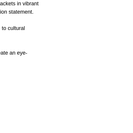
ackets in vibrant
hion statement.
to cultural
eate an eye-