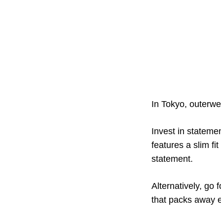
In Tokyo, outerwea
Invest in stateme
features a slim fi
statement.
Alternatively, go f
that packs away e