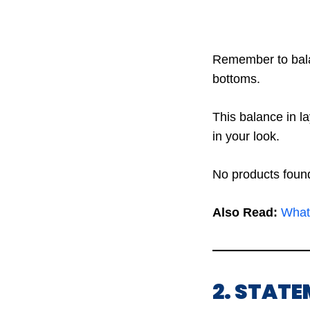
Remember to balan
bottoms.
This balance in l
in your look.
No products foun
Also Read:
What
2. STAT