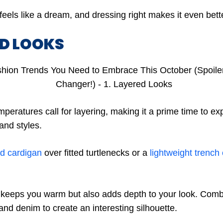
feels like a dream, and dressing right makes it even bet
ED LOOKS
mperatures call for layering, making it a prime time to ex
 and styles.
ed cardigan
over fitted turtlenecks or a
lightweight trench
 keeps you warm but also adds depth to your look. Combi
 and denim to create an interesting silhouette.