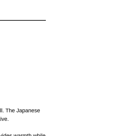
all. The Japanese
ive.
rovides warmth while