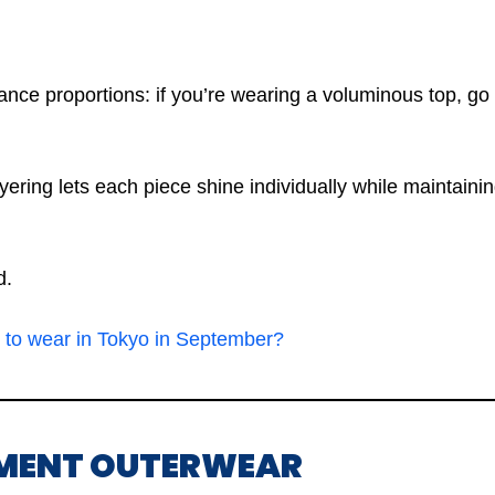
ce proportions: if you’re wearing a voluminous top, go 
ayering lets each piece shine individually while maintain
d.
 to wear in Tokyo in September?
EMENT OUTERWEAR