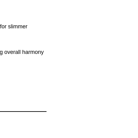
for slimmer
ing overall harmony