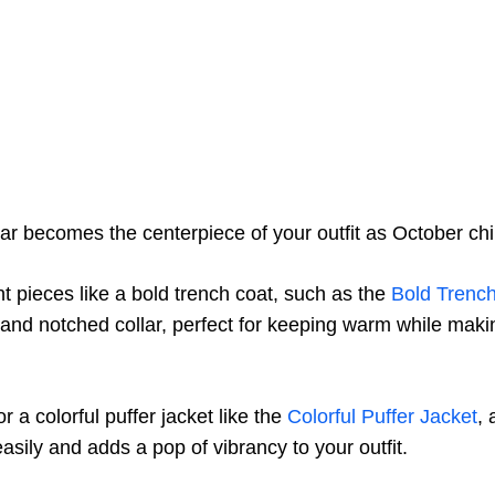
r becomes the centerpiece of your outfit as October chill
nt pieces like a bold trench coat, such as the
Bold Trenc
t and notched collar, perfect for keeping warm while makin
or a colorful puffer jacket like the
Colorful Puffer Jacket
, 
asily and adds a pop of vibrancy to your outfit.