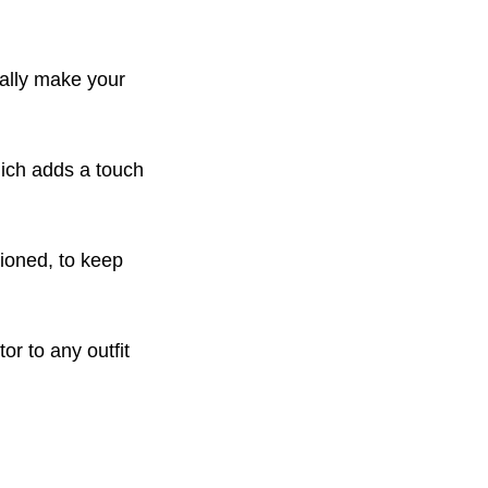
eally make your
hich adds a touch
tioned, to keep
or to any outfit