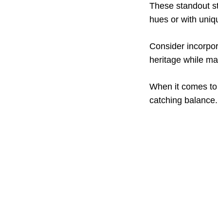
These standout st
hues or with uniq
Consider incorpor
heritage while ma
When it comes to 
catching balance.