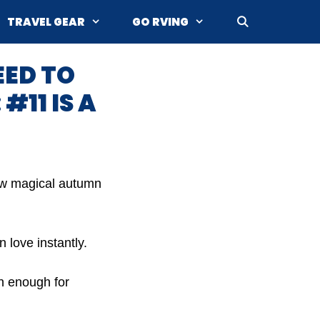
TRAVEL GEAR
GO RVING
EED TO
#11 IS A
how magical autumn
 love instantly.
sh enough for