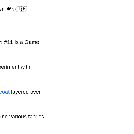
ter. 🍁✨🇯🇵
periment with
 coat
layered over
ne various fabrics