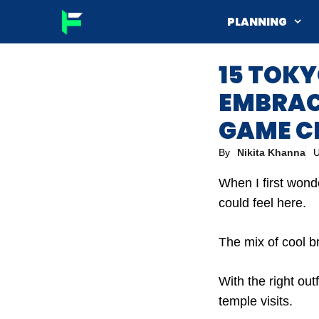
Skip
PLANNING
to
content
15 TOKY
EMBRACE
GAME C
By
Nikita Khanna
U
When I first wond
could feel here.
The mix of cool br
With the right out
temple visits.