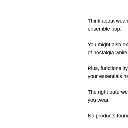
Think about weari
ensemble pop.
You might also ex
of nostalgia whil
Plus, functionalit
your essentials h
The right outerwe
you wear.
No products foun