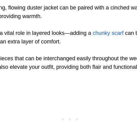
ng, flowing duster jacket can be paired with a cinched wai
 providing warmth.
a vital role in layered looks—adding a
chunky scarf
can t
an extra layer of comfort.
pieces that can be interchanged easily throughout the wee
lso elevate your outfit, providing both flair and functionali