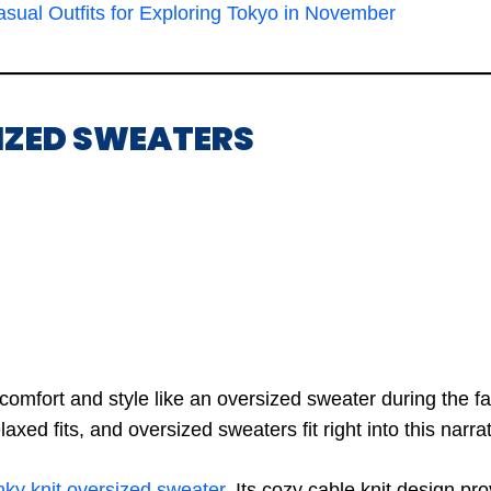
sual Outfits for Exploring Tokyo in November
SIZED SWEATERS
omfort and style like an oversized sweater during the f
axed fits, and oversized sweaters fit right into this narrat
ky knit oversized sweater
. Its cozy cable knit design p