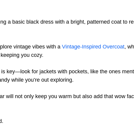
ng a basic black dress with a bright, patterned coat to r
plore vintage vibes with a
Vintage-Inspired Overcoat
, w
e keeping you cozy.
y is key—look for jackets with pockets, like the ones men
andy while you’re out exploring.
ar will not only keep you warm but also add that wow fact
d.