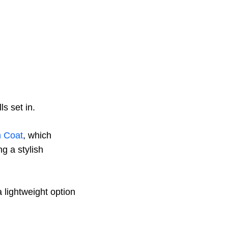
s set in.
h Coat
, which
g a stylish
a lightweight option