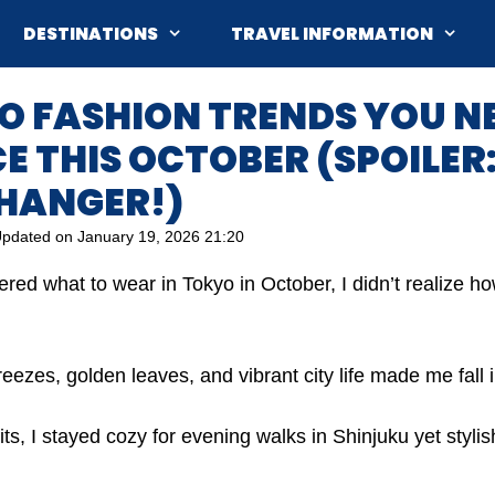
DESTINATIONS
TRAVEL INFORMATION
O FASHION TRENDS YOU N
 THIS OCTOBER (SPOILER: 
HANGER!)
pdated on
January 19, 2026 21:20
ered what to wear in Tokyo in October, I didn’t realize 
eezes, golden leaves, and vibrant city life made me fall in
fits, I stayed cozy for evening walks in Shinjuku yet styli