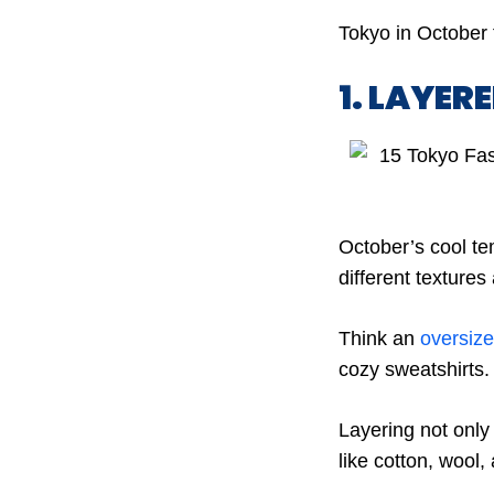
Tokyo in October 
1. LAYER
October’s cool te
different textures
Think an
oversiz
cozy sweatshirts.
Layering not only
like cotton, wool,