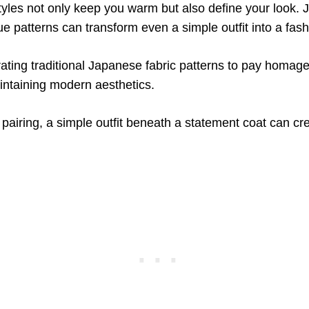
yles not only keep you warm but also define your look. J
ue patterns can transform even a simple outfit into a fas
ating traditional Japanese fabric patterns to pay homage 
intaining modern aesthetics.
pairing, a simple outfit beneath a statement coat can cr