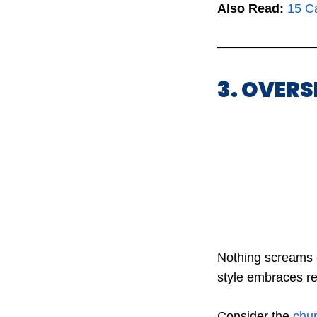
Also Read:
15 Ca
3. OVER
Nothing screams c
style embraces rel
Consider the
chun