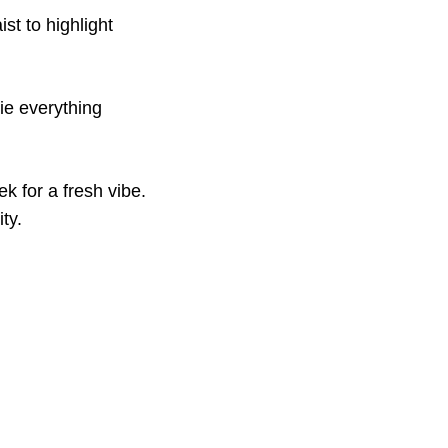
st to highlight
ie everything
k for a fresh vibe.
ty.