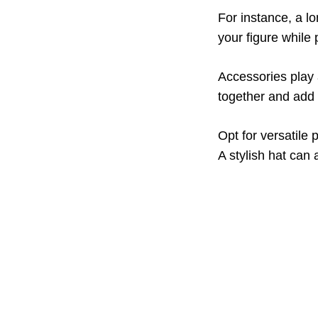
For instance, a lo
your figure while
Accessories play 
together and add 
Opt for versatile 
A stylish hat can a