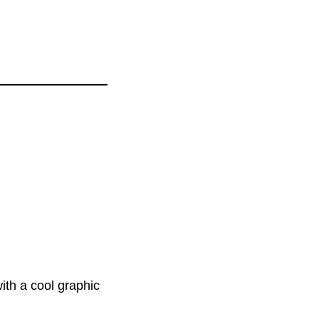
ith a cool graphic