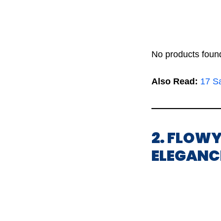
No products foun
Also Read:
17 Sa
2. FLOWY
ELEGANC