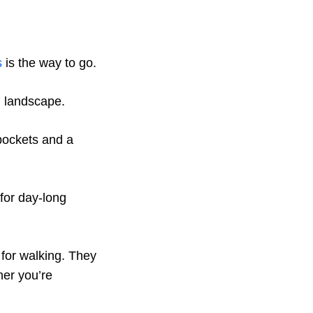
s
is the way to go.
i landscape.
 pockets and a
 for day-long
 for walking. They
her you’re