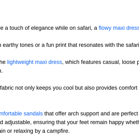
e a touch of elegance while on safari, a
flowy maxi dres
 earthy tones or a fun print that resonates with the safar
the
lightweight maxi dress
, which features casual, loose
n.
 fabric not only keeps you cool but also provides comfort
mfortable sandals
that offer arch support and are perfect
d adjustable, ensuring that your feet remain happy whet
ain or relaxing by a campfire.