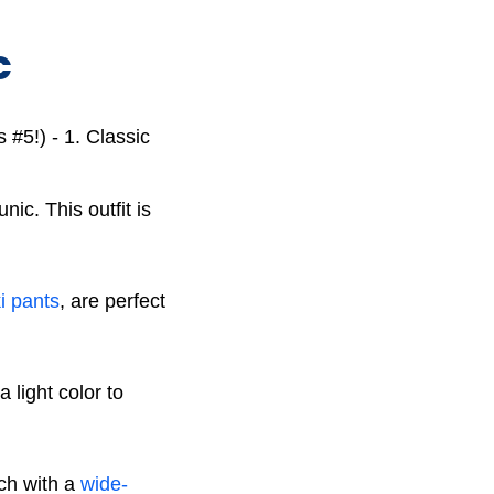
C
nic. This outfit is
i pants
, are perfect
 light color to
uch with a
wide-