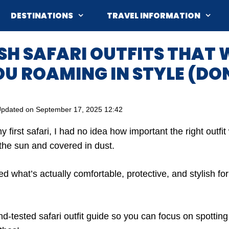
DESTINATIONS
TRAVEL INFORMATION
ISH SAFARI OUTFITS THAT 
U ROAMING IN STYLE (DON
pdated on
September 17, 2025 12:42
first safari, I had no idea how important the right outfi
 the sun and covered in dust.
ed what’s actually comfortable, protective, and stylish f
d-tested safari outfit guide so you can focus on spotting 