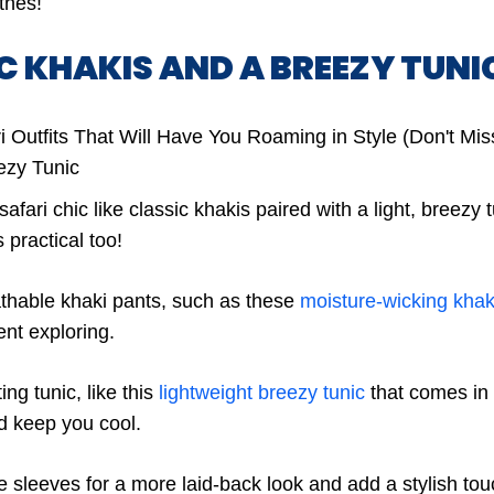
thes!
IC KHAKIS AND A BREEZY TUNI
fari chic like classic khakis paired with a light, breezy tu
’s practical too!
thable khaki pants, such as these
moisture-wicking khak
nt exploring.
ting tunic, like this
lightweight breezy tunic
that comes in a
nd keep you cool.
he sleeves for a more laid-back look and add a stylish to