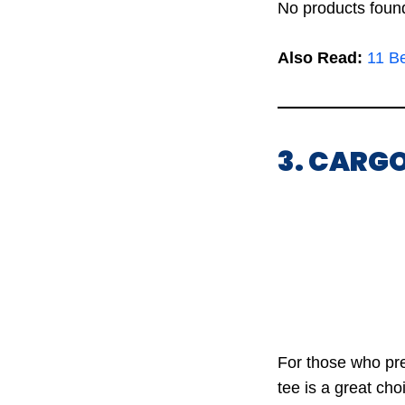
No products foun
Also Read:
11 B
3. CARGO
For those who pre
tee is a great cho