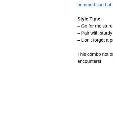
brimmed sun hat
Style Tips:
– Go for moisture
– Pair with sturdy 
– Don’t forget a p
This combo not on
encounters!