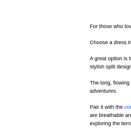
For those who lov
Choose a dress in
A great option is 
stylish split desig
The long, flowing
adventures.
Pair it with the
co
are breathable an
exploring the terr