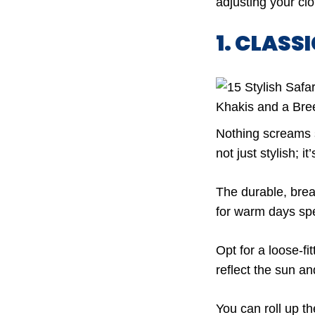
adjusting your clo
1. CLASS
Nothing screams sa
not just stylish; it
The durable, brea
for warm days spe
Opt for a loose-fit
reflect the sun a
You can roll up t