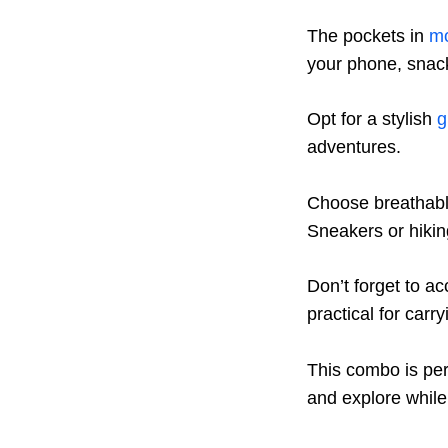
The pockets in
mo
your phone, snacks
Opt for a stylish
g
adventures.
Choose breathable
Sneakers or hikin
Don’t forget to a
practical for carry
This combo is per
and explore while 