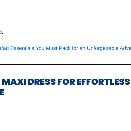
d.
fari Essentials You Must Pack for an Unforgettable Adv
 MAXI DRESS FOR EFFORTLESS
E