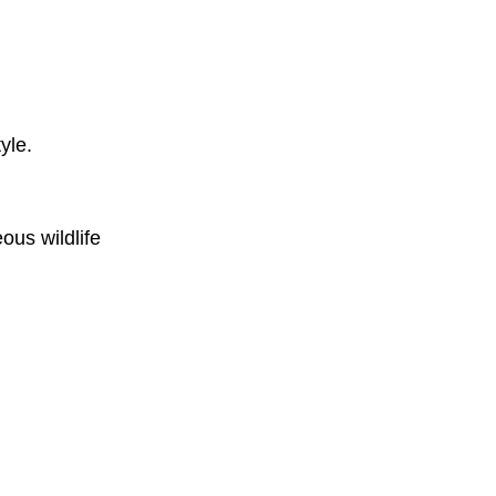
yle.
ous wildlife