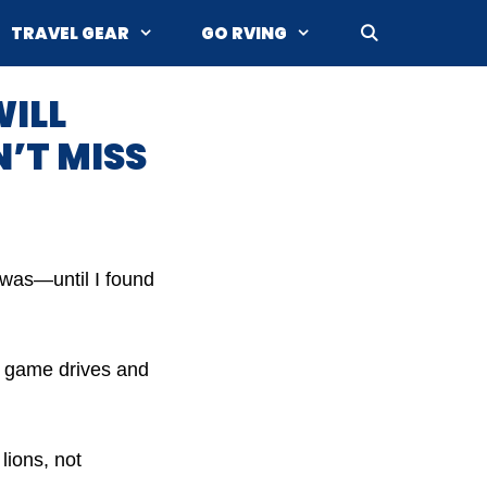
TRAVEL GEAR
GO RVING
WILL
’T MISS
t was—until I found
or game drives and
lions, not