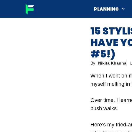
Skip
PLANNING
to
content
15 STYL
HAVE YO
#5!)
By
Nikita Khanna
U
When I went on my 
myself melting in
Over time, I learn
bush walks.
Here’s my tried-an