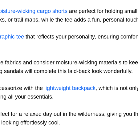
isture-wicking cargo shorts
are perfect for holding small
, or trail maps, while the tee adds a fun, personal touch 
raphic tee
that reflects your personality, ensuring comfo
 fabrics and consider moisture-wicking materials to kee
g sandals will complete this laid-back look wonderfully.
ccessorize with the
lightweight backpack
, which is not onl
ing all your essentials.
fect for a relaxed day out in the wilderness, giving you 
looking effortlessly cool.