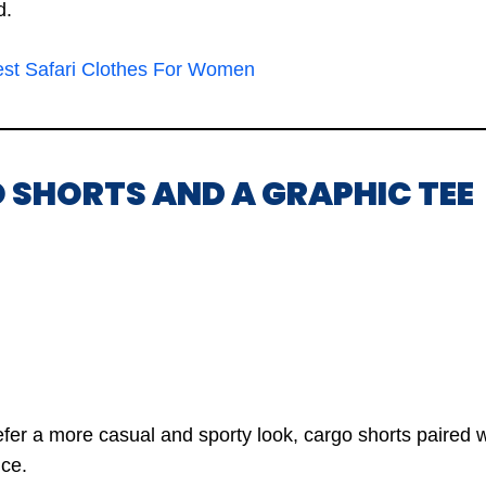
d.
est Safari Clothes For Women
 SHORTS AND A GRAPHIC TEE
fer a more casual and sporty look, cargo shorts paired w
ice.