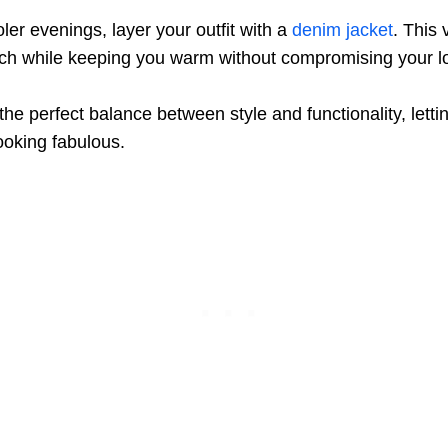
ler evenings, layer your outfit with a
denim jacket
. This 
uch while keeping you warm without compromising your l
s the perfect balance between style and functionality, lett
looking fabulous.