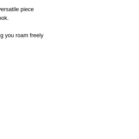
versatile piece
ook.
ing you roam freely