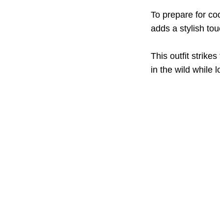
To prepare for coo
adds a stylish to
This outfit strike
in the wild while 