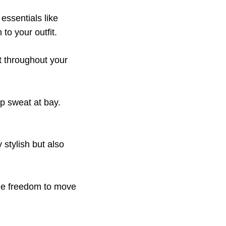
 essentials like
to your outfit.
rt throughout your
p sweat at bay.
y stylish but also
the freedom to move