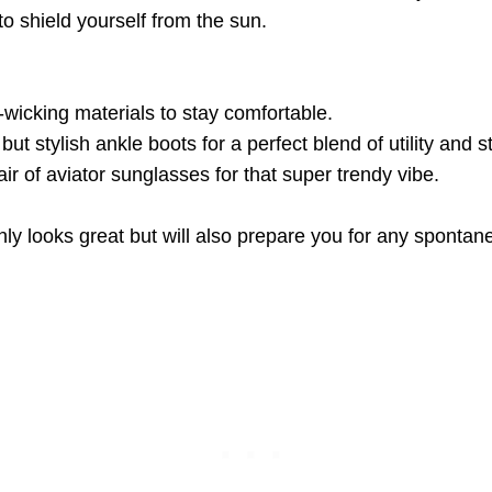
to shield yourself from the sun.
-wicking materials to stay comfortable.
but stylish ankle boots for a perfect blend of utility and st
air of aviator sunglasses for that super trendy vibe.
ly looks great but will also prepare you for any spontane