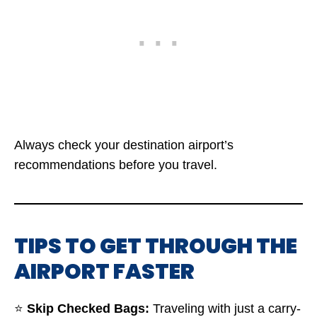
Always check your destination airport’s
recommendations before you travel.
TIPS TO GET THROUGH THE
AIRPORT FASTER
⭐
Skip Checked Bags:
Traveling with just a carry-