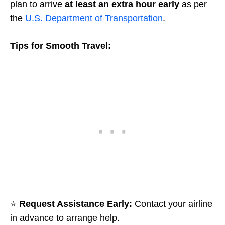
plan to arrive
at least an extra hour early
as per
the
U.S. Department of Transportation
.
Tips for Smooth Travel:
⭐
Request Assistance Early:
Contact your airline
in advance to arrange help.