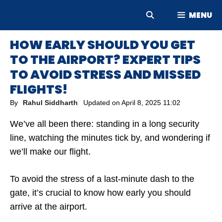
Skip
MENU
to
content
HOW EARLY SHOULD YOU GET
TO THE AIRPORT? EXPERT TIPS
TO AVOID STRESS AND MISSED
FLIGHTS!
By
Rahul Siddharth
Updated on
April 8, 2025 11:02
We’ve all been there: standing in a long security
line, watching the minutes tick by, and wondering if
we’ll make our flight.
To avoid the stress of a last-minute dash to the
gate, it’s crucial to know how early you should
arrive at the airport.