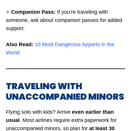
⭐
Companion Pass:
If you’re traveling with
someone, ask about companion passes for added
support.
Also Read:
10 Most Dangerous Airports in the
World
TRAVELING WITH
UNACCOMPANIED MINORS
Flying solo with kids? Arrive
even earlier than
usual
. Most airlines require extra paperwork for
unaccompanied minors, so plan for
at least 30