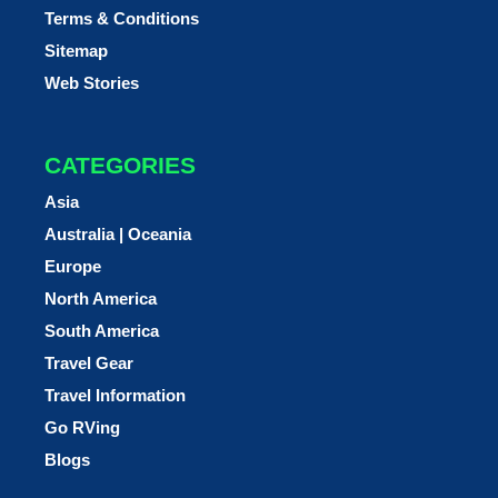
Terms & Conditions
Sitemap
Web Stories
CATEGORIES
Asia
Australia | Oceania
Europe
North America
South America
Travel Gear
Travel Information
Go RVing
Blogs