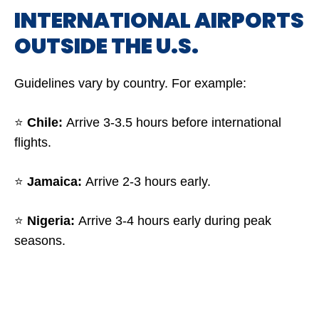
INTERNATIONAL AIRPORTS
OUTSIDE THE U.S.
Guidelines vary by country. For example:
⭐
Chile:
Arrive 3-3.5 hours before international
flights.
⭐
Jamaica:
Arrive 2-3 hours early.
⭐
Nigeria:
Arrive 3-4 hours early during peak
seasons.