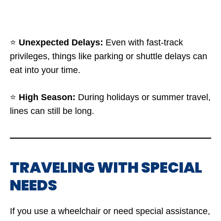
⭐
Unexpected Delays:
Even with fast-track
privileges, things like parking or shuttle delays can
eat into your time.
⭐
High Season:
During holidays or summer travel,
lines can still be long.
TRAVELING WITH SPECIAL
NEEDS
If you use a wheelchair or need special assistance,