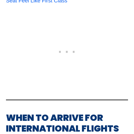
Seat Feel Like First Class
WHEN TO ARRIVE FOR
INTERNATIONAL FLIGHTS