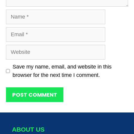
Name
Email
Website
Save my name, email, and website in this
browser for the next time I comment.
ABOUT US