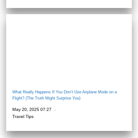
What Really Happens If You Don’t Use Airplane Mode on a
Flight? (The Truth Might Surprise You)
May 20, 2025 07:27
Travel Tips