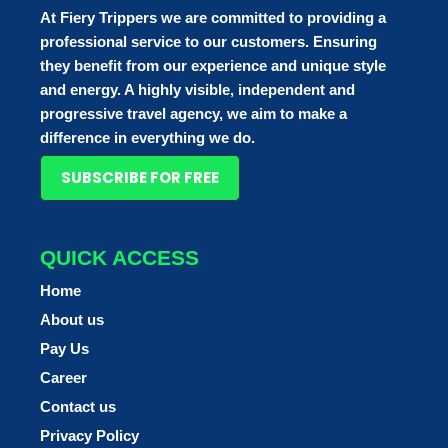
At Fiery Trippers we are committed to providing a
professional service to our customers. Ensuring
they benefit from our experience and unique style
and energy. A highly visible, independent and
progressive travel agency, we aim to make a
difference in everything we do.
SUBSCRIBE FOR FREE
QUICK ACCESS
Home
About us
Pay Us
Career
Contact us
Privacy Policy