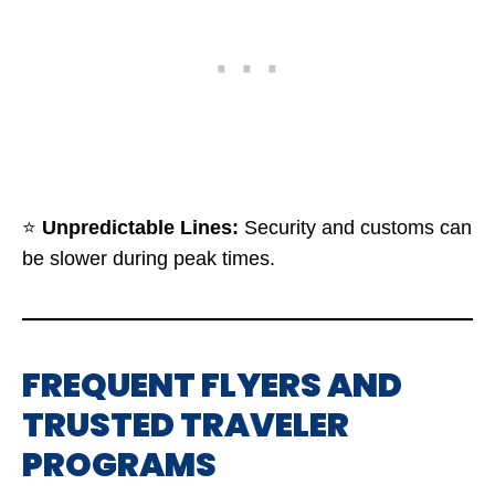
⭐
Unpredictable Lines:
Security and customs can
be slower during peak times.
FREQUENT FLYERS AND
TRUSTED TRAVELER
PROGRAMS