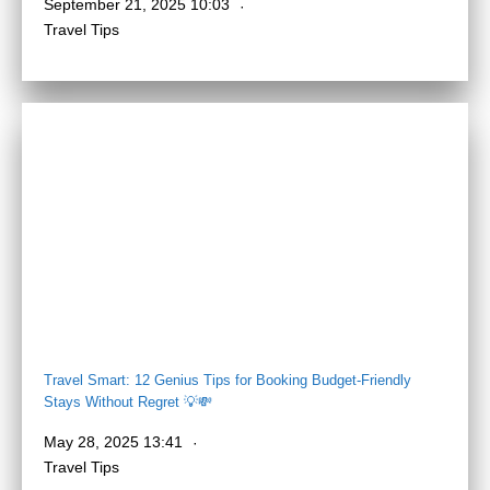
September 21, 2025 10:03
Travel Tips
Travel Smart: 12 Genius Tips for Booking Budget-Friendly
Stays Without Regret 💡💸
May 28, 2025 13:41
Travel Tips