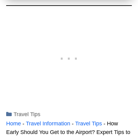
Categories
Travel Tips
Home
-
Travel Information
-
Travel Tips
-
How
Early Should You Get to the Airport? Expert Tips to