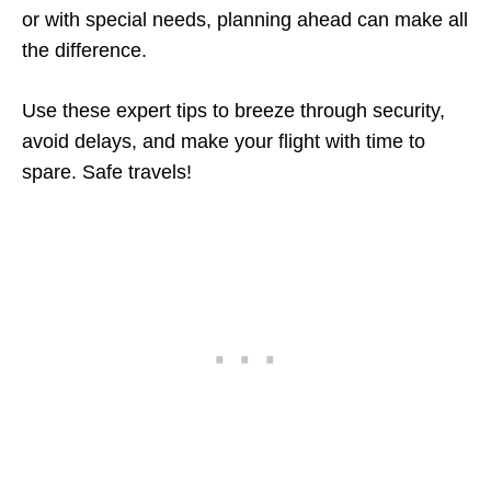
or with special needs, planning ahead can make all
the difference.
Use these expert tips to breeze through security,
avoid delays, and make your flight with time to
spare. Safe travels!