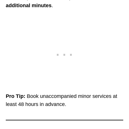
additional minutes
.
Pro Tip:
Book unaccompanied minor services at
least 48 hours in advance.