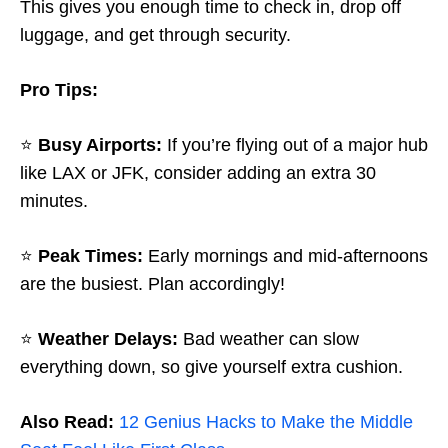
This gives you enough time to check in, drop off
luggage, and get through security.
Pro Tips:
⭐
Busy Airports:
If you’re flying out of a major hub
like LAX or JFK, consider adding an extra 30
minutes.
⭐
Peak Times:
Early mornings and mid-afternoons
are the busiest. Plan accordingly!
⭐
Weather Delays:
Bad weather can slow
everything down, so give yourself extra cushion.
Also Read:
12 Genius Hacks to Make the Middle