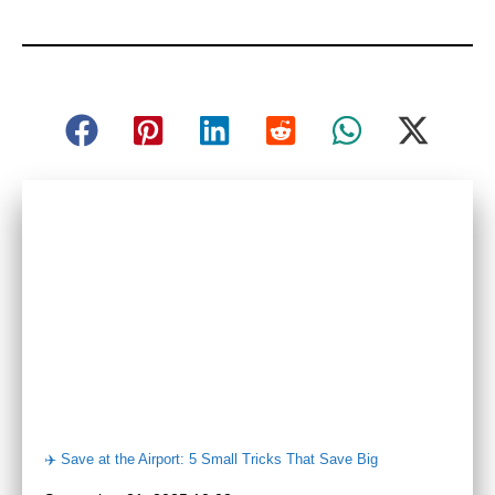
✈️ Save at the Airport: 5 Small Tricks That Save Big