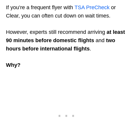
If you’re a frequent flyer with
TSA PreCheck
or
Clear, you can often cut down on wait times.
However, experts still recommend arriving
at least
90 minutes before domestic flights
and
two
hours before international flights
.
Why?