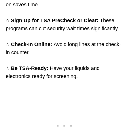
on saves time.
⭐
Sign Up for TSA PreCheck or Clear:
These
programs can cut security wait times significantly.
⭐
Check-In Online:
Avoid long lines at the check-
in counter.
⭐
Be TSA-Ready:
Have your liquids and
electronics ready for screening.