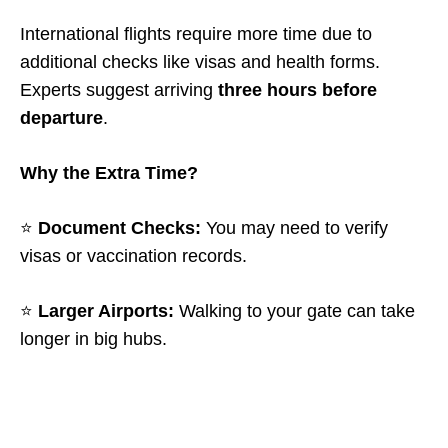
International flights require more time due to
additional checks like visas and health forms.
Experts suggest arriving
three hours before
departure
.
Why the Extra Time?
⭐
Document Checks:
You may need to verify
visas or vaccination records.
⭐
Larger Airports:
Walking to your gate can take
longer in big hubs.