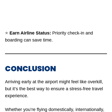
⭐
Earn Airline Status:
Priority check-in and
boarding can save time.
CONCLUSION
Arriving early at the airport might feel like overkill,
but it’s the best way to ensure a stress-free travel
experience.
Whether you’re flying domestically, internationally,