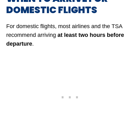
DOMESTIC FLIGHTS
For domestic flights, most airlines and the TSA
recommend arriving
at least two hours before
departure
.