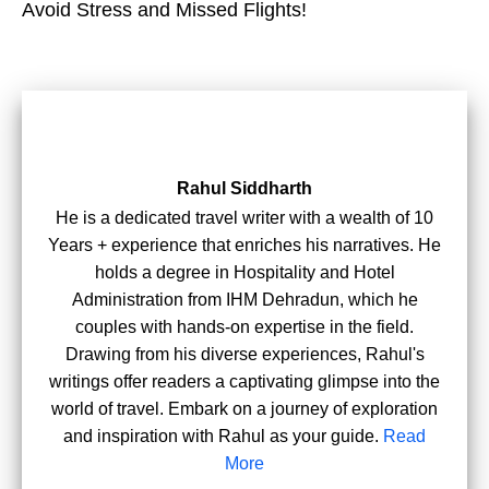
Avoid Stress and Missed Flights!
Rahul Siddharth
He is a dedicated travel writer with a wealth of 10
Years + experience that enriches his narratives. He
holds a degree in Hospitality and Hotel
Administration from IHM Dehradun, which he
couples with hands-on expertise in the field.
Drawing from his diverse experiences, Rahul's
writings offer readers a captivating glimpse into the
world of travel. Embark on a journey of exploration
and inspiration with Rahul as your guide.
Read
More