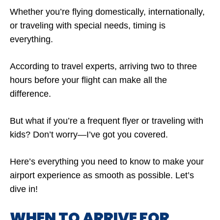
Whether you’re flying domestically, internationally,
or traveling with special needs, timing is
everything.
According to travel experts, arriving two to three
hours before your flight can make all the
difference.
But what if you’re a frequent flyer or traveling with
kids? Don’t worry—I’ve got you covered.
Here’s everything you need to know to make your
airport experience as smooth as possible. Let’s
dive in!
WHEN TO ARRIVE FOR