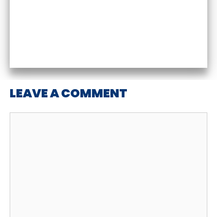
LEAVE A COMMENT
Comment