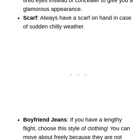
tired eyes instead of concealer to give you a
glamorous appearance.
Scarf
: Always have a scarf on hand in case
of sudden chilly weather.
Boyfriend Jeans
: If you have a lengthy
flight, choose this style of clothing! You can
move about freely because they are not