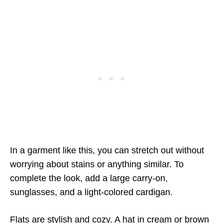
In a garment like this, you can stretch out without
worrying about stains or anything similar. To
complete the look, add a large carry-on,
sunglasses, and a light-colored cardigan.
Flats are stylish and cozy. A hat in cream or brown