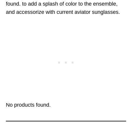
found.
to add a splash of color to the ensemble,
and accessorize with current aviator sunglasses.
No products found.