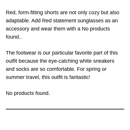
Red, form-fitting shorts are not only cozy but also
adaptable. Add Red statement sunglasses as an
accessory and wear them with a
No products
found.
.
The footwear is our particular favorite part of this
outfit because the eye-catching white sneakers
and socks are so comfortable. For spring or
summer travel, this outfit is fantastic!
No products found.