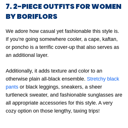
7. 2-PIECE OUTFITS FOR WOMEN
BY BORIFLORS
We adore how casual yet fashionable this style is.
If you’re going somewhere cooler, a cape, kaftan,
or poncho is a terrific cover-up that also serves as
an additional layer.
Additionally, it adds texture and color to an
otherwise plain all-black ensemble.
Stretchy black
pants
or black leggings, sneakers, a sheer
turtleneck sweater, and fashionable sunglasses are
all appropriate accessories for this style. A very
cozy option on those lengthy, taxing trips!