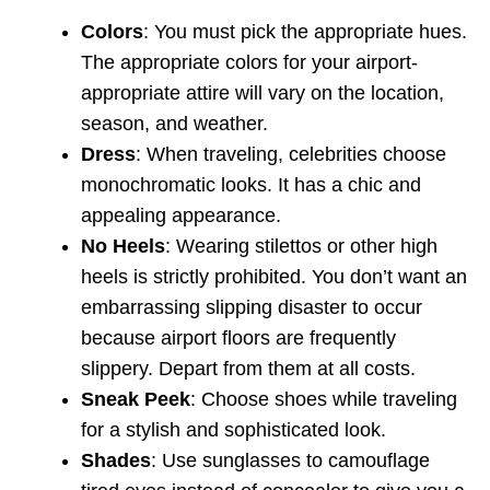
Colors
: You must pick the appropriate hues.
The appropriate colors for your airport-
appropriate attire will vary on the location,
season, and weather.
Dress
: When traveling, celebrities choose
monochromatic looks. It has a chic and
appealing appearance.
No Heels
: Wearing stilettos or other high
heels is strictly prohibited. You don’t want an
embarrassing slipping disaster to occur
because airport floors are frequently
slippery. Depart from them at all costs.
Sneak Peek
: Choose shoes while traveling
for a stylish and sophisticated look.
Shades
: Use sunglasses to camouflage