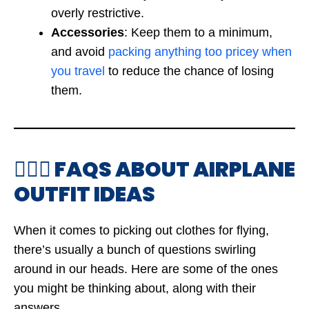
overly restrictive.
Accessories
: Keep them to a minimum,
and avoid
packing anything too pricey when
you travel
to reduce the chance of losing
them.
🙋🏻‍♀️ FAQS ABOUT AIRPLANE
OUTFIT IDEAS
When it comes to picking out clothes for flying,
there’s usually a bunch of questions swirling
around in our heads. Here are some of the ones
you might be thinking about, along with their
answers.