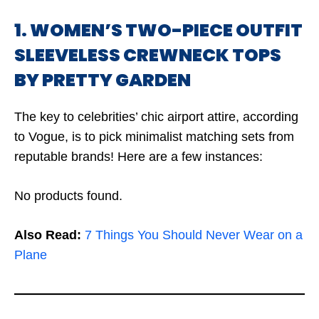
1. WOMEN’S TWO-PIECE OUTFIT
SLEEVELESS CREWNECK TOPS
BY PRETTY GARDEN
The key to celebrities’ chic airport attire, according
to Vogue, is to pick minimalist matching sets from
reputable brands! Here are a few instances:
No products found.
Also Read:
7 Things You Should Never Wear on a
Plane