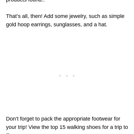
That’s all, then! Add some jewelry, such as simple
gold hoop earrings, sunglasses, and a hat.
Don’t forget to pack the appropriate footwear for
your trip! View the top 15 walking shoes for a trip to