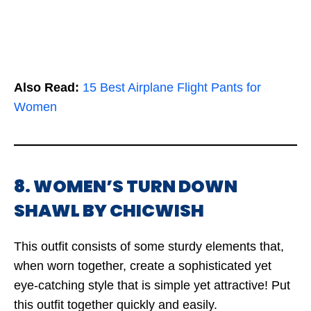
Also Read:
15 Best Airplane Flight Pants for
Women
8. WOMEN’S TURN DOWN
SHAWL BY CHICWISH
This outfit consists of some sturdy elements that,
when worn together, create a sophisticated yet
eye-catching style that is simple yet attractive! Put
this outfit together quickly and easily.