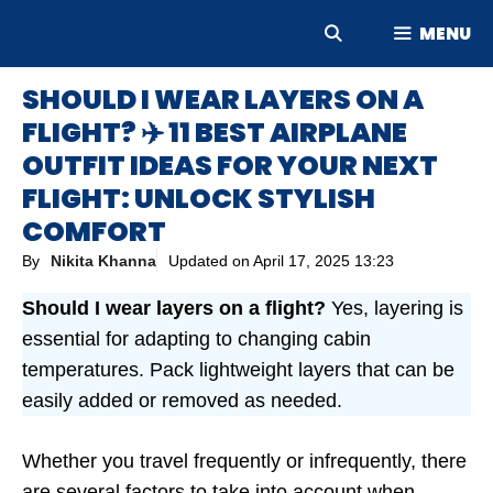
Skip
MENU
to
content
SHOULD I WEAR LAYERS ON A
FLIGHT? ✈️ 11 BEST AIRPLANE
OUTFIT IDEAS FOR YOUR NEXT
FLIGHT: UNLOCK STYLISH
COMFORT
By
Nikita Khanna
Updated on
April 17, 2025 13:23
Should I wear layers on a flight?
Yes, layering is
essential for adapting to changing cabin
temperatures. Pack lightweight layers that can be
easily added or removed as needed.
Whether you travel frequently or infrequently, there
are several factors to take into account when