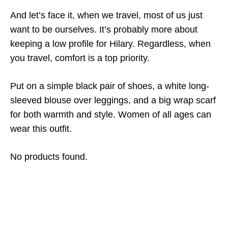
And let’s face it, when we travel, most of us just
want to be ourselves. It’s probably more about
keeping a low profile for Hilary. Regardless, when
you travel, comfort is a top priority.
Put on a simple black pair of shoes, a white long-
sleeved blouse over leggings, and a big wrap scarf
for both warmth and style. Women of all ages can
wear this outfit.
No products found.