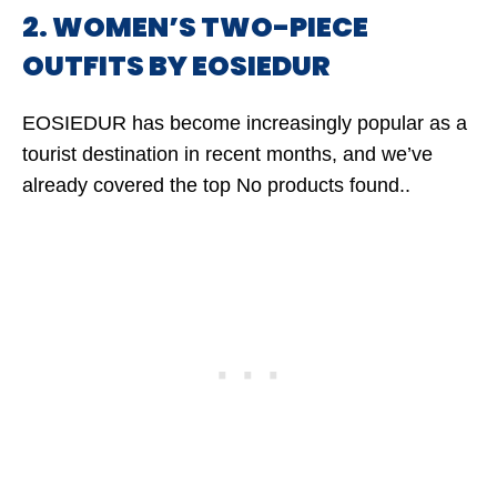
2. WOMEN’S TWO-PIECE
OUTFITS BY EOSIEDUR
EOSIEDUR has become increasingly popular as a
tourist destination in recent months, and we’ve
already covered the top
No products found.
.