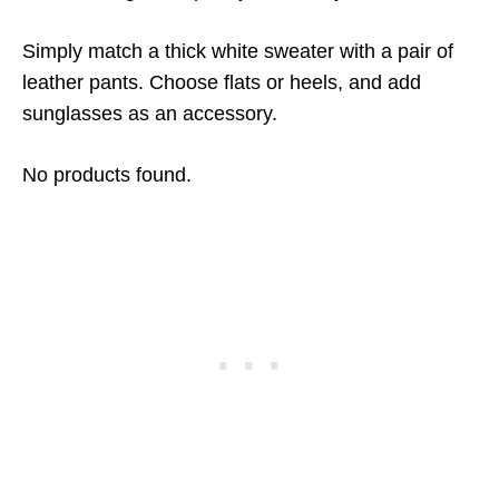
Simply match a thick white sweater with a pair of
leather pants. Choose flats or heels, and add
sunglasses as an accessory.
No products found.