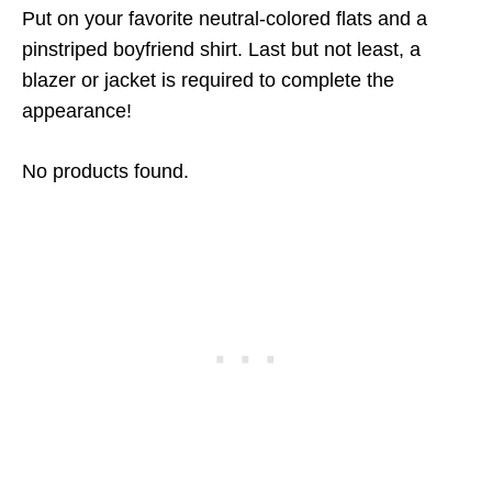
Put on your favorite neutral-colored flats and a
pinstriped boyfriend shirt. Last but not least, a
blazer or jacket is required to complete the
appearance!
No products found.