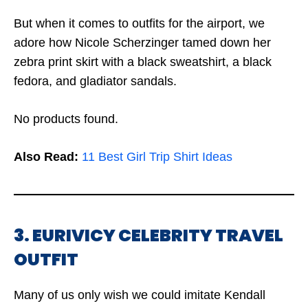
But when it comes to outfits for the airport, we
adore how Nicole Scherzinger tamed down her
zebra print skirt with a black sweatshirt, a black
fedora, and gladiator sandals.
No products found.
Also Read:
11 Best Girl Trip Shirt Ideas
3. EURIVICY CELEBRITY TRAVEL
OUTFIT
Many of us only wish we could imitate Kendall