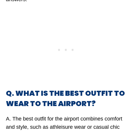
Q. WHAT IS THE BEST OUTFIT TO
WEAR TO THE AIRPORT?
A. The best outfit for the airport combines comfort
and style, such as athleisure wear or casual chic