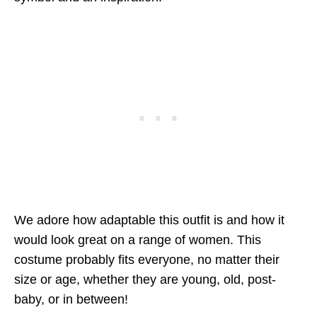
We adore how adaptable this outfit is and how it
would look great on a range of women. This
costume probably fits everyone, no matter their
size or age, whether they are young, old, post-
baby, or in between!