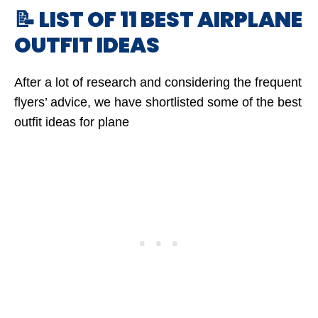
📝 LIST OF 11 BEST AIRPLANE
OUTFIT IDEAS
After a lot of research and considering the frequent
flyers’ advice, we have shortlisted some of the best
outfit ideas for plane