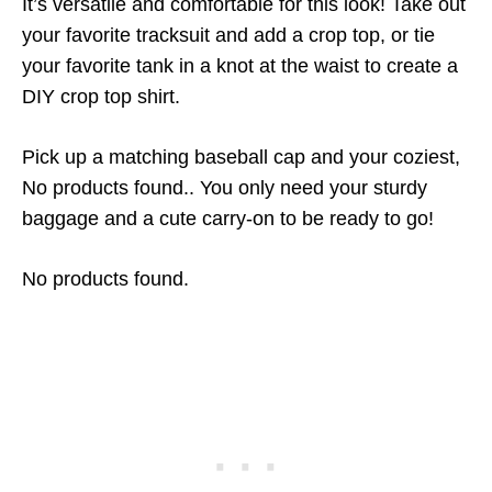
It’s versatile and comfortable for this look! Take out
your favorite tracksuit and add a crop top, or tie
your favorite tank in a knot at the waist to create a
DIY crop top shirt.
Pick up a matching baseball cap and your coziest,
No products found.
. You only need your sturdy
baggage and a cute carry-on to be ready to go!
No products found.