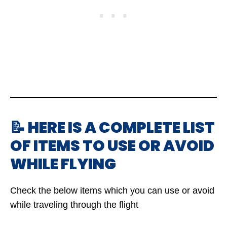
📝 HERE IS A COMPLETE LIST
OF ITEMS TO USE OR AVOID
WHILE FLYING
Check the below items which you can use or avoid
while traveling through the flight