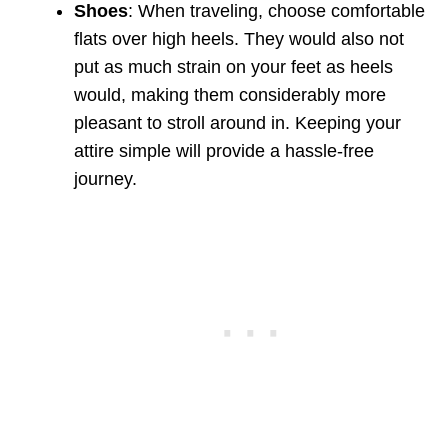
Shoes
: When traveling, choose comfortable
flats over high heels. They would also not
put as much strain on your feet as heels
would, making them considerably more
pleasant to stroll around in. Keeping your
attire simple will provide a hassle-free
journey.