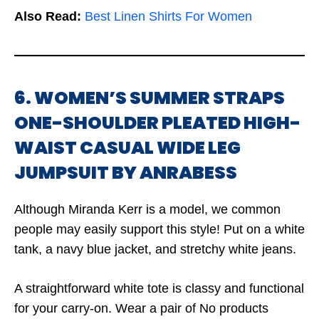
Also Read:
Best Linen Shirts For Women
6. WOMEN’S SUMMER STRAPS
ONE-SHOULDER PLEATED HIGH-
WAIST CASUAL WIDE LEG
JUMPSUIT BY ANRABESS
Although Miranda Kerr is a model, we common
people may easily support this style! Put on a white
tank, a navy blue jacket, and stretchy white jeans.
A straightforward white tote is classy and functional
for your carry-on. Wear a pair of
No products