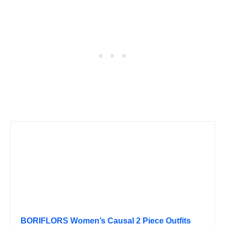
BORIFLORS Women’s Causal 2 Piece Outfits