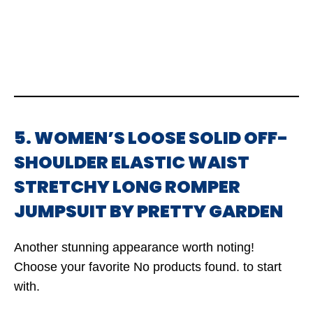
5. WOMEN’S LOOSE SOLID OFF-
SHOULDER ELASTIC WAIST
STRETCHY LONG ROMPER
JUMPSUIT BY PRETTY GARDEN
Another stunning appearance worth noting!
Choose your favorite
No products found.
to start
with.