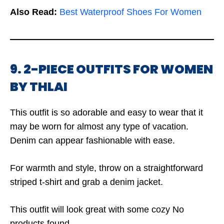
Also Read:
Best Waterproof Shoes For Women
9. 2-PIECE OUTFITS FOR WOMEN
BY THLAI
This outfit is so adorable and easy to wear that it
may be worn for almost any type of vacation.
Denim can appear fashionable with ease.
For warmth and style, throw on a straightforward
striped t-shirt and grab a denim jacket.
This outfit will look great with some cozy
No
products found.
.