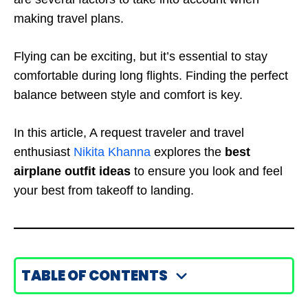
making travel plans.
Flying can be exciting, but it’s essential to stay
comfortable during long flights. Finding the perfect
balance between style and comfort is key.
In this article, A request traveler and travel
enthusiast
Nikita Khanna
explores the
best
airplane outfit ideas
to ensure you look and feel
your best from takeoff to landing.
TABLE OF CONTENTS