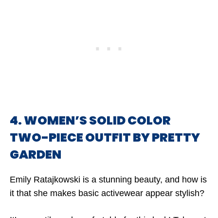
4. WOMEN’S SOLID COLOR
TWO-PIECE OUTFIT BY PRETTY
GARDEN
Emily Ratajkowski is a stunning beauty, and how is
it that she makes basic activewear appear stylish?