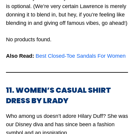
is optional. (We’re very certain Lawrence is merely
donning it to blend in, but hey, if you’re feeling like
blending in and giving off famous vibes, go ahead!)
No products found.
Also Read:
Best Closed-Toe Sandals For Women
11. WOMEN’S CASUAL SHIRT
DRESS BY LRADY
Who among us doesn’t adore Hilary Duff? She was
our Disney diva and has since been a fashion
symbol and an inspiration.