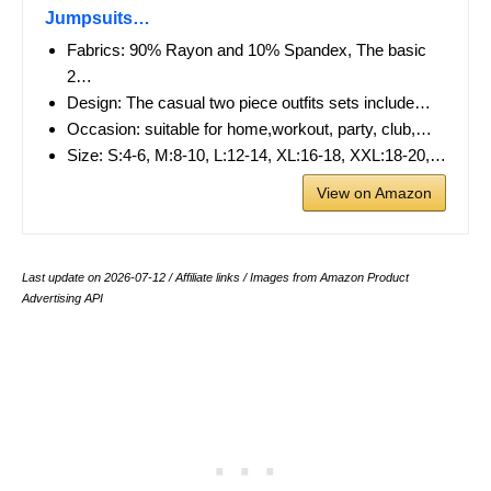
Jumpsuits…
Fabrics: 90% Rayon and 10% Spandex, The basic
2…
Design: The casual two piece outfits sets include…
Occasion: suitable for home,workout, party, club,…
Size: S:4-6, M:8-10, L:12-14, XL:16-18, XXL:18-20,…
View on Amazon
Last update on 2026-07-12 / Affiliate links / Images from Amazon Product
Advertising API