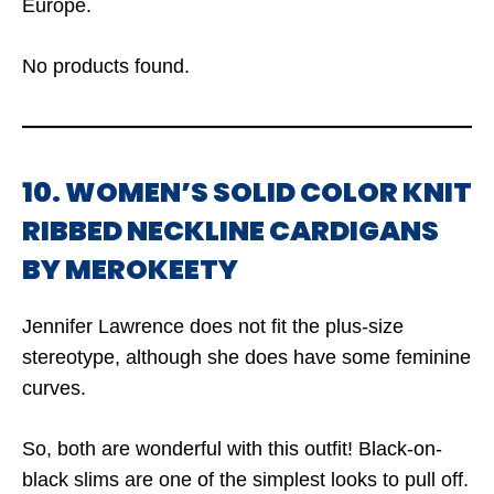
Europe.
No products found.
10. WOMEN’S SOLID COLOR KNIT
RIBBED NECKLINE CARDIGANS
BY MEROKEETY
Jennifer Lawrence does not fit the plus-size
stereotype, although she does have some feminine
curves.
So, both are wonderful with this outfit! Black-on-
black slims are one of the simplest looks to pull off.