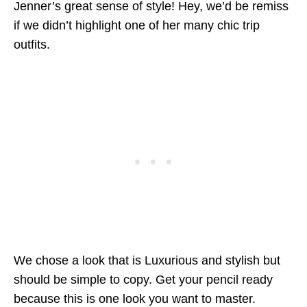
Jenner’s great sense of style! Hey, we’d be remiss
if we didn’t highlight one of her many chic trip
outfits.
We chose a look that is Luxurious and stylish but
should be simple to copy. Get your pencil ready
because this is one look you want to master.