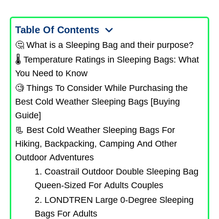
Table Of Contents
🤔 What is a Sleeping Bag and their purpose?
🌡️ Temperature Ratings in Sleeping Bags: What
You Need to Know
🧐 Things To Consider While Purchasing the
Best Cold Weather Sleeping Bags [Buying
Guide]
📃 Best Cold Weather Sleeping Bags For
Hiking, Backpacking, Camping And Other
Outdoor Adventures
1. Coastrail Outdoor Double Sleeping Bag
Queen-Sized For Adults Couples
2. LONDTREN Large 0-Degree Sleeping
Bags For Adults