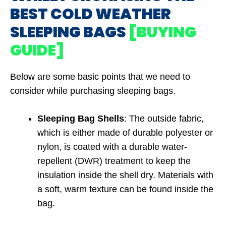
BEST COLD WEATHER
SLEEPING BAGS
[BUYING
GUIDE]
Below are some basic points that we need to
consider while purchasing sleeping bags.
Sleeping Bag Shells
: The outside fabric,
which is either made of durable polyester or
nylon, is coated with a durable water-
repellent (DWR) treatment to keep the
insulation inside the shell dry. Materials with
a soft, warm texture can be found inside the
bag.