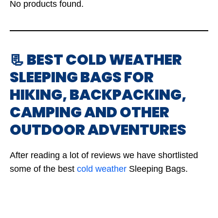
No products found.
📃 BEST COLD WEATHER
SLEEPING BAGS FOR
HIKING, BACKPACKING,
CAMPING AND OTHER
OUTDOOR ADVENTURES
After reading a lot of reviews we have shortlisted
some of the best
cold weather
Sleeping Bags.