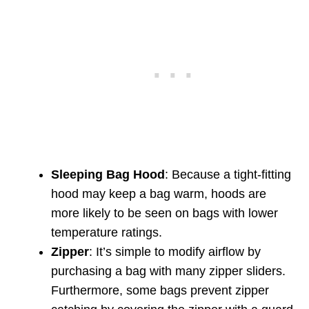
Sleeping Bag Hood
: Because a tight-fitting
hood may keep a bag warm, hoods are
more likely to be seen on bags with lower
temperature ratings.
Zipper
: It’s simple to modify airflow by
purchasing a bag with many zipper sliders.
Furthermore, some bags prevent zipper