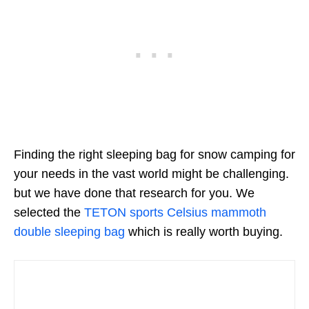
Finding the right sleeping bag for snow camping for
your needs in the vast world might be challenging.
but we have done that research for you. We
selected the
TETON sports Celsius mammoth
double sleeping bag
which is really worth buying.