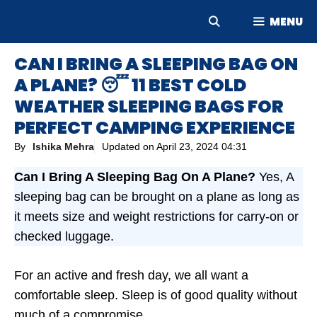
Skip
MENU
to
content
CAN I BRING A SLEEPING BAG ON
A PLANE? 😴 11 BEST COLD
WEATHER SLEEPING BAGS FOR
PERFECT CAMPING EXPERIENCE
By
Ishika Mehra
Updated on
April 23, 2024 04:31
Can I Bring A Sleeping Bag On A Plane?
Yes, A
sleeping bag can be brought on a plane as long as
it meets size and weight restrictions for carry-on or
checked luggage.
For an active and fresh day, we all want a
comfortable sleep. Sleep is of good quality without
much of a compromise.