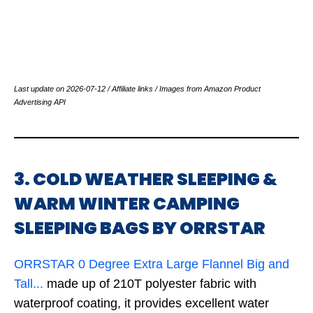
Last update on 2026-07-12 / Affiliate links / Images from Amazon Product
Advertising API
3. COLD WEATHER SLEEPING &
WARM WINTER CAMPING
SLEEPING BAGS BY ORRSTAR
ORRSTAR 0 Degree Extra Large Flannel Big and
Tall...
made up of 210T polyester fabric with
waterproof coating, it provides excellent water