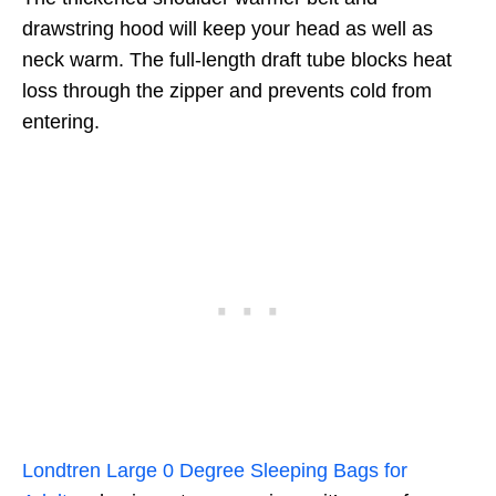
drawstring hood will keep your head as well as
neck warm. The full-length draft tube blocks heat
loss through the zipper and prevents cold from
entering.
Londtren Large 0 Degree Sleeping Bags for