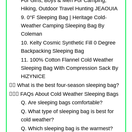
For Girls, Boys & Men For Camping,
Hiking, Outdoor Travel Hunting JEAOUIA
9. 0°F Sleeping Bag | Heritage Cold-
Weather Camping Sleeping Bag By
Coleman
10. Kelty Cosmic Synthetic Fill 0 Degree
Backpacking Sleeping Bag
11. 100% Cotton Flannel Cold Weather
Sleeping Bag With Compression Sack By
HiZYNICE
🤷‍♂️ What is the best four-season sleeping bag?
🙋🏻‍♀️ FAQs About Cold Weather Sleeping Bags
Q. Are sleeping bags comfortable?
Q. What type of sleeping bag is best for
cold weather?
Q. Which sleeping bag is the warmest?