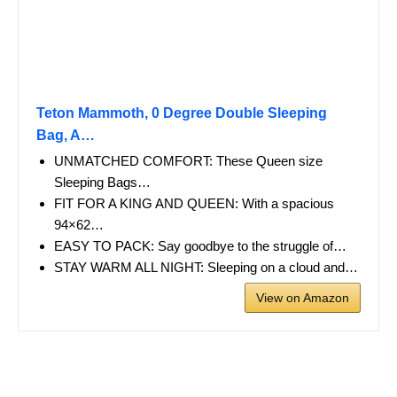
Teton Mammoth, 0 Degree Double Sleeping
Bag, A…
UNMATCHED COMFORT: These Queen size
Sleeping Bags…
FIT FOR A KING AND QUEEN: With a spacious
94×62…
EASY TO PACK: Say goodbye to the struggle of…
STAY WARM ALL NIGHT: Sleeping on a cloud and…
View on Amazon