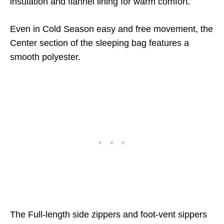
insulation and flannel lining for warm comfort.
Even in Cold Season easy and free movement, the
Center section of the sleeping bag features a
smooth polyester.
The Full-length side zippers and foot-vent sippers