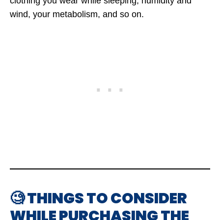
clothing you wear while sleeping, humidity and
wind, your metabolism, and so on.
🧐 THINGS TO CONSIDER
WHILE PURCHASING THE