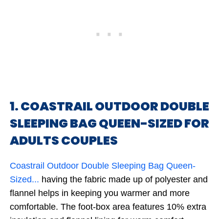
1. COASTRAIL OUTDOOR DOUBLE
SLEEPING BAG QUEEN-SIZED FOR
ADULTS COUPLES
Coastrail Outdoor Double Sleeping Bag Queen-
Sized...
having the fabric made up of polyester and
flannel helps in keeping you warmer and more
comfortable. The foot-box area features 10% extra