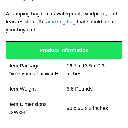
A camping bag that is waterproof, windproof, and
tear-resistant. An
amazing bag
that should be in
your buy cart.
Product Information
Item Package
16.7 x 13.5 x 7.3
Dimensions L x W x H
inches
Item Weight
6.6 Pounds
Item Dimensions
90 x 36 x 3 inches
LxWxH