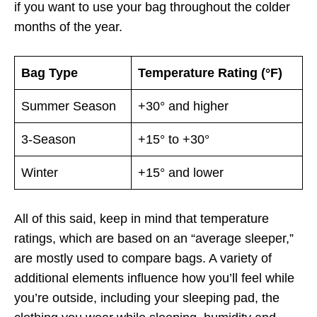
if you want to use your bag throughout the colder
months of the year.
Bag Type
Temperature Rating (°F)
Summer Season
+30° and higher
3-Season
+15° to +30°
Winter
+15° and lower
All of this said, keep in mind that temperature
ratings, which are based on an “average sleeper,”
are mostly used to compare bags. A variety of
additional elements influence how you’ll feel while
you’re outside, including your sleeping pad, the