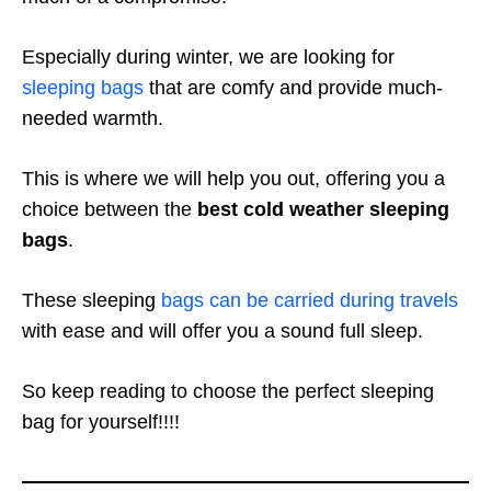
Especially during winter, we are looking for
sleeping bags
that are comfy and provide much-
needed warmth.
This is where we will help you out, offering you a
choice between the
best cold weather sleeping
bags
.
These sleeping
bags can be carried during travels
with ease and will offer you a sound full sleep.
So keep reading to choose the perfect sleeping
bag for yourself!!!!