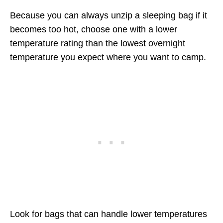
Because you can always unzip a sleeping bag if it
becomes too hot, choose one with a lower
temperature rating than the lowest overnight
temperature you expect where you want to camp.
Look for bags that can handle lower temperatures