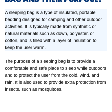
A sleeping bag is a type of insulated, portable
bedding designed for camping and other outdoor
activities. It is typically made from synthetic or
natural materials such as down, polyester, or
cotton, and is filled with a layer of insulation to
keep the user warm.
The purpose of a sleeping bag is to provide a
comfortable and safe place to sleep while outdoors
and to protect the user from the cold, wind, and
rain. It is also used to provide extra protection from
insects, such as mosquitoes.