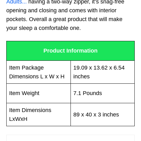
Adults...
having a two-way zipper, it’s snag-free
opening and closing and comes with interior
pockets. Overall a great product that will make
your sleep a comfortable one.
Product Information
Item Package
19.09 x 13.62 x 6.54
Dimensions L x W x H
inches
Item Weight
7.1 Pounds
Item Dimensions
89 x 40 x 3 inches
LxWxH