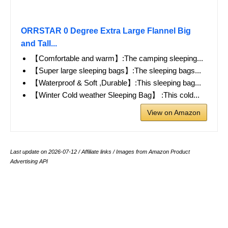
ORRSTAR 0 Degree Extra Large Flannel Big
and Tall...
【Comfortable and warm】:The camping sleeping...
【Super large sleeping bags】:The sleeping bags...
【Waterproof & Soft ,Durable】:This sleeping bag...
【Winter Cold weather Sleeping Bag】 :This cold...
View on Amazon
Last update on 2026-07-12 / Affiliate links / Images from Amazon Product
Advertising API