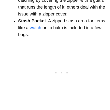
catching by covering the zipper with a guard
that runs the length of it; others deal with the
issue with a zipper cover.
Stash Pocket
: A zipped stash area for items
like a
watch
or lip balm is included in a few
bags.