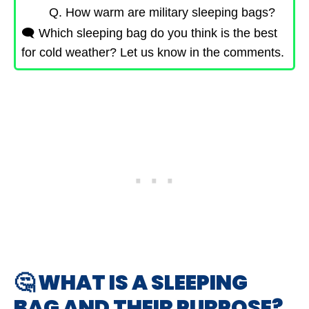
Q. How warm are military sleeping bags?
🗨️ Which sleeping bag do you think is the best
for cold weather? Let us know in the comments.
🤔 WHAT IS A SLEEPING
BAG AND THEIR PURPOSE?