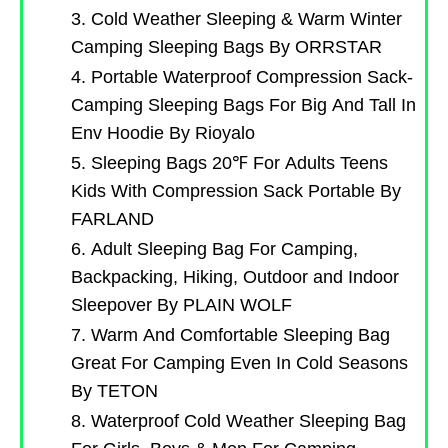
3. Cold Weather Sleeping & Warm Winter
Camping Sleeping Bags By ORRSTAR
4. Portable Waterproof Compression Sack-
Camping Sleeping Bags For Big And Tall In
Env Hoodie By Rioyalo
5. Sleeping Bags 20℉ For Adults Teens
Kids With Compression Sack Portable By
FARLAND
6. Adult Sleeping Bag For Camping,
Backpacking, Hiking, Outdoor and Indoor
Sleepover By PLAIN WOLF
7. Warm And Comfortable Sleeping Bag
Great For Camping Even In Cold Seasons
By TETON
8. Waterproof Cold Weather Sleeping Bag