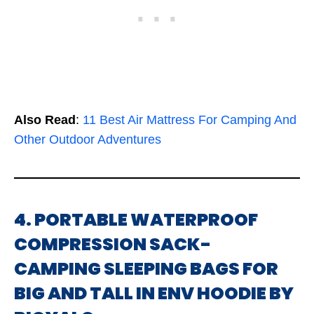
Also Read
:
11 Best Air Mattress For Camping And
Other Outdoor Adventures
4. PORTABLE WATERPROOF
COMPRESSION SACK-
CAMPING SLEEPING BAGS FOR
BIG AND TALL IN ENV HOODIE BY