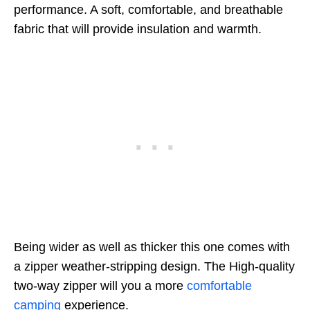
performance. A soft, comfortable, and breathable
fabric that will provide insulation and warmth.
Being wider as well as thicker this one comes with
a zipper weather-stripping design. The High-quality
two-way zipper will you a more
comfortable
camping
experience.