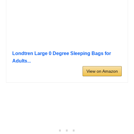
Londtren Large 0 Degree Sleeping Bags for
Adults...
View on Amazon