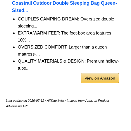
Coastrail Outdoor Double Sleeping Bag Queen-
Sized...
COUPLES CAMPING DREAM: Oversized double
sleeping...
EXTRA WARM FEET: The foot-box area features
10%...
OVERSIZED COMFORT: Larger than a queen
mattress-...
QUALITY MATERIALS & DESIGN: Premium hollow-
tube...
View on Amazon
Last update on 2026-07-12 / Affiliate links / Images from Amazon Product
Advertising API