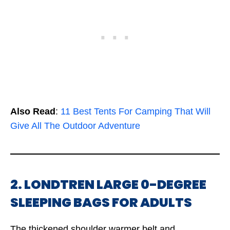
Also Read
:
11 Best Tents For Camping That Will
Give All The Outdoor Adventure
2. LONDTREN LARGE 0-DEGREE
SLEEPING BAGS FOR ADULTS
The thickened shoulder warmer belt and