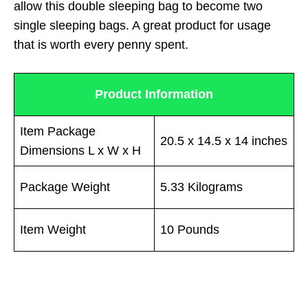
allow this double sleeping bag to become two
single sleeping bags. A great product for usage
that is worth every penny spent.
Product Information
Item Package
20.5 x 14.5 x 14 inches
Dimensions L x W x H
Package Weight
5.33 Kilograms
Item Weight
10 Pounds