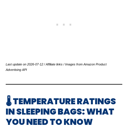
Last update on 2026-07-12 / Affiliate links / Images from Amazon Product
Advertising API
🌡️ TEMPERATURE RATINGS
IN SLEEPING BAGS: WHAT
YOU NEED TO KNOW