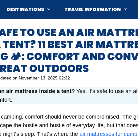
DESTINATIONS
TRAVEL INFORMATION
T SAFE TO USE AN AIR MATTR
A TENT? 11 BEST AIR MATTR
G 🏕️: COMFORT AND CON
 GREAT OUTDOORS
dated on
November 13, 2025 02:32
 an air mattress inside a tent?
Yes, it’s safe to use an a
mfort.
 camping, comfort should never be compromised. The gre
cape the hustle and bustle of everyday life, but that do
d night’s sleep. That’s where the
air mattresses for camp