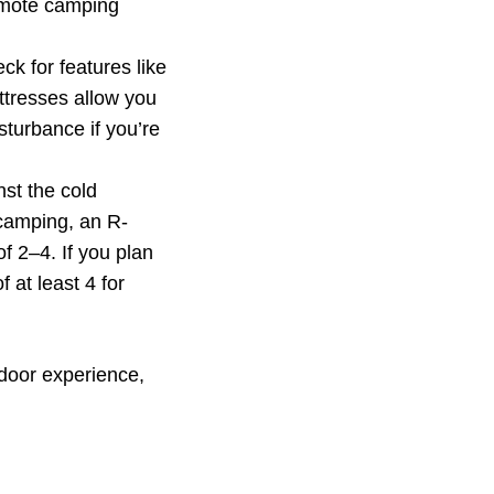
remote camping
ck for features like
ttresses allow you
sturbance if you’re
st the cold
 camping, an R-
f 2–4. If you plan
 at least 4 for
door experience,