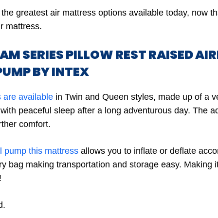
the greatest air mattress options available today, now 
ir mattress.
EAM SERIES PILLOW REST RAISED AI
PUMP BY INTEX
 are available
in Twin and Queen styles, made up of a ve
with peaceful sleep after a long adventurous day. The add
rther comfort.
al pump this mattress
allows you to inflate or deflate accor
y bag making transportation and storage easy. Making i
!
d.