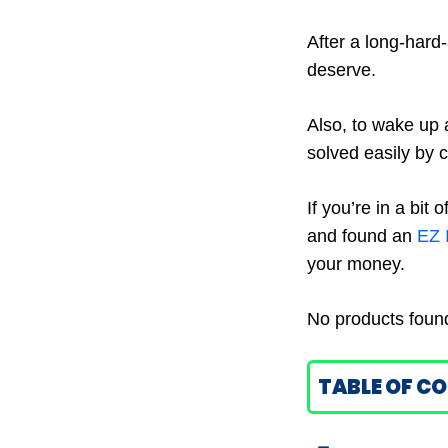
After a long-hard
deserve.
Also, to wake up 
solved easily by 
If you’re in a bit
and found an
EZ 
your money.
No products foun
TABLE OF C