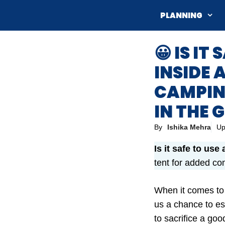
Skip
PLANNING
to
content
😀 IS I
INSIDE 
CAMPIN
IN THE
By
Ishika Mehra
Up
Is it safe to use
tent for added co
When it comes to
us a chance to es
to sacrifice a goo