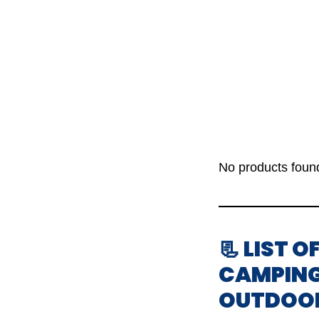
No products foun
📃 LIST 
CAMPING
OUTDOO