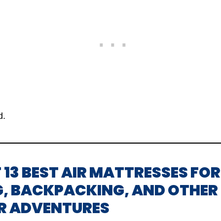
d.
OF 13 BEST AIR MATTRESSES FOR
, BACKPACKING, AND OTHER
R ADVENTURES