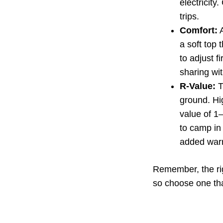
electricit
trips.
Comfort:
A
a soft top
to adjust f
sharing wi
R-Value:
T
ground. Hi
value of 1–
to camp in 
added war
Remember, the rig
so choose one tha