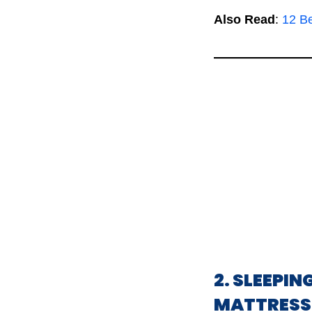
Also Read
:
12 B
2. SLEEPI
MATTRESS 