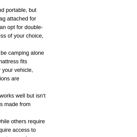
d portable, but
ag attached for
an opt for double-
ess of your choice,
l be camping alone
attress fits
 your vehicle,
tions are
rks well but isn’t
ses made from
ile others require
quire access to