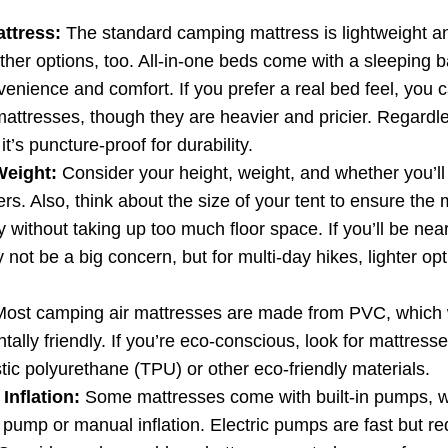
attress:
The standard camping mattress is lightweight an
ther options, too. All-in-one beds come with a sleeping b
enience and comfort. If you prefer a real bed feel, you c
mattresses, though they are heavier and pricier. Regardl
t’s puncture-proof for durability.
Weight:
Consider your height, weight, and whether you’l
ers. Also, think about the size of your tent to ensure the m
 without taking up too much floor space. If you’ll be near
not be a big concern, but for multi-day hikes, lighter op
ost camping air mattresses are made from PVC, which wo
tally friendly. If you’re eco-conscious, look for mattres
tic polyurethane (TPU) or other eco-friendly materials.
Inflation:
Some mattresses come with built-in pumps, wh
 pump or manual inflation. Electric pumps are fast but re