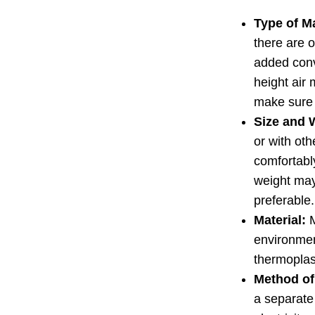
Type of M
there are o
added conv
height air 
make sure i
Size and 
or with oth
comfortably
weight may 
preferable.
Material:
M
environmen
thermoplas
Method of 
a separate