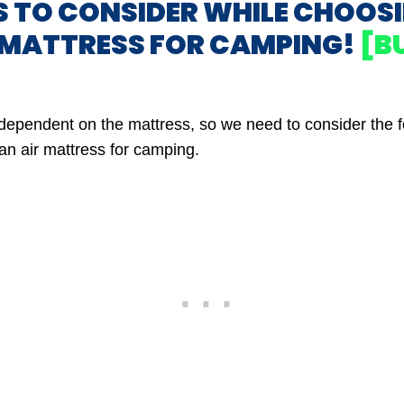
S TO CONSIDER WHILE CHOOS
R MATTRESS FOR CAMPING!
[B
y dependent on the mattress, so we need to consider the f
an air mattress for camping.