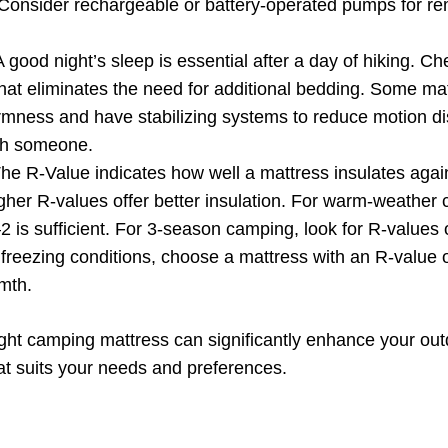
y. Consider rechargeable or battery-operated pumps for 
 good night’s sleep is essential after a day of hiking. Che
 that eliminates the need for additional bedding. Some ma
irmness and have stabilizing systems to reduce motion di
th someone.
he R-Value indicates how well a mattress insulates again
gher R-values offer better insulation. For warm-weather
2 is sufficient. For 3-season camping, look for R-values o
freezing conditions, choose a mattress with an R-value of
mth.
ht camping mattress can significantly enhance your out
t suits your needs and preferences.