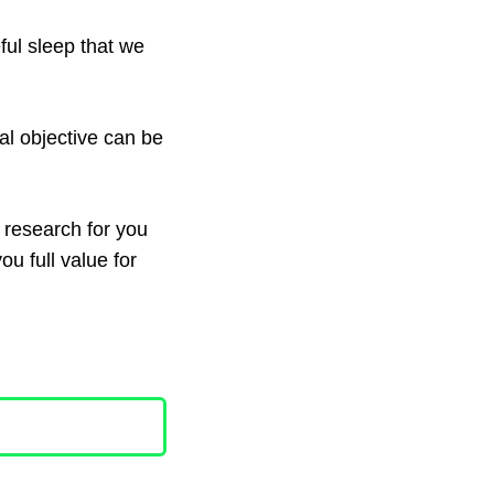
ful sleep that we
al objective can be
e research for you
you full value for