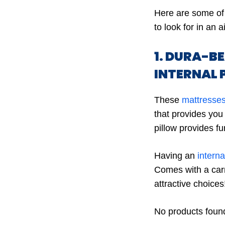
Here are some of 
to look for in an a
1. DURA-B
INTERNAL 
These
mattresses
that provides you 
pillow provides fu
Having an
intern
Comes with a carr
attractive choices
No products foun