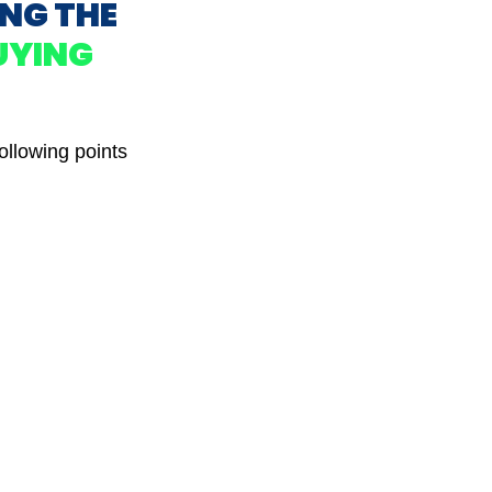
ING THE
UYING
ollowing points