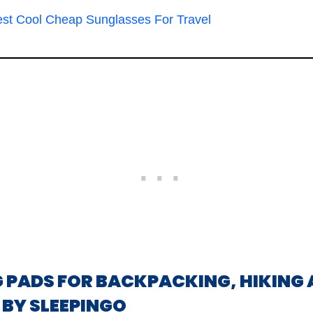
est Cool Cheap Sunglasses For Travel
NG PADS FOR BACKPACKING, HIKING 
BY SLEEPINGO