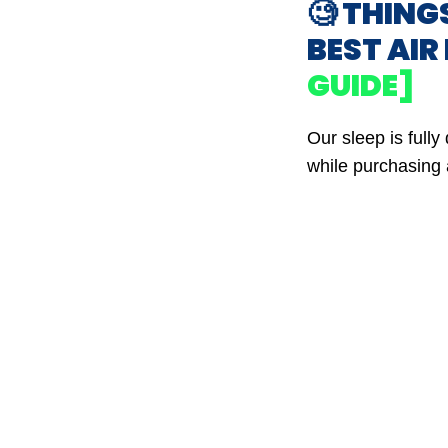
🧐 THING
BEST AI
GUIDE]
Our sleep is full
while purchasing 