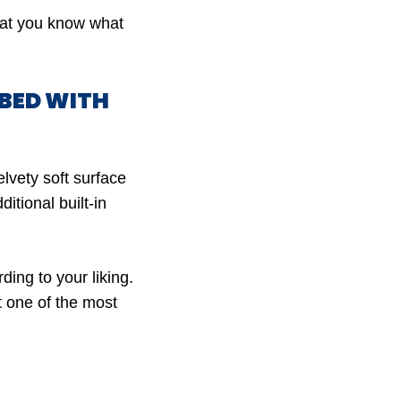
that you know what
RBED WITH
lvety soft surface
itional built-in
ding to your liking.
t one of the most