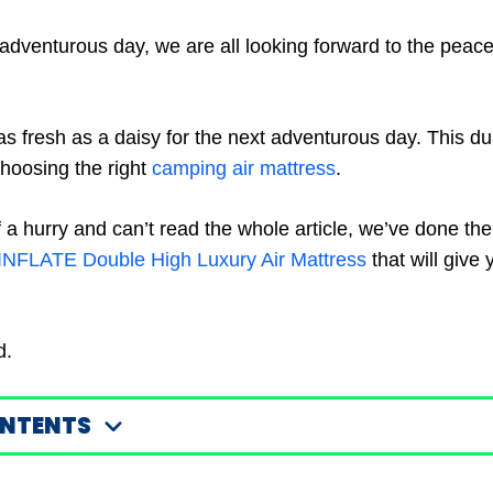
-adventurous day, we are all looking forward to the peace
as fresh as a daisy for the next adventurous day. This du
choosing the right
camping air mattress
.
 of a hurry and can’t read the whole article, we’ve done th
INFLATE Double High Luxury Air Mattress
that will give 
d.
ONTENTS