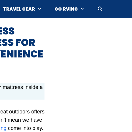
TRAVEL GEAR
GO RVING
ESS
ESS FOR
VENIENCE
ir mattress inside a
at outdoors offers
esn’t mean we have
ing
come into play.