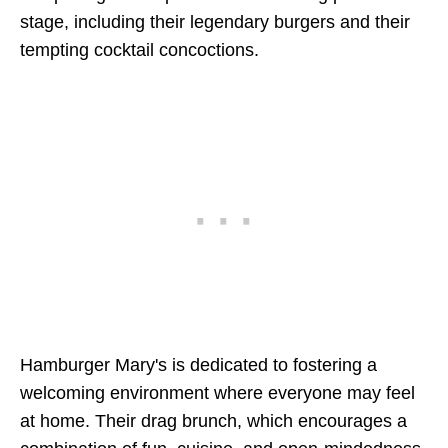
stage, including their legendary burgers and their
tempting cocktail concoctions.
Hamburger Mary's is dedicated to fostering a
welcoming environment where everyone may feel
at home. Their drag brunch, which encourages a