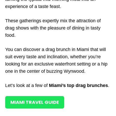
experience of a taste feast.
These gatherings expertly mix the attraction of
drag shows with the pleasure of dining in tasty
food.
You can discover a drag brunch in Miami that will
suit every taste and inclination, whether you’re
looking for an exclusive waterfront setting or a hip
one in the center of buzzing Wynwood.
Let’s look at a few of
Miami’s top drag brunches
.
MIAMI TRAVEL GUIDE