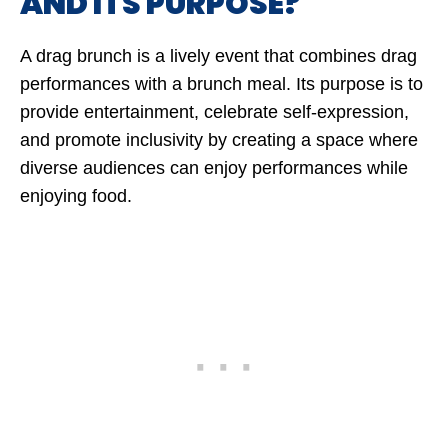
AND ITS PURPOSE?
A drag brunch is a lively event that combines drag
performances with a brunch meal. Its purpose is to
provide entertainment, celebrate self-expression,
and promote inclusivity by creating a space where
diverse audiences can enjoy performances while
enjoying food.