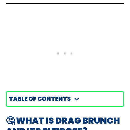
TABLE OF CONTENTS
🤔 WHAT IS DRAG BRUNCH