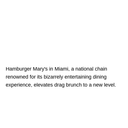
Hamburger Mary's in Miami, a national chain
renowned for its bizarrely entertaining dining
experience, elevates drag brunch to a new level.