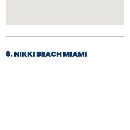
6. NIKKI BEACH MIAMI