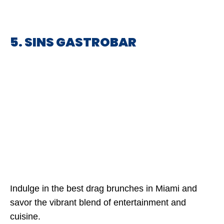
5. SINS GASTROBAR
Indulge in the best drag brunches in Miami and
savor the vibrant blend of entertainment and
cuisine.