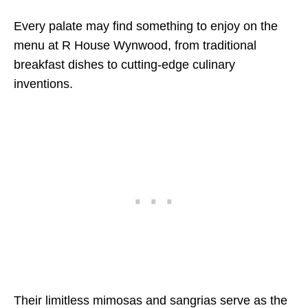
Every palate may find something to enjoy on the
menu at R House Wynwood, from traditional
breakfast dishes to cutting-edge culinary
inventions.
Their limitless mimosas and sangrias serve as the