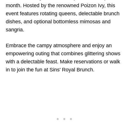
month. Hosted by the renowned Poizon Ivy, this
event features rotating queens, delectable brunch
dishes, and optional bottomless mimosas and
sangria.
Embrace the campy atmosphere and enjoy an
empowering outing that combines glittering shows
with a delectable feast. Make reservations or walk
in to join the fun at Sins' Royal Brunch.