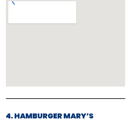
4. HAMBURGER MARY’S