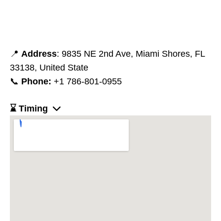
📍
Address
: 9835 NE 2nd Ave, Miami Shores, FL
33138, United State
📞
Phone:
+1 786-801-0955
⌛ Timing