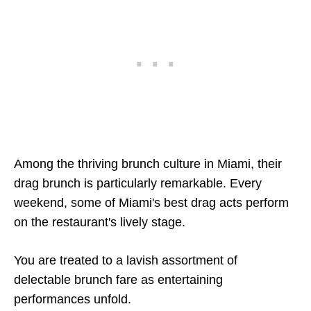
Among the thriving brunch culture in Miami, their
drag brunch is particularly remarkable. Every
weekend, some of Miami's best drag acts perform
on the restaurant's lively stage.
You are treated to a lavish assortment of
delectable brunch fare as entertaining
performances unfold.