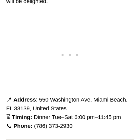
will be delighted.
📍
Address
: 550 Washington Ave, Miami Beach,
FL 33139, United States
⌛
Timing:
Dinner Tue–Sat 6:00 pm–11:45 pm
📞
Phone:
(786) 373-2930