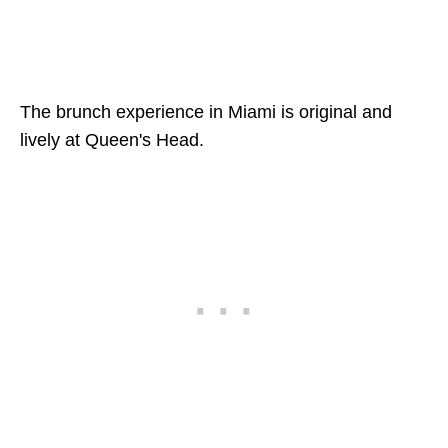
The brunch experience in Miami is original and
lively at Queen's Head.