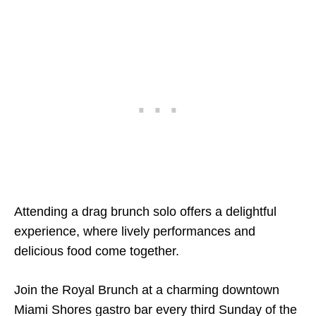
Attending a drag brunch solo offers a delightful
experience, where lively performances and
delicious food come together.
Join the Royal Brunch at a charming downtown
Miami Shores gastro bar every third Sunday of the