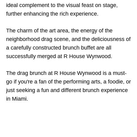
ideal complement to the visual feast on stage,
further enhancing the rich experience.
The charm of the art area, the energy of the
neighborhood drag scene, and the deliciousness of
a carefully constructed brunch buffet are all
successfully merged at R House Wynwood.
The drag brunch at R House Wynwood is a must-
go if you're a fan of the performing arts, a foodie, or
just seeking a fun and different brunch experience
in Miami.