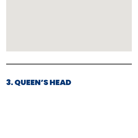
3. QUEEN’S HEAD