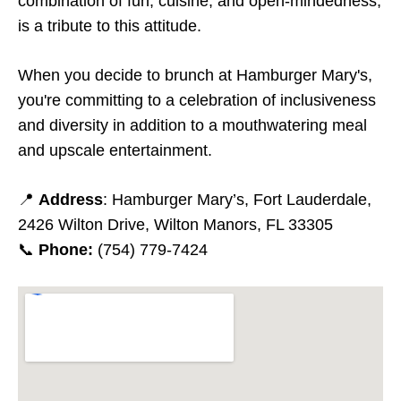
combination of fun, cuisine, and open-mindedness,
is a tribute to this attitude.
When you decide to brunch at Hamburger Mary's,
you're committing to a celebration of inclusiveness
and diversity in addition to a mouthwatering meal
and upscale entertainment.
📍
Address
: Hamburger Mary’s, Fort Lauderdale,
2426 Wilton Drive, Wilton Manors, FL 33305
📞
Phone:
(754) 779-7424