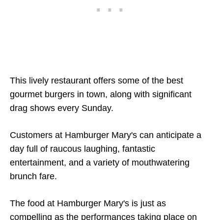
This lively restaurant offers some of the best
gourmet burgers in town, along with significant
drag shows every Sunday.
Customers at Hamburger Mary's can anticipate a
day full of raucous laughing, fantastic
entertainment, and a variety of mouthwatering
brunch fare.
The food at Hamburger Mary's is just as
compelling as the performances taking place on