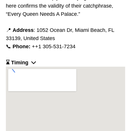
here confirms the validity of their catchphrase,
“Every Queen Needs A Palace.”
📍
Address
: 1052 Ocean Dr, Miami Beach, FL
33139, United States
📞
Phone:
++1 305-531-7234
⌛ Timing