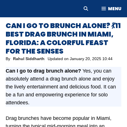
Skip
MENU
to
content
CAN I GO TO BRUNCH ALONE? 💃11
BEST DRAG BRUNCH IN MIAMI,
FLORIDA: A COLORFUL FEAST
FOR THE SENSES
By
Rahul Siddharth
Updated on
January 20, 2025 10:44
Can I go to drag brunch alone?
Yes, you can
absolutely attend a drag brunch alone and enjoy
the lively entertainment and delicious food. It can
be a fun and empowering experience for solo
attendees.
Drag brunches have become popular in Miami,
turning the typical mid-morning meal into an