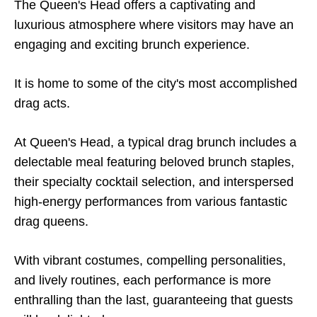
The Queen's Head offers a captivating and
luxurious atmosphere where visitors may have an
engaging and exciting brunch experience.
It is home to some of the city's most accomplished
drag acts.
At Queen's Head, a typical drag brunch includes a
delectable meal featuring beloved brunch staples,
their specialty cocktail selection, and interspersed
high-energy performances from various fantastic
drag queens.
With vibrant costumes, compelling personalities,
and lively routines, each performance is more
enthralling than the last, guaranteeing that guests