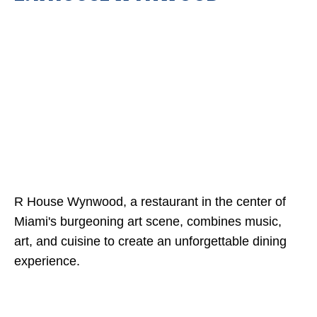
R House Wynwood, a restaurant in the center of
Miami's burgeoning art scene, combines music,
art, and cuisine to create an unforgettable dining
experience.