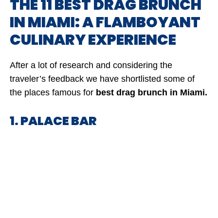
THE 11 BEST DRAG BRUNCH
IN MIAMI: A FLAMBOYANT
CULINARY EXPERIENCE
After a lot of research and considering the
traveler’s feedback we have shortlisted some of
the places famous for
best drag brunch in Miami.
1. PALACE BAR