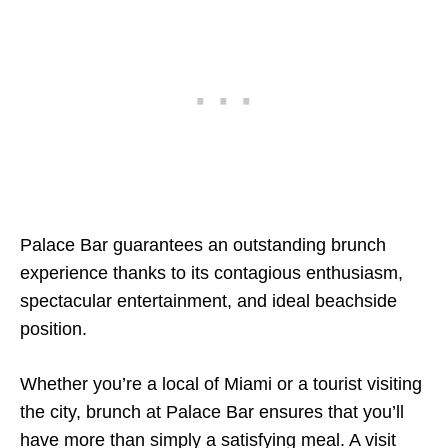
Palace Bar guarantees an outstanding brunch
experience thanks to its contagious enthusiasm,
spectacular entertainment, and ideal beachside
position.
Whether you’re a local of Miami or a tourist visiting
the city, brunch at Palace Bar ensures that you’ll
have more than simply a satisfying meal. A visit