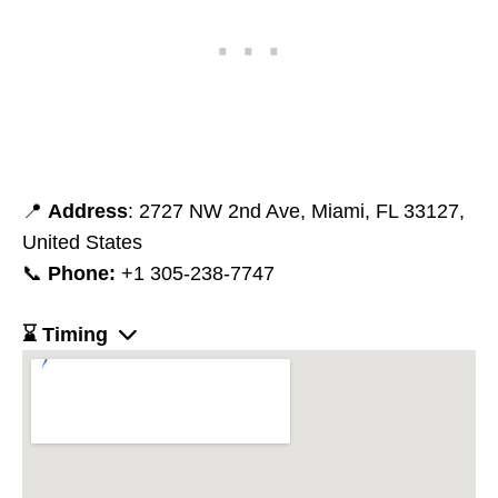
📍
Address
: 2727 NW 2nd Ave, Miami, FL 33127,
United States
📞
Phone:
+1 305-238-7747
⌛ Timing