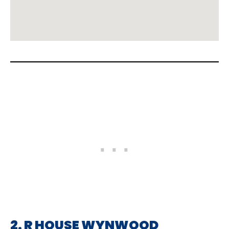
2. R HOUSE WYNWOOD