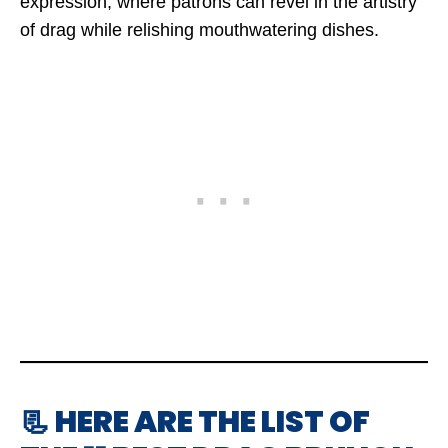
expression, where patrons can revel in the artistry
of drag while relishing mouthwatering dishes.
📃 HERE ARE THE LIST OF