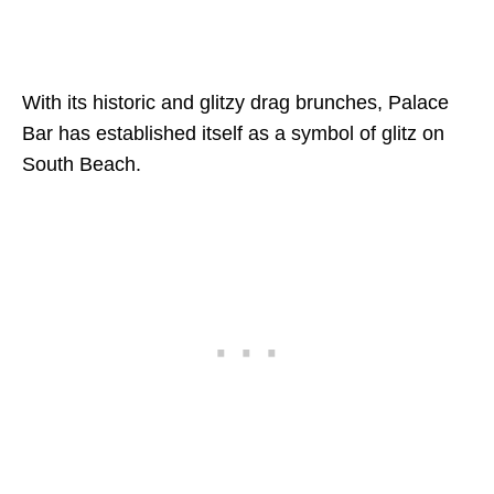
With its historic and glitzy drag brunches, Palace
Bar has established itself as a symbol of glitz on
South Beach.