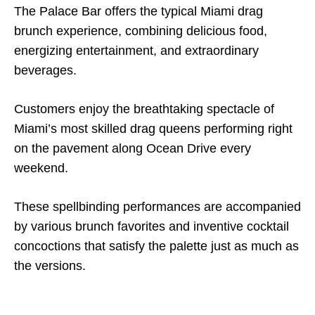
The Palace Bar offers the typical Miami drag
brunch experience, combining delicious food,
energizing entertainment, and extraordinary
beverages.
Customers enjoy the breathtaking spectacle of
Miami’s most skilled drag queens performing right
on the pavement along Ocean Drive every
weekend.
These spellbinding performances are accompanied
by various brunch favorites and inventive cocktail
concoctions that satisfy the palette just as much as
the versions.