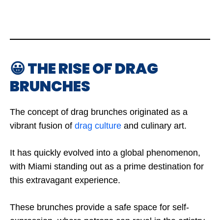
😀 THE RISE OF DRAG
BRUNCHES
The concept of drag brunches originated as a
vibrant fusion of
drag culture
and culinary art.
It has quickly evolved into a global phenomenon,
with Miami standing out as a prime destination for
this extravagant experience.
These brunches provide a safe space for self-