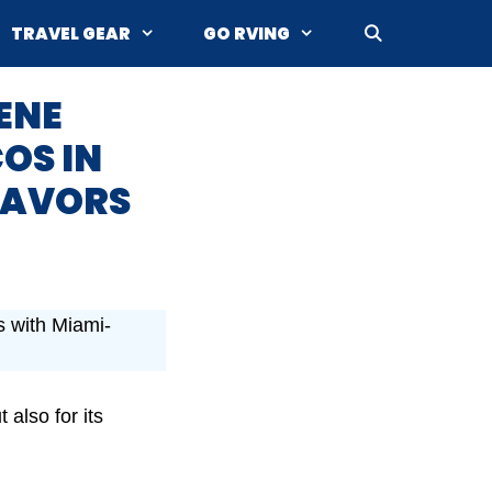
TRAVEL GEAR
GO RVING
ENE
COS IN
FLAVORS
rs with Miami-
 also for its