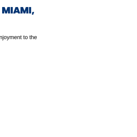
N MIAMI,
enjoyment to the