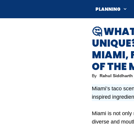
Skip
PLANNING
to
content
🤔 WHA
UNIQUE?
MIAMI, 
OF THE 
By
Rahul Siddharth
Miami’s taco scene
inspired ingredient
Miami is not only
diverse and mout