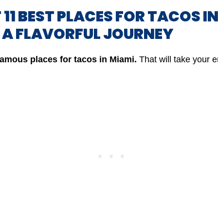
F 11 BEST PLACES FOR TACOS I
: A FLAVORFUL JOURNEY
famous
places for tacos in Miami.
That will take your 