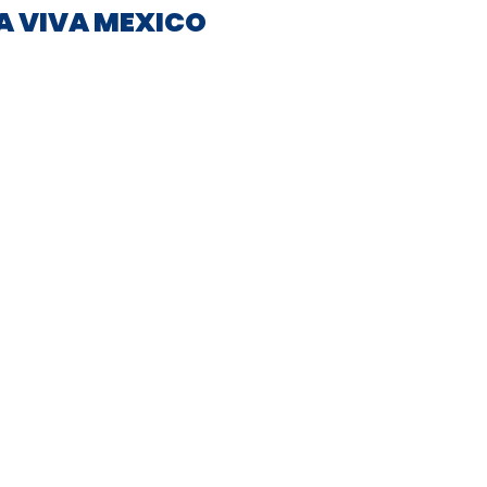
IA VIVA MEXICO