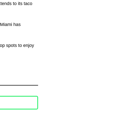
tends to its taco
, Miami has
top spots to enjoy