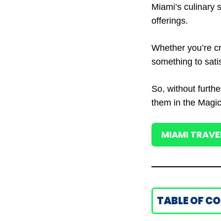
Miami’s culinary s
offerings.
Whether you’re cr
something to satis
So, without furthe
them in the Magic
MIAMI TRAVE
TABLE OF C