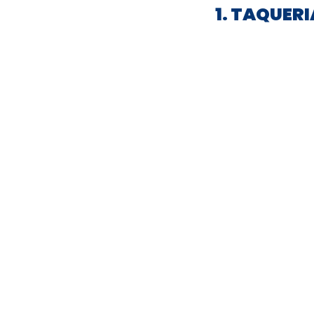
1. TAQUER