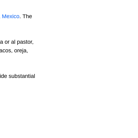
a Mexico
. The
a or al pastor,
acos, oreja,
vide substantial