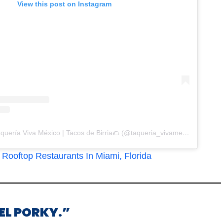
View this post on Instagram
A post shared by Taquería Viva México | Tacos de Birria🌮 (@taqueria_vivamexico)
Rooftop Restaurants In Miami, Florida
“EL PORKY.”