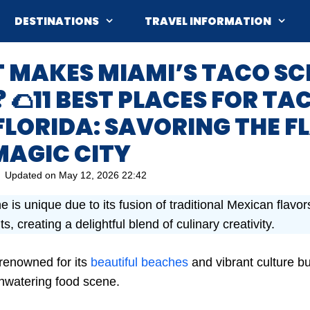
DESTINATIONS
TRAVEL INFORMATION
T MAKES MIAMI’S TACO SC
 🌮11 BEST PLACES FOR TA
FLORIDA: SAVORING THE 
MAGIC CITY
Updated on
May 12, 2026 22:42
 is unique due to its fusion of traditional Mexican flavo
s, creating a delightful blend of culinary creativity.
 renowned for its
beautiful beaches
and vibrant culture but
hwatering food scene.