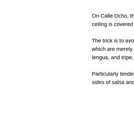
On Calle Ocho, th
ceiling is covere
The trick is to av
which are merely a
lengua, and tripe
Particularly tende
sides of salsa and