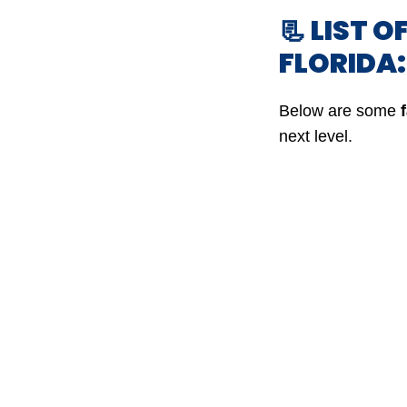
📃 LIST O
FLORIDA
Below are some
next level.