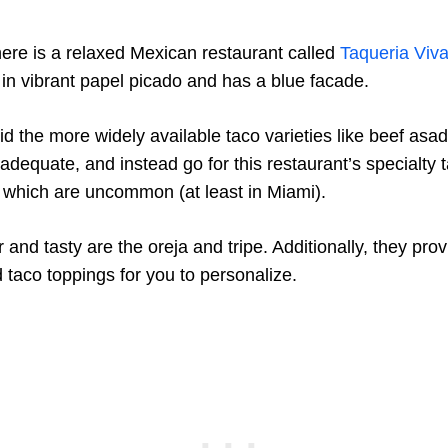
ere is a relaxed Mexican restaurant called
Taqueria Viv
d in vibrant papel picado and has a blue facade.
oid the more widely available taco varieties like beef asad
dequate, and instead go for this restaurant’s specialty t
, which are uncommon (at least in Miami).
r and tasty are the oreja and tripe. Additionally, they pro
 taco toppings for you to personalize.