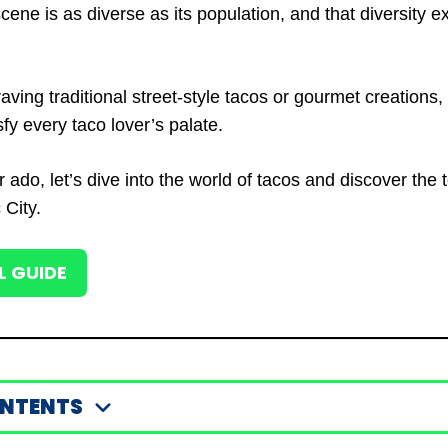
cene is as diverse as its population, and that diversity ex
aving traditional street-style tacos or gourmet creations
fy every taco lover’s palate.
r ado, let’s dive into the world of tacos and discover the 
 City.
L GUIDE
ONTENTS