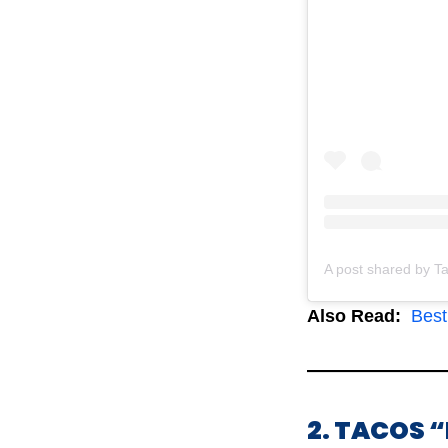
Also Read:
Best 
2. TACOS 