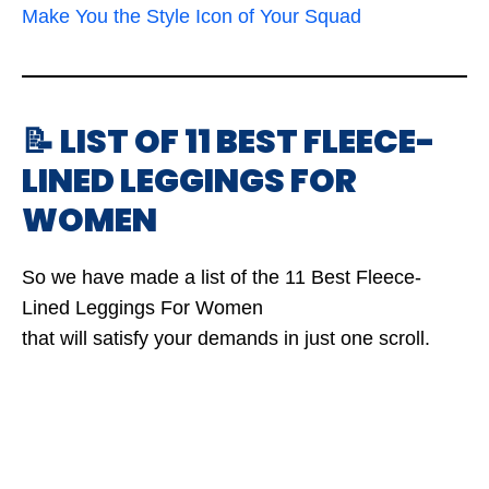
Make You the Style Icon of Your Squad
📝 LIST OF 11 BEST FLEECE-
LINED LEGGINGS FOR
WOMEN
So we have made a list of the 11 Best Fleece-
Lined Leggings For Women
that will satisfy your demands in just one scroll.