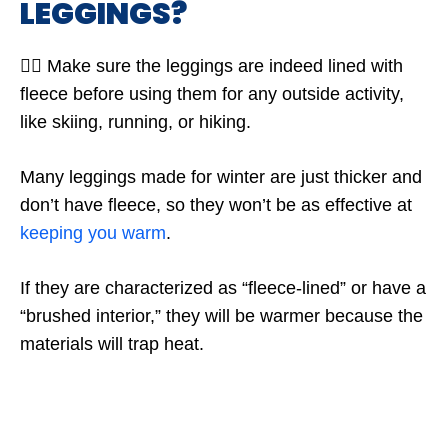
LEGGINGS?
🤷‍♂️ Make sure the leggings are indeed lined with
fleece before using them for any outside activity,
like skiing, running, or hiking.
Many leggings made for winter are just thicker and
don’t have fleece, so they won’t be as effective at
keeping you warm
.
If they are characterized as “fleece-lined” or have a
“brushed interior,” they will be warmer because the
materials will trap heat.