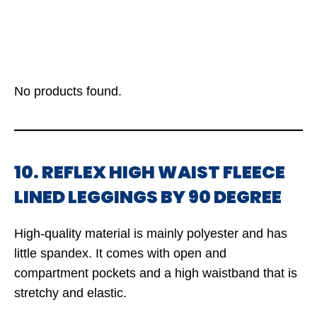
No products found.
10. REFLEX HIGH WAIST FLEECE
LINED LEGGINGS BY 90 DEGREE
High-quality material is mainly polyester and has
little spandex. It comes with open and
compartment pockets and a high waistband that is
stretchy and elastic.