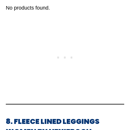
No products found.
8. FLEECE LINED LEGGINGS