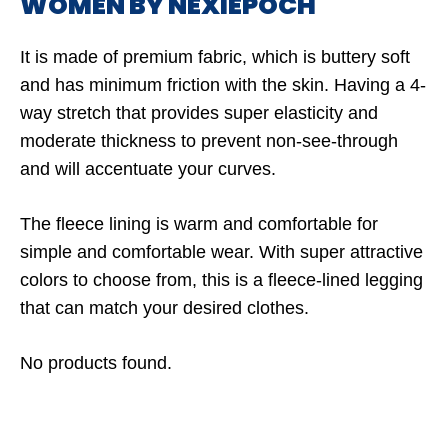
WOMEN BY NEXIEPOCH
It is made of premium fabric, which is buttery soft
and has minimum friction with the skin. Having a 4-
way stretch that provides super elasticity and
moderate thickness to prevent non-see-through
and will accentuate your curves.
The fleece lining is warm and comfortable for
simple and comfortable wear. With super attractive
colors to choose from, this is a fleece-lined legging
that can match your desired clothes.
No products found.