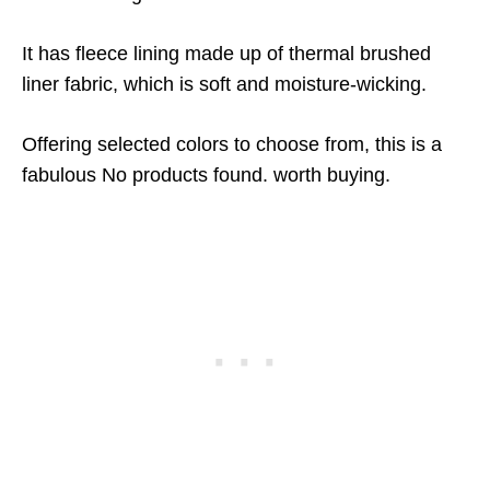
It has fleece lining made up of thermal brushed
liner fabric, which is soft and moisture-wicking.
Offering selected colors to choose from, this is a
fabulous
No products found.
worth buying.