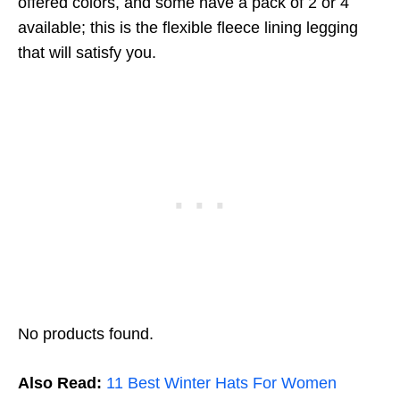
offered colors, and some have a pack of 2 or 4
available; this is the flexible fleece lining legging
that will satisfy you.
No products found.
Also Read:
11 Best Winter Hats For Women