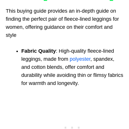
This buying guide provides an in-depth guide on
finding the perfect pair of fleece-lined leggings for
women, offering guidance on their comfort and
style
Fabric Quality
: High-quality fleece-lined
leggings, made from
polyester
, spandex,
and cotton blends, offer comfort and
durability while avoiding thin or flimsy fabrics
for warmth and longevity.