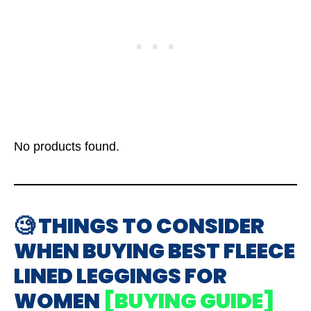
No products found.
🧐 THINGS TO CONSIDER
WHEN BUYING BEST FLEECE
LINED LEGGINGS FOR
WOMEN
[BUYING GUIDE]