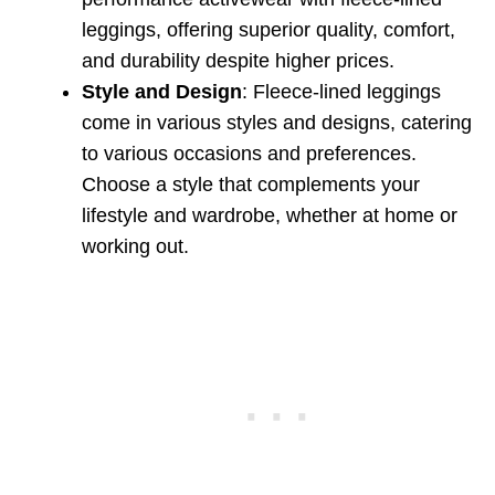
leggings, offering superior quality, comfort,
and durability despite higher prices.
Style and Design
: Fleece-lined leggings
come in various styles and designs, catering
to various occasions and preferences.
Choose a style that complements your
lifestyle and wardrobe, whether at home or
working out.