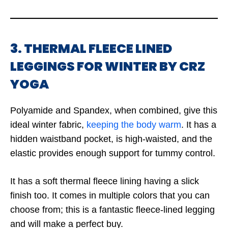
3. THERMAL FLEECE LINED
LEGGINGS FOR WINTER BY CRZ
YOGA
Polyamide and Spandex, when combined, give this
ideal winter fabric,
keeping the body warm
. It has a
hidden waistband pocket, is high-waisted, and the
elastic provides enough support for tummy control.
It has a soft thermal fleece lining having a slick
finish too. It comes in multiple colors that you can
choose from; this is a fantastic fleece-lined legging
and will make a perfect buy.