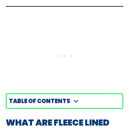
TABLE OF CONTENTS
WHAT ARE FLEECE LINED