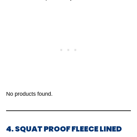
No products found.
4. SQUAT PROOF FLEECE LINED