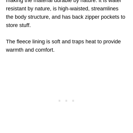
making the material durable by nature. It is water
resistant by nature, is high-waisted, streamlines
the body structure, and has back zipper pockets to
store stuff.
The fleece lining is soft and traps heat to provide
warmth and comfort.