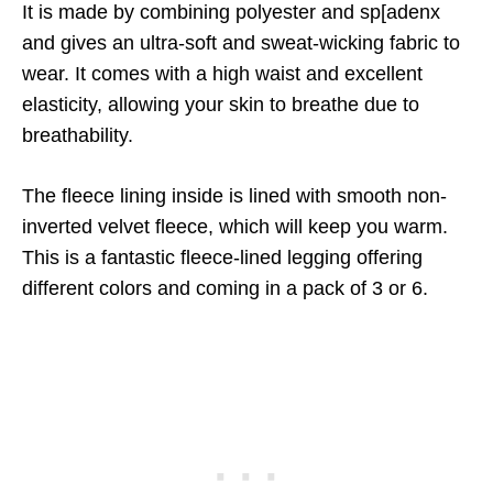
It is made by combining polyester and sp[adenx
and gives an ultra-soft and sweat-wicking fabric to
wear. It comes with a high waist and excellent
elasticity, allowing your skin to breathe due to
breathability.
The fleece lining inside is lined with smooth non-
inverted velvet fleece, which will keep you warm.
This is a fantastic fleece-lined legging offering
different colors and coming in a pack of 3 or 6.