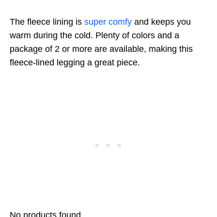
The fleece lining is
super comfy
and keeps you
warm during the cold. Plenty of colors and a
package of 2 or more are available, making this
fleece-lined legging a great piece.
No products found.