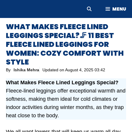
Skip
MENU
to
content
WHAT MAKES FLEECE LINED
LEGGINGS SPECIAL?🦵 11 BEST
FLEECE LINED LEGGINGS FOR
WOMEN: COZY COMFORT WITH
STYLE
By
Ishika Mehra
Updated on
August 4, 2025 03:42
What Makes Fleece Lined Leggings Special?
Fleece-lined leggings offer exceptional warmth and
softness, making them ideal for cold climates or
indoor activities during winter months, as they trap
heat close to the body.
We all want lowers that will keep us warm all day