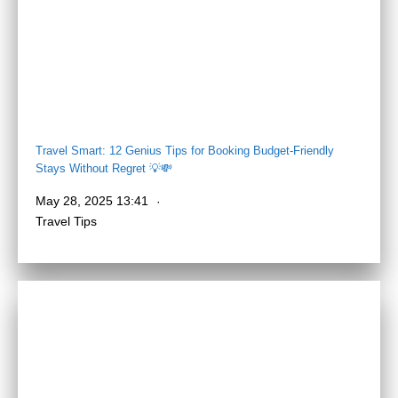
Travel Smart: 12 Genius Tips for Booking Budget-Friendly
Stays Without Regret 💡💸
May 28, 2025 13:41
Travel Tips