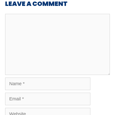
LEAVE A COMMENT
Comment
Name
Email
Website