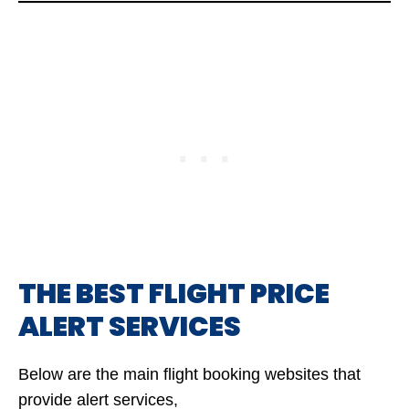
THE BEST FLIGHT PRICE
ALERT SERVICES
Below are the main flight booking websites that
provide alert services,