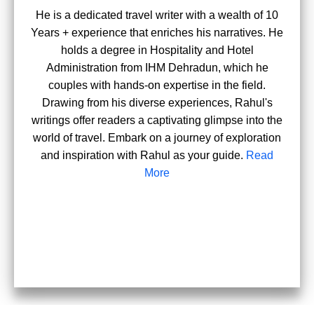
He is a dedicated travel writer with a wealth of 10
Years + experience that enriches his narratives. He
holds a degree in Hospitality and Hotel
Administration from IHM Dehradun, which he
couples with hands-on expertise in the field.
Drawing from his diverse experiences, Rahul's
writings offer readers a captivating glimpse into the
world of travel. Embark on a journey of exploration
and inspiration with Rahul as your guide.
Read
More