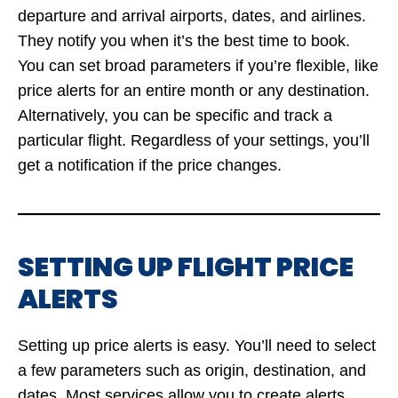
departure and arrival airports, dates, and airlines.
They notify you when it’s the best time to book.
You can set broad parameters if you’re flexible, like
price alerts for an entire month or any destination.
Alternatively, you can be specific and track a
particular flight. Regardless of your settings, you’ll
get a notification if the price changes.
SETTING UP FLIGHT PRICE
ALERTS
Setting up price alerts is easy. You’ll need to select
a few parameters such as origin, destination, and
dates. Most services allow you to create alerts