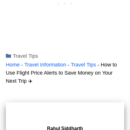
Categories
Travel Tips
Home
-
Travel Information
-
Travel Tips
-
How to
Use Flight Price Alerts to Save Money on Your
Next Trip ✈️
Rahul Siddharth