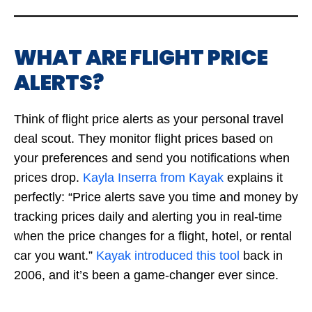
WHAT ARE FLIGHT PRICE
ALERTS?
Think of flight price alerts as your personal travel
deal scout. They monitor flight prices based on
your preferences and send you notifications when
prices drop.
Kayla Inserra from Kayak
explains it
perfectly: “Price alerts save you time and money by
tracking prices daily and alerting you in real-time
when the price changes for a flight, hotel, or rental
car you want.”
Kayak introduced this tool
back in
2006, and it’s been a game-changer ever since.