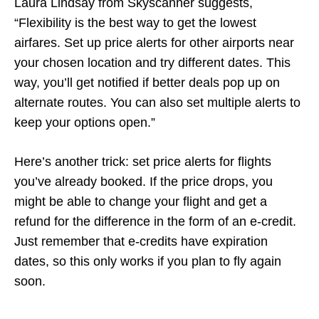
Laura Lindsay from Skyscanner suggests,
“Flexibility is the best way to get the lowest
airfares. Set up price alerts for other airports near
your chosen location and try different dates. This
way, you’ll get notified if better deals pop up on
alternate routes. You can also set multiple alerts to
keep your options open.”
Here’s another trick: set price alerts for flights
you’ve already booked. If the price drops, you
might be able to change your flight and get a
refund for the difference in the form of an e-credit.
Just remember that e-credits have expiration
dates, so this only works if you plan to fly again
soon.