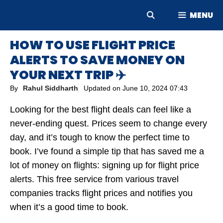
Skip
MENU
to
content
HOW TO USE FLIGHT PRICE
ALERTS TO SAVE MONEY ON
YOUR NEXT TRIP ✈️
By
Rahul Siddharth
Updated on
June 10, 2024 07:43
Looking for the best flight deals can feel like a
never-ending quest. Prices seem to change every
day, and it’s tough to know the perfect time to
book. I’ve found a simple tip that has saved me a
lot of money on flights: signing up for flight price
alerts. This free service from various travel
companies tracks flight prices and notifies you
when it’s a good time to book.