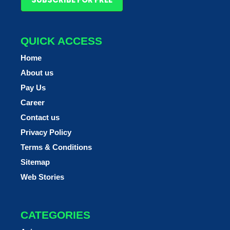
QUICK ACCESS
Home
About us
Pay Us
Career
Contact us
Privacy Policy
Terms & Conditions
Sitemap
Web Stories
CATEGORIES