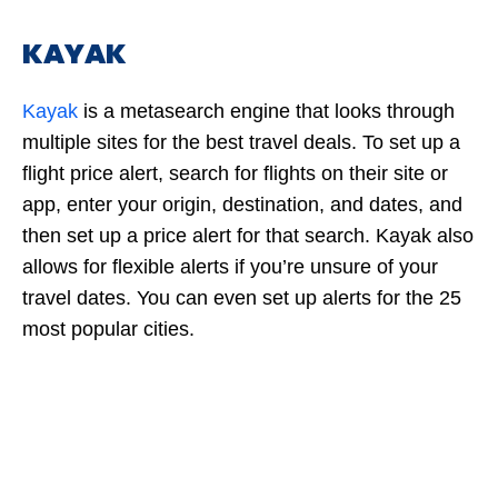
KAYAK
Kayak
is a metasearch engine that looks through
multiple sites for the best travel deals. To set up a
flight price alert, search for flights on their site or
app, enter your origin, destination, and dates, and
then set up a price alert for that search. Kayak also
allows for flexible alerts if you’re unsure of your
travel dates. You can even set up alerts for the 25
most popular cities.