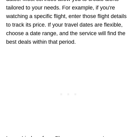
tailored to your needs. For example, if you’re
watching a specific flight, enter those flight details
to track its price. If your travel dates are flexible,
choose a date range, and the service will find the
best deals within that period.