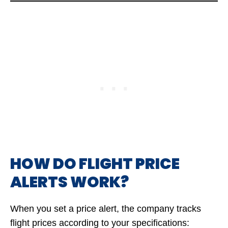
HOW DO FLIGHT PRICE
ALERTS WORK?
When you set a price alert, the company tracks
flight prices according to your specifications: