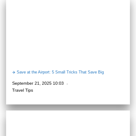
✈️ Save at the Airport: 5 Small Tricks That Save Big
September 21, 2025 10:03
Travel Tips