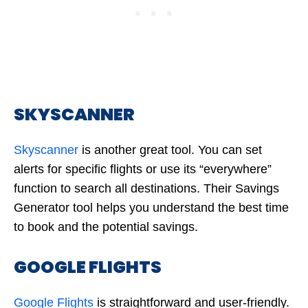
SKYSCANNER
Skyscanner
is another great tool. You can set
alerts for specific flights or use its “everywhere”
function to search all destinations. Their Savings
Generator tool helps you understand the best time
to book and the potential savings.
GOOGLE FLIGHTS
Google Flights
is straightforward and user-friendly.