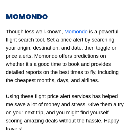
MOMONDO
Though less well-known,
Momondo
is a powerful
flight search tool. Set a price alert by searching
your origin, destination, and date, then toggle on
price alerts. Momondo offers predictions on
whether it’s a good time to book and provides
detailed reports on the best times to fly, including
the cheapest months, days, and airlines.
Using these flight price alert services has helped
me save a lot of money and stress. Give them a try
on your next trip, and you might find yourself
scoring amazing deals without the hassle. Happy
travels!