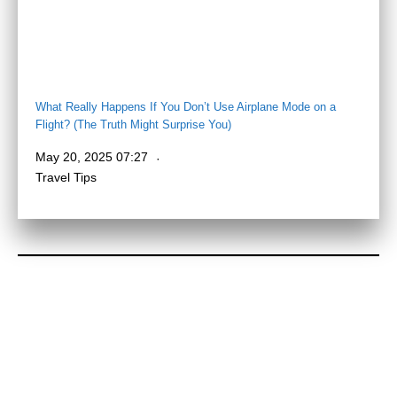
What Really Happens If You Don’t Use Airplane Mode on a
Flight? (The Truth Might Surprise You)
May 20, 2025 07:27
Travel Tips