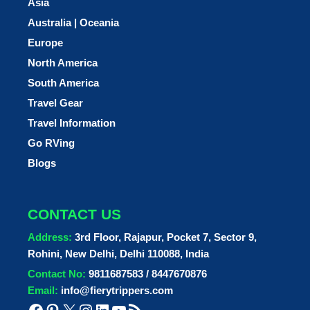
Asia
Australia | Oceania
Europe
North America
South America
Travel Gear
Travel Information
Go RVing
Blogs
CONTACT US
Address:
3rd Floor, Rajapur, Pocket 7, Sector 9,
Rohini, New Delhi, Delhi 110088, India
Contact No:
9811687583 / 8447670876
Email:
info@fierytrippers.com
Facebook
Pinterest
X
Instagram
LinkedIn
YouTube
RSS Feed