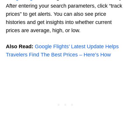
After entering your search parameters, click “track
prices” to get alerts. You can also see price
histories and get insights into whether current
prices are average, high, or low.
Also Read:
Google Flights’ Latest Update Helps
Travelers Find The Best Prices – Here’s How