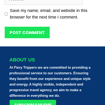
Save my name, email, and website in this
browser for the next time I comment.
ABOUT US
At Fiery Trippers we are committed to providing a
professional service to our customers. Ensuring
they benefit from our experience and unique style
and energy. A highly visible, independent and
progressive travel agency, we aim to make a
difference in everything we do.
SUBSCRIBE FOR FREE