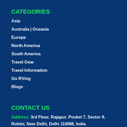
CATEGORIES
Asia
Australia | Oceania
Europe
North America
South America
Travel Gear
Travel Information
Go RVing
Blogs
CONTACT US
Address:
3rd Floor, Rajapur, Pocket 7, Sector 9,
Rohini, New Delhi, Delhi 110088, India