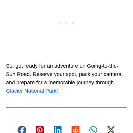
So, get ready for an adventure on Going-to-the-
Sun Road. Reserve your spot, pack your camera,
and prepare for a memorable journey through
Glacier National Park
!