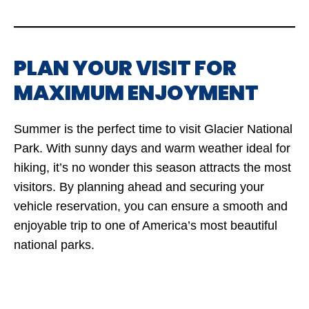
PLAN YOUR VISIT FOR
MAXIMUM ENJOYMENT
Summer is the perfect time to visit Glacier National
Park. With sunny days and warm weather ideal for
hiking, it’s no wonder this season attracts the most
visitors. By planning ahead and securing your
vehicle reservation, you can ensure a smooth and
enjoyable trip to one of America’s most beautiful
national parks.