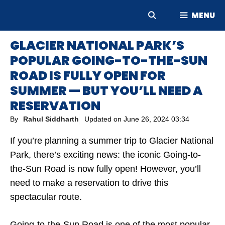
Skip
MENU
to
content
GLACIER NATIONAL PARK’S
POPULAR GOING-TO-THE-SUN
ROAD IS FULLY OPEN FOR
SUMMER — BUT YOU’LL NEED A
RESERVATION
By
Rahul Siddharth
Updated on
June 26, 2024 03:34
If you’re planning a summer trip to Glacier National
Park, there’s exciting news: the iconic Going-to-
the-Sun Road is now fully open! However, you’ll
need to make a reservation to drive this
spectacular route.
Going-to-the-Sun Road is one of the most popular