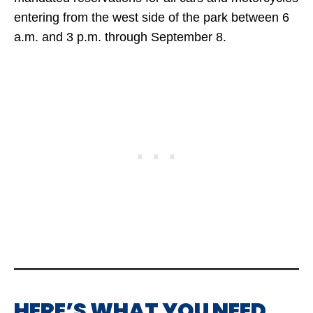
entering from the west side of the park between 6
a.m. and 3 p.m. through September 8.
HERE’S WHAT YOU NEED