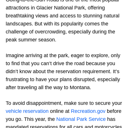
attractions in Glacier National Park, offering
breathtaking views and access to stunning natural
landscapes. But with its popularity comes the
challenge of overcrowding, especially during the
peak summer season.
Imagine arriving at the park, eager to explore, only
to find that you can’t drive the road because you
didn’t know about the reservation requirement. It’s
frustrating to have your plans disrupted, especially
after traveling all the way to Montana.
To avoid disappointment, make sure to secure your
vehicle reservation
online at
Recreation.gov
before
you go. This year, the
National Park Service
has
mandated reservations for all cars and motorcycles