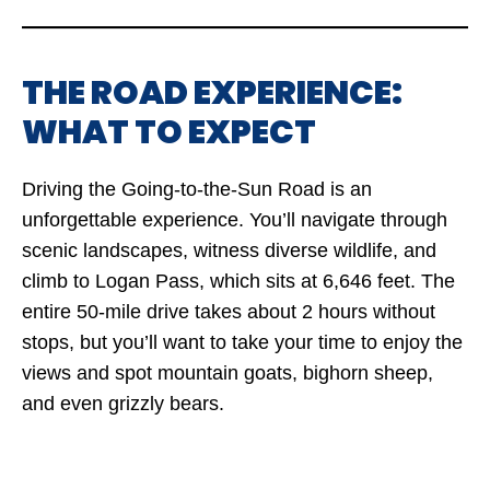
THE ROAD EXPERIENCE:
WHAT TO EXPECT
Driving the Going-to-the-Sun Road is an
unforgettable experience. You’ll navigate through
scenic landscapes, witness diverse wildlife, and
climb to Logan Pass, which sits at 6,646 feet. The
entire 50-mile drive takes about 2 hours without
stops, but you’ll want to take your time to enjoy the
views and spot mountain goats, bighorn sheep,
and even grizzly bears.