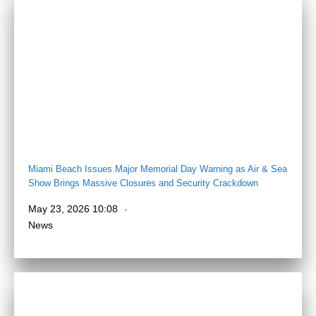
Miami Beach Issues Major Memorial Day Warning as Air & Sea
Show Brings Massive Closures and Security Crackdown
May 23, 2026 10:08
News