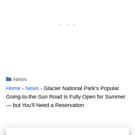
Categories
News
Home
-
News
-
Glacier National Park’s Popular
Going-to-the-Sun Road Is Fully Open for Summer
— but You’ll Need a Reservation