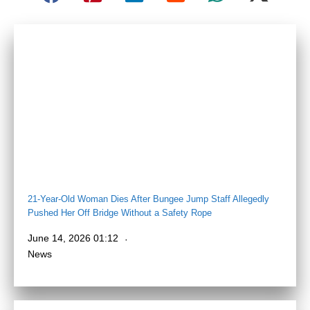
21-Year-Old Woman Dies After Bungee Jump Staff Allegedly
Pushed Her Off Bridge Without a Safety Rope
June 14, 2026 01:12
News