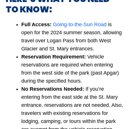
TO KNOW:
Full Access:
Going-to-the-Sun Road
is
open for the 2024 summer season, allowing
travel over Logan Pass from both West
Glacier and St. Mary entrances.
Reservation Requirement:
Vehicle
reservations are required when entering
from the west side of the park (past Apgar)
during the specified hours.
No Reservations Needed:
If you’re
entering from the east side at the St. Mary
entrance, reservations are not needed. Also,
travelers with existing reservations for
lodging, camping, or tours within the park