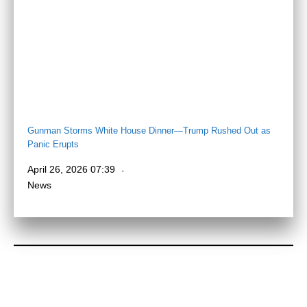
Gunman Storms White House Dinner—Trump Rushed Out as
Panic Erupts
April 26, 2026 07:39
News