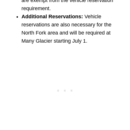
are exempt from the vehicle reservation
requirement.
Additional Reservations:
Vehicle
reservations are also necessary for the
North Fork area and will be required at
Many Glacier starting July 1.