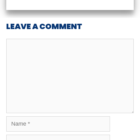
LEAVE A COMMENT
Comment
Name
Email