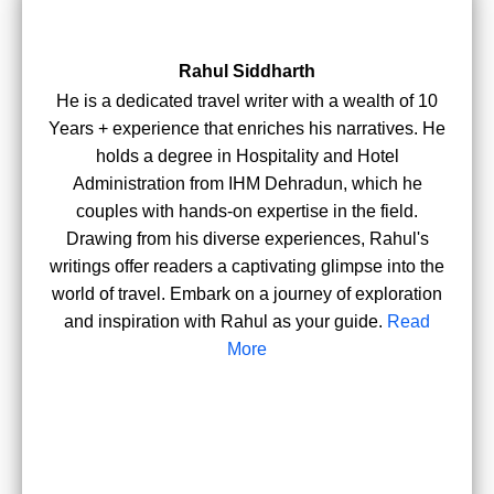
Rahul Siddharth
He is a dedicated travel writer with a wealth of 10
Years + experience that enriches his narratives. He
holds a degree in Hospitality and Hotel
Administration from IHM Dehradun, which he
couples with hands-on expertise in the field.
Drawing from his diverse experiences, Rahul's
writings offer readers a captivating glimpse into the
world of travel. Embark on a journey of exploration
and inspiration with Rahul as your guide.
Read
More