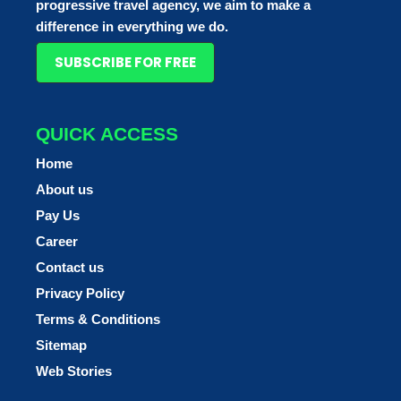
progressive travel agency, we aim to make a
difference in everything we do.
SUBSCRIBE FOR FREE
QUICK ACCESS
Home
About us
Pay Us
Career
Contact us
Privacy Policy
Terms & Conditions
Sitemap
Web Stories