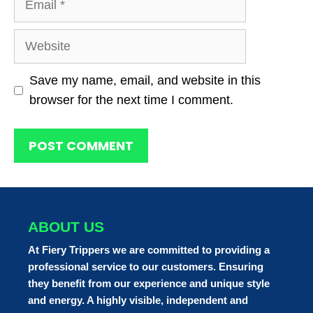
Website
Save my name, email, and website in this
browser for the next time I comment.
ABOUT US
At Fiery Trippers we are committed to providing a
professional service to our customers. Ensuring
they benefit from our experience and unique style
and energy. A highly visible, independent and