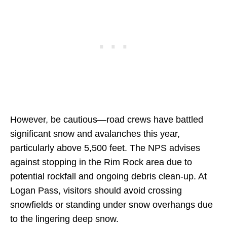
However, be cautious—road crews have battled
significant snow and avalanches this year,
particularly above 5,500 feet. The NPS advises
against stopping in the Rim Rock area due to
potential rockfall and ongoing debris clean-up. At
Logan Pass, visitors should avoid crossing
snowfields or standing under snow overhangs due
to the lingering deep snow.