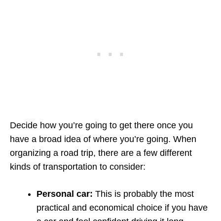
Decide how you’re going to get there once you
have a broad idea of where you’re going. When
organizing a road trip, there are a few different
kinds of transportation to consider:
Personal car:
This is probably the most
practical and economical choice if you have