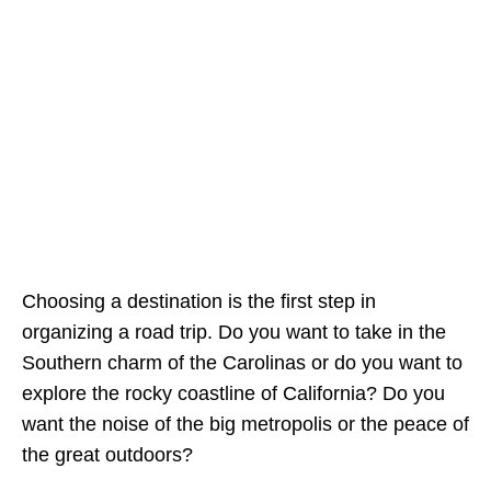
Choosing a destination is the first step in
organizing a road trip. Do you want to take in the
Southern charm of the Carolinas or do you want to
explore the rocky coastline of California? Do you
want the noise of the big metropolis or the peace of
the great outdoors?