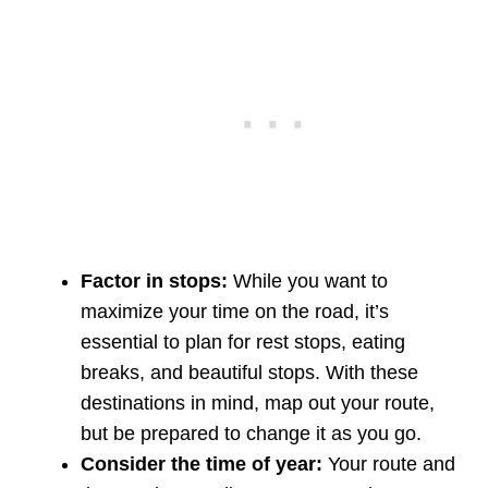
Factor in stops:
While you want to
maximize your time on the road, it’s
essential to plan for rest stops, eating
breaks, and beautiful stops. With these
destinations in mind, map out your route,
but be prepared to change it as you go.
Consider the time of year:
Your route and