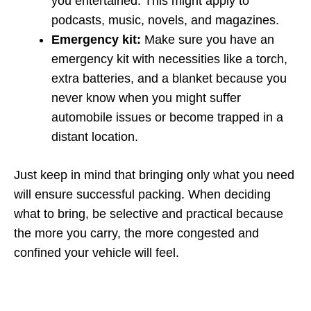
you entertained. This might apply to
podcasts, music, novels, and magazines.
Emergency kit:
Make sure you have an
emergency kit with necessities like a torch,
extra batteries, and a blanket because you
never know when you might suffer
automobile issues or become trapped in a
distant location.
Just keep in mind that bringing only what you need
will ensure successful packing. When deciding
what to bring, be selective and practical because
the more you carry, the more congested and
confined your vehicle will feel.