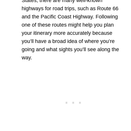
States, there are many well-known
highways for road trips, such as Route 66
and the Pacific Coast Highway. Following
one of these routes might help you plan
your itinerary more accurately because
you’ll have a broad idea of where you’re
going and what sights you’ll see along the
way.