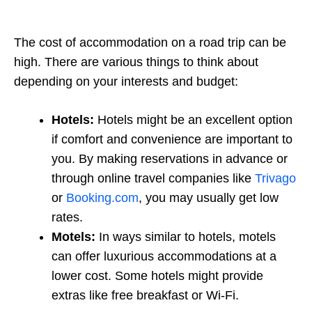
The cost of accommodation on a road trip can be
high. There are various things to think about
depending on your interests and budget:
Hotels:
Hotels might be an excellent option
if comfort and convenience are important to
you. By making reservations in advance or
through online travel companies like
Trivago
or
Booking.com
, you may usually get low
rates.
Motels:
In ways similar to hotels, motels
can offer luxurious accommodations at a
lower cost. Some hotels might provide
extras like free breakfast or Wi-Fi.