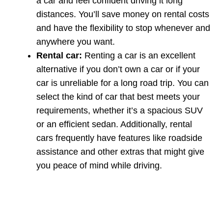
a car and feel confident driving it long
distances. You’ll save money on rental costs
and have the flexibility to stop whenever and
anywhere you want.
Rental car:
Renting a car is an excellent
alternative if you don’t own a car or if your
car is unreliable for a long road trip. You can
select the kind of car that best meets your
requirements, whether it’s a spacious SUV
or an efficient sedan. Additionally, rental
cars frequently have features like roadside
assistance and other extras that might give
you peace of mind while driving.