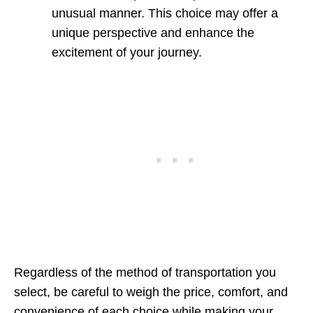
unusual manner. This choice may offer a
unique perspective and enhance the
excitement of your journey.
Regardless of the method of transportation you
select, be careful to weigh the price, comfort, and
convenience of each choice while making your