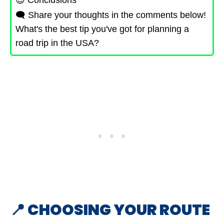
😇 Conclusions
🗨️ Share your thoughts in the comments below!
What's the best tip you've got for planning a
road trip in the USA?
📍 CHOOSING YOUR ROUTE