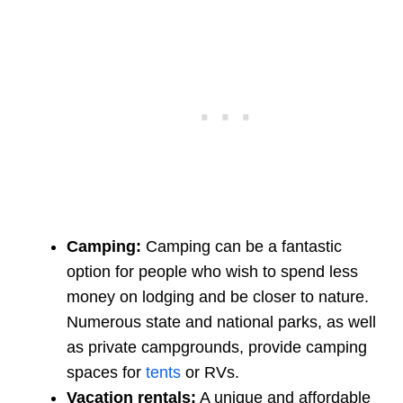
Camping:
Camping can be a fantastic
option for people who wish to spend less
money on lodging and be closer to nature.
Numerous state and national parks, as well
as private campgrounds, provide camping
spaces for
tents
or RVs.
Vacation rentals:
A unique and affordable