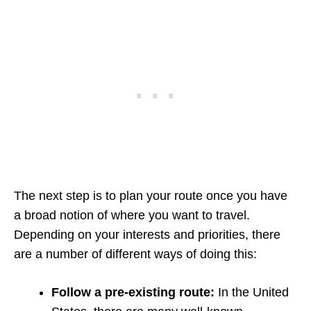
The next step is to plan your route once you have
a broad notion of where you want to travel.
Depending on your interests and priorities, there
are a number of different ways of doing this:
Follow a pre-existing route:
In the United