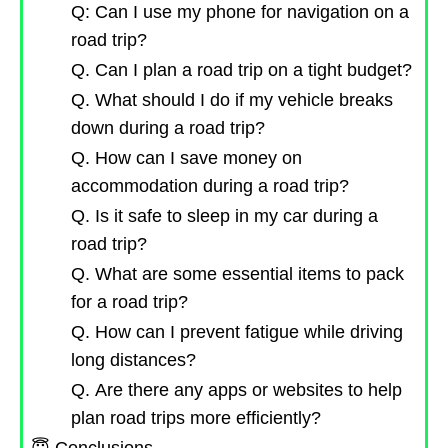
Q: Can I use my phone for navigation on a
road trip?
Q. Can I plan a road trip on a tight budget?
Q. What should I do if my vehicle breaks
down during a road trip?
Q. How can I save money on
accommodation during a road trip?
Q. Is it safe to sleep in my car during a
road trip?
Q. What are some essential items to pack
for a road trip?
Q. How can I prevent fatigue while driving
long distances?
Q. Are there any apps or websites to help
plan road trips more efficiently?