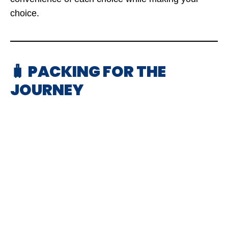
choice.
🧳 PACKING FOR THE
JOURNEY