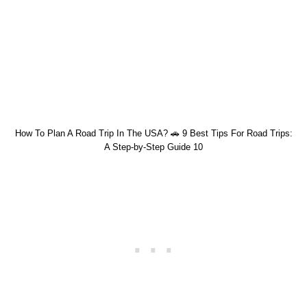
How To Plan A Road Trip In The USA? 🚗 9 Best Tips For Road Trips:
A Step-by-Step Guide 10