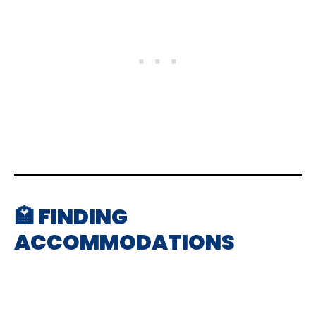
🏩 FINDING
ACCOMMODATIONS