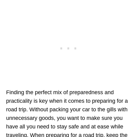
Finding the perfect mix of preparedness and
practicality is key when it comes to preparing for a
road trip. Without packing your car to the gills with
unnecessary goods, you want to make sure you
have all you need to stay safe and at ease while
traveling. When preparing for a road trip, keep the