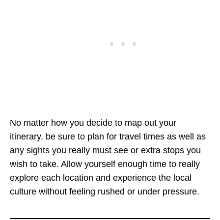
No matter how you decide to map out your
itinerary, be sure to plan for travel times as well as
any sights you really must see or extra stops you
wish to take. Allow yourself enough time to really
explore each location and experience the local
culture without feeling rushed or under pressure.