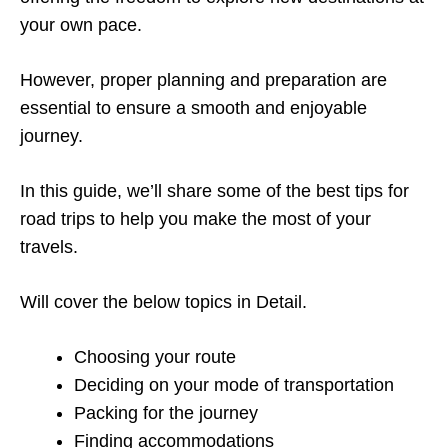
your own pace.
However, proper planning and preparation are
essential to ensure a smooth and enjoyable
journey.
In this guide, we’ll share some of the best tips for
road trips to help you make the most of your
travels.
Will cover the below topics in Detail.
Choosing your route
Deciding on your mode of transportation
Packing for the journey
Finding accommodations