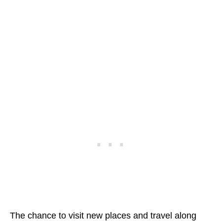
The chance to visit new places and travel along