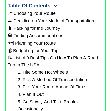
Table Of Contents
📍 Choosing Your Route
🚙 Deciding on Your Mode of Transportation
🧳 Packing for the Journey
🏩 Finding Accommodations
🗺️ Planning Your Route
💰 Budgeting for Your Trip
📝 List of 9 Best Tips On How To Plan A Road
Trip In The USA
1. Hire Some Hot Wheels
2. Pick A Method Of Transportation
3. Pick Your Route Ahead Of Time
4. Plan It Out
5. Go Slowly And Take Breaks
Occasionally