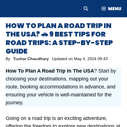
Skip
MENU
to
content
HOW TO PLAN A ROAD TRIP IN
THE USA? 🚗 9 BEST TIPS FOR
ROAD TRIPS: A STEP-BY-STEP
GUIDE
By
Tushar Chaudhary
Updated on
May 4, 2024 09:43
How To Plan A Road Trip In The USA
? Start by
choosing your destinations, mapping out your
route, booking accommodations in advance, and
ensuring your vehicle is well-maintained for the
journey.
Going on a road trip is an exciting adventure,
offering the freedom to explore new destinations at