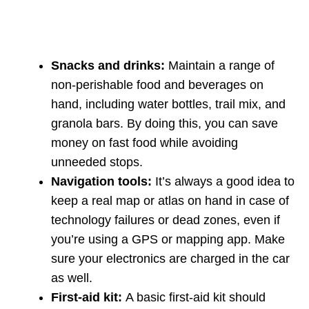
Snacks and drinks:
Maintain a range of
non-perishable food and beverages on
hand, including water bottles, trail mix, and
granola bars. By doing this, you can save
money on fast food while avoiding
unneeded stops.
Navigation tools:
It’s always a good idea to
keep a real map or atlas on hand in case of
technology failures or dead zones, even if
you’re using a GPS or mapping app. Make
sure your electronics are charged in the car
as well.
First-aid kit:
A basic first-aid kit should