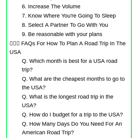
6. Increase The Volume
7. Know Where You're Going To Sleep
8. Select A Partner To Go With You
9. Be reasonable with your plans
🙋🏻‍♀️ FAQs For How To Plan A Road Trip In The
USA
Q. Which month is best for a USA road
trip?
Q. What are the cheapest months to go to
the USA?
Q. What is the longest road trip in the
USA?
Q. How do I budget for a trip to the USA?
Q. How Many Days Do You Need For An
American Road Trip?