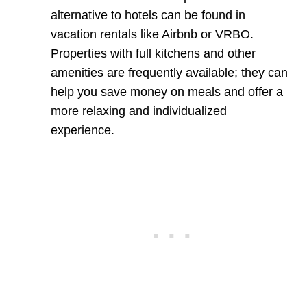
alternative to hotels can be found in
vacation rentals like Airbnb or VRBO.
Properties with full kitchens and other
amenities are frequently available; they can
help you save money on meals and offer a
more relaxing and individualized
experience.