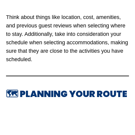
Think about things like location, cost, amenities,
and previous guest reviews when selecting where
to stay. Additionally, take into consideration your
schedule when selecting accommodations, making
sure that they are close to the activities you have
scheduled.
🗺️ PLANNING YOUR ROUTE