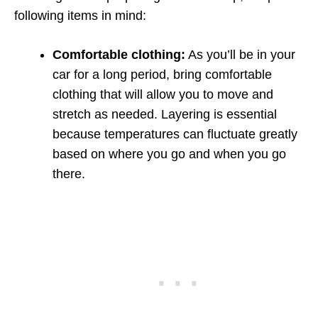
following items in mind:
Comfortable clothing:
As you’ll be in your
car for a long period, bring comfortable
clothing that will allow you to move and
stretch as needed. Layering is essential
because temperatures can fluctuate greatly
based on where you go and when you go
there.