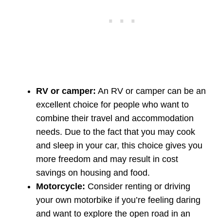
RV or camper:
An RV or camper can be an
excellent choice for people who want to
combine their travel and accommodation
needs. Due to the fact that you may cook
and sleep in your car, this choice gives you
more freedom and may result in cost
savings on housing and food.
Motorcycle:
Consider renting or driving
your own motorbike if you’re feeling daring
and want to explore the open road in an