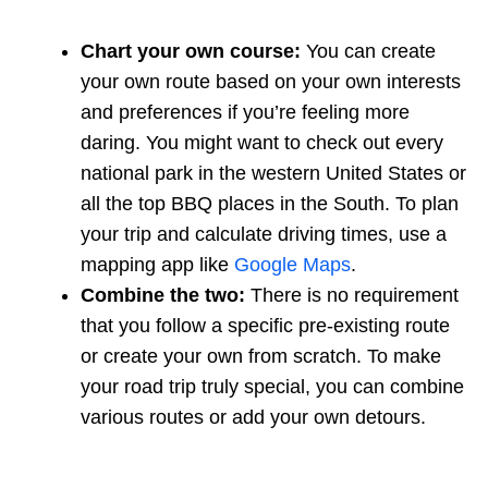
Chart your own course:
You can create
your own route based on your own interests
and preferences if you’re feeling more
daring. You might want to check out every
national park in the western United States or
all the top BBQ places in the South. To plan
your trip and calculate driving times, use a
mapping app like
Google Maps
.
Combine the two:
There is no requirement
that you follow a specific pre-existing route
or create your own from scratch. To make
your road trip truly special, you can combine
various routes or add your own detours.