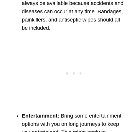
always be available because accidents and
diseases can occur at any time. Bandages,
painkillers, and antiseptic wipes should all
be included.
Entertainment:
Bring some entertainment
options with you on long journeys to keep