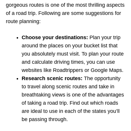
gorgeous routes is one of the most thrilling aspects
of a road trip. Following are some suggestions for
route planning:
Choose your destinations:
Plan your trip
around the places on your bucket list that
you absolutely must visit. To plan your route
and calculate driving times, you can use
websites like Roadtrippers or Google Maps.
Research scenic routes:
The opportunity
to travel along scenic routes and take in
breathtaking views is one of the advantages
of taking a road trip. Find out which roads
are ideal to use in each of the states you’ll
be passing through.