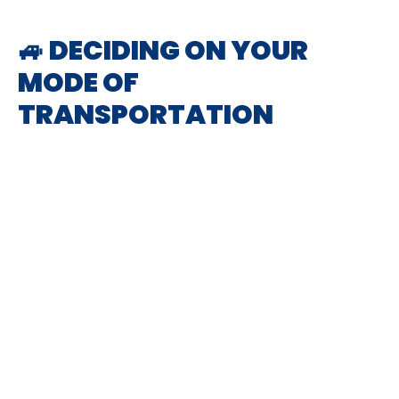
🚙 DECIDING ON YOUR
MODE OF
TRANSPORTATION