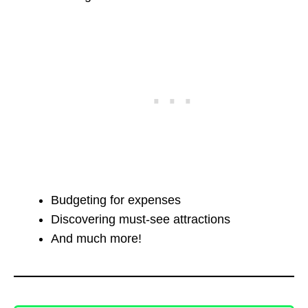
Budgeting for expenses
Discovering must-see attractions
And much more!