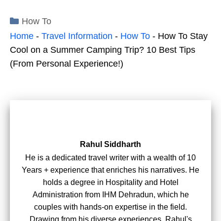
Categories
How To
Home
-
Travel Information
-
How To
-
How To Stay
Cool on a Summer Camping Trip? 10 Best Tips
(From Personal Experience!)
Rahul Siddharth
He is a dedicated travel writer with a wealth of 10
Years + experience that enriches his narratives. He
holds a degree in Hospitality and Hotel
Administration from IHM Dehradun, which he
couples with hands-on expertise in the field.
Drawing from his diverse experiences, Rahul's