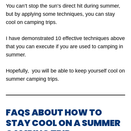
You can’t stop the sun’s direct hit during summer,
but by applying some techniques, you can stay
cool on camping trips.
I have demonstrated 10 effective techniques above
that you can execute if you are used to camping in
summer.
Hopefully, you will be able to keep yourself cool on
summer camping trips.
FAQS ABOUT HOW TO
STAY COOL ON A SUMMER