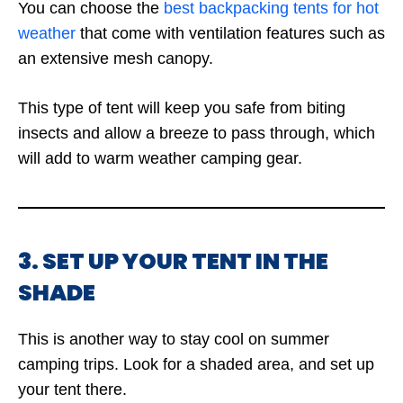
You can choose the
best backpacking tents for hot
weather
that come with ventilation features such as
an extensive mesh canopy.
This type of tent will keep you safe from biting
insects and allow a breeze to pass through, which
will add to warm weather camping gear.
3. SET UP YOUR TENT IN THE
SHADE
This is another way to stay cool on summer
camping trips. Look for a shaded area, and set up
your tent there.