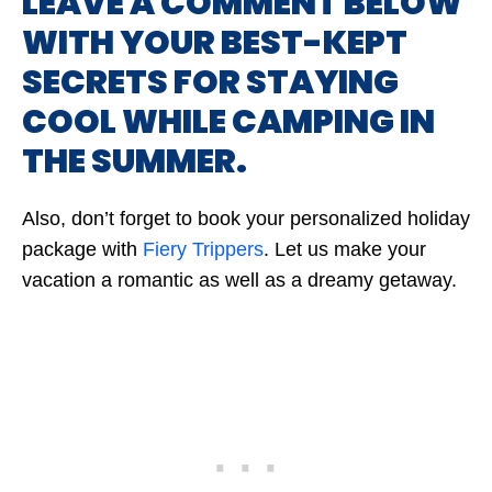
LEAVE A COMMENT BELOW
WITH YOUR BEST-KEPT
SECRETS FOR STAYING
COOL WHILE CAMPING IN
THE SUMMER.
Also, don’t forget to book your personalized holiday
package with
Fiery Trippers
. Let us make your
vacation a romantic as well as a dreamy getaway.