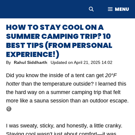
Skip
MENU
to
content
HOW TO STAY COOL ON A
SUMMER CAMPING TRIP? 10
BEST TIPS (FROM PERSONAL
EXPERIENCE!)
By
Rahul Siddharth
Updated on
April 21, 2025 14:02
Did you know the inside of a tent can get
20°F
hotter
than the temperature outside? I learned this
the hard way on a summer camping trip that felt
more like a sauna session than an outdoor escape.
😅
I was sweaty, sticky, and honestly, a little cranky.
Staying cool wasn’t just about comfort—it was