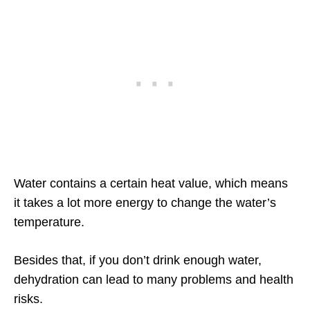
Water contains a certain heat value, which means
it takes a lot more energy to change the water’s
temperature.
Besides that, if you don’t drink enough water,
dehydration can lead to many problems and health
risks.