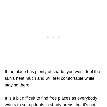
If the place has plenty of shade, you won’t feel the
sun’s heat much and will feel comfortable while
staying there.
It is a bit difficult to find free places as everybody
wants to set up tents in shady areas, but it’s not