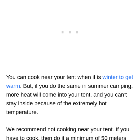
You can cook near your tent when it is
winter to get
warm
. But, if you do the same in summer camping,
more heat will come into your tent, and you can’t
stay inside because of the extremely hot
temperature.
We recommend not cooking near your tent. If you
have to cook, then do it a minimum of 50 meters