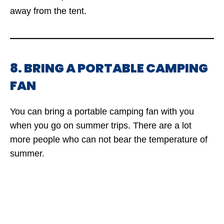
away from the tent.
8. BRING A PORTABLE CAMPING
FAN
You can bring a portable camping fan with you
when you go on summer trips. There are a lot
more people who can not bear the temperature of
summer.