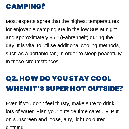
CAMPING?
Most experts agree that the highest temperatures
for enjoyable camping are in the low 80s at night
and approximately 95 ° (Fahrenheit) during the
day. It is vital to utilise additional cooling methods,
such as a portable fan, in order to sleep peacefully
in these circumstances.
Q2. HOW DO YOU STAY COOL
WHEN IT’S SUPER HOT OUTSIDE?
Even if you don’t feel thirsty, make sure to drink
lots of water. Plan your outside time carefully. Put
on sunscreen and loose, airy, light-coloured
clothing.