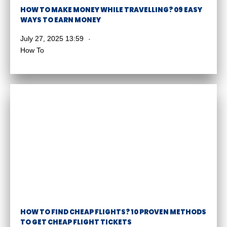
HOW TO MAKE MONEY WHILE TRAVELLING? 09 EASY
WAYS TO EARN MONEY
July 27, 2025 13:59
How To
HOW TO FIND CHEAP FLIGHTS? 10 PROVEN METHODS
TO GET CHEAP FLIGHT TICKETS