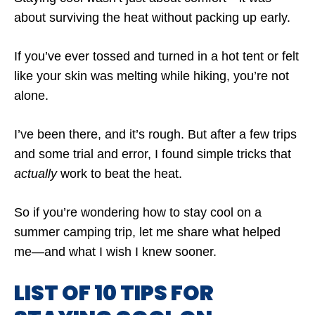
about surviving the heat without packing up early.
If you’ve ever tossed and turned in a hot tent or felt
like your skin was melting while hiking, you’re not
alone.
I’ve been there, and it’s rough. But after a few trips
and some trial and error, I found simple tricks that
actually
work to beat the heat.
So if you’re wondering how to stay cool on a
summer camping trip, let me share what helped
me—and what I wish I knew sooner.
LIST OF 10 TIPS FOR